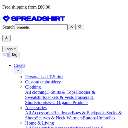
Free shipping from £80,00
Search
Logout
0
0
Create
Personalised T-Shirts
Custom embroidery
Clothing
All clothing
T-Shirts & Tops
Hoodies &
Sweatshirts
Jackets & Vests
Trousers &
Shorts
Sportswear
Organic Products
Accessories
All Accessories
Headwear
Bags & Backpacks
Socks &
Shoes
Scarves & Neck Warmers
Buttons
Umbrellas
Home & Living