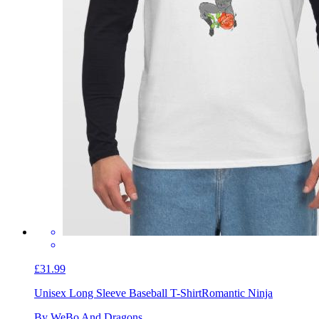
£31.99
Unisex Long Sleeve Baseball T-Shirt
Romantic Ninja
By WeBo And Dragons