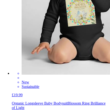
New
Sustainable
£19.99
Organic Longsleeve Baby Bodysuit
Blossom Ring Brilliance
of Light