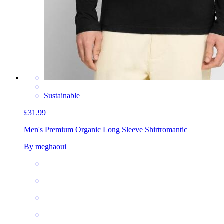
Sustainable
£31.99
Men's Premium Organic Long Sleeve Shirt
romantic
By meghaoui