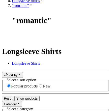
Longsleeve Shirts
"romantic"
"
romantic
"
Longsleeve Shirts
Longsleeve Shirts
Sort by
Select a sort option
Popular products
New
Reset
Show products
Category
Select a category