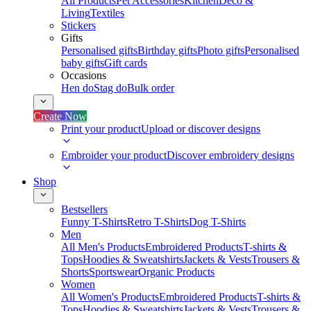
All Products
Pet Accessories
Kitchen
Deco &
Living
Textiles
Stickers
Gifts
Personalised gifts
Birthday gifts
Photo gifts
Personalised
baby gifts
Gift cards
Occasions
Hen do
Stag do
Bulk order
Create Now
Print your product
Upload or discover designs
Embroider your product
Discover embroidery designs
Shop
Bestsellers
Funny T-Shirts
Retro T-Shirts
Dog T-Shirts
Men
All Men's Products
Embroidered Products
T-shirts &
Tops
Hoodies & Sweatshirts
Jackets & Vests
Trousers &
Shorts
Sportswear
Organic Products
Women
All Women's Products
Embroidered Products
T-shirts &
Tops
Hoodies & Sweatshirts
Jackets & Vests
Trousers &