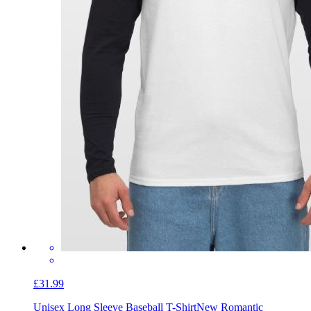
£31.99
Unisex Long Sleeve Baseball T-Shirt
New Romantic