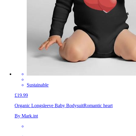
Sustainable
£19.99
Organic Longsleeve Baby Bodysuit
Romantic heart
By Mark.int