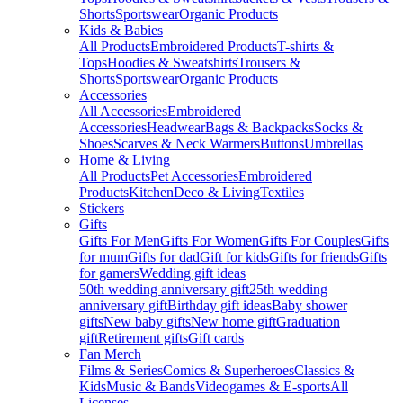
Shorts
Sportswear
Organic Products
Kids & Babies
All Products
Embroidered Products
T-shirts &
Tops
Hoodies & Sweatshirts
Trousers &
Shorts
Sportswear
Organic Products
Accessories
All Accessories
Embroidered
Accessories
Headwear
Bags & Backpacks
Socks &
Shoes
Scarves & Neck Warmers
Buttons
Umbrellas
Home & Living
All Products
Pet Accessories
Embroidered
Products
Kitchen
Deco & Living
Textiles
Stickers
Gifts
Gifts For Men
Gifts For Women
Gifts For Couples
Gifts
for mum
Gifts for dad
Gift for kids
Gifts for friends
Gifts
for gamers
Wedding gift ideas
50th wedding anniversary gift
25th wedding
anniversary gift
Birthday gift ideas
Baby shower
gifts
New baby gifts
New home gift
Graduation
gift
Retirement gifts
Gift cards
Fan Merch
Films & Series
Comics & Superheroes
Classics &
Kids
Music & Bands
Videogames & E-sports
All
Licenses