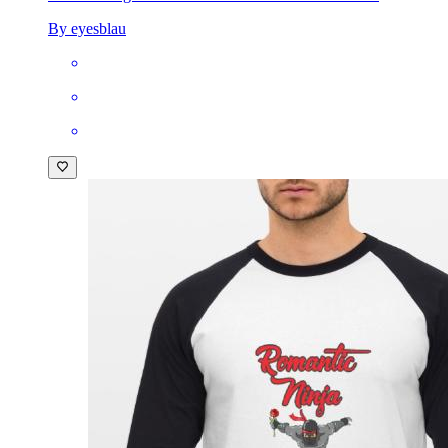
By eyesblau