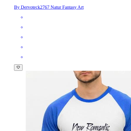
By Dervoteck2767 Natur Fantasy Art