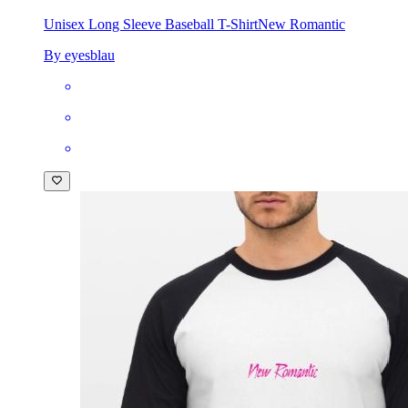
Unisex Long Sleeve Baseball T-Shirt
New Romantic
By eyesblau