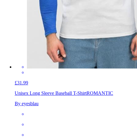
£31.99
Unisex Long Sleeve Baseball T-Shirt
ROMANTIC
By eyesblau