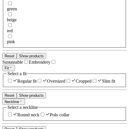
green
beige
red
pink
Reset
Show products
Sustainable
Embroidery
Fit
Select a fit
Regular fit
Oversized
Cropped
Slim fit
Reset
Show products
Neckline
Select a neckline
Round neck
Polo collar