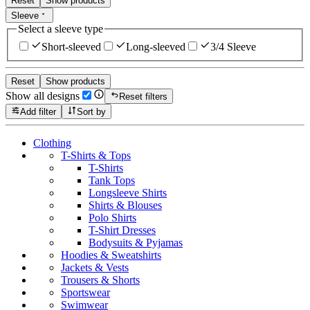
Reset
Show products
Sleeve
Select a sleeve type
Short-sleeved
Long-sleeved
3/4 Sleeve
Reset
Show products
Show all designs
Reset filters
Add filter
Sort by
Clothing
T-Shirts & Tops
T-Shirts
Tank Tops
Longsleeve Shirts
Shirts & Blouses
Polo Shirts
T-Shirt Dresses
Bodysuits & Pyjamas
Hoodies & Sweatshirts
Jackets & Vests
Trousers & Shorts
Sportswear
Swimwear