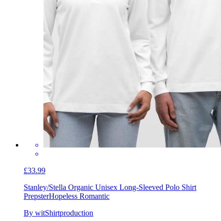
£33.99
Stanley/Stella Organic Unisex Long-Sleeved Polo Shirt
Prepster
Hopeless Romantic
By witShirtproduction