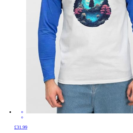
£31.99