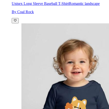
Unisex Long Sleeve Baseball T-Shirt
Romantic landscape
By Coal Rock