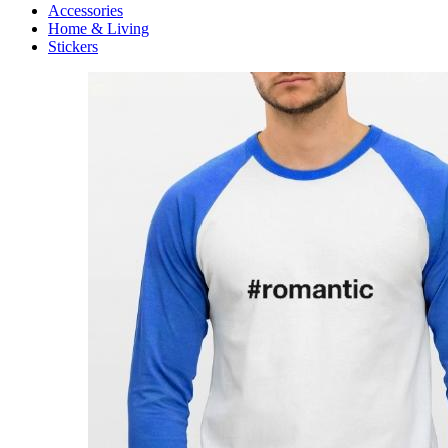
Accessories
Home & Living
Stickers