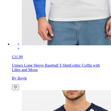
£31.99
Unisex Long Sleeve Baseball T-Shirt
Gothic Coffin with
Lilies and Moon
By Boyle