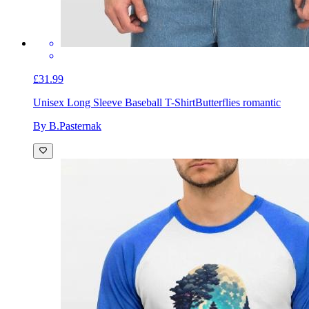
£31.99
Unisex Long Sleeve Baseball T-Shirt
Butterflies romantic
By B.Pasternak