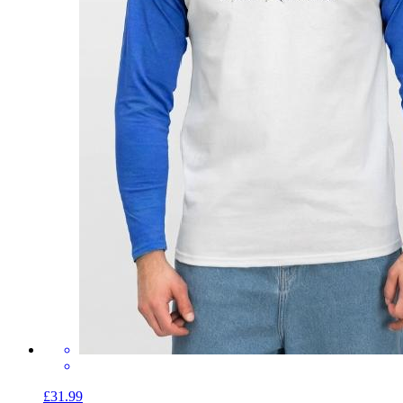
£31.99