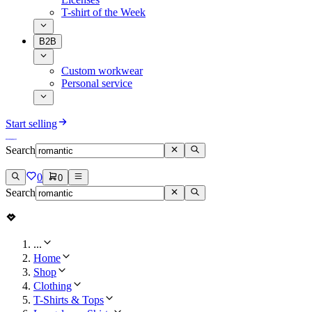
T-shirt of the Week
B2B
Custom workwear
Personal service
Start selling
Search
0
0
Search
...
Home
Shop
Clothing
T-Shirts & Tops