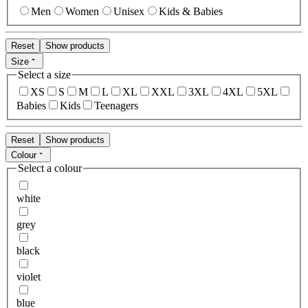
Men
Women
Unisex
Kids & Babies
Reset
Show products
Size
Select a size
XS
S
M
L
XL
XXL
3XL
4XL
5XL
Babies
Kids
Teenagers
Reset
Show products
Colour
Select a colour
white
grey
black
violet
blue