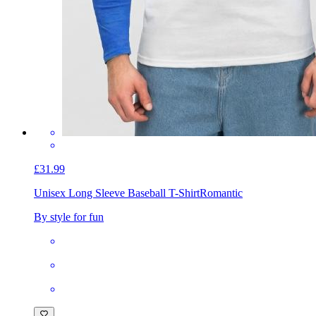
£31.99
Unisex Long Sleeve Baseball T-Shirt
Romantic
By style for fun