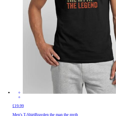
£19.99
Men's T-Shirt
Brayden the man the myth