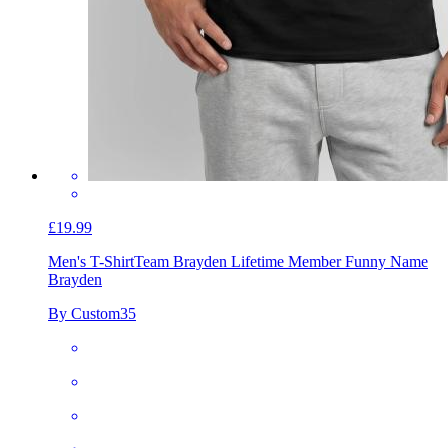
£19.99
Men's T-Shirt
Team Brayden Lifetime Member Funny Name
Brayden
By Custom35