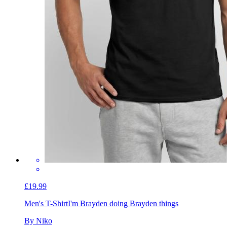
£19.99
Men's T-Shirt
I'm Brayden doing Brayden things
By Niko