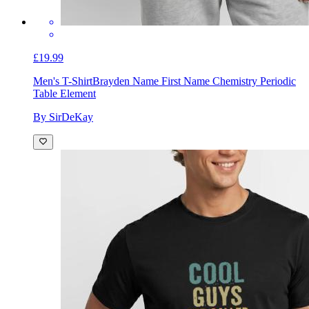
£19.99
Men's T-Shirt
Brayden Name First Name Chemistry Periodic
Table Element
By SirDeKay