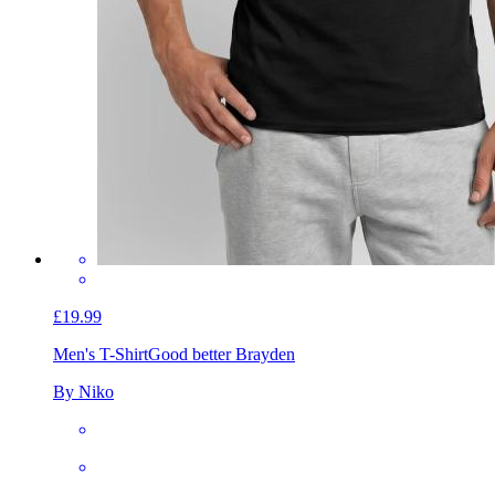
£19.99
Men's T-Shirt
Good better Brayden
By Niko