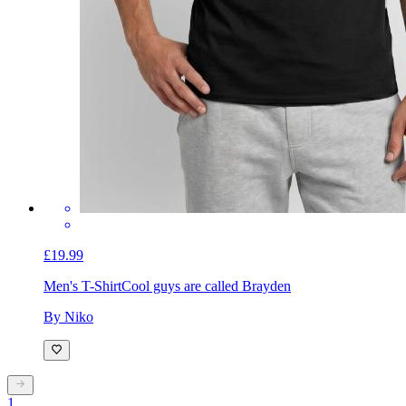
£19.99
Men's T-Shirt
Cool guys are called Brayden
By Niko
1