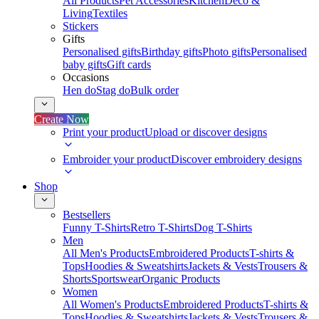
All Products
Pet Accessories
Kitchen
Deco &
Living
Textiles
Stickers
Gifts
Personalised gifts
Birthday gifts
Photo gifts
Personalised
baby gifts
Gift cards
Occasions
Hen do
Stag do
Bulk order
Create Now
Print your product
Upload or discover designs
Embroider your product
Discover embroidery designs
Shop
Bestsellers
Funny T-Shirts
Retro T-Shirts
Dog T-Shirts
Men
All Men's Products
Embroidered Products
T-shirts &
Tops
Hoodies & Sweatshirts
Jackets & Vests
Trousers &
Shorts
Sportswear
Organic Products
Women
All Women's Products
Embroidered Products
T-shirts &
Tops
Hoodies & Sweatshirts
Jackets & Vests
Trousers &