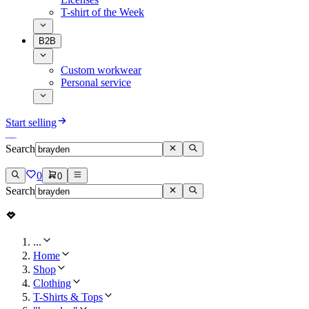
T-shirt of the Week
B2B
Custom workwear
Personal service
Start selling
Search
0
0
Search
...
Home
Shop
Clothing
T-Shirts & Tops