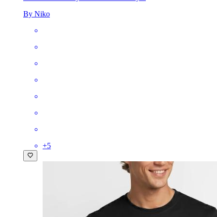
By Niko
+
5