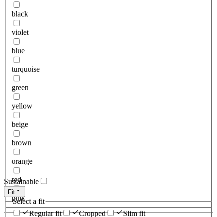
black
violet
blue
turquoise
green
yellow
beige
brown
orange
red
Sustainable
Fit
pink
Select a fit
Regular fit
Cropped
Slim fit