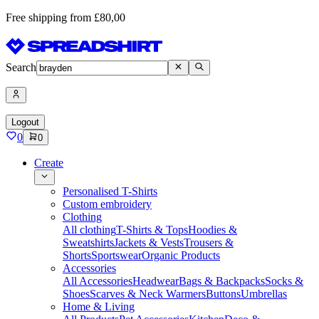
Free shipping from £80,00
Search
Logout
0
0
Create
Personalised T-Shirts
Custom embroidery
Clothing
All clothing
T-Shirts & Tops
Hoodies &
Sweatshirts
Jackets & Vests
Trousers &
Shorts
Sportswear
Organic Products
Accessories
All Accessories
Headwear
Bags & Backpacks
Socks &
Shoes
Scarves & Neck Warmers
Buttons
Umbrellas
Home & Living