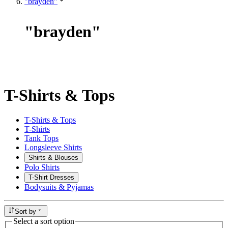
"brayden"
"
brayden
"
T-Shirts & Tops
T-Shirts & Tops
T-Shirts
Tank Tops
Longsleeve Shirts
Shirts & Blouses
Polo Shirts
T-Shirt Dresses
Bodysuits & Pyjamas
Sort by
Select a sort option