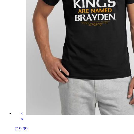
£19.99