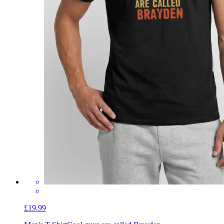
£19.99