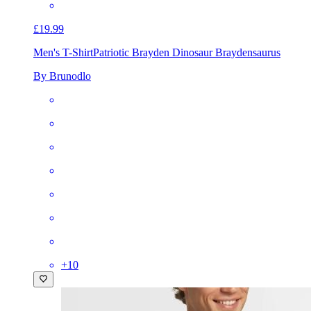
£19.99
Men's T-Shirt
Patriotic Brayden Dinosaur Braydensaurus
By Brunodlo
+
10