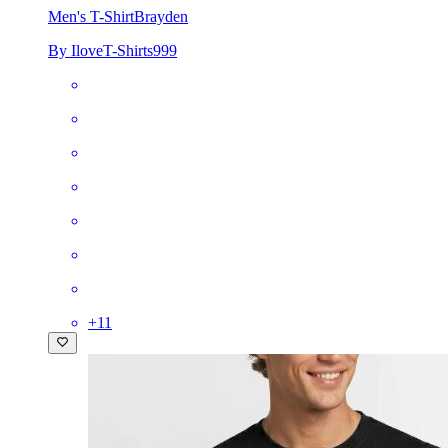
Men's T-Shirt
Brayden
By IloveT-Shirts999
+
11