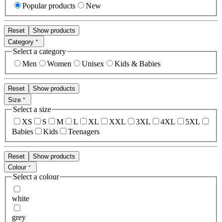
Popular products
New
Reset
Show products
Category
Select a category
Men
Women
Unisex
Kids & Babies
Reset
Show products
Size
Select a size
XS
S
M
L
XL
XXL
3XL
4XL
5XL
Babies
Kids
Teenagers
Reset
Show products
Colour
Select a colour
white
grey