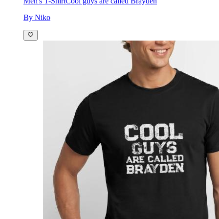
Men's T-Shirt
Cool guys are called Brayden
By Niko