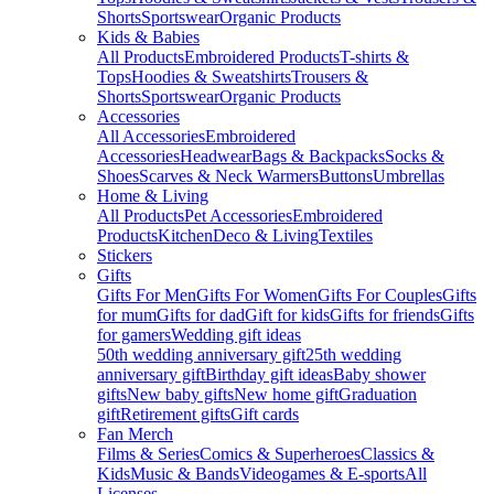
Shorts
Sportswear
Organic Products
Kids & Babies
All Products
Embroidered Products
T-shirts &
Tops
Hoodies & Sweatshirts
Trousers &
Shorts
Sportswear
Organic Products
Accessories
All Accessories
Embroidered
Accessories
Headwear
Bags & Backpacks
Socks &
Shoes
Scarves & Neck Warmers
Buttons
Umbrellas
Home & Living
All Products
Pet Accessories
Embroidered
Products
Kitchen
Deco & Living
Textiles
Stickers
Gifts
Gifts For Men
Gifts For Women
Gifts For Couples
Gifts
for mum
Gifts for dad
Gift for kids
Gifts for friends
Gifts
for gamers
Wedding gift ideas
50th wedding anniversary gift
25th wedding
anniversary gift
Birthday gift ideas
Baby shower
gifts
New baby gifts
New home gift
Graduation
gift
Retirement gifts
Gift cards
Fan Merch
Films & Series
Comics & Superheroes
Classics &
Kids
Music & Bands
Videogames & E-sports
All
Licenses