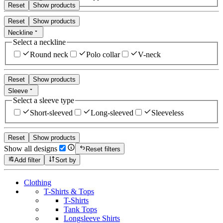
Reset
Show products
Reset
Show products
Neckline
Select a neckline
Round neck
Polo collar
V-neck
Reset
Show products
Sleeve
Select a sleeve type
Short-sleeved
Long-sleeved
Sleeveless
Reset
Show products
Show all designs
Reset filters
Add filter
Sort by
Clothing
T-Shirts & Tops
T-Shirts
Tank Tops
Longsleeve Shirts