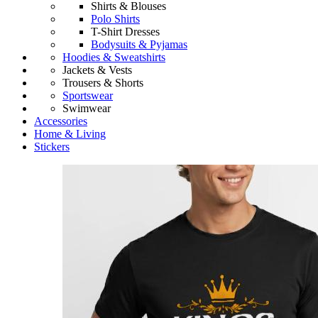
Shirts & Blouses
Polo Shirts
T-Shirt Dresses
Bodysuits & Pyjamas
Hoodies & Sweatshirts
Jackets & Vests
Trousers & Shorts
Sportswear
Swimwear
Accessories
Home & Living
Stickers