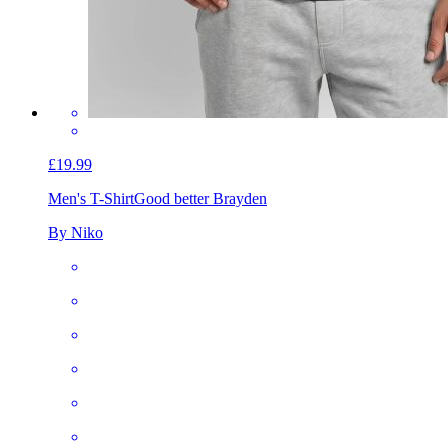
£19.99
Men's T-Shirt
Good better Brayden
By Niko