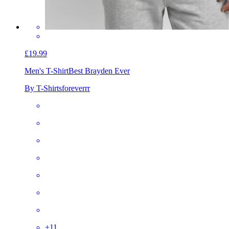
£19.99
Men's T-Shirt
Best Brayden Ever
By T-Shirtsforeverrr
+
11