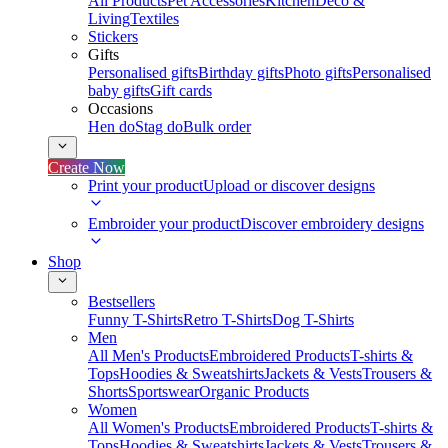
All Products
Pet Accessories
Kitchen
Deco &
Living
Textiles
Stickers
Gifts
Personalised gifts
Birthday gifts
Photo gifts
Personalised
baby gifts
Gift cards
Occasions
Hen do
Stag do
Bulk order
Create Now
Print your product
Upload or discover designs
Embroider your product
Discover embroidery designs
Shop
Bestsellers
Funny T-Shirts
Retro T-Shirts
Dog T-Shirts
Men
All Men's Products
Embroidered Products
T-shirts &
Tops
Hoodies & Sweatshirts
Jackets & Vests
Trousers &
Shorts
Sportswear
Organic Products
Women
All Women's Products
Embroidered Products
T-shirts &
Tops
Hoodies & Sweatshirts
Jackets & Vests
Trousers &