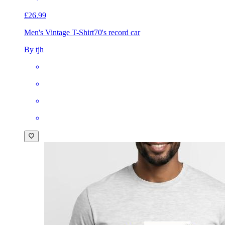
£26.99
Men's Vintage T-Shirt
70's record car
By tjh