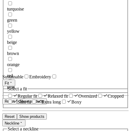
turquoise
green
yellow
beige
brown
orange
red
Sustainable
Embroidery
Fit
pink
Select a fit
Regular fit
Relaxed fit
Oversized
Cropped
Reset
Show products
Slim fit
Extra long
Boxy
Reset
Show products
Neckline
Select a neckline