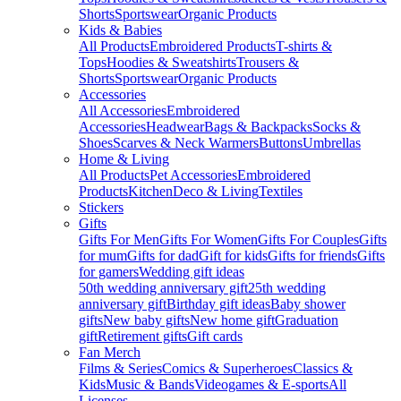
Shorts
Sportswear
Organic Products
Kids & Babies
All Products
Embroidered Products
T-shirts &
Tops
Hoodies & Sweatshirts
Trousers &
Shorts
Sportswear
Organic Products
Accessories
All Accessories
Embroidered
Accessories
Headwear
Bags & Backpacks
Socks &
Shoes
Scarves & Neck Warmers
Buttons
Umbrellas
Home & Living
All Products
Pet Accessories
Embroidered
Products
Kitchen
Deco & Living
Textiles
Stickers
Gifts
Gifts For Men
Gifts For Women
Gifts For Couples
Gifts
for mum
Gifts for dad
Gift for kids
Gifts for friends
Gifts
for gamers
Wedding gift ideas
50th wedding anniversary gift
25th wedding
anniversary gift
Birthday gift ideas
Baby shower
gifts
New baby gifts
New home gift
Graduation
gift
Retirement gifts
Gift cards
Fan Merch
Films & Series
Comics & Superheroes
Classics &
Kids
Music & Bands
Videogames & E-sports
All
Licenses