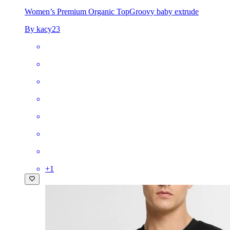
Women’s Premium Organic Top
Groovy baby extrude
By kacy23
+
1