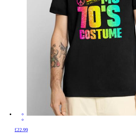
£22.99