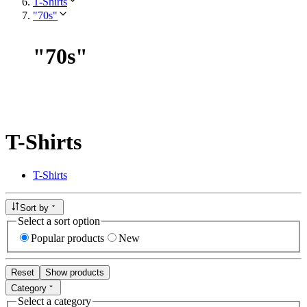
T-Shirts
"70s"
"
70s
"
T-Shirts
T-Shirts
Sort by
Select a sort option
Popular products
New
Reset
Show products
Category
Select a category