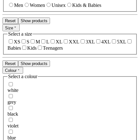
Men
Women
Unisex
Kids & Babies
Reset
Show products
Size
Select a size
XS
S
M
L
XL
XXL
3XL
4XL
5XL
Babies
Kids
Teenagers
Reset
Show products
Colour
Select a colour
white
grey
black
violet
blue