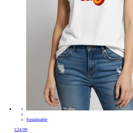
Sustainable
£24.99