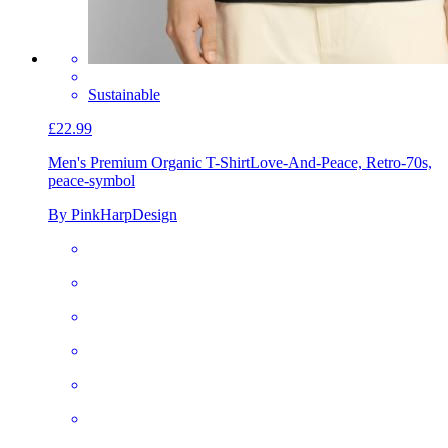
Sustainable
£22.99
Men's Premium Organic T-Shirt
Love-And-Peace, Retro-70s,
peace-symbol
By PinkHarpDesign