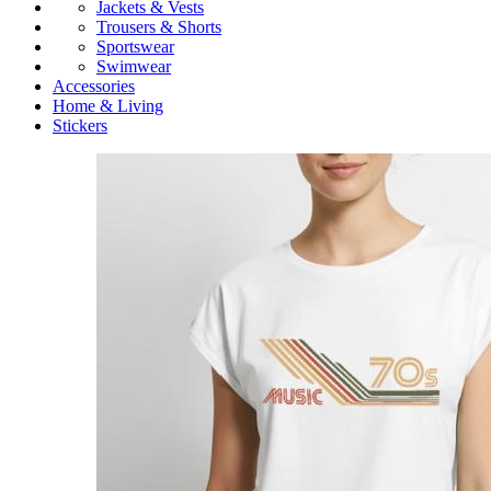
Jackets & Vests
Trousers & Shorts
Sportswear
Swimwear
Accessories
Home & Living
Stickers