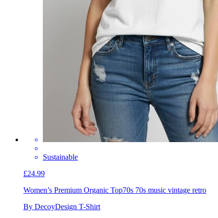
Sustainable
£24.99
Women’s Premium Organic Top
70s 70s music vintage retro
By DecoyDesign T-Shirt