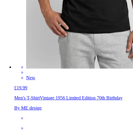
New
£19.99
Men's T-Shirt
Vintage 1956 Limited Edition 70th Birthday
By ME design