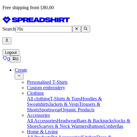
Free shipping from £80,00
Search
Logout
0
0
Create
Personalised T-Shirts
Custom embroidery
Clothing
All clothing
T-Shirts & Tops
Hoodies &
Sweatshirts
Jackets & Vests
Trousers &
Shorts
Sportswear
Organic Products
Accessories
All Accessories
Headwear
Bags & Backpacks
Socks &
Shoes
Scarves & Neck Warmers
Buttons
Umbrellas
Home & Living