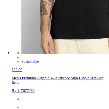
Sustainable
£22.99
Men's Premium Organic T-Shirt
Peace Sign Hippie 70's Gift
Item
By 117677260