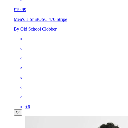
£19.99
Men's T-Shirt
OSC 470 Stripe
By Old School Clobber
+
6