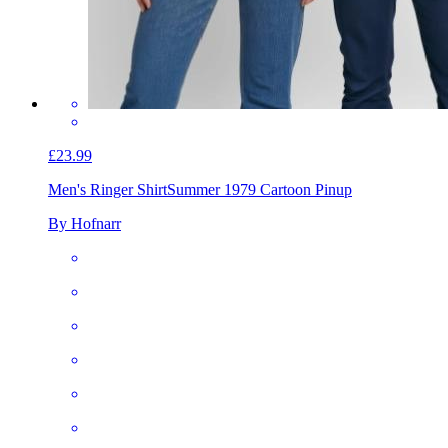
£23.99
Men's Ringer Shirt
Summer 1979 Cartoon Pinup
By Hofnarr