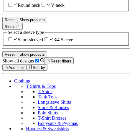
Round neck
V-neck
Reset
Show products
Sleeve
Select a sleeve type
Short-sleeved
3/4 Sleeve
Reset
Show products
Show all designs
Reset filters
Add filter
Sort by
Clothing
T-Shirts & Tops
T-Shirts
Tank Tops
Longsleeve Shirts
Shirts & Blouses
Polo Shirts
T-Shirt Dresses
Bodysuits & Pyjamas
Hoodies & Sweatshirts