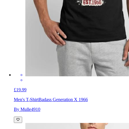
£19.99
Men's T-Shirt
Badass Generation X 1966
By Mulle4910