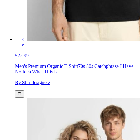
£22.99
Men's Premium Organic T-Shirt
70s 80s Catchphrase I Have
No Idea What This Is
By Shirtdesignerz