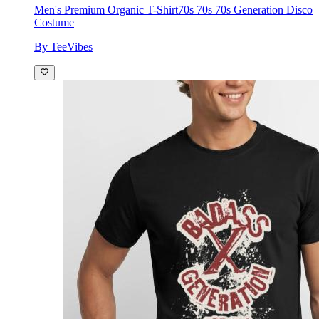
Men's Premium Organic T-Shirt
70s 70s 70s Generation Disco
Costume
By TeeVibes