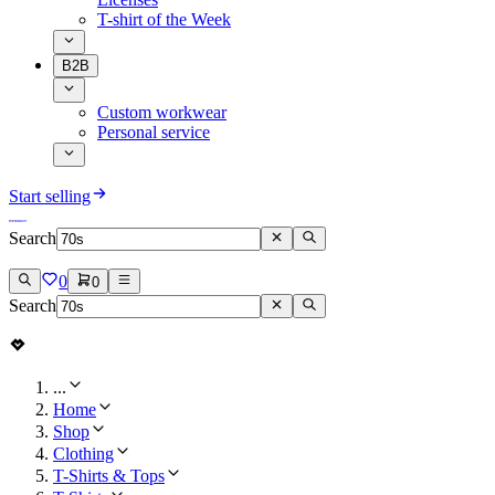
T-shirt of the Week
B2B
Custom workwear
Personal service
Start selling
Search
0
0
Search
...
Home
Shop
Clothing
T-Shirts & Tops