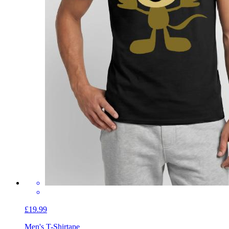
£19.99
Men's T-Shirt
ape