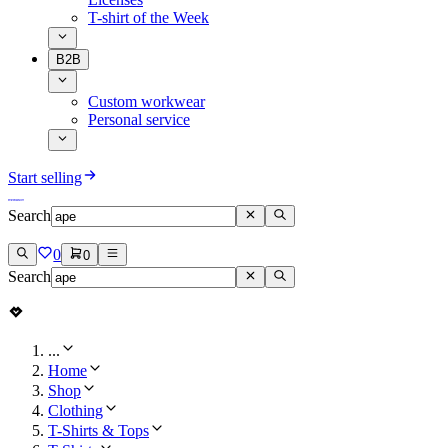
T-shirt of the Week
B2B
Custom workwear
Personal service
Start selling
Search
0
0
Search
...
Home
Shop
Clothing
T-Shirts & Tops