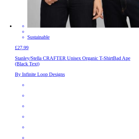
Sustainable
£27.99
Stanley/Stella CRAFTER Unisex Organic T-Shirt
Bad Ape
(Black Text)
By Infinite Loop Designs