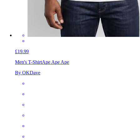
£19.99
Men's T-Shirt
Ape Ape Ape
By OKDave