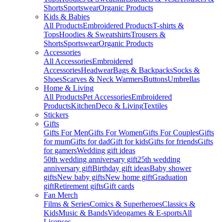
Shorts
Sportswear
Organic Products
Kids & Babies
All Products
Embroidered Products
T-shirts &
Tops
Hoodies & Sweatshirts
Trousers &
Shorts
Sportswear
Organic Products
Accessories
All Accessories
Embroidered
Accessories
Headwear
Bags & Backpacks
Socks &
Shoes
Scarves & Neck Warmers
Buttons
Umbrellas
Home & Living
All Products
Pet Accessories
Embroidered
Products
Kitchen
Deco & Living
Textiles
Stickers
Gifts
Gifts For Men
Gifts For Women
Gifts For Couples
Gifts
for mum
Gifts for dad
Gift for kids
Gifts for friends
Gifts
for gamers
Wedding gift ideas
50th wedding anniversary gift
25th wedding
anniversary gift
Birthday gift ideas
Baby shower
gifts
New baby gifts
New home gift
Graduation
gift
Retirement gifts
Gift cards
Fan Merch
Films & Series
Comics & Superheroes
Classics &
Kids
Music & Bands
Videogames & E-sports
All
Licenses