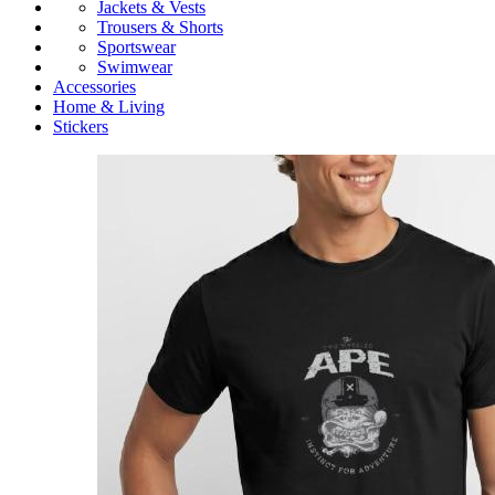
Jackets & Vests
Trousers & Shorts
Sportswear
Swimwear
Accessories
Home & Living
Stickers