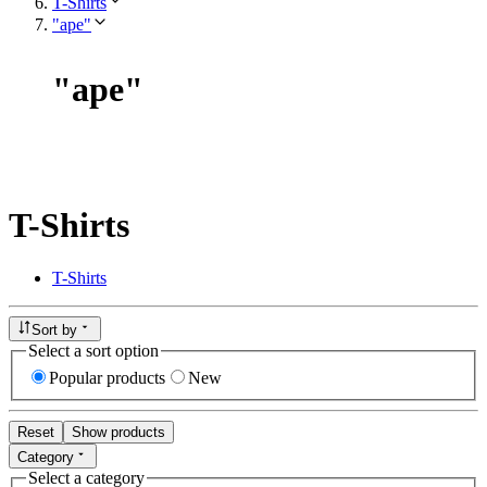
T-Shirts
"ape"
"
ape
"
T-Shirts
T-Shirts
Sort by
Select a sort option
Popular products
New
Reset
Show products
Category
Select a category