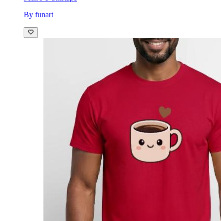
By funart