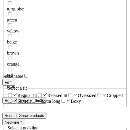
turquoise
green
yellow
beige
brown
orange
red
Sustainable
Fit
pink
Select a fit
Regular fit
Relaxed fit
Oversized
Cropped
Reset
Show products
Slim fit
Extra long
Boxy
Reset
Show products
Neckline
Select a neckline