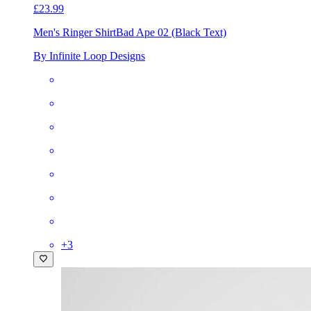
£23.99
Men's Ringer Shirt
Bad Ape 02 (Black Text)
By Infinite Loop Designs
+
3