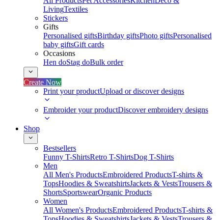
All Products
Pet Accessories
Kitchen
Deco &
Living
Textiles
Stickers
Gifts
Personalised gifts
Birthday gifts
Photo gifts
Personalised
baby gifts
Gift cards
Occasions
Hen do
Stag do
Bulk order
Create Now
Print your product
Upload or discover designs
Embroider your product
Discover embroidery designs
Shop
Bestsellers
Funny T-Shirts
Retro T-Shirts
Dog T-Shirts
Men
All Men's Products
Embroidered Products
T-shirts &
Tops
Hoodies & Sweatshirts
Jackets & Vests
Trousers &
Shorts
Sportswear
Organic Products
Women
All Women's Products
Embroidered Products
T-shirts &
Tops
Hoodies & Sweatshirts
Jackets & Vests
Trousers &