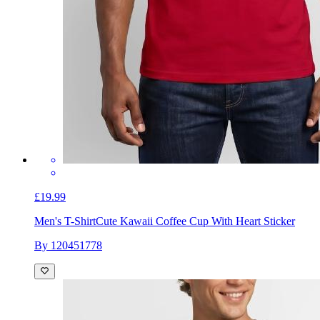
£19.99
Men's T-Shirt
Cute Kawaii Coffee Cup With Heart Sticker
By 120451778