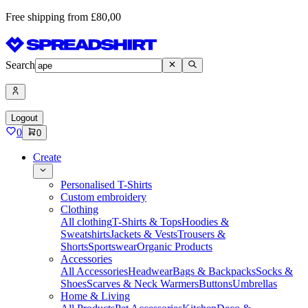
Free shipping from £80,00
Search
Logout
0
0
Create
Personalised T-Shirts
Custom embroidery
Clothing
All clothing
T-Shirts & Tops
Hoodies &
Sweatshirts
Jackets & Vests
Trousers &
Shorts
Sportswear
Organic Products
Accessories
All Accessories
Headwear
Bags & Backpacks
Socks &
Shoes
Scarves & Neck Warmers
Buttons
Umbrellas
Home & Living