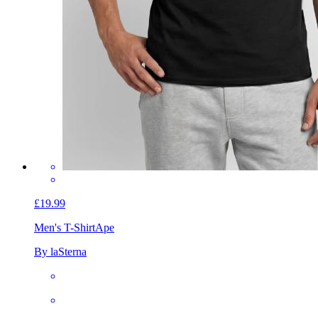
£19.99
Men's T-Shirt
Ape
By laSterna