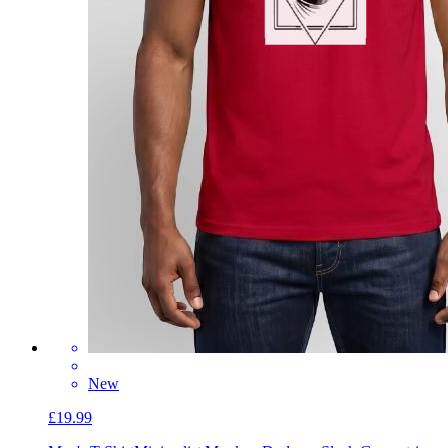
New
£19.99