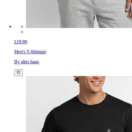
£19.99
Men's T-Shirt
ape
By altes haus