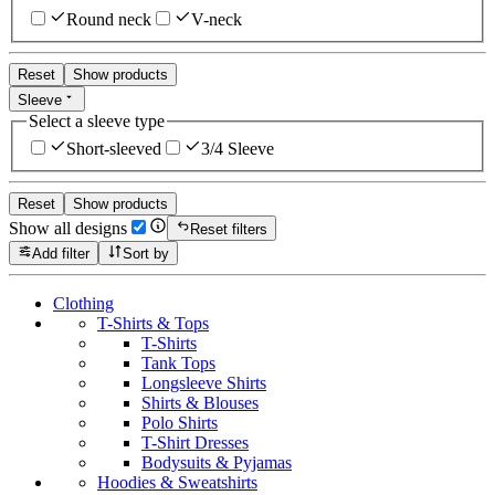
Round neck
V-neck
Reset
Show products
Sleeve
Select a sleeve type
Short-sleeved
3/4 Sleeve
Reset
Show products
Show all designs
Reset filters
Add filter
Sort by
Clothing
T-Shirts & Tops
T-Shirts
Tank Tops
Longsleeve Shirts
Shirts & Blouses
Polo Shirts
T-Shirt Dresses
Bodysuits & Pyjamas
Hoodies & Sweatshirts