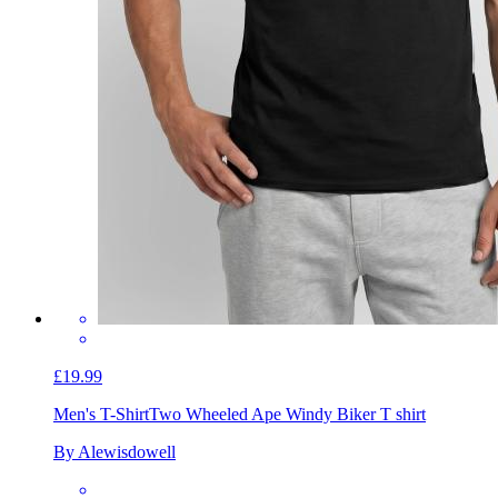
£19.99
Men's T-Shirt
Two Wheeled Ape Windy Biker T shirt
By Alewisdowell