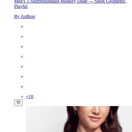
Men's T-Shirt
Minimalist Monkey Dude — Sleek Geometric,
Playful
By Ardhon
+
10