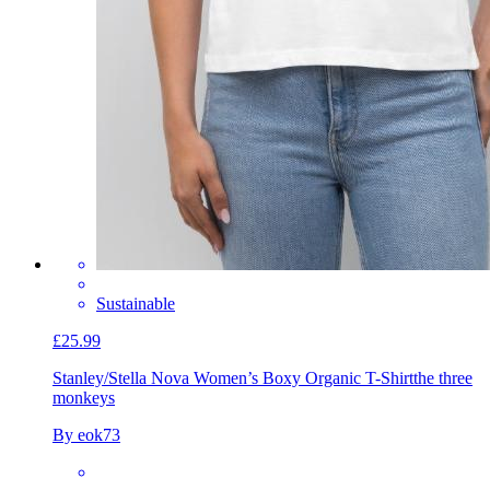
Sustainable
£25.99
Stanley/Stella Nova Women’s Boxy Organic T-Shirt
the three
monkeys
By eok73