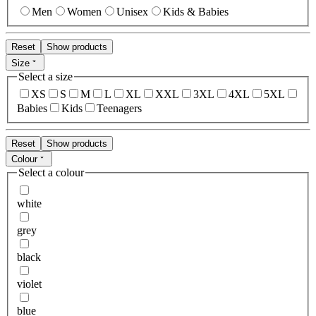
Men
Women
Unisex
Kids & Babies
Reset
Show products
Size
Select a size
XS
S
M
L
XL
XXL
3XL
4XL
5XL
Babies
Kids
Teenagers
Reset
Show products
Colour
Select a colour
white
grey
black
violet
blue