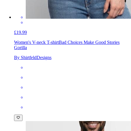
£19.99
Women's V-neck T-shirt
Bad Choices Make Good Stories
Gorilla
By ShirtfeldDesigns