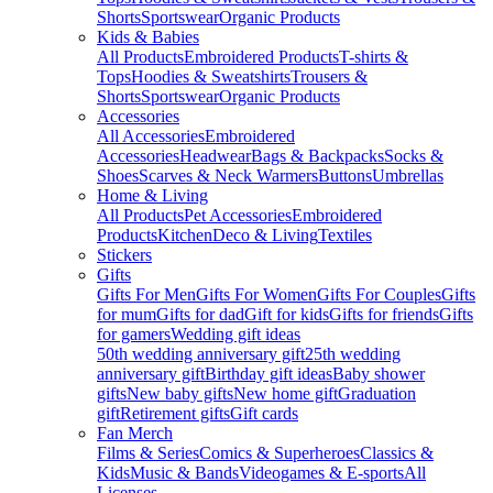
Shorts
Sportswear
Organic Products
Kids & Babies
All Products
Embroidered Products
T-shirts &
Tops
Hoodies & Sweatshirts
Trousers &
Shorts
Sportswear
Organic Products
Accessories
All Accessories
Embroidered
Accessories
Headwear
Bags & Backpacks
Socks &
Shoes
Scarves & Neck Warmers
Buttons
Umbrellas
Home & Living
All Products
Pet Accessories
Embroidered
Products
Kitchen
Deco & Living
Textiles
Stickers
Gifts
Gifts For Men
Gifts For Women
Gifts For Couples
Gifts
for mum
Gifts for dad
Gift for kids
Gifts for friends
Gifts
for gamers
Wedding gift ideas
50th wedding anniversary gift
25th wedding
anniversary gift
Birthday gift ideas
Baby shower
gifts
New baby gifts
New home gift
Graduation
gift
Retirement gifts
Gift cards
Fan Merch
Films & Series
Comics & Superheroes
Classics &
Kids
Music & Bands
Videogames & E-sports
All
Licenses