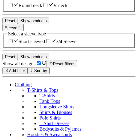
Round neck
V-neck
Reset
Show products
Sleeve
Select a sleeve type
Short-sleeved
3/4 Sleeve
Reset
Show products
Show all designs
Reset filters
Add filter
Sort by
Clothing
T-Shirts & Tops
T-Shirts
Tank Tops
Longsleeve Shirts
Shirts & Blouses
Polo Shirts
T-Shirt Dresses
Bodysuits & Pyjamas
Hoodies & Sweatshirts