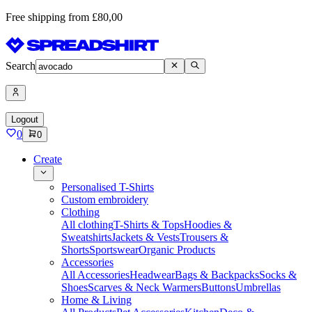
Free shipping from £80,00
Search
Logout
0
0
Create
Personalised T-Shirts
Custom embroidery
Clothing
All clothing
T-Shirts & Tops
Hoodies &
Sweatshirts
Jackets & Vests
Trousers &
Shorts
Sportswear
Organic Products
Accessories
All Accessories
Headwear
Bags & Backpacks
Socks &
Shoes
Scarves & Neck Warmers
Buttons
Umbrellas
Home & Living