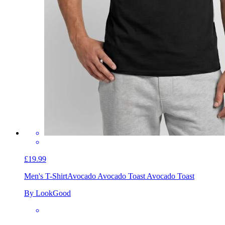
£19.99
Men's T-Shirt
Avocado Avocado Toast Avocado Toast
By LookGood