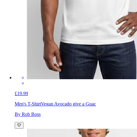
£19.99
Men's T-Shirt
Vegan Avocado give a Guac
By Rob Boss