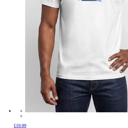
£19.99