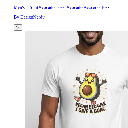
Men's T-Shirt
Avocado Toast Avocado Avocado Toast
By DesignNerdy