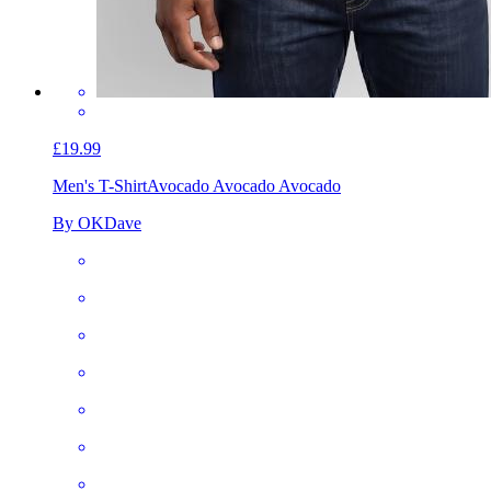
£19.99
Men's T-Shirt
Avocado Avocado Avocado
By OKDave