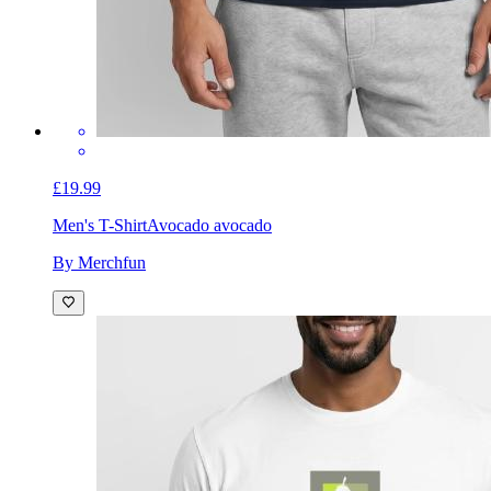
£19.99
Men's T-Shirt
Avocado avocado
By Merchfun