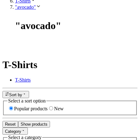
T-Shirts
"avocado"
"
avocado
"
T-Shirts
T-Shirts
Sort by
Select a sort option
Popular products
New
Reset
Show products
Category
Select a category