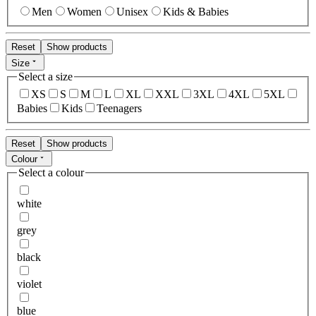
Men
Women
Unisex
Kids & Babies
Reset
Show products
Size
Select a size
XS
S
M
L
XL
XXL
3XL
4XL
5XL
Babies
Kids
Teenagers
Reset
Show products
Colour
Select a colour
white
grey
black
violet
blue