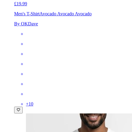
£19.99
Men's T-Shirt
Avocado Avocado Avocado
By OKDave
+
10