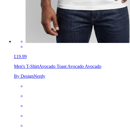
£19.99
Men's T-Shirt
Avocado Toast Avocado Avocado
By DesignNerdy