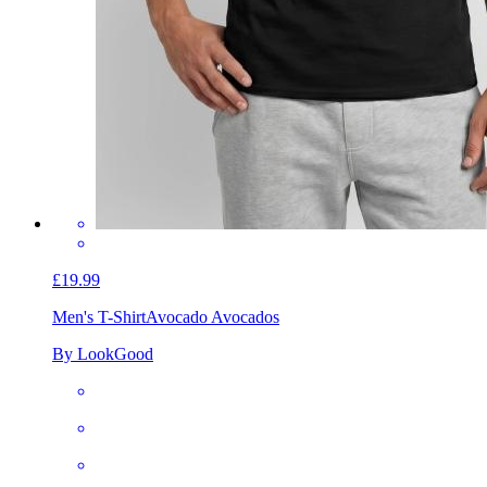
£19.99
Men's T-Shirt
Avocado Avocados
By LookGood