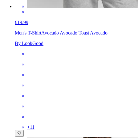
£19.99
Men's T-Shirt
Avocado Avocado Toast Avocado
By LookGood
+
11