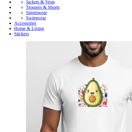
Jackets & Vests
Trousers & Shorts
Sportswear
Swimwear
Accessories
Home & Living
Stickers