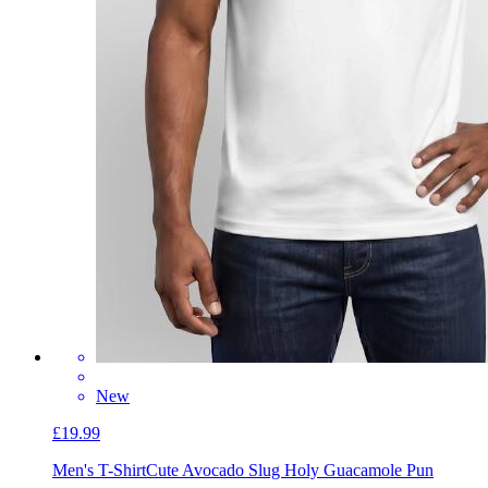
New
£19.99
Men's T-Shirt
Cute Avocado Slug Holy Guacamole Pun