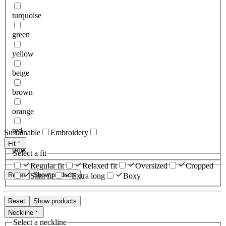
turquoise
green
yellow
beige
brown
orange
red
Sustainable
Embroidery
Fit
pink
Select a fit
Regular fit
Relaxed fit
Oversized
Cropped
Reset
Show products
Slim fit
Extra long
Boxy
Reset
Show products
Neckline
Select a neckline