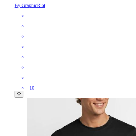
By GraphicRiot
+
10