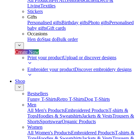
All Products
Pet Accessories
Kitchen
Deco &
Living
Textiles
Stickers
Gifts
Personalised gifts
Birthday gifts
Photo gifts
Personalised
baby gifts
Gift cards
Occasions
Hen do
Stag do
Bulk order
Create Now
Print your product
Upload or discover designs
Embroider your product
Discover embroidery designs
Shop
Bestsellers
Funny T-Shirts
Retro T-Shirts
Dog T-Shirts
Men
All Men's Products
Embroidered Products
T-shirts &
Tops
Hoodies & Sweatshirts
Jackets & Vests
Trousers &
Shorts
Sportswear
Organic Products
Women
All Women's Products
Embroidered Products
T-shirts &
Tops
Hoodies & Sweatshirts
Jackets & Vests
Trousers &