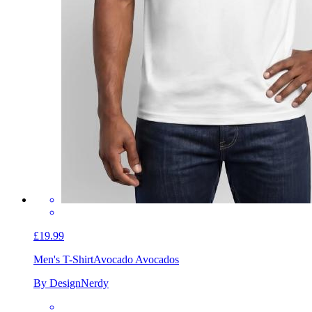
£19.99
Men's T-Shirt
Avocado Avocados
By DesignNerdy