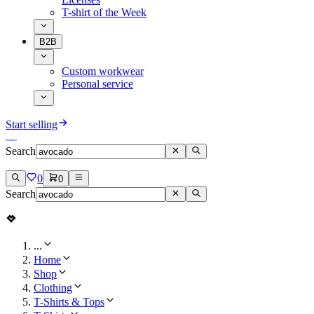
T-shirt of the Week
B2B
Custom workwear
Personal service
Start selling
Search
0
0
Search
...
Home
Shop
Clothing
T-Shirts & Tops