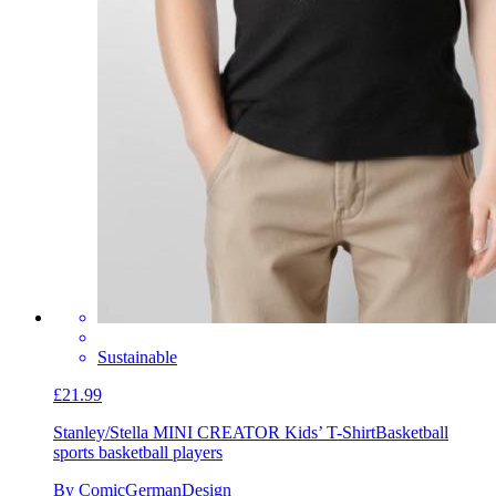
Sustainable
£21.99
Stanley/Stella MINI CREATOR Kids’ T-Shirt
Basketball
sports basketball players
By ComicGermanDesign