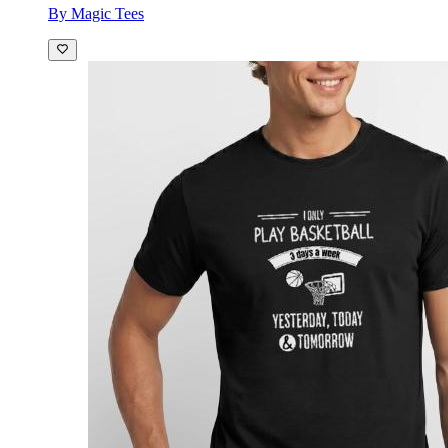
By Magic Tees