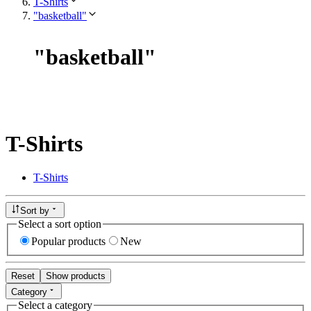
T-Shirts
"basketball"
"
basketball
"
T-Shirts
T-Shirts
Sort by
Select a sort option
Popular products
New
Reset
Show products
Category
Select a category