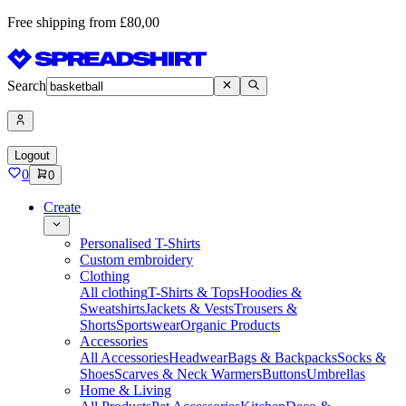
Free shipping from £80,00
Search
Logout
0
0
Create
Personalised T-Shirts
Custom embroidery
Clothing
All clothing
T-Shirts & Tops
Hoodies &
Sweatshirts
Jackets & Vests
Trousers &
Shorts
Sportswear
Organic Products
Accessories
All Accessories
Headwear
Bags & Backpacks
Socks &
Shoes
Scarves & Neck Warmers
Buttons
Umbrellas
Home & Living