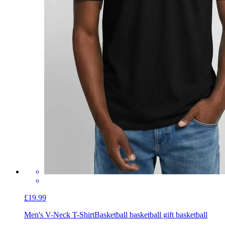
£19.99
Men's V-Neck T-Shirt
Basketball basketball gift basketball