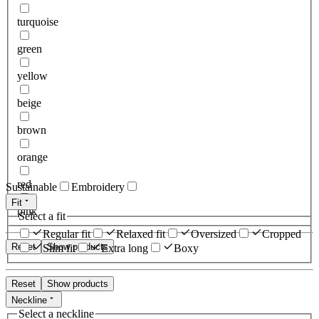
turquoise
green
yellow
beige
brown
orange
red
Sustainable
Embroidery
Fit
pink
Select a fit
Regular fit
Relaxed fit
Oversized
Cropped
Reset
Show products
Slim fit
Extra long
Boxy
Reset
Show products
Neckline
Select a neckline