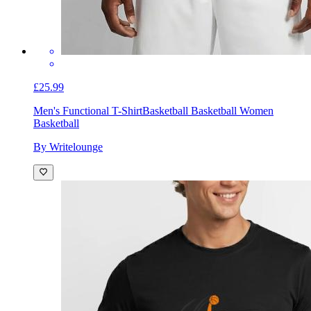
£25.99
Men's Functional T-Shirt
Basketball Basketball Women
Basketball
By Writelounge