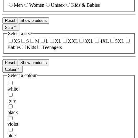
Men
Women
Unisex
Kids & Babies
Reset
Show products
Size
Select a size
XS
S
M
L
XL
XXL
3XL
4XL
5XL
Babies
Kids
Teenagers
Reset
Show products
Colour
Select a colour
white
grey
black
violet
blue