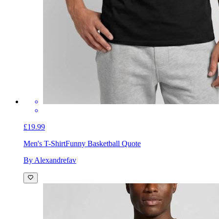
£19.99
Men's T-Shirt
Funny Basketball Quote
By Alexandrefav