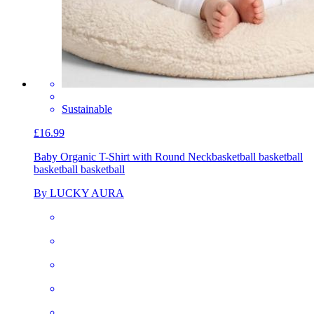
Sustainable
£16.99
Baby Organic T-Shirt with Round Neck
basketball basketball
basketball basketball
By LUCKY AURA