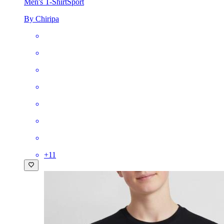
Men's T-Shirt
Sport
By Chiripa
+
11