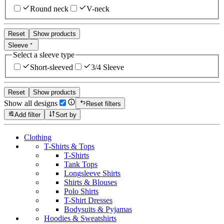
Round neck
V-neck
Reset
Show products
Sleeve
Select a sleeve type
Short-sleeved
3/4 Sleeve
Reset
Show products
Show all designs
Reset filters
Add filter
Sort by
Clothing
T-Shirts & Tops
T-Shirts
Tank Tops
Longsleeve Shirts
Shirts & Blouses
Polo Shirts
T-Shirt Dresses
Bodysuits & Pyjamas
Hoodies & Sweatshirts