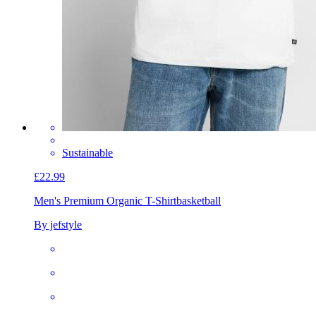
Sustainable
£22.99
Men's Premium Organic T-Shirt
basketball
By jefstyle