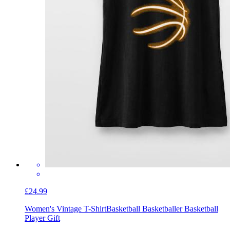
£24.99
Women's Vintage T-Shirt
Basketball Basketballer Basketball
Player Gift