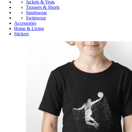
Jackets & Vests
Trousers & Shorts
Sportswear
Swimwear
Accessories
Home & Living
Stickers