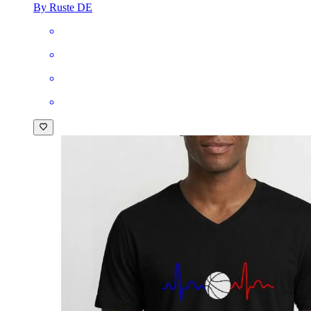
By Ruste DE