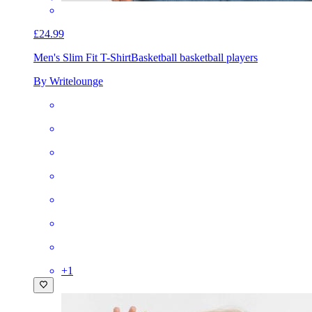
£24.99
Men's Slim Fit T-Shirt
Basketball basketball players
By Writelounge
+
1