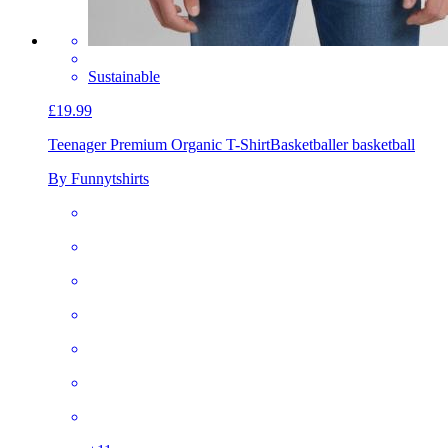
Sustainable
£19.99
Teenager Premium Organic T-Shirt
Basketballer basketball
By Funnytshirts