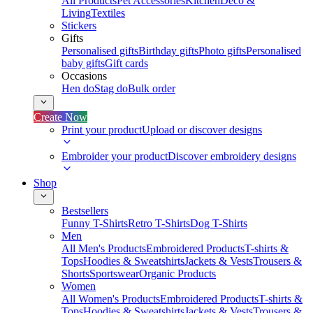
All Products
Pet Accessories
Kitchen
Deco &
Living
Textiles
Stickers
Gifts
Personalised gifts
Birthday gifts
Photo gifts
Personalised
baby gifts
Gift cards
Occasions
Hen do
Stag do
Bulk order
Create Now
Print your product
Upload or discover designs
Embroider your product
Discover embroidery designs
Shop
Bestsellers
Funny T-Shirts
Retro T-Shirts
Dog T-Shirts
Men
All Men's Products
Embroidered Products
T-shirts &
Tops
Hoodies & Sweatshirts
Jackets & Vests
Trousers &
Shorts
Sportswear
Organic Products
Women
All Women's Products
Embroidered Products
T-shirts &
Tops
Hoodies & Sweatshirts
Jackets & Vests
Trousers &