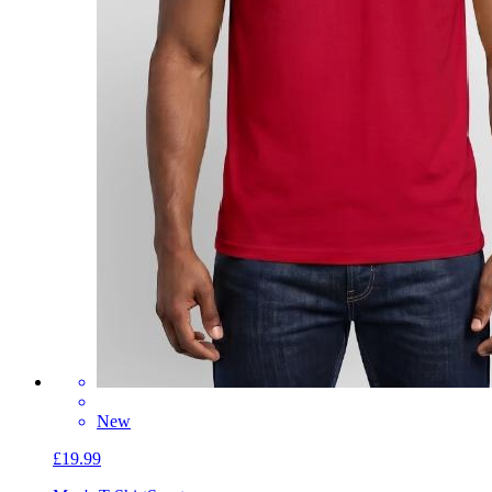
New
£19.99