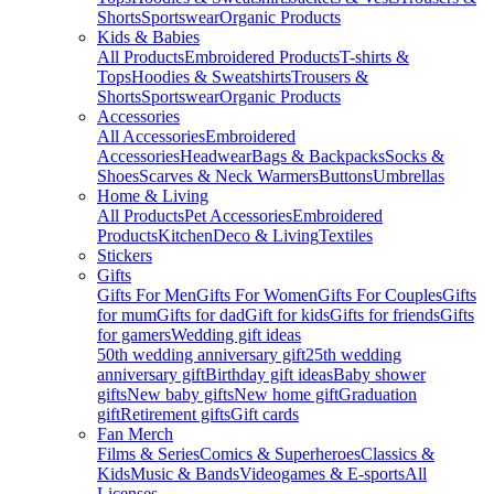
Shorts
Sportswear
Organic Products
Kids & Babies
All Products
Embroidered Products
T-shirts &
Tops
Hoodies & Sweatshirts
Trousers &
Shorts
Sportswear
Organic Products
Accessories
All Accessories
Embroidered
Accessories
Headwear
Bags & Backpacks
Socks &
Shoes
Scarves & Neck Warmers
Buttons
Umbrellas
Home & Living
All Products
Pet Accessories
Embroidered
Products
Kitchen
Deco & Living
Textiles
Stickers
Gifts
Gifts For Men
Gifts For Women
Gifts For Couples
Gifts
for mum
Gifts for dad
Gift for kids
Gifts for friends
Gifts
for gamers
Wedding gift ideas
50th wedding anniversary gift
25th wedding
anniversary gift
Birthday gift ideas
Baby shower
gifts
New baby gifts
New home gift
Graduation
gift
Retirement gifts
Gift cards
Fan Merch
Films & Series
Comics & Superheroes
Classics &
Kids
Music & Bands
Videogames & E-sports
All
Licenses