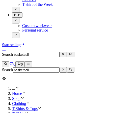
T-shirt of the Week
B2B
Custom workwear
Personal service
Start selling
Search
0
0
Search
...
Home
Shop
Clothing
T-Shirts & Tops