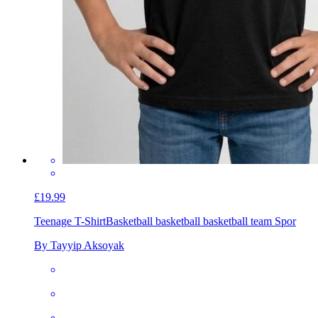
£19.99
Teenage T-Shirt
Basketball basketball basketball team Spor
By Tayyip Aksoyak