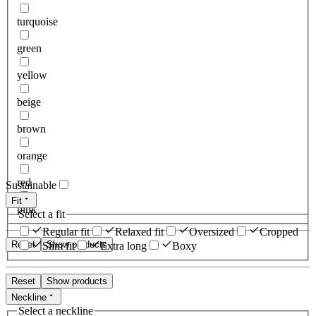
turquoise
green
yellow
beige
brown
orange
red
Sustainable
Fit
pink
Select a fit
Regular fit
Relaxed fit
Oversized
Cropped
Reset
Show products
Slim fit
Extra long
Boxy
Reset
Show products
Neckline
Select a neckline