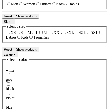
Men
Women
Unisex
Kids & Babies
Reset
Show products
Size
Select a size
XS
S
M
L
XL
XXL
3XL
4XL
5XL
Babies
Kids
Teenagers
Reset
Show products
Colour
Select a colour
white
grey
black
violet
blue