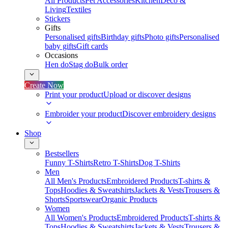
All Products
Pet Accessories
Kitchen
Deco &
Living
Textiles
Stickers
Gifts
Personalised gifts
Birthday gifts
Photo gifts
Personalised
baby gifts
Gift cards
Occasions
Hen do
Stag do
Bulk order
Create Now
Print your product
Upload or discover designs
Embroider your product
Discover embroidery designs
Shop
Bestsellers
Funny T-Shirts
Retro T-Shirts
Dog T-Shirts
Men
All Men's Products
Embroidered Products
T-shirts &
Tops
Hoodies & Sweatshirts
Jackets & Vests
Trousers &
Shorts
Sportswear
Organic Products
Women
All Women's Products
Embroidered Products
T-shirts &
Tops
Hoodies & Sweatshirts
Jackets & Vests
Trousers &