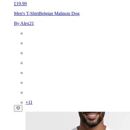
£19.99
Men's T-Shirt
Belgian Malinois Dog
By Alex21
+
11