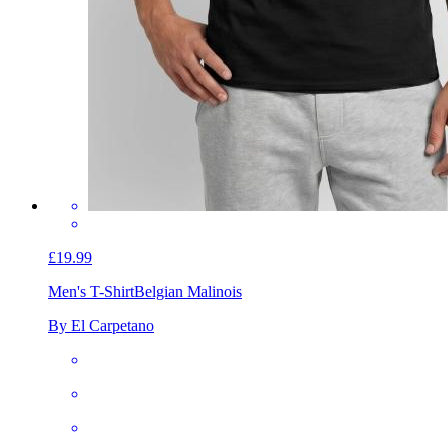
£19.99
Men's T-Shirt
Belgian Malinois
By El Carpetano