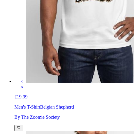
£19.99
Men's T-Shirt
Belgian Shepherd
By The Zoomie Society