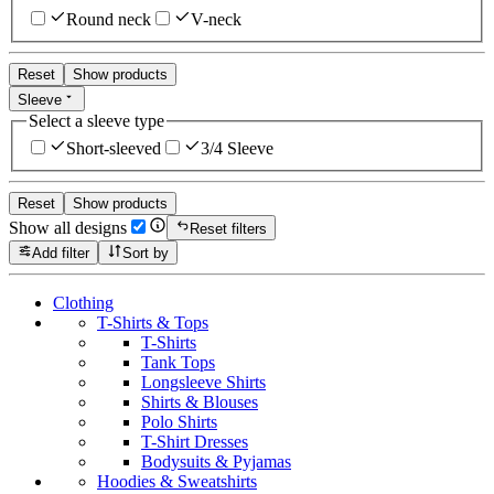
Round neck
V-neck
Reset
Show products
Sleeve
Select a sleeve type
Short-sleeved
3/4 Sleeve
Reset
Show products
Show all designs
Reset filters
Add filter
Sort by
Clothing
T-Shirts & Tops
T-Shirts
Tank Tops
Longsleeve Shirts
Shirts & Blouses
Polo Shirts
T-Shirt Dresses
Bodysuits & Pyjamas
Hoodies & Sweatshirts