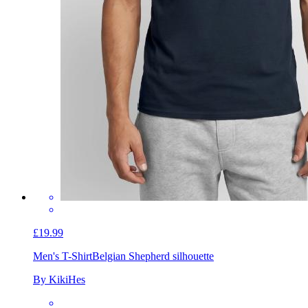
£19.99
Men's T-Shirt
Belgian Shepherd silhouette
By KikiHes