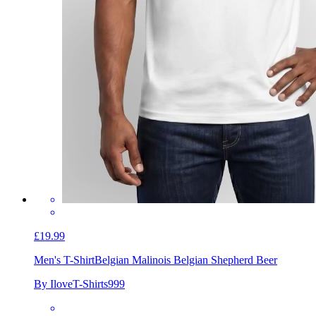
£19.99
Men's T-Shirt
Belgian Malinois Belgian Shepherd Beer
By IloveT-Shirts999