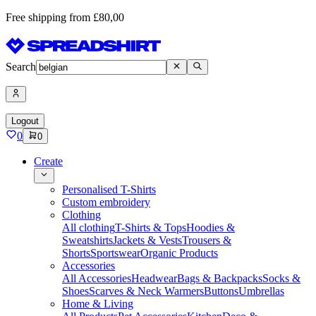
Free shipping from £80,00
Search
Logout
0
0
Create
Personalised T-Shirts
Custom embroidery
Clothing
All clothing
T-Shirts & Tops
Hoodies &
Sweatshirts
Jackets & Vests
Trousers &
Shorts
Sportswear
Organic Products
Accessories
All Accessories
Headwear
Bags & Backpacks
Socks &
Shoes
Scarves & Neck Warmers
Buttons
Umbrellas
Home & Living