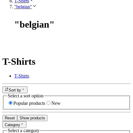
T-Shirts
"belgian"
"
belgian
"
T-Shirts
T-Shirts
Sort by
Select a sort option
Popular products
New
Reset
Show products
Category
Select a category