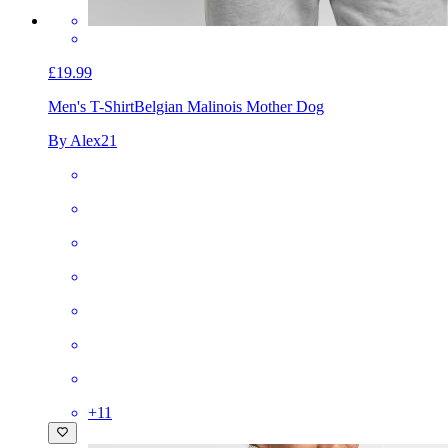
£19.99
Men's T-Shirt
Belgian Malinois Mother Dog
By Alex21
+
11