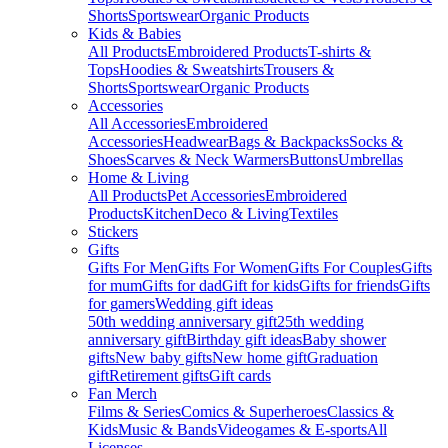
Shorts
Sportswear
Organic Products
Kids & Babies
All Products
Embroidered Products
T-shirts &
Tops
Hoodies & Sweatshirts
Trousers &
Shorts
Sportswear
Organic Products
Accessories
All Accessories
Embroidered
Accessories
Headwear
Bags & Backpacks
Socks &
Shoes
Scarves & Neck Warmers
Buttons
Umbrellas
Home & Living
All Products
Pet Accessories
Embroidered
Products
Kitchen
Deco & Living
Textiles
Stickers
Gifts
Gifts For Men
Gifts For Women
Gifts For Couples
Gifts
for mum
Gifts for dad
Gift for kids
Gifts for friends
Gifts
for gamers
Wedding gift ideas
50th wedding anniversary gift
25th wedding
anniversary gift
Birthday gift ideas
Baby shower
gifts
New baby gifts
New home gift
Graduation
gift
Retirement gifts
Gift cards
Fan Merch
Films & Series
Comics & Superheroes
Classics &
Kids
Music & Bands
Videogames & E-sports
All
Licenses