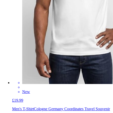
New
£19.99
Men's T-Shirt
Cologne Germany Coordinates Travel Souvenir