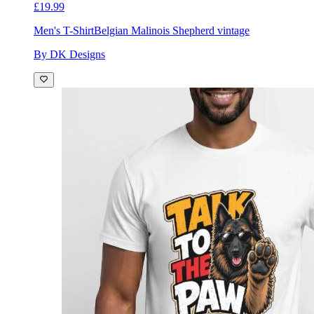
£19.99
Men's T-Shirt
Belgian Malinois Shepherd vintage
By DK Designs