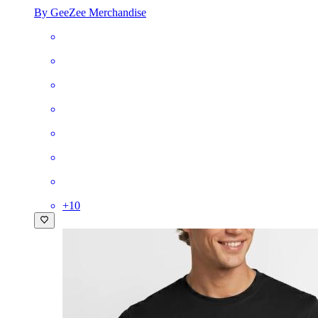
By GeeZee Merchandise
+
10