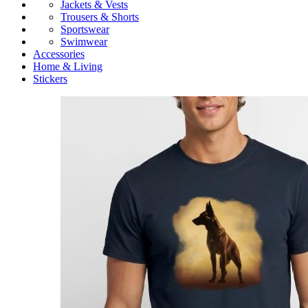
Jackets & Vests
Trousers & Shorts
Sportswear
Swimwear
Accessories
Home & Living
Stickers