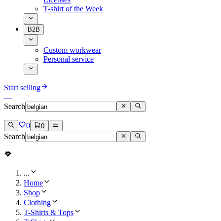
T-shirt of the Week
B2B
Custom workwear
Personal service
Start selling
Search
0
0
Search
...
Home
Shop
Clothing
T-Shirts & Tops