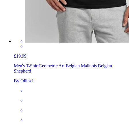
£19.99
Men's T-Shirt
Geometric Art Belgian Malinois Belgian
Shepherd
By Ollitsch