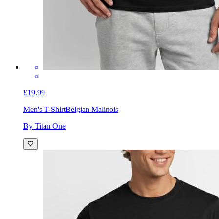
£19.99
Men's T-Shirt
Belgian Malinois
By Titan One