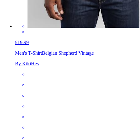
£19.99
Men's T-Shirt
Belgian Shepherd Vintage
By KikiHes