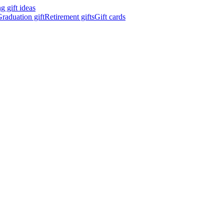
 gift ideas
raduation gift
Retirement gifts
Gift cards