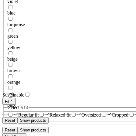
violet
blue
turquoise
green
yellow
beige
brown
orange
red
Sustainable
Fit
pink
Select a fit
Regular fit
Relaxed fit
Oversized
Cropped
Reset
Show products
Reset
Show products