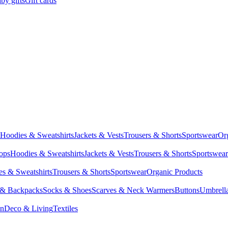
by gifts
Gift cards
Hoodies & Sweatshirts
Jackets & Vests
Trousers & Shorts
Sportswear
Or
Tops
Hoodies & Sweatshirts
Jackets & Vests
Trousers & Shorts
Sportswear
s & Sweatshirts
Trousers & Shorts
Sportswear
Organic Products
 & Backpacks
Socks & Shoes
Scarves & Neck Warmers
Buttons
Umbrell
en
Deco & Living
Textiles