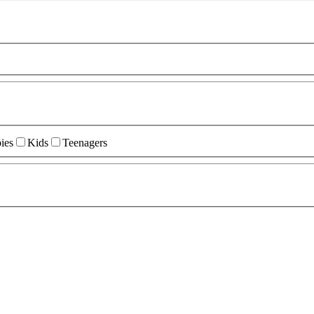
ies
Kids
Teenagers