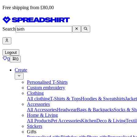
Free shipping from £80,00
Search
Logout
0
0
Create
Personalised T-Shirts
Custom embroidery
Clothing
All clothing
T-Shirts & Tops
Hoodies & Sweatshirts
Jacke
Accessories
All Accessories
Headwear
Bags & Backpacks
Socks & Sh
Home & Living
All Products
Pet Accessories
Kitchen
Deco & Living
Textil
Stickers
Gifts