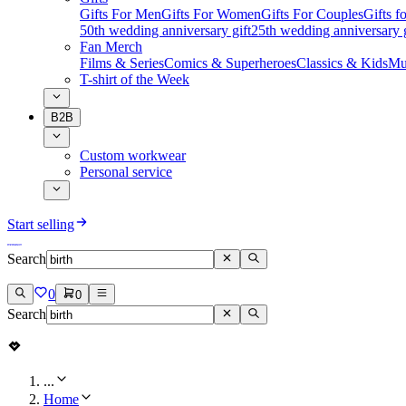
Gifts For Men
Gifts For Women
Gifts For Couples
Gifts 
50th wedding anniversary gift
25th wedding anniversary g
Fan Merch
Films & Series
Comics & Superheroes
Classics & Kids
Mu
T-shirt of the Week
B2B
Custom workwear
Personal service
Start selling
Search
0
0
Search
...
Home