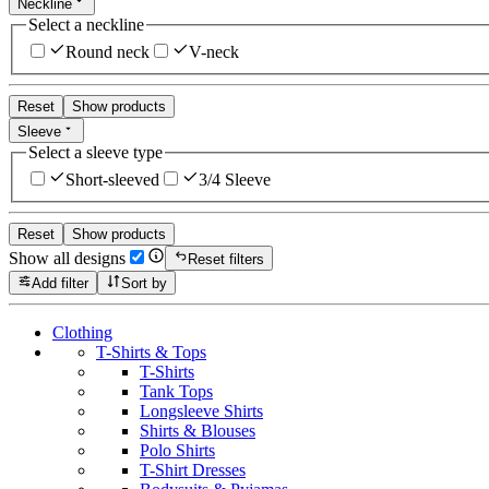
Neckline
Select a neckline
Round neck
V-neck
Reset
Show products
Sleeve
Select a sleeve type
Short-sleeved
3/4 Sleeve
Reset
Show products
Show all designs
Reset filters
Add filter
Sort by
Clothing
T-Shirts & Tops
T-Shirts
Tank Tops
Longsleeve Shirts
Shirts & Blouses
Polo Shirts
T-Shirt Dresses