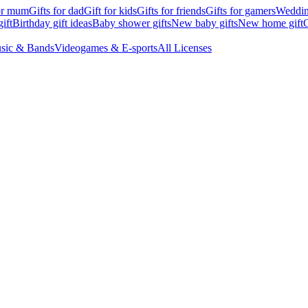
for mum
Gifts for dad
Gift for kids
Gifts for friends
Gifts for gamers
Wedding
ift
Birthday gift ideas
Baby shower gifts
New baby gifts
New home gift
G
sic & Bands
Videogames & E-sports
All Licenses