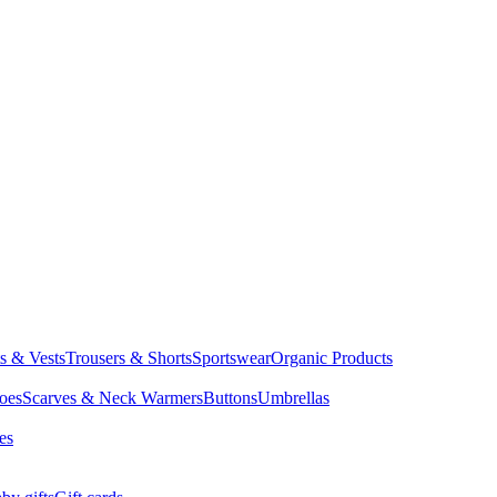
ts & Vests
Trousers & Shorts
Sportswear
Organic Products
oes
Scarves & Neck Warmers
Buttons
Umbrellas
es