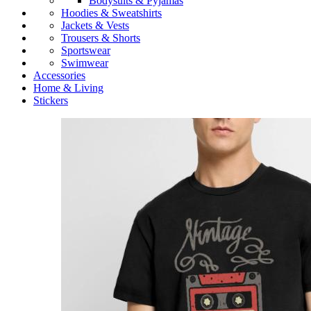
Bodysuits & Pyjamas
Hoodies & Sweatshirts
Jackets & Vests
Trousers & Shorts
Sportswear
Swimwear
Accessories
Home & Living
Stickers