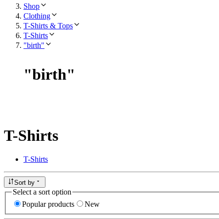
Shop
Clothing
T-Shirts & Tops
T-Shirts
"birth"
"
birth
"
T-Shirts
T-Shirts
Sort by
Select a sort option
Popular products
New