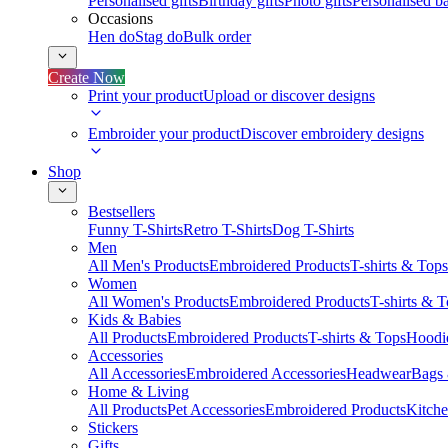
Personalised gifts
Birthday gifts
Photo gifts
Personalised ba
Occasions
Hen do
Stag do
Bulk order
Create Now
Print your product
Upload or discover designs
Embroider your product
Discover embroidery designs
Shop
Bestsellers
Funny T-Shirts
Retro T-Shirts
Dog T-Shirts
Men
All Men's Products
Embroidered Products
T-shirts & Tops
Women
All Women's Products
Embroidered Products
T-shirts & 
Kids & Babies
All Products
Embroidered Products
T-shirts & Tops
Hoodie
Accessories
All Accessories
Embroidered Accessories
Headwear
Bags
Home & Living
All Products
Pet Accessories
Embroidered Products
Kitch
Stickers
Gifts