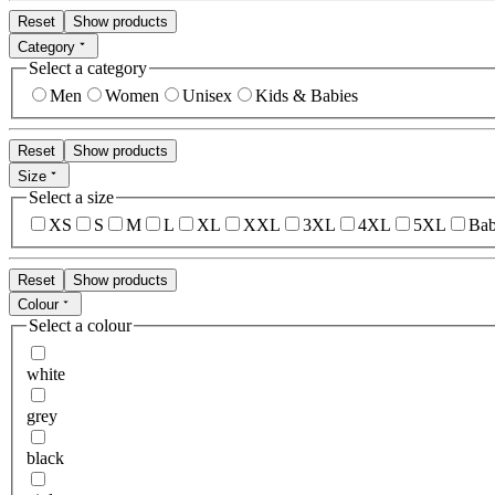
Reset
Show products
Category
Select a category
Men
Women
Unisex
Kids & Babies
Reset
Show products
Size
Select a size
XS
S
M
L
XL
XXL
3XL
4XL
5XL
Bab
Reset
Show products
Colour
Select a colour
white
grey
black