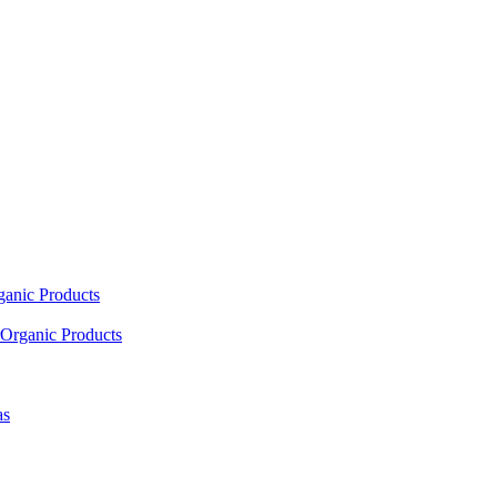
ganic Products
Organic Products
as