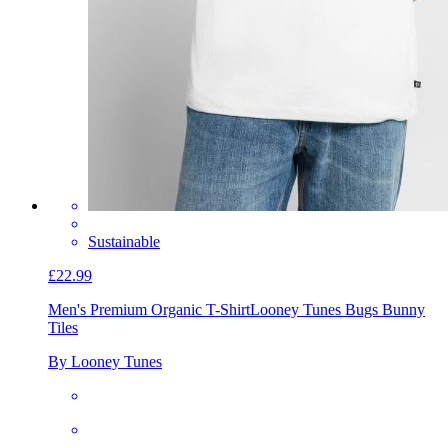
Sustainable
£22.99
Men's Premium Organic T-Shirt
Looney Tunes Bugs Bunny
Tiles
By Looney Tunes