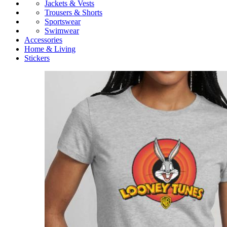
Jackets & Vests
Trousers & Shorts
Sportswear
Swimwear
Accessories
Home & Living
Stickers