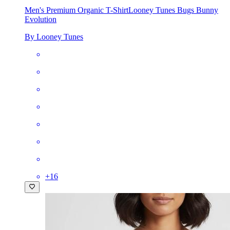
Men's Premium Organic T-Shirt
Looney Tunes Bugs Bunny
Evolution
By Looney Tunes
+
16