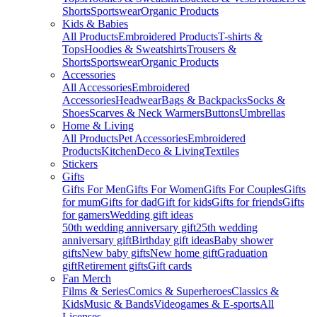
Shorts
Sportswear
Organic Products
Kids & Babies
All Products
Embroidered Products
T-shirts &
Tops
Hoodies & Sweatshirts
Trousers &
Shorts
Sportswear
Organic Products
Accessories
All Accessories
Embroidered
Accessories
Headwear
Bags & Backpacks
Socks &
Shoes
Scarves & Neck Warmers
Buttons
Umbrellas
Home & Living
All Products
Pet Accessories
Embroidered
Products
Kitchen
Deco & Living
Textiles
Stickers
Gifts
Gifts For Men
Gifts For Women
Gifts For Couples
Gifts
for mum
Gifts for dad
Gift for kids
Gifts for friends
Gifts
for gamers
Wedding gift ideas
50th wedding anniversary gift
25th wedding
anniversary gift
Birthday gift ideas
Baby shower
gifts
New baby gifts
New home gift
Graduation
gift
Retirement gifts
Gift cards
Fan Merch
Films & Series
Comics & Superheroes
Classics &
Kids
Music & Bands
Videogames & E-sports
All
Licenses