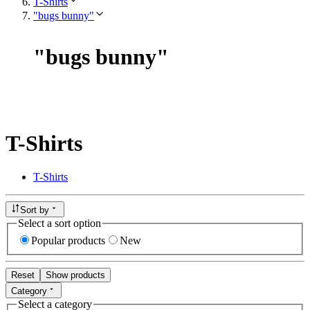
T-Shirts
"bugs bunny"
"
bugs bunny
"
T-Shirts
T-Shirts
Sort by
Select a sort option
Popular products
New
Reset
Show products
Category
Select a category