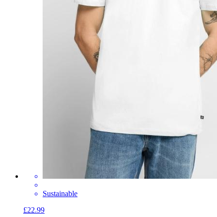
Sustainable
£22.99