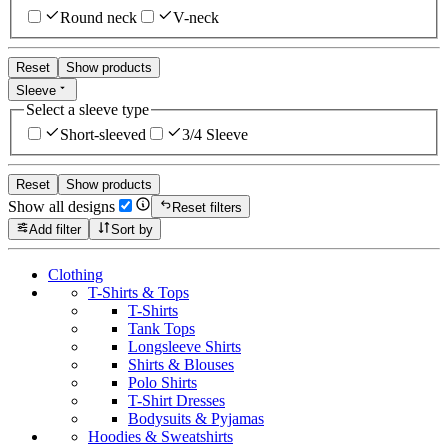
Round neck
V-neck
Reset
Show products
Sleeve
Select a sleeve type
Short-sleeved
3/4 Sleeve
Reset
Show products
Show all designs
Reset filters
Add filter
Sort by
Clothing
T-Shirts & Tops
T-Shirts
Tank Tops
Longsleeve Shirts
Shirts & Blouses
Polo Shirts
T-Shirt Dresses
Bodysuits & Pyjamas
Hoodies & Sweatshirts