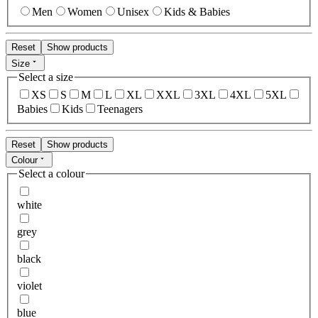
Men
Women
Unisex
Kids & Babies
Reset
Show products
Size
Select a size
XS
S
M
L
XL
XXL
3XL
4XL
5XL
Babies
Kids
Teenagers
Reset
Show products
Colour
Select a colour
white
grey
black
violet
blue