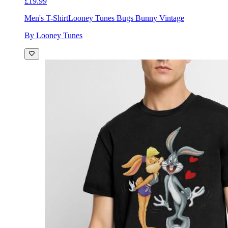
£19.99
Men's T-Shirt
Looney Tunes Bugs Bunny Vintage
By Looney Tunes