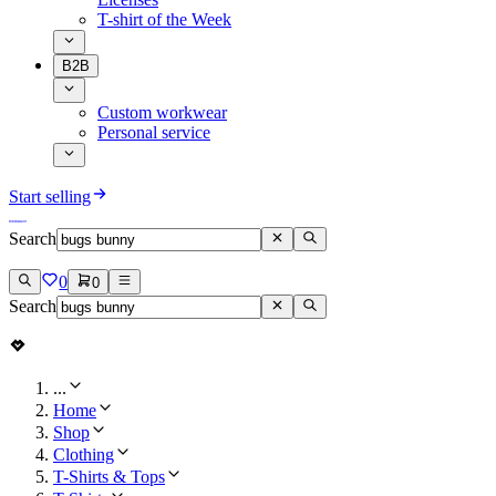
T-shirt of the Week
B2B
Custom workwear
Personal service
Start selling
Search
0
0
Search
...
Home
Shop
Clothing
T-Shirts & Tops