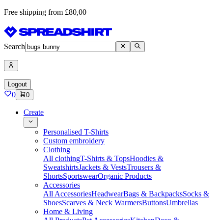
Free shipping from £80,00
Search
Logout
0
0
Create
Personalised T-Shirts
Custom embroidery
Clothing
All clothing
T-Shirts & Tops
Hoodies &
Sweatshirts
Jackets & Vests
Trousers &
Shorts
Sportswear
Organic Products
Accessories
All Accessories
Headwear
Bags & Backpacks
Socks &
Shoes
Scarves & Neck Warmers
Buttons
Umbrellas
Home & Living