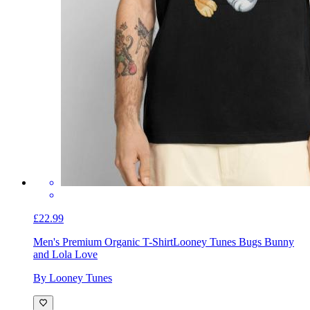
£22.99
Men's Premium Organic T-Shirt
Looney Tunes Bugs Bunny
and Lola Love
By Looney Tunes