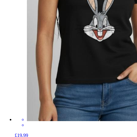
£19.99