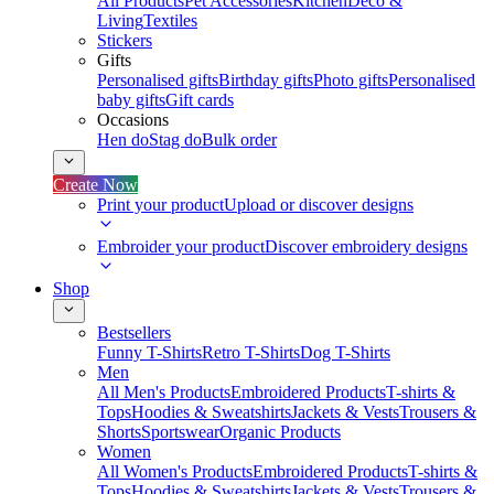
All Products
Pet Accessories
Kitchen
Deco &
Living
Textiles
Stickers
Gifts
Personalised gifts
Birthday gifts
Photo gifts
Personalised
baby gifts
Gift cards
Occasions
Hen do
Stag do
Bulk order
Create Now
Print your product
Upload or discover designs
Embroider your product
Discover embroidery designs
Shop
Bestsellers
Funny T-Shirts
Retro T-Shirts
Dog T-Shirts
Men
All Men's Products
Embroidered Products
T-shirts &
Tops
Hoodies & Sweatshirts
Jackets & Vests
Trousers &
Shorts
Sportswear
Organic Products
Women
All Women's Products
Embroidered Products
T-shirts &
Tops
Hoodies & Sweatshirts
Jackets & Vests
Trousers &