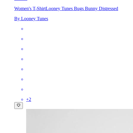
Women's T-Shirt
Looney Tunes Bugs Bunny Distressed
By Looney Tunes
+
2