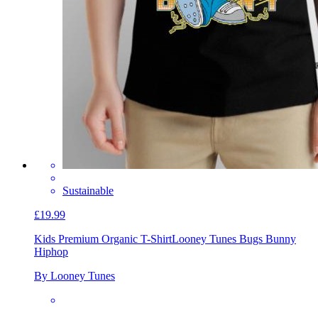
Sustainable
£19.99
Kids Premium Organic T-Shirt
Looney Tunes Bugs Bunny
Hiphop
By Looney Tunes