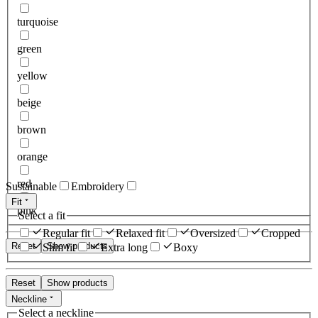
turquoise
green
yellow
beige
brown
orange
red
Sustainable
Embroidery
Fit
pink
Select a fit
Regular fit
Relaxed fit
Oversized
Cropped
Reset
Show products
Slim fit
Extra long
Boxy
Reset
Show products
Neckline
Select a neckline