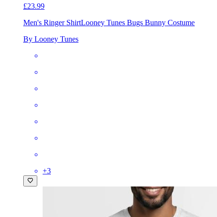
£23.99
Men's Ringer Shirt
Looney Tunes Bugs Bunny Costume
By Looney Tunes
+
3