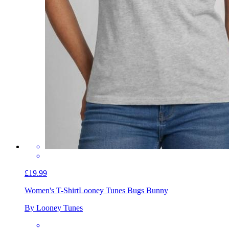
£19.99
Women's T-Shirt
Looney Tunes Bugs Bunny
By Looney Tunes