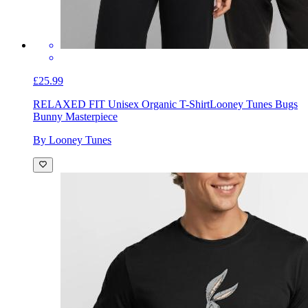
£25.99
RELAXED FIT Unisex Organic T-Shirt
Looney Tunes Bugs
Bunny Masterpiece
By Looney Tunes