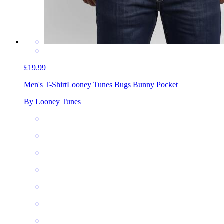
£19.99
Men's T-Shirt
Looney Tunes Bugs Bunny Pocket
By Looney Tunes