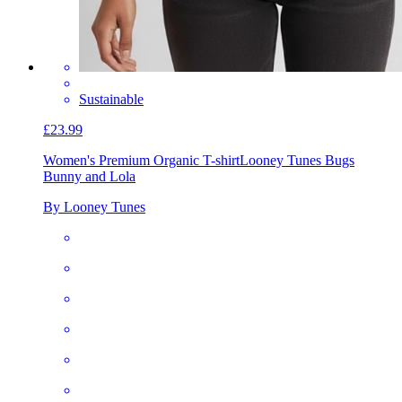
Sustainable
£23.99
Women's Premium Organic T-shirt
Looney Tunes Bugs
Bunny and Lola
By Looney Tunes