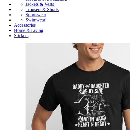
Jackets & Vests
Trousers & Shorts
Sportswear
Swimwear
Accessories
Home & Living
Stickers