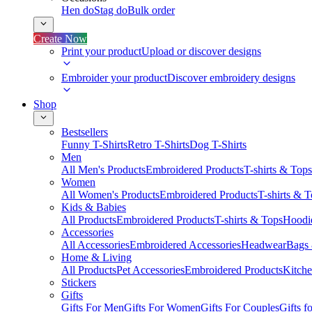
Hen do
Stag do
Bulk order
Create Now
Print your product
Upload or discover designs
Embroider your product
Discover embroidery designs
Shop
Bestsellers
Funny T-Shirts
Retro T-Shirts
Dog T-Shirts
Men
All Men's Products
Embroidered Products
T-shirts & Tops
Women
All Women's Products
Embroidered Products
T-shirts & 
Kids & Babies
All Products
Embroidered Products
T-shirts & Tops
Hoodie
Accessories
All Accessories
Embroidered Accessories
Headwear
Bags
Home & Living
All Products
Pet Accessories
Embroidered Products
Kitch
Stickers
Gifts
Gifts For Men
Gifts For Women
Gifts For Couples
Gifts 