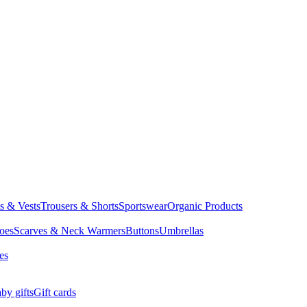
ts & Vests
Trousers & Shorts
Sportswear
Organic Products
oes
Scarves & Neck Warmers
Buttons
Umbrellas
es
by gifts
Gift cards