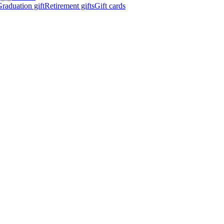
raduation gift
Retirement gifts
Gift cards