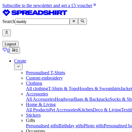
Subscribe to the newsletter and get a £5 voucher
Search
Logout
0
0
Create
Personalised T-Shirts
Custom embroidery
Clothing
All clothing
T-Shirts & Tops
Hoodies & Sweatshirts
Jacke
Accessories
All Accessories
Headwear
Bags & Backpacks
Socks & Sh
Home & Living
All Products
Pet Accessories
Kitchen
Deco & Living
Textil
Stickers
Gifts
Personalised gifts
Birthday gifts
Photo gifts
Personalised ba
Occasions