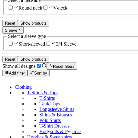
Select a neckline
Round neck
V-neck
Reset
Show products
Sleeve
Select a sleeve type
Short-sleeved
3/4 Sleeve
Reset
Show products
Show all designs
Reset filters
Add filter
Sort by
Clothing
T-Shirts & Tops
T-Shirts
Tank Tops
Longsleeve Shirts
Shirts & Blouses
Polo Shirts
T-Shirt Dresses
Bodysuits & Pyjamas
Hoodies & Sweatshirts