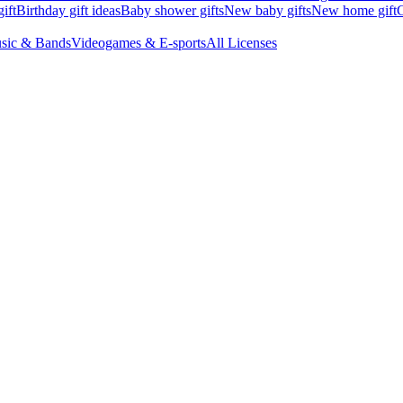
ift
Birthday gift ideas
Baby shower gifts
New baby gifts
New home gift
G
sic & Bands
Videogames & E-sports
All Licenses