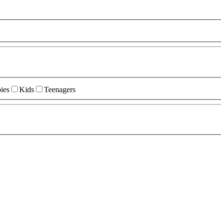
ies
Kids
Teenagers