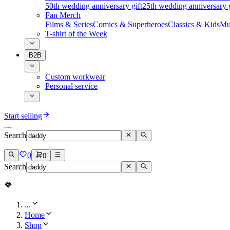
50th wedding anniversary gift
25th wedding anniversary g
Fan Merch
Films & Series
Comics & Superheroes
Classics & Kids
Mu
T-shirt of the Week
B2B
Custom workwear
Personal service
Start selling
Search
0
0
Search
...
Home
Shop