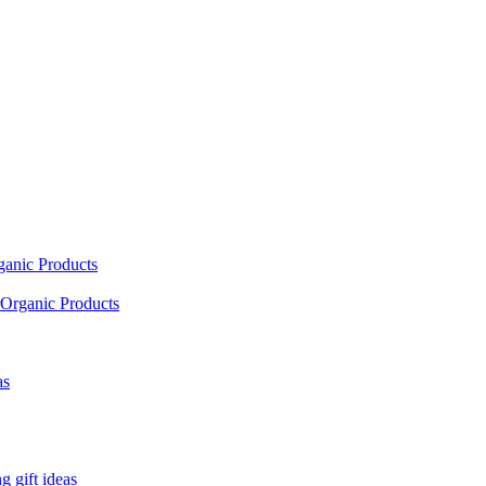
ganic Products
Organic Products
as
 gift ideas