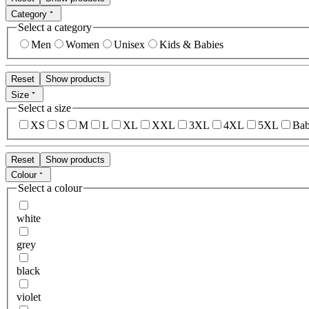
Category
Select a category
Men
Women
Unisex
Kids & Babies
Reset
Show products
Size
Select a size
XS
S
M
L
XL
XXL
3XL
4XL
5XL
Bab
Reset
Show products
Colour
Select a colour
white
grey
black
violet