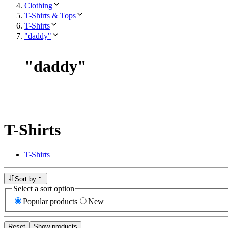
Clothing
T-Shirts & Tops
T-Shirts
"daddy"
"
daddy
"
T-Shirts
T-Shirts
Sort by
Select a sort option
Popular products
New
Reset
Show products