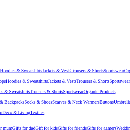
Hoodies & Sweatshirts
Jackets & Vests
Trousers & Shorts
Sportswear
Or
Tops
Hoodies & Sweatshirts
Jackets & Vests
Trousers & Shorts
Sportswear
s & Sweatshirts
Trousers & Shorts
Sportswear
Organic Products
 & Backpacks
Socks & Shoes
Scarves & Neck Warmers
Buttons
Umbrell
en
Deco & Living
Textiles
for mum
Gifts for dad
Gift for kids
Gifts for friends
Gifts for gamers
Wedding