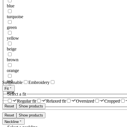
blue
turquoise
green
yellow
beige
brown
orange
red
Sustainable
Embroidery
Fit
pink
Select a fit
Regular fit
Relaxed fit
Oversized
Cropped
Reset
Show products
Reset
Show products
Neckline