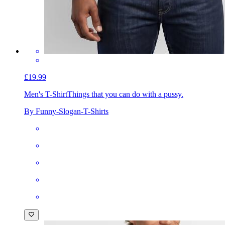
£19.99
Men's T-Shirt
Things that you can do with a pussy.
By Funny-Slogan-T-Shirts