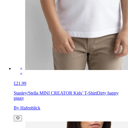
£21.99
Stanley/Stella MINI CREATOR Kids’ T-Shirt
Dirty happy
piggy
By Hafenblick