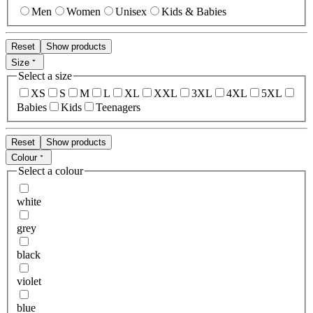
Men
Women
Unisex
Kids & Babies
Reset
Show products
Size
Select a size
XS
S
M
L
XL
XXL
3XL
4XL
5XL
Babies
Kids
Teenagers
Reset
Show products
Colour
Select a colour
white
grey
black
violet
blue