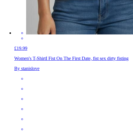
£19.99
Women's T-Shirt
I Fist On The First Date, fist sex dirty fisting
By stanislove