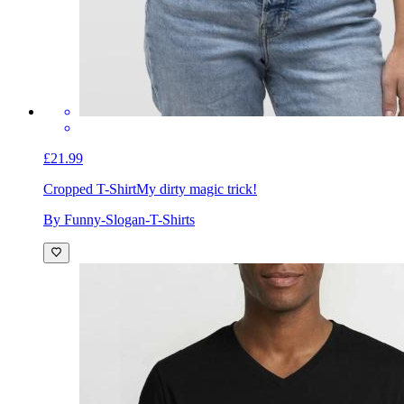
£21.99
Cropped T-Shirt
My dirty magic trick!
By Funny-Slogan-T-Shirts