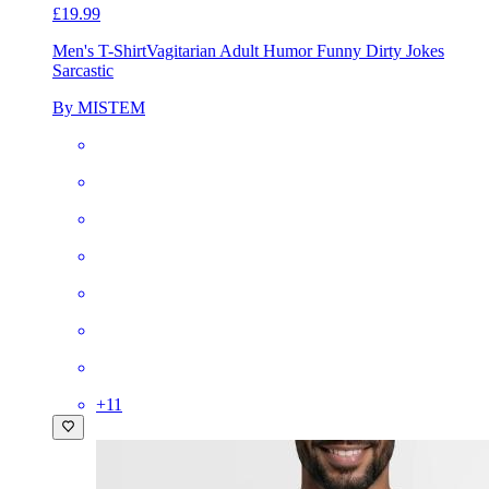
£19.99
Men's T-Shirt
Vagitarian Adult Humor Funny Dirty Jokes
Sarcastic
By MISTEM
+
11