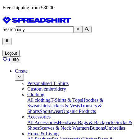
Free shipping from £80,00
Search
Logout
0
0
Create
Personalised T-Shirts
Custom embroidery
Clothing
All clothing
T-Shirts & Tops
Hoodies &
Sweatshirts
Jackets & Vests
Trousers &
Shorts
Sportswear
Organic Products
Accessories
All Accessories
Headwear
Bags & Backpacks
Socks &
Shoes
Scarves & Neck Warmers
Buttons
Umbrellas
Home & Living