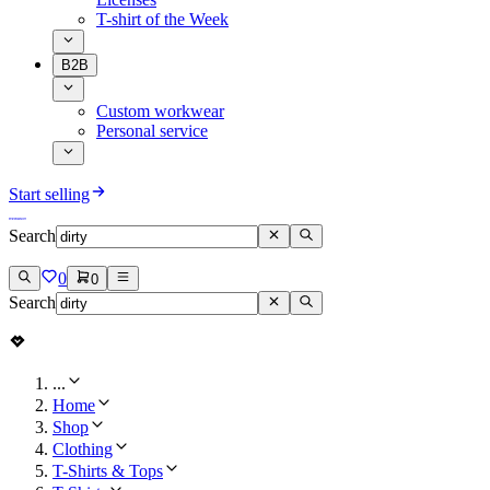
T-shirt of the Week
B2B
Custom workwear
Personal service
Start selling
Search
0
0
Search
...
Home
Shop
Clothing
T-Shirts & Tops