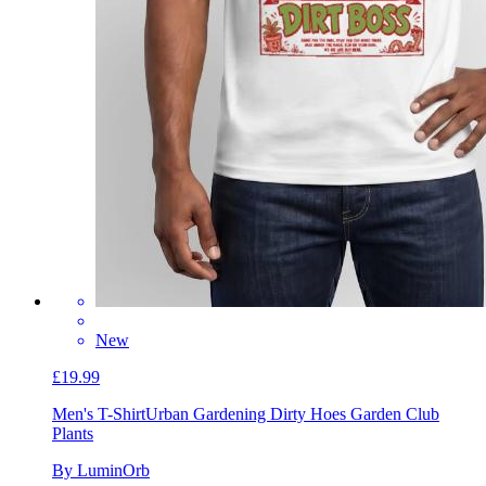
New
£19.99
Men's T-Shirt
Urban Gardening Dirty Hoes Garden Club
Plants
By LuminOrb