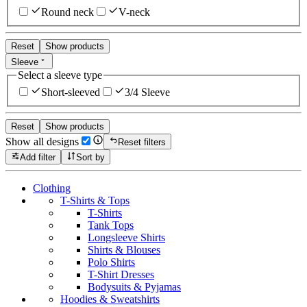
Round neck
V-neck
Reset
Show products
Sleeve
Select a sleeve type
Short-sleeved
3/4 Sleeve
Reset
Show products
Show all designs
Reset filters
Add filter
Sort by
Clothing
T-Shirts & Tops
T-Shirts
Tank Tops
Longsleeve Shirts
Shirts & Blouses
Polo Shirts
T-Shirt Dresses
Bodysuits & Pyjamas
Hoodies & Sweatshirts