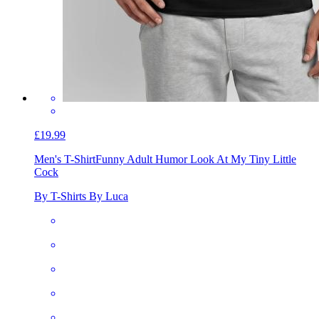
£19.99
Men's T-Shirt
Funny Adult Humor Look At My Tiny Little
Cock
By T-Shirts By Luca