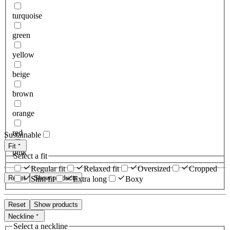
turquoise
green
yellow
beige
brown
orange
red
Sustainable
Fit
pink
Select a fit
Regular fit
Relaxed fit
Oversized
Cropped
Reset
Show products
Slim fit
Extra long
Boxy
Reset
Show products
Neckline
Select a neckline