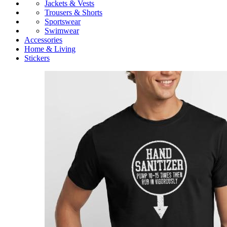
Jackets & Vests
Trousers & Shorts
Sportswear
Swimwear
Accessories
Home & Living
Stickers