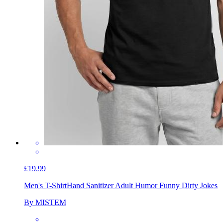
£19.99
Men's T-Shirt
Hand Sanitizer Adult Humor Funny Dirty Jokes
By MISTEM