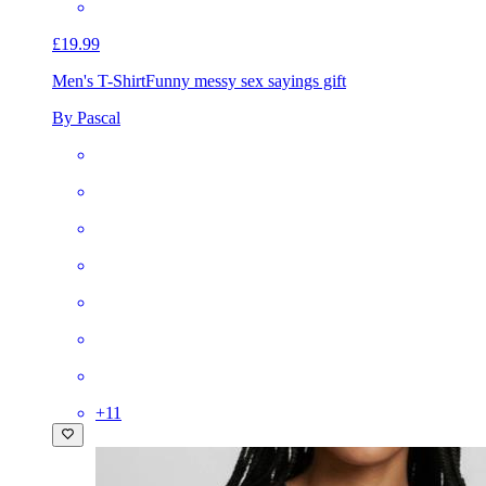
£19.99
Men's T-Shirt
Funny messy sex sayings gift
By Pascal
+
11