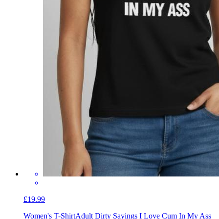
£19.99
Women's T-Shirt
Adult Dirty Sayings I Love Cum In My Ass