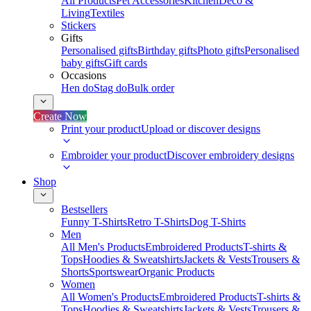
All Products
Pet Accessories
Kitchen
Deco &
Living
Textiles
Stickers
Gifts
Personalised gifts
Birthday gifts
Photo gifts
Personalised
baby gifts
Gift cards
Occasions
Hen do
Stag do
Bulk order
Create Now
Print your product
Upload or discover designs
Embroider your product
Discover embroidery designs
Shop
Bestsellers
Funny T-Shirts
Retro T-Shirts
Dog T-Shirts
Men
All Men's Products
Embroidered Products
T-shirts &
Tops
Hoodies & Sweatshirts
Jackets & Vests
Trousers &
Shorts
Sportswear
Organic Products
Women
All Women's Products
Embroidered Products
T-shirts &
Tops
Hoodies & Sweatshirts
Jackets & Vests
Trousers &