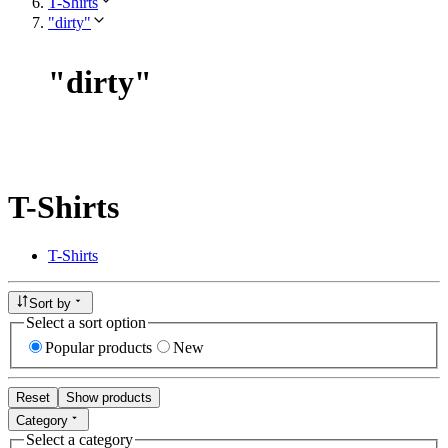
T-Shirts
"dirty"
"
dirty
"
T-Shirts
T-Shirts
Sort by
Select a sort option
Popular products
New
Reset
Show products
Category
Select a category