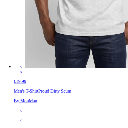
£19.99
Men's T-Shirt
Proud Dirty Scum
By MonMan