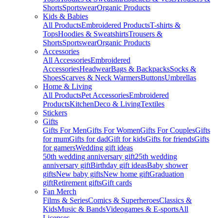
Shorts
Sportswear
Organic Products
Kids & Babies
All Products
Embroidered Products
T-shirts &
Tops
Hoodies & Sweatshirts
Trousers &
Shorts
Sportswear
Organic Products
Accessories
All Accessories
Embroidered
Accessories
Headwear
Bags & Backpacks
Socks &
Shoes
Scarves & Neck Warmers
Buttons
Umbrellas
Home & Living
All Products
Pet Accessories
Embroidered
Products
Kitchen
Deco & Living
Textiles
Stickers
Gifts
Gifts For Men
Gifts For Women
Gifts For Couples
Gifts
for mum
Gifts for dad
Gift for kids
Gifts for friends
Gifts
for gamers
Wedding gift ideas
50th wedding anniversary gift
25th wedding
anniversary gift
Birthday gift ideas
Baby shower
gifts
New baby gifts
New home gift
Graduation
gift
Retirement gifts
Gift cards
Fan Merch
Films & Series
Comics & Superheroes
Classics &
Kids
Music & Bands
Videogames & E-sports
All
Licenses