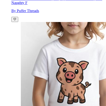
Naughty F
By Puffer Threads