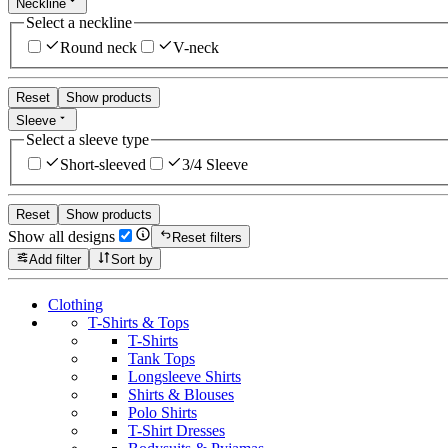
Neckline
Select a neckline
Round neck
V-neck
Reset
Show products
Sleeve
Select a sleeve type
Short-sleeved
3/4 Sleeve
Reset
Show products
Show all designs
Reset filters
Add filter
Sort by
Clothing
T-Shirts & Tops
T-Shirts
Tank Tops
Longsleeve Shirts
Shirts & Blouses
Polo Shirts
T-Shirt Dresses