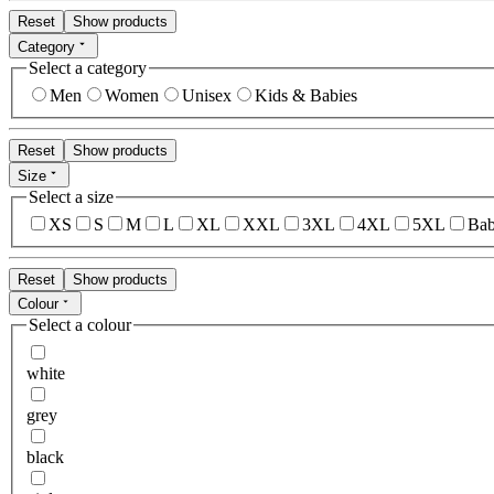
Reset
Show products
Category
Select a category
Men
Women
Unisex
Kids & Babies
Reset
Show products
Size
Select a size
XS
S
M
L
XL
XXL
3XL
4XL
5XL
Bab
Reset
Show products
Colour
Select a colour
white
grey
black