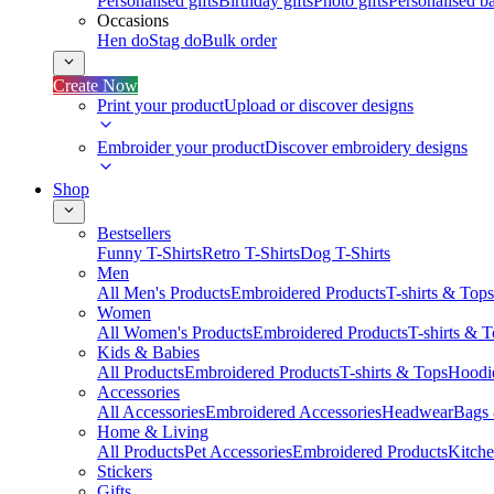
Personalised gifts
Birthday gifts
Photo gifts
Personalised ba
Occasions
Hen do
Stag do
Bulk order
Create Now
Print your product
Upload or discover designs
Embroider your product
Discover embroidery designs
Shop
Bestsellers
Funny T-Shirts
Retro T-Shirts
Dog T-Shirts
Men
All Men's Products
Embroidered Products
T-shirts & Tops
Women
All Women's Products
Embroidered Products
T-shirts & 
Kids & Babies
All Products
Embroidered Products
T-shirts & Tops
Hoodie
Accessories
All Accessories
Embroidered Accessories
Headwear
Bags
Home & Living
All Products
Pet Accessories
Embroidered Products
Kitch
Stickers
Gifts