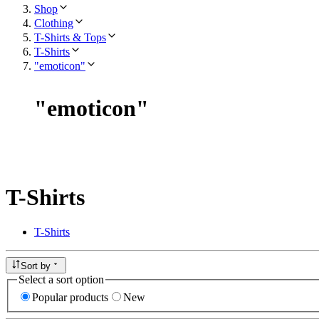
Shop
Clothing
T-Shirts & Tops
T-Shirts
"emoticon"
"
emoticon
"
T-Shirts
T-Shirts
Sort by
Select a sort option
Popular products
New