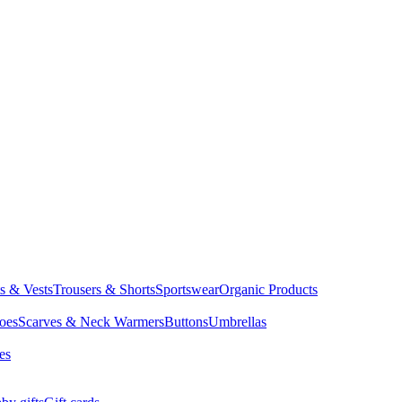
ts & Vests
Trousers & Shorts
Sportswear
Organic Products
oes
Scarves & Neck Warmers
Buttons
Umbrellas
es