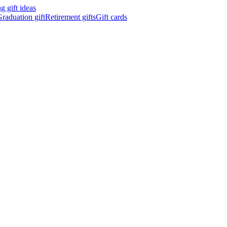
 gift ideas
raduation gift
Retirement gifts
Gift cards