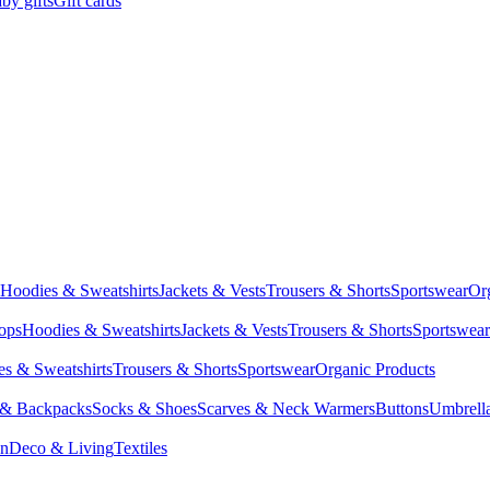
by gifts
Gift cards
Hoodies & Sweatshirts
Jackets & Vests
Trousers & Shorts
Sportswear
Or
Tops
Hoodies & Sweatshirts
Jackets & Vests
Trousers & Shorts
Sportswear
s & Sweatshirts
Trousers & Shorts
Sportswear
Organic Products
 & Backpacks
Socks & Shoes
Scarves & Neck Warmers
Buttons
Umbrell
en
Deco & Living
Textiles