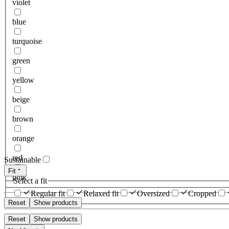
violet
blue
turquoise
green
yellow
beige
brown
orange
red
Sustainable
Fit
pink
Select a fit
Regular fit
Relaxed fit
Oversized
Cropped
Reset
Show products
Reset
Show products