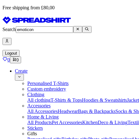
Free shipping from £80,00
Search
Logout
0
0
Create
Personalised T-Shirts
Custom embroidery
Clothing
All clothing
T-Shirts & Tops
Hoodies & Sweatshirts
Jacke
Accessories
All Accessories
Headwear
Bags & Backpacks
Socks & Sh
Home & Living
All Products
Pet Accessories
Kitchen
Deco & Living
Textil
Stickers
Gifts