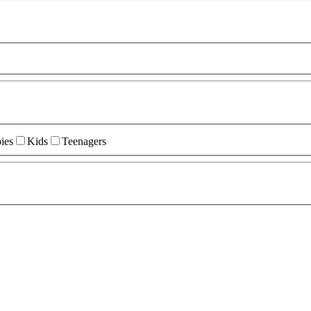
ies
Kids
Teenagers