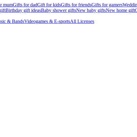
for mum
Gifts for dad
Gift for kids
Gifts for friends
Gifts for gamers
Wedding
ift
Birthday gift ideas
Baby shower gifts
New baby gifts
New home gift
G
sic & Bands
Videogames & E-sports
All Licenses