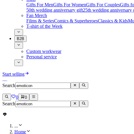
Gifts For Men
Gifts For Women
Gifts For Couples
Gifts 
50th wedding anniversary gift
25th wedding anniversary g
Fan Merch
Films & Series
Comics & Superheroes
Classics & Kids
Mu
T-shirt of the Week
B2B
Custom workwear
Personal service
Start selling
Search
0
0
Search
...
Home