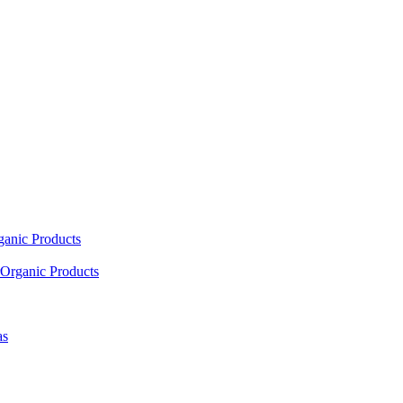
ganic Products
Organic Products
as