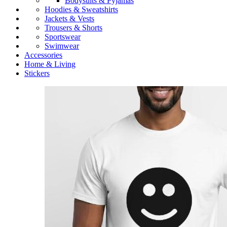
Bodysuits & Pyjamas
Hoodies & Sweatshirts
Jackets & Vests
Trousers & Shorts
Sportswear
Swimwear
Accessories
Home & Living
Stickers