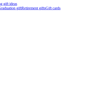
 gift ideas
raduation gift
Retirement gifts
Gift cards