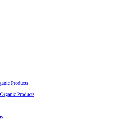
ganic Products
Organic Products
as