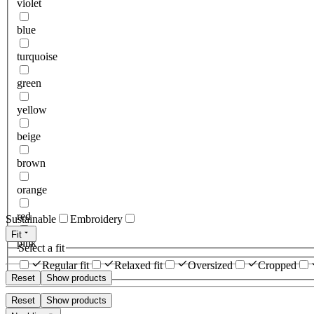
violet
blue
turquoise
green
yellow
beige
brown
orange
red
Sustainable
Embroidery
Fit
pink
Select a fit
Regular fit
Relaxed fit
Oversized
Cropped
Reset
Show products
Reset
Show products