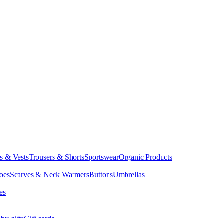
ts & Vests
Trousers & Shorts
Sportswear
Organic Products
oes
Scarves & Neck Warmers
Buttons
Umbrellas
es