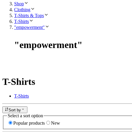
Shop
Clothing
T-Shirts & Tops
T-Shirts
"empowerment"
"
empowerment
"
T-Shirts
T-Shirts
Sort by
Select a sort option
Popular products
New