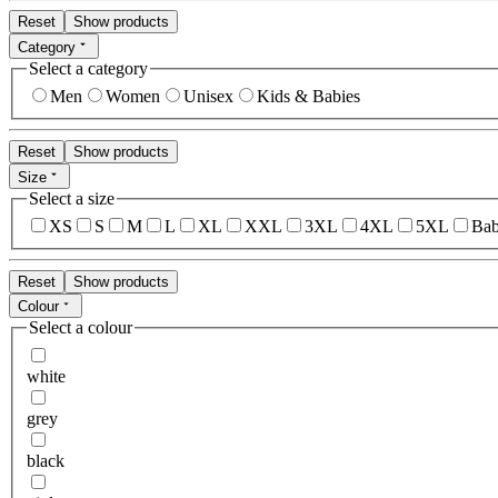
Reset
Show products
Category
Select a category
Men
Women
Unisex
Kids & Babies
Reset
Show products
Size
Select a size
XS
S
M
L
XL
XXL
3XL
4XL
5XL
Bab
Reset
Show products
Colour
Select a colour
white
grey
black