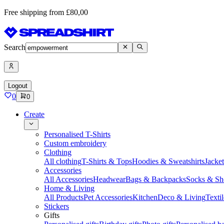
Free shipping from £80,00
Search
Logout
0
0
Create
Personalised T-Shirts
Custom embroidery
Clothing
All clothing
T-Shirts & Tops
Hoodies & Sweatshirts
Jacke
Accessories
All Accessories
Headwear
Bags & Backpacks
Socks & Sh
Home & Living
All Products
Pet Accessories
Kitchen
Deco & Living
Textil
Stickers
Gifts