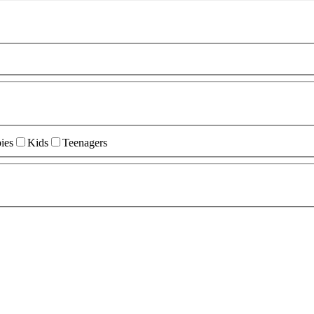
ies
Kids
Teenagers