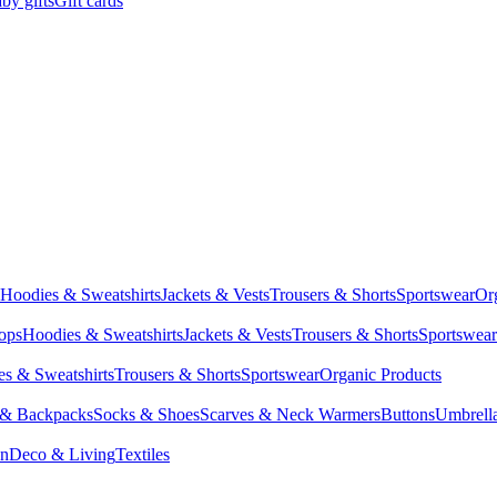
by gifts
Gift cards
Hoodies & Sweatshirts
Jackets & Vests
Trousers & Shorts
Sportswear
Or
Tops
Hoodies & Sweatshirts
Jackets & Vests
Trousers & Shorts
Sportswear
s & Sweatshirts
Trousers & Shorts
Sportswear
Organic Products
 & Backpacks
Socks & Shoes
Scarves & Neck Warmers
Buttons
Umbrell
en
Deco & Living
Textiles