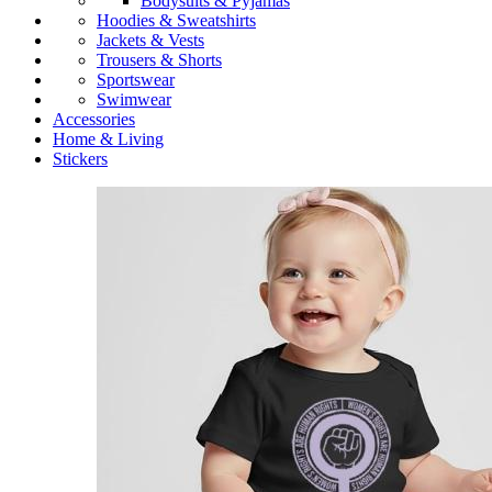
Bodysuits & Pyjamas
Hoodies & Sweatshirts
Jackets & Vests
Trousers & Shorts
Sportswear
Swimwear
Accessories
Home & Living
Stickers