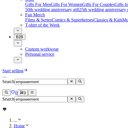
Gifts For Men
Gifts For Women
Gifts For Couples
Gifts 
50th wedding anniversary gift
25th wedding anniversary g
Fan Merch
Films & Series
Comics & Superheroes
Classics & Kids
Mu
T-shirt of the Week
B2B
Custom workwear
Personal service
Start selling
Search
0
0
Search
...
Home