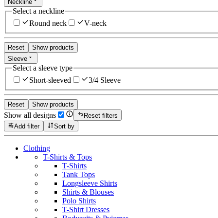
Neckline
Select a neckline
Round neck
V-neck
Reset
Show products
Sleeve
Select a sleeve type
Short-sleeved
3/4 Sleeve
Reset
Show products
Show all designs
Reset filters
Add filter
Sort by
Clothing
T-Shirts & Tops
T-Shirts
Tank Tops
Longsleeve Shirts
Shirts & Blouses
Polo Shirts
T-Shirt Dresses