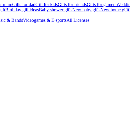
for mum
Gifts for dad
Gift for kids
Gifts for friends
Gifts for gamers
Wedding
ift
Birthday gift ideas
Baby shower gifts
New baby gifts
New home gift
G
sic & Bands
Videogames & E-sports
All Licenses