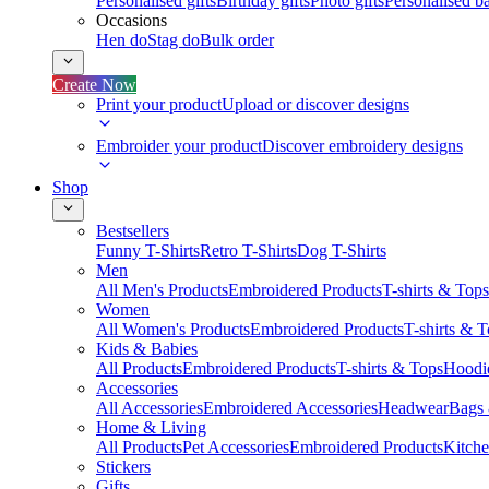
Personalised gifts
Birthday gifts
Photo gifts
Personalised ba
Occasions
Hen do
Stag do
Bulk order
Create Now
Print your product
Upload or discover designs
Embroider your product
Discover embroidery designs
Shop
Bestsellers
Funny T-Shirts
Retro T-Shirts
Dog T-Shirts
Men
All Men's Products
Embroidered Products
T-shirts & Tops
Women
All Women's Products
Embroidered Products
T-shirts & 
Kids & Babies
All Products
Embroidered Products
T-shirts & Tops
Hoodie
Accessories
All Accessories
Embroidered Accessories
Headwear
Bags
Home & Living
All Products
Pet Accessories
Embroidered Products
Kitch
Stickers
Gifts