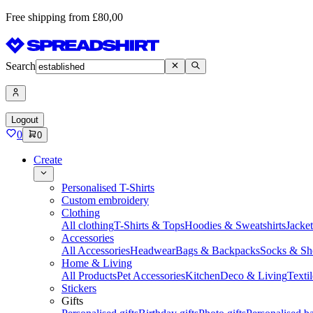
Free shipping from £80,00
Search
Logout
0
0
Create
Personalised T-Shirts
Custom embroidery
Clothing
All clothing
T-Shirts & Tops
Hoodies & Sweatshirts
Jacke
Accessories
All Accessories
Headwear
Bags & Backpacks
Socks & Sh
Home & Living
All Products
Pet Accessories
Kitchen
Deco & Living
Textil
Stickers
Gifts