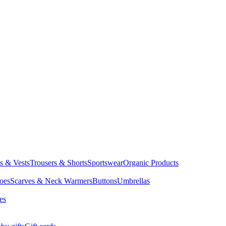
ts & Vests
Trousers & Shorts
Sportswear
Organic Products
oes
Scarves & Neck Warmers
Buttons
Umbrellas
es