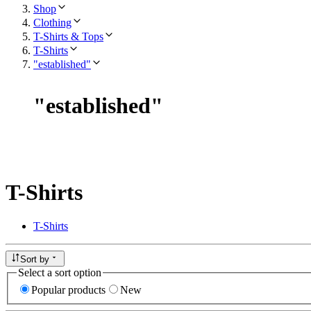
Shop
Clothing
T-Shirts & Tops
T-Shirts
"established"
"
established
"
T-Shirts
T-Shirts
Sort by
Select a sort option
Popular products
New