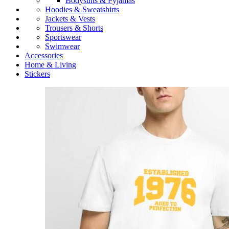
Bodysuits & Pyjamas
Hoodies & Sweatshirts
Jackets & Vests
Trousers & Shorts
Sportswear
Swimwear
Accessories
Home & Living
Stickers