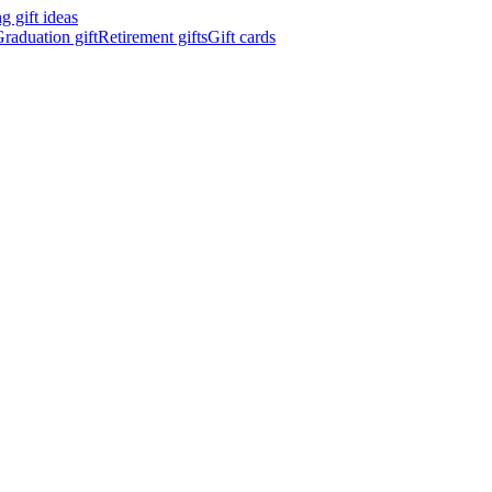
 gift ideas
raduation gift
Retirement gifts
Gift cards