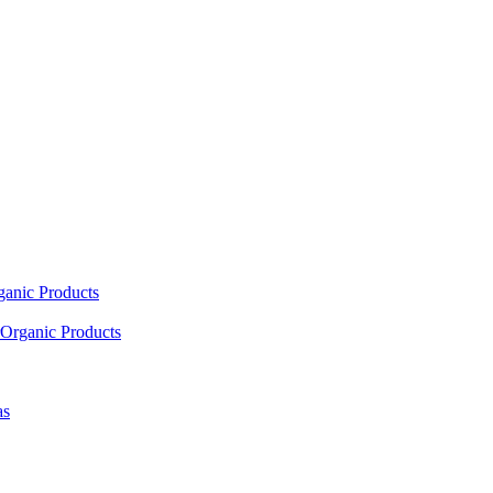
ganic Products
Organic Products
as