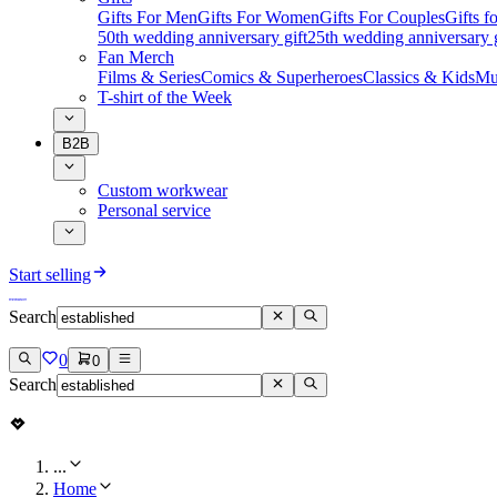
Gifts For Men
Gifts For Women
Gifts For Couples
Gifts 
50th wedding anniversary gift
25th wedding anniversary g
Fan Merch
Films & Series
Comics & Superheroes
Classics & Kids
Mu
T-shirt of the Week
B2B
Custom workwear
Personal service
Start selling
Search
0
0
Search
...
Home