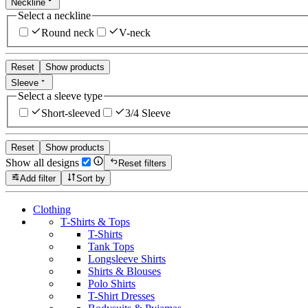
Neckline
Select a neckline
Round neck
V-neck
Reset
Show products
Sleeve
Select a sleeve type
Short-sleeved
3/4 Sleeve
Reset
Show products
Show all designs
Reset filters
Add filter
Sort by
Clothing
T-Shirts & Tops
T-Shirts
Tank Tops
Longsleeve Shirts
Shirts & Blouses
Polo Shirts
T-Shirt Dresses