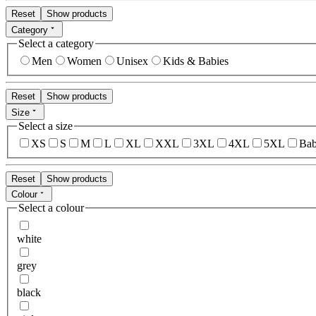
Reset
Show products
Category
Select a category
Men
Women
Unisex
Kids & Babies
Reset
Show products
Size
Select a size
XS
S
M
L
XL
XXL
3XL
4XL
5XL
Bab
Reset
Show products
Colour
Select a colour
white
grey
black