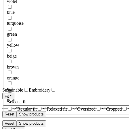
violet
blue
turquoise
green
yellow
beige
brown
orange
red
Sustainable
Embroidery
Fit
pink
Select a fit
Regular fit
Relaxed fit
Oversized
Cropped
Reset
Show products
Reset
Show products