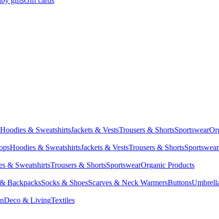
by gifts
Gift cards
Hoodies & Sweatshirts
Jackets & Vests
Trousers & Shorts
Sportswear
Or
Tops
Hoodies & Sweatshirts
Jackets & Vests
Trousers & Shorts
Sportswear
s & Sweatshirts
Trousers & Shorts
Sportswear
Organic Products
 & Backpacks
Socks & Shoes
Scarves & Neck Warmers
Buttons
Umbrell
en
Deco & Living
Textiles