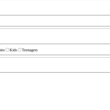
ies
Kids
Teenagers