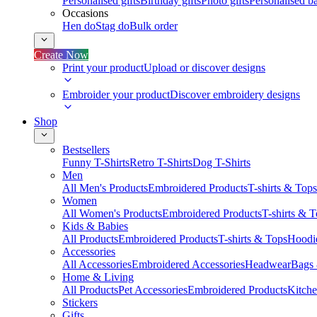
Personalised gifts
Birthday gifts
Photo gifts
Personalised ba
Occasions
Hen do
Stag do
Bulk order
Create Now
Print your product
Upload or discover designs
Embroider your product
Discover embroidery designs
Shop
Bestsellers
Funny T-Shirts
Retro T-Shirts
Dog T-Shirts
Men
All Men's Products
Embroidered Products
T-shirts & Tops
Women
All Women's Products
Embroidered Products
T-shirts & 
Kids & Babies
All Products
Embroidered Products
T-shirts & Tops
Hoodie
Accessories
All Accessories
Embroidered Accessories
Headwear
Bags
Home & Living
All Products
Pet Accessories
Embroidered Products
Kitch
Stickers
Gifts