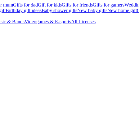
for mum
Gifts for dad
Gift for kids
Gifts for friends
Gifts for gamers
Wedding
ift
Birthday gift ideas
Baby shower gifts
New baby gifts
New home gift
G
sic & Bands
Videogames & E-sports
All Licenses