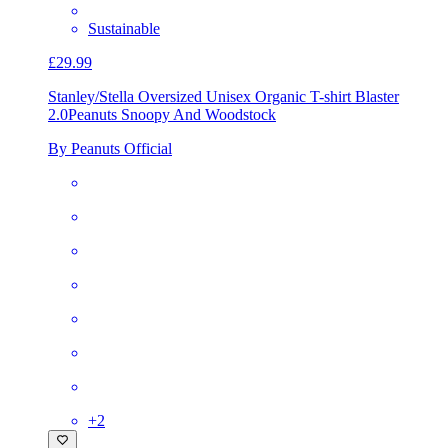
Sustainable
£29.99
Stanley/Stella Oversized Unisex Organic T-shirt Blaster
2.0
Peanuts Snoopy And Woodstock
By Peanuts Official
+
2