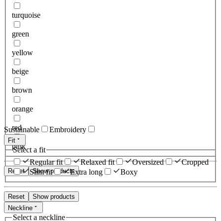
turquoise
green
yellow
beige
brown
orange
red
Sustainable
Embroidery
Fit
pink
Select a fit
Regular fit
Relaxed fit
Oversized
Cropped
Reset
Show products
Slim fit
Extra long
Boxy
Reset
Show products
Neckline
Select a neckline