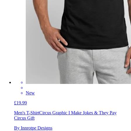
New
£19.99
Men's T-Shirt
Circus Graphic I Make Jokes & They Pay
Circus Gift
By Innrotpe Designs