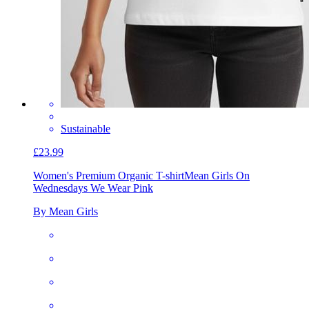
Sustainable
£23.99
Women's Premium Organic T-shirt
Mean Girls On
Wednesdays We Wear Pink
By Mean Girls