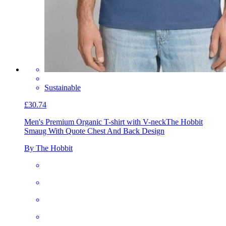
Sustainable
£30.74
Men's Premium Organic T-shirt with V-neck
The Hobbit
Smaug With Quote Chest And Back Design
By The Hobbit