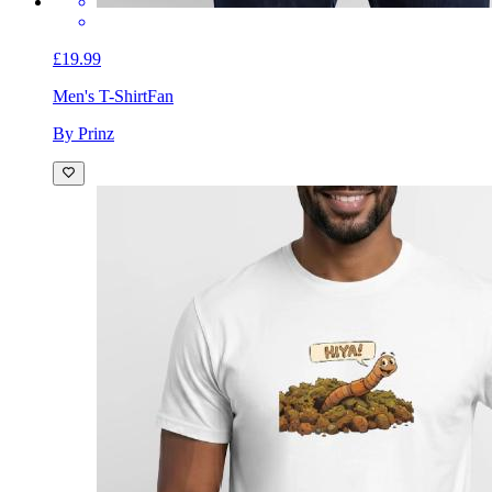
£19.99
Men's T-Shirt
Fan
By Prinz