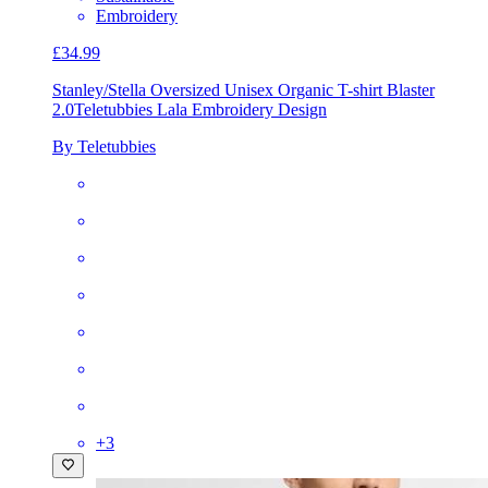
Embroidery
£34.99
Stanley/Stella Oversized Unisex Organic T-shirt Blaster
2.0
Teletubbies Lala Embroidery Design
By Teletubbies
+
3