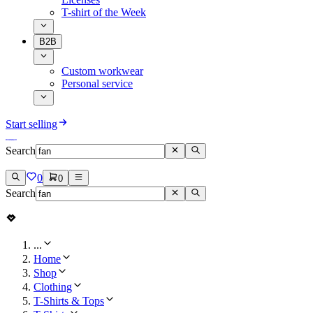
T-shirt of the Week
B2B
Custom workwear
Personal service
Start selling
Search
0
0
Search
...
Home
Shop
Clothing
T-Shirts & Tops