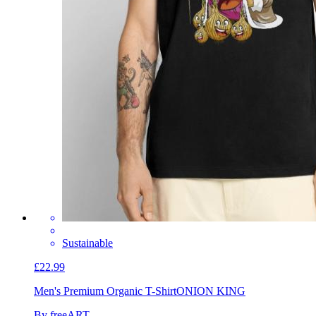
Sustainable
£22.99
Men's Premium Organic T-Shirt
ONION KING
By freeART