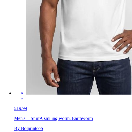
£19.99
Men's T-Shirt
A smiling worm. Earthworm
By BolprintcoS