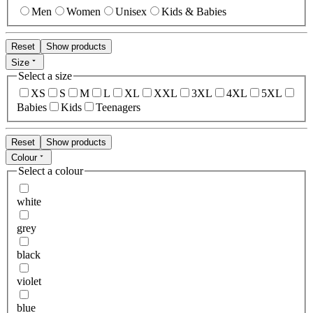
Men
Women
Unisex
Kids & Babies
Reset
Show products
Size
Select a size
XS
S
M
L
XL
XXL
3XL
4XL
5XL
Babies
Kids
Teenagers
Reset
Show products
Colour
Select a colour
white
grey
black
violet
blue