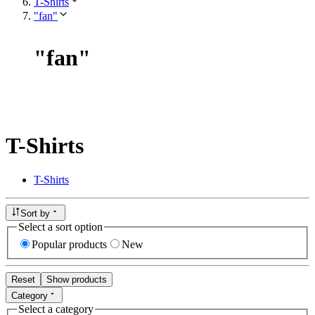
T-Shirts
"fan"
"
fan
"
T-Shirts
T-Shirts
Sort by
Select a sort option
Popular products
New
Reset
Show products
Category
Select a category