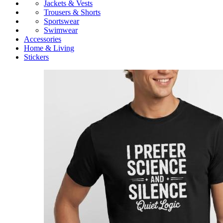
Jackets & Vests
Trousers & Shorts
Sportswear
Swimwear
Accessories
Home & Living
Stickers