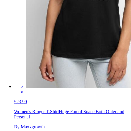
£23.99
Women's Ringer T-Shirt
Huge Fan of Space Both Outer and
Personal
By Maxxgrowth