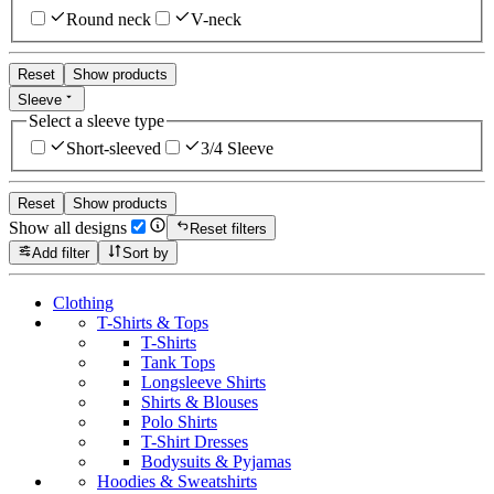
Round neck
V-neck
Reset
Show products
Sleeve
Select a sleeve type
Short-sleeved
3/4 Sleeve
Reset
Show products
Show all designs
Reset filters
Add filter
Sort by
Clothing
T-Shirts & Tops
T-Shirts
Tank Tops
Longsleeve Shirts
Shirts & Blouses
Polo Shirts
T-Shirt Dresses
Bodysuits & Pyjamas
Hoodies & Sweatshirts