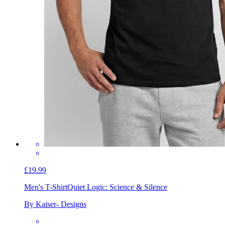
£19.99
Men's T-Shirt
Quiet Logic: Science & Silence
By Kaiser- Designs