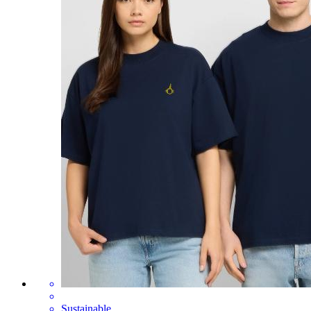
Sustainable