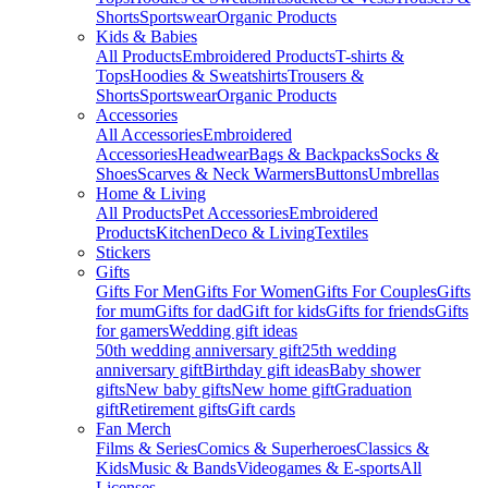
Shorts
Sportswear
Organic Products
Kids & Babies
All Products
Embroidered Products
T-shirts &
Tops
Hoodies & Sweatshirts
Trousers &
Shorts
Sportswear
Organic Products
Accessories
All Accessories
Embroidered
Accessories
Headwear
Bags & Backpacks
Socks &
Shoes
Scarves & Neck Warmers
Buttons
Umbrellas
Home & Living
All Products
Pet Accessories
Embroidered
Products
Kitchen
Deco & Living
Textiles
Stickers
Gifts
Gifts For Men
Gifts For Women
Gifts For Couples
Gifts
for mum
Gifts for dad
Gift for kids
Gifts for friends
Gifts
for gamers
Wedding gift ideas
50th wedding anniversary gift
25th wedding
anniversary gift
Birthday gift ideas
Baby shower
gifts
New baby gifts
New home gift
Graduation
gift
Retirement gifts
Gift cards
Fan Merch
Films & Series
Comics & Superheroes
Classics &
Kids
Music & Bands
Videogames & E-sports
All
Licenses