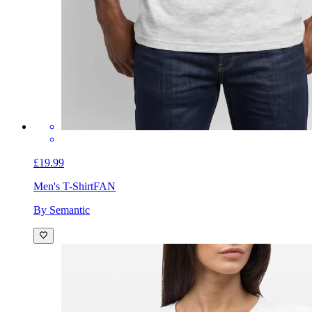
£19.99
Men's T-Shirt
FAN
By Semantic