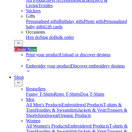
All Products
Pet Accessories
Kitchen
Deco &
Living
Textiles
Stickers
Gifts
Personalised gifts
Birthday gifts
Photo gifts
Personalised
baby gifts
Gift cards
Occasions
Hen do
Stag do
Bulk order
Create Now
Print your product
Upload or discover designs
Embroider your product
Discover embroidery designs
Shop
Bestsellers
Funny T-Shirts
Retro T-Shirts
Dog T-Shirts
Men
All Men's Products
Embroidered Products
T-shirts &
Tops
Hoodies & Sweatshirts
Jackets & Vests
Trousers &
Shorts
Sportswear
Organic Products
Women
All Women's Products
Embroidered Products
T-shirts &
Tops
Hoodies & Sweatshirts
Jackets & Vests
Trousers &