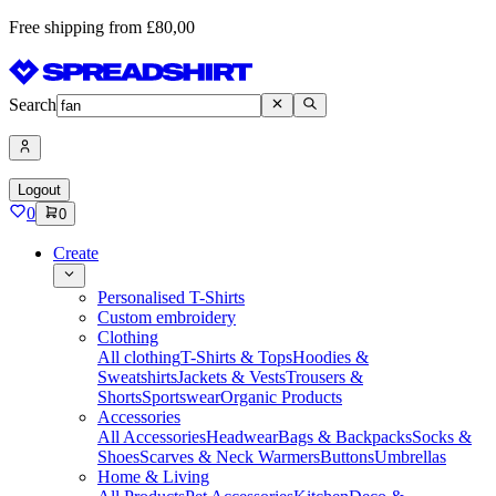
Free shipping from £80,00
Search
Logout
0
0
Create
Personalised T-Shirts
Custom embroidery
Clothing
All clothing
T-Shirts & Tops
Hoodies &
Sweatshirts
Jackets & Vests
Trousers &
Shorts
Sportswear
Organic Products
Accessories
All Accessories
Headwear
Bags & Backpacks
Socks &
Shoes
Scarves & Neck Warmers
Buttons
Umbrellas
Home & Living