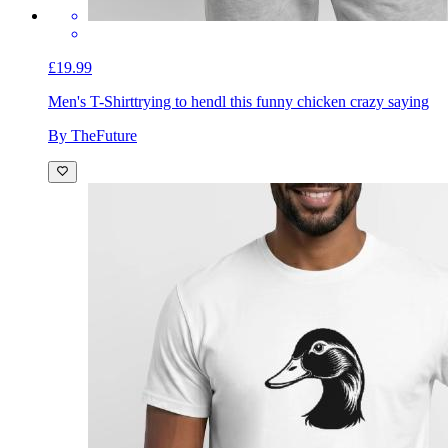
£19.99
Men's T-Shirt
trying to hendl this funny chicken crazy saying
By TheFuture