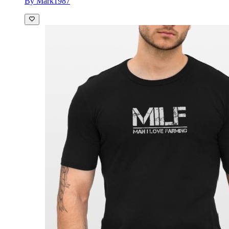
By Mark1987