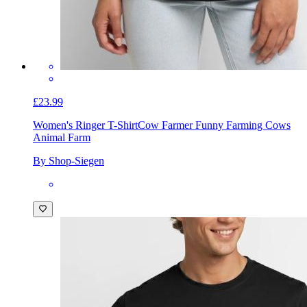
£23.99
Women's Ringer T-Shirt
Cow Farmer Funny Farming Cows
Animal Farm
By Shop-Siegen