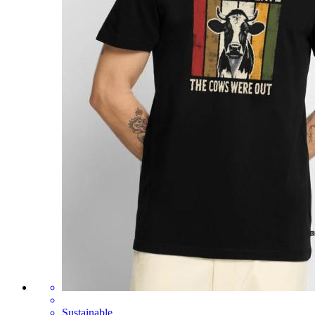
Sustainable