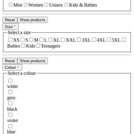
Men
Women
Unisex
Kids & Babies
Reset
Show products
Size
Select a size
XS
S
M
L
XL
XXL
3XL
4XL
5XL
Babies
Kids
Teenagers
Reset
Show products
Colour
Select a colour
white
grey
black
violet
blue