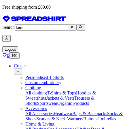
Free shipping from £80,00
Search
Logout
0
0
Create
Personalised T-Shirts
Custom embroidery
Clothing
All clothing
T-Shirts & Tops
Hoodies &
Sweatshirts
Jackets & Vests
Trousers &
Shorts
Sportswear
Organic Products
Accessories
All Accessories
Headwear
Bags & Backpacks
Socks &
Shoes
Scarves & Neck Warmers
Buttons
Umbrellas
Home & Living