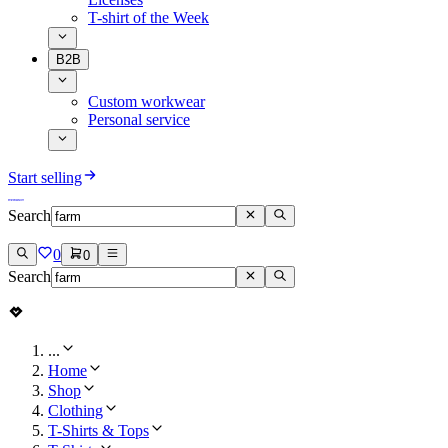
T-shirt of the Week
B2B
Custom workwear
Personal service
Start selling
Search
0
0
Search
...
Home
Shop
Clothing
T-Shirts & Tops