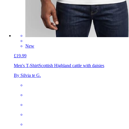
New
£19.99
Men's T-Shirt
Scottish Highland cattle with daisies
By Silvia te G.