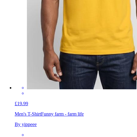
£19.99
Men's T-Shirt
Funny farm - farm life
By yippeee