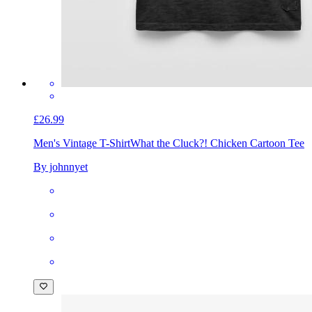
£26.99
Men's Vintage T-Shirt
What the Cluck?! Chicken Cartoon Tee
By johnnyet