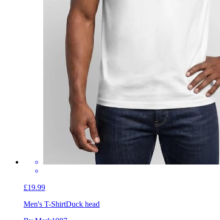
£19.99
Men's T-Shirt
Duck head