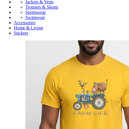
Jackets & Vests
Trousers & Shorts
Sportswear
Swimwear
Accessories
Home & Living
Stickers