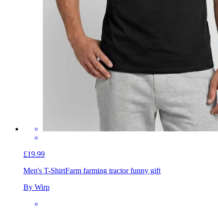
£19.99
Men's T-Shirt
Farm farming tractor funny gift
By Wirp