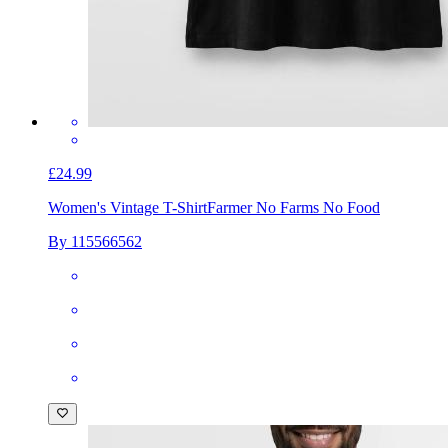
£24.99
Women's Vintage T-Shirt
Farmer No Farms No Food
By 115566562