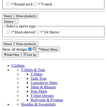
Round neck
V-neck
Reset
Show products
Sleeve
Select a sleeve type
Short-sleeved
3/4 Sleeve
Reset
Show products
Show all designs
Reset filters
Add filter
Sort by
Clothing
T-Shirts & Tops
T-Shirts
Tank Tops
Longsleeve Shirts
Shirts & Blouses
Polo Shirts
T-Shirt Dresses
Bodysuits & Pyjamas
Hoodies & Sweatshirts