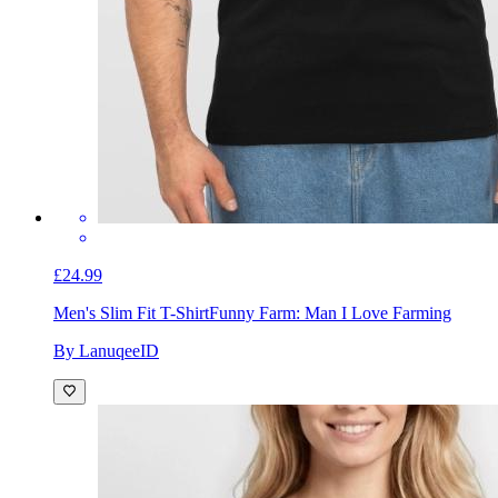
£24.99
Men's Slim Fit T-Shirt
Funny Farm: Man I Love Farming
By LanuqeeID