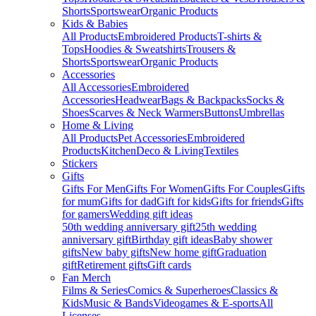
Shorts
Sportswear
Organic Products
Kids & Babies
All Products
Embroidered Products
T-shirts &
Tops
Hoodies & Sweatshirts
Trousers &
Shorts
Sportswear
Organic Products
Accessories
All Accessories
Embroidered
Accessories
Headwear
Bags & Backpacks
Socks &
Shoes
Scarves & Neck Warmers
Buttons
Umbrellas
Home & Living
All Products
Pet Accessories
Embroidered
Products
Kitchen
Deco & Living
Textiles
Stickers
Gifts
Gifts For Men
Gifts For Women
Gifts For Couples
Gifts
for mum
Gifts for dad
Gift for kids
Gifts for friends
Gifts
for gamers
Wedding gift ideas
50th wedding anniversary gift
25th wedding
anniversary gift
Birthday gift ideas
Baby shower
gifts
New baby gifts
New home gift
Graduation
gift
Retirement gifts
Gift cards
Fan Merch
Films & Series
Comics & Superheroes
Classics &
Kids
Music & Bands
Videogames & E-sports
All
Licenses