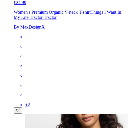
£24.99
Women's Premium Organic V-neck T-shirt
Things I Want In
My Life Tractor Tractor
By MaxDesignX
+
2