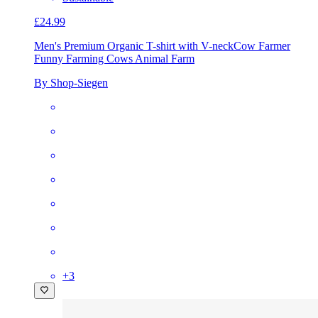
£24.99
Men's Premium Organic T-shirt with V-neck
Cow Farmer
Funny Farming Cows Animal Farm
By Shop-Siegen
+
3