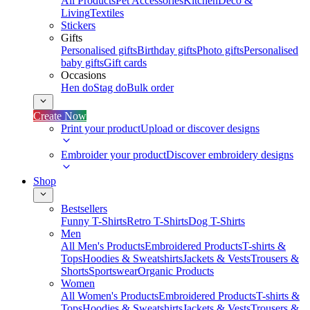
All Products
Pet Accessories
Kitchen
Deco &
Living
Textiles
Stickers
Gifts
Personalised gifts
Birthday gifts
Photo gifts
Personalised
baby gifts
Gift cards
Occasions
Hen do
Stag do
Bulk order
Create Now
Print your product
Upload or discover designs
Embroider your product
Discover embroidery designs
Shop
Bestsellers
Funny T-Shirts
Retro T-Shirts
Dog T-Shirts
Men
All Men's Products
Embroidered Products
T-shirts &
Tops
Hoodies & Sweatshirts
Jackets & Vests
Trousers &
Shorts
Sportswear
Organic Products
Women
All Women's Products
Embroidered Products
T-shirts &
Tops
Hoodies & Sweatshirts
Jackets & Vests
Trousers &