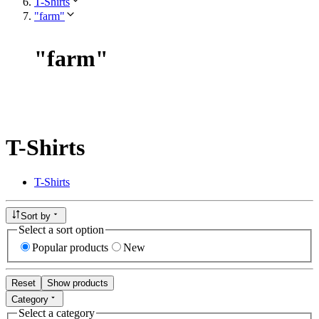
T-Shirts
"farm"
"
farm
"
T-Shirts
T-Shirts
Sort by
Select a sort option
Popular products
New
Reset
Show products
Category
Select a category