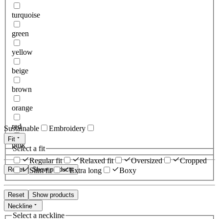
turquoise
green
yellow
beige
brown
orange
red
Sustainable
Embroidery
Fit
pink
Select a fit
Regular fit
Relaxed fit
Oversized
Cropped
Reset
Show products
Slim fit
Extra long
Boxy
Reset
Show products
Neckline
Select a neckline