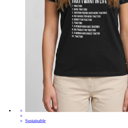
Sustainable