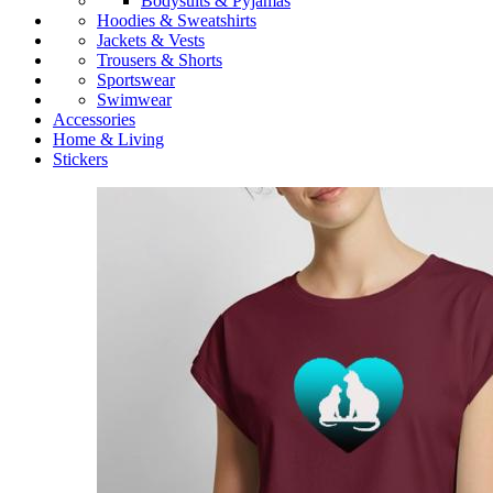
Bodysuits & Pyjamas
Hoodies & Sweatshirts
Jackets & Vests
Trousers & Shorts
Sportswear
Swimwear
Accessories
Home & Living
Stickers