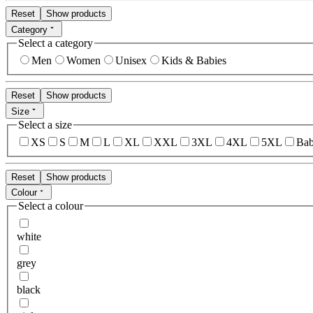
Reset
Show products
Category
Select a category
Men
Women
Unisex
Kids & Babies
Reset
Show products
Size
Select a size
XS
S
M
L
XL
XXL
3XL
4XL
5XL
Bab
Reset
Show products
Colour
Select a colour
white
grey
black