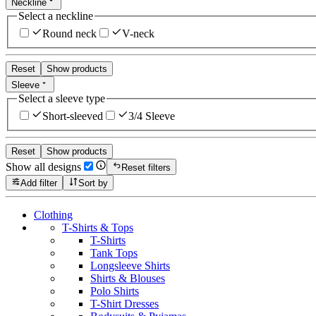
Neckline
Select a neckline
Round neck
V-neck
Reset
Show products
Sleeve
Select a sleeve type
Short-sleeved
3/4 Sleeve
Reset
Show products
Show all designs
Reset filters
Add filter
Sort by
Clothing
T-Shirts & Tops
T-Shirts
Tank Tops
Longsleeve Shirts
Shirts & Blouses
Polo Shirts
T-Shirt Dresses