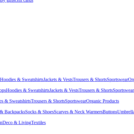
by gifts
Gift cards
Hoodies & Sweatshirts
Jackets & Vests
Trousers & Shorts
Sportswear
Or
Tops
Hoodies & Sweatshirts
Jackets & Vests
Trousers & Shorts
Sportswear
s & Sweatshirts
Trousers & Shorts
Sportswear
Organic Products
 & Backpacks
Socks & Shoes
Scarves & Neck Warmers
Buttons
Umbrell
en
Deco & Living
Textiles