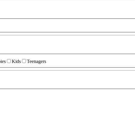
ies
Kids
Teenagers