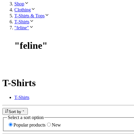
Shop
Clothing
T-Shirts & Tops
T-Shirts
"feline"
"
feline
"
T-Shirts
T-Shirts
Sort by
Select a sort option
Popular products
New