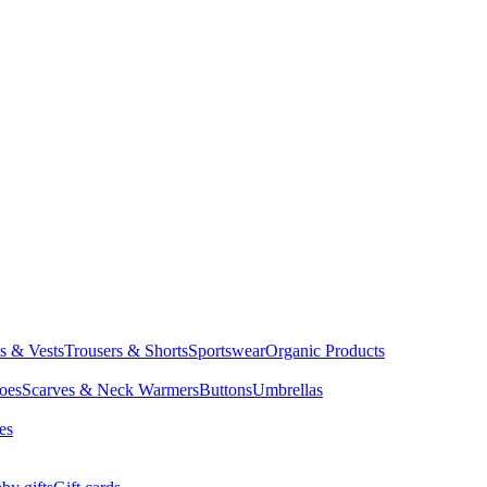
ts & Vests
Trousers & Shorts
Sportswear
Organic Products
oes
Scarves & Neck Warmers
Buttons
Umbrellas
es