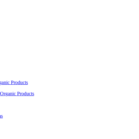
ganic Products
Organic Products
as