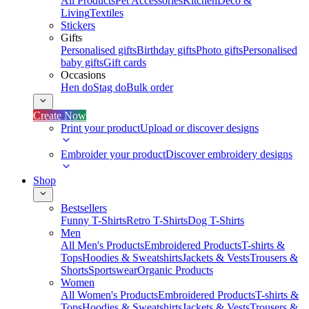
All Products
Pet Accessories
Kitchen
Deco &
Living
Textiles
Stickers
Gifts
Personalised gifts
Birthday gifts
Photo gifts
Personalised
baby gifts
Gift cards
Occasions
Hen do
Stag do
Bulk order
Create Now
Print your product
Upload or discover designs
Embroider your product
Discover embroidery designs
Shop
Bestsellers
Funny T-Shirts
Retro T-Shirts
Dog T-Shirts
Men
All Men's Products
Embroidered Products
T-shirts &
Tops
Hoodies & Sweatshirts
Jackets & Vests
Trousers &
Shorts
Sportswear
Organic Products
Women
All Women's Products
Embroidered Products
T-shirts &
Tops
Hoodies & Sweatshirts
Jackets & Vests
Trousers &