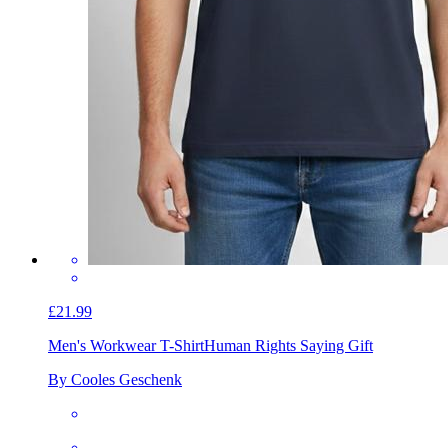
£21.99
Men's Workwear T-Shirt
Human Rights Saying Gift
By Cooles Geschenk