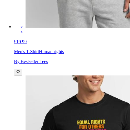
£19.99
Men's T-Shirt
Human rights
By Bestseller Tees