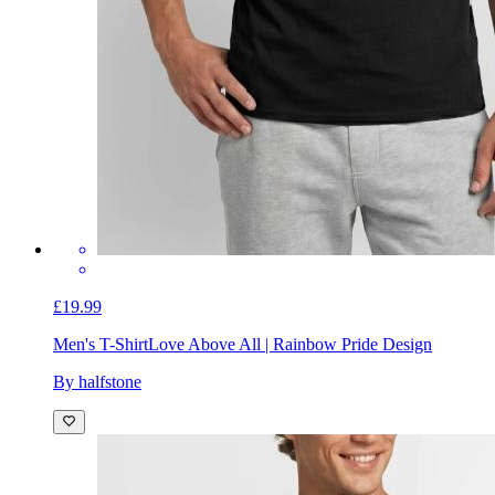
£19.99
Men's T-Shirt
Love Above All | Rainbow Pride Design
By halfstone