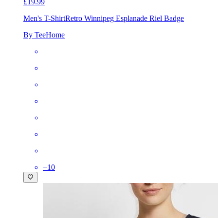
£19.99
Men's T-Shirt
Retro Winnipeg Esplanade Riel Badge
By TeeHome
+
10