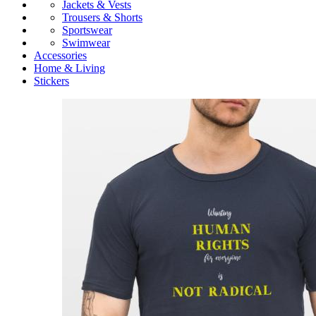
Jackets & Vests
Trousers & Shorts
Sportswear
Swimwear
Accessories
Home & Living
Stickers