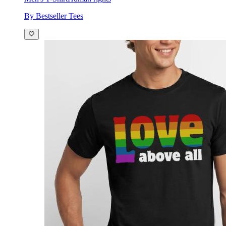
By Bestseller Tees