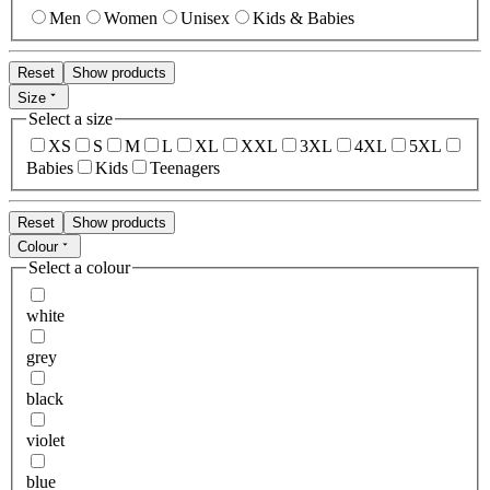
Men
Women
Unisex
Kids & Babies
Reset
Show products
Size
Select a size
XS
S
M
L
XL
XXL
3XL
4XL
5XL
Babies
Kids
Teenagers
Reset
Show products
Colour
Select a colour
white
grey
black
violet
blue