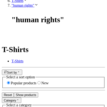
T-Shirts
"human rights"
"
human rights
"
T-Shirts
T-Shirts
Sort by
Select a sort option
Popular products
New
Reset
Show products
Category
Select a category