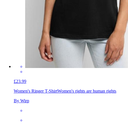
£23.99
Women's Ringer T-Shirt
Women's rights are human rights
By Wirp