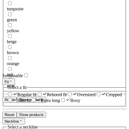
turquoise
green
yellow
beige
brown
orange
red
Sustainable
Fit
pink
Select a fit
Regular fit
Relaxed fit
Oversized
Cropped
Reset
Show products
Slim fit
Extra long
Boxy
Reset
Show products
Neckline
Select a neckline