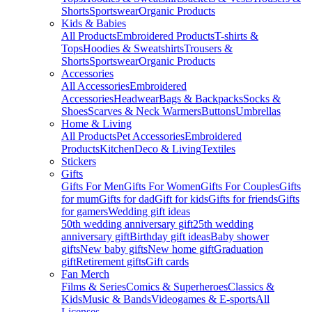
Shorts
Sportswear
Organic Products
Kids & Babies
All Products
Embroidered Products
T-shirts &
Tops
Hoodies & Sweatshirts
Trousers &
Shorts
Sportswear
Organic Products
Accessories
All Accessories
Embroidered
Accessories
Headwear
Bags & Backpacks
Socks &
Shoes
Scarves & Neck Warmers
Buttons
Umbrellas
Home & Living
All Products
Pet Accessories
Embroidered
Products
Kitchen
Deco & Living
Textiles
Stickers
Gifts
Gifts For Men
Gifts For Women
Gifts For Couples
Gifts
for mum
Gifts for dad
Gift for kids
Gifts for friends
Gifts
for gamers
Wedding gift ideas
50th wedding anniversary gift
25th wedding
anniversary gift
Birthday gift ideas
Baby shower
gifts
New baby gifts
New home gift
Graduation
gift
Retirement gifts
Gift cards
Fan Merch
Films & Series
Comics & Superheroes
Classics &
Kids
Music & Bands
Videogames & E-sports
All
Licenses