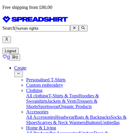
Free shipping from £80,00
Search
Logout
0
0
Create
Personalised T-Shirts
Custom embroidery
Clothing
All clothing
T-Shirts & Tops
Hoodies &
Sweatshirts
Jackets & Vests
Trousers &
Shorts
Sportswear
Organic Products
Accessories
All Accessories
Headwear
Bags & Backpacks
Socks &
Shoes
Scarves & Neck Warmers
Buttons
Umbrellas
Home & Living