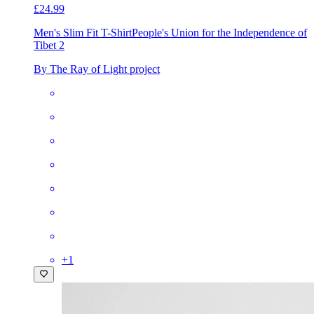
£24.99
Men's Slim Fit T-Shirt
People's Union for the Independence of
Tibet 2
By The Ray of Light project
+
1