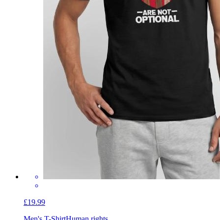
£19.99
Men's T-Shirt
Human rights