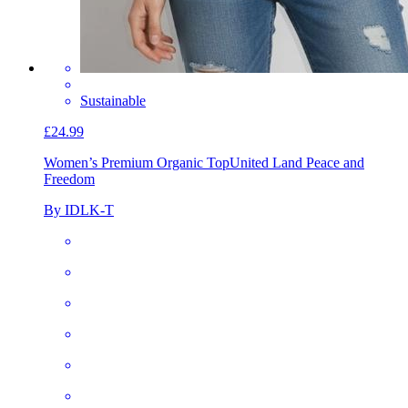
Sustainable
£24.99
Women’s Premium Organic Top
United Land Peace and
Freedom
By IDLK-T