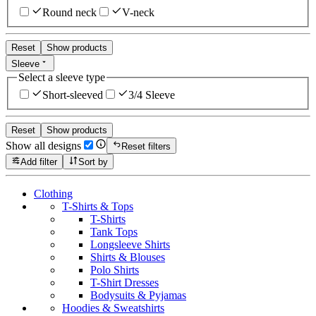
Round neck
V-neck
Reset
Show products
Sleeve
Select a sleeve type
Short-sleeved
3/4 Sleeve
Reset
Show products
Show all designs
Reset filters
Add filter
Sort by
Clothing
T-Shirts & Tops
T-Shirts
Tank Tops
Longsleeve Shirts
Shirts & Blouses
Polo Shirts
T-Shirt Dresses
Bodysuits & Pyjamas
Hoodies & Sweatshirts