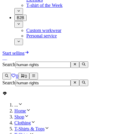
T-shirt of the Week
B2B
Custom workwear
Personal service
Start selling
Search
0
0
Search
...
Home
Shop
Clothing
T-Shirts & Tops