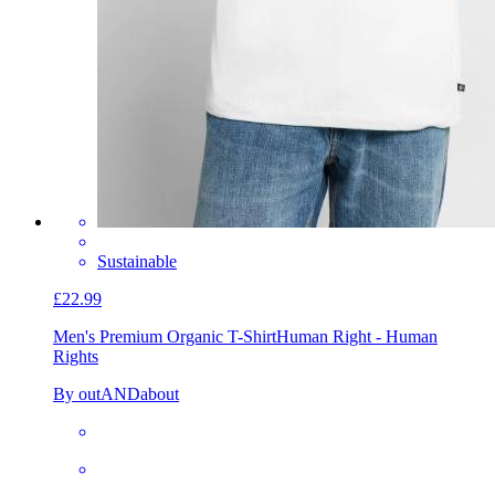
Sustainable
£22.99
Men's Premium Organic T-Shirt
Human Right - Human
Rights
By outANDabout