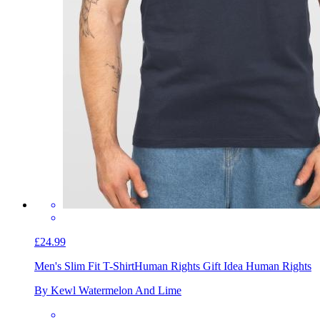
£24.99
Men's Slim Fit T-Shirt
Human Rights Gift Idea Human Rights
By Kewl Watermelon And Lime