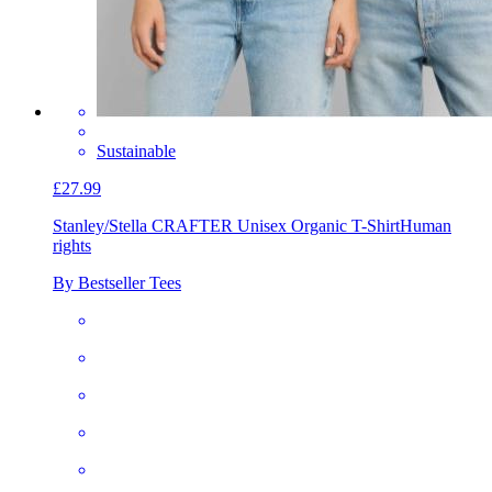
Sustainable
£27.99
Stanley/Stella CRAFTER Unisex Organic T-Shirt
Human
rights
By Bestseller Tees