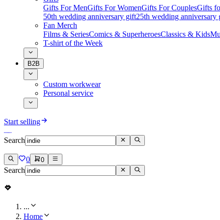
Gifts For Men
Gifts For Women
Gifts For Couples
Gifts 
50th wedding anniversary gift
25th wedding anniversary g
Fan Merch
Films & Series
Comics & Superheroes
Classics & Kids
Mu
T-shirt of the Week
B2B
Custom workwear
Personal service
Start selling
Search
0
0
Search
...
Home