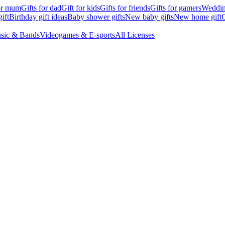
for mum
Gifts for dad
Gift for kids
Gifts for friends
Gifts for gamers
Wedding
ift
Birthday gift ideas
Baby shower gifts
New baby gifts
New home gift
G
sic & Bands
Videogames & E-sports
All Licenses