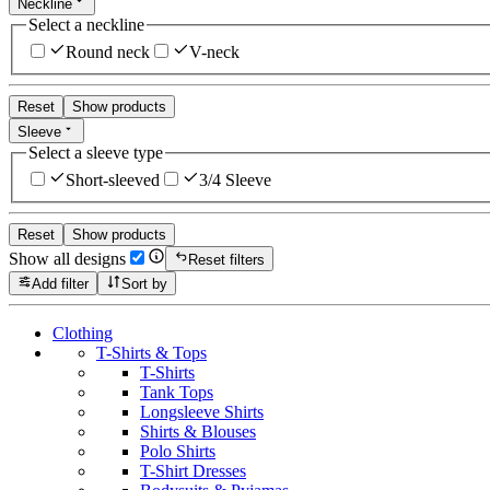
Neckline
Select a neckline
Round neck
V-neck
Reset
Show products
Sleeve
Select a sleeve type
Short-sleeved
3/4 Sleeve
Reset
Show products
Show all designs
Reset filters
Add filter
Sort by
Clothing
T-Shirts & Tops
T-Shirts
Tank Tops
Longsleeve Shirts
Shirts & Blouses
Polo Shirts
T-Shirt Dresses