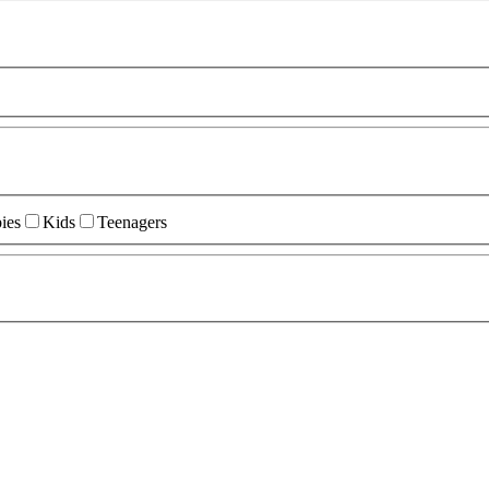
ies
Kids
Teenagers