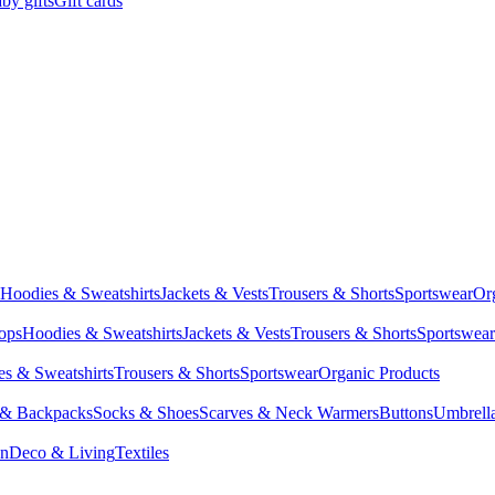
by gifts
Gift cards
Hoodies & Sweatshirts
Jackets & Vests
Trousers & Shorts
Sportswear
Or
Tops
Hoodies & Sweatshirts
Jackets & Vests
Trousers & Shorts
Sportswear
s & Sweatshirts
Trousers & Shorts
Sportswear
Organic Products
 & Backpacks
Socks & Shoes
Scarves & Neck Warmers
Buttons
Umbrell
en
Deco & Living
Textiles