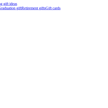
 gift ideas
raduation gift
Retirement gifts
Gift cards