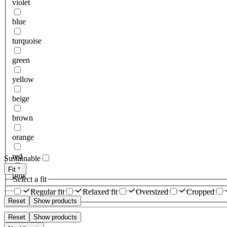
violet
blue
turquoise
green
yellow
beige
brown
orange
red
Sustainable
Fit
pink
Select a fit
Regular fit
Relaxed fit
Oversized
Cropped
Reset
Show products
Reset
Show products