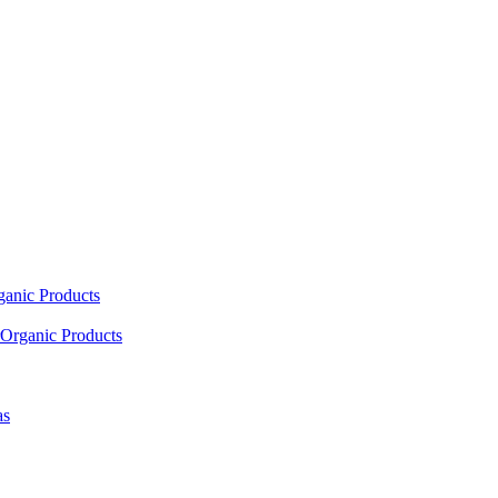
ganic Products
Organic Products
as