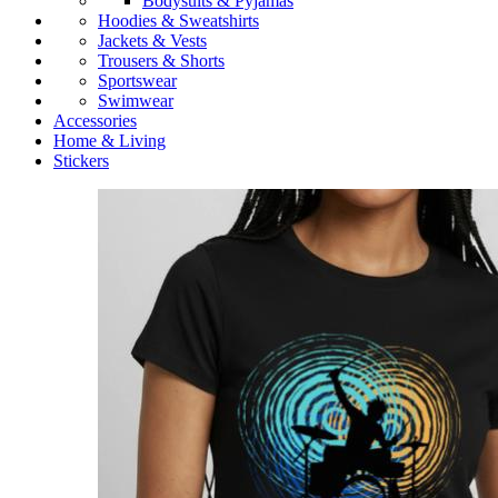
Bodysuits & Pyjamas
Hoodies & Sweatshirts
Jackets & Vests
Trousers & Shorts
Sportswear
Swimwear
Accessories
Home & Living
Stickers