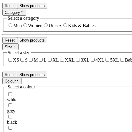
Reset
Show products
Category
Select a category
Men
Women
Unisex
Kids & Babies
Reset
Show products
Size
Select a size
XS
S
M
L
XL
XXL
3XL
4XL
5XL
Bab
Reset
Show products
Colour
Select a colour
white
grey
black