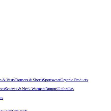
ts & Vests
Trousers & Shorts
Sportswear
Organic Products
oes
Scarves & Neck Warmers
Buttons
Umbrellas
es