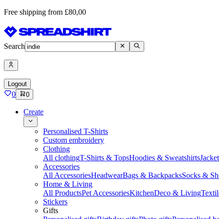
Free shipping from £80,00
Search
Logout
0
0
Create
Personalised T-Shirts
Custom embroidery
Clothing
All clothing
T-Shirts & Tops
Hoodies & Sweatshirts
Jacke
Accessories
All Accessories
Headwear
Bags & Backpacks
Socks & Sh
Home & Living
All Products
Pet Accessories
Kitchen
Deco & Living
Textil
Stickers
Gifts