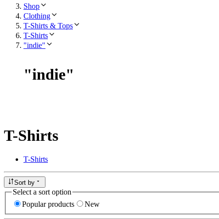
Shop
Clothing
T-Shirts & Tops
T-Shirts
"indie"
"
indie
"
T-Shirts
T-Shirts
Sort by
Select a sort option
Popular products
New