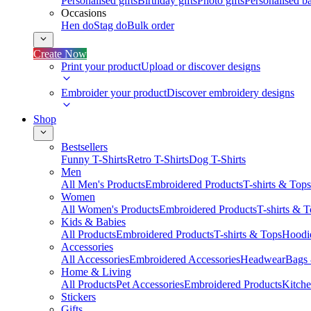
Personalised gifts
Birthday gifts
Photo gifts
Personalised ba
Occasions
Hen do
Stag do
Bulk order
Create Now
Print your product
Upload or discover designs
Embroider your product
Discover embroidery designs
Shop
Bestsellers
Funny T-Shirts
Retro T-Shirts
Dog T-Shirts
Men
All Men's Products
Embroidered Products
T-shirts & Tops
Women
All Women's Products
Embroidered Products
T-shirts & 
Kids & Babies
All Products
Embroidered Products
T-shirts & Tops
Hoodie
Accessories
All Accessories
Embroidered Accessories
Headwear
Bags
Home & Living
All Products
Pet Accessories
Embroidered Products
Kitch
Stickers
Gifts