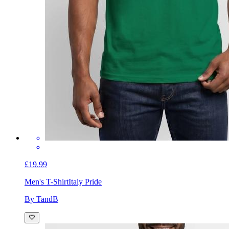
£19.99
Men's T-Shirt
Italy Pride
By TandB