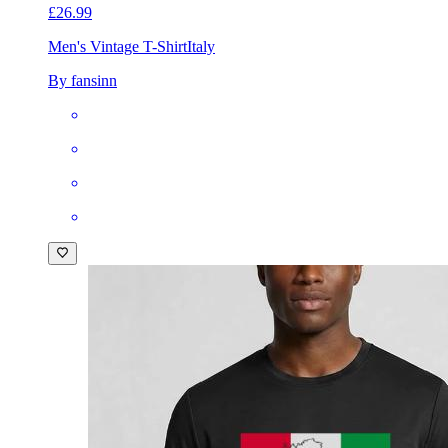
£26.99
Men's Vintage T-Shirt
Italy
By fansinn