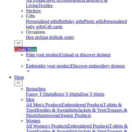
All Products
Pet Accessories
Kitchen
Deco &
Living
Textiles
Stickers
Gifts
Personalised gifts
Birthday gifts
Photo gifts
Personalised
baby gifts
Gift cards
Occasions
Hen do
Stag do
Bulk order
Create Now
Print your product
Upload or discover designs
Embroider your product
Discover embroidery designs
Shop
Bestsellers
Funny T-Shirts
Retro T-Shirts
Dog T-Shirts
Men
All Men's Products
Embroidered Products
T-shirts &
Tops
Hoodies & Sweatshirts
Jackets & Vests
Trousers &
Shorts
Sportswear
Organic Products
Women
All Women's Products
Embroidered Products
T-shirts &
Tops
Hoodies & Sweatshirts
Jackets & Vests
Trousers &