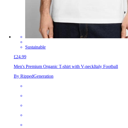
Sustainable
£24.99
Men's Premium Organic T-shirt with V-neck
Italy Football
By RippedGeneration