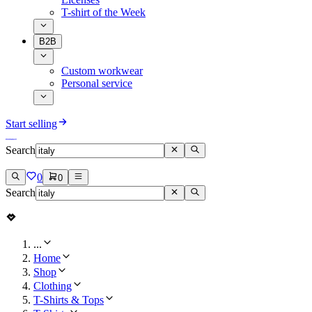
T-shirt of the Week
B2B
Custom workwear
Personal service
Start selling
Search
0
0
Search
...
Home
Shop
Clothing
T-Shirts & Tops