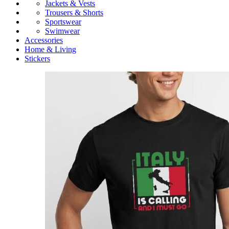
Jackets & Vests
Trousers & Shorts
Sportswear
Swimwear
Accessories
Home & Living
Stickers