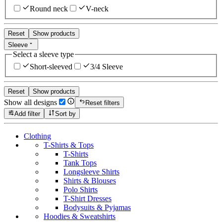
Round neck
V-neck
Reset
Show products
Sleeve
Select a sleeve type
Short-sleeved
3/4 Sleeve
Reset
Show products
Show all designs
Reset filters
Add filter
Sort by
Clothing
T-Shirts & Tops
T-Shirts
Tank Tops
Longsleeve Shirts
Shirts & Blouses
Polo Shirts
T-Shirt Dresses
Bodysuits & Pyjamas
Hoodies & Sweatshirts