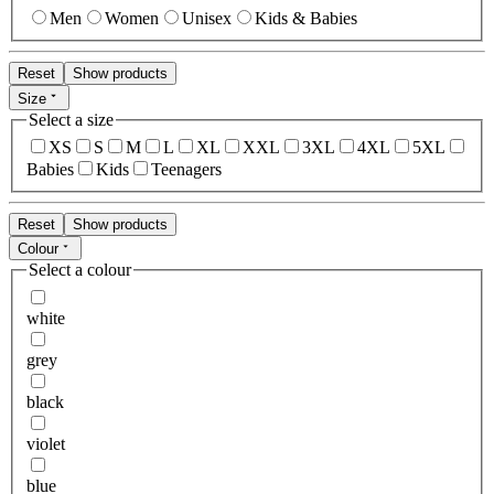
Men
Women
Unisex
Kids & Babies
Reset
Show products
Size
Select a size
XS
S
M
L
XL
XXL
3XL
4XL
5XL
Babies
Kids
Teenagers
Reset
Show products
Colour
Select a colour
white
grey
black
violet
blue