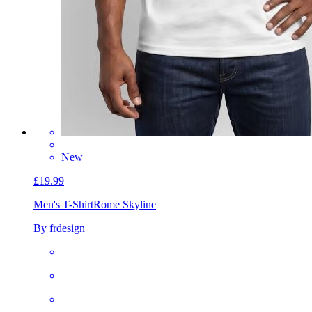
New
£19.99
Men's T-Shirt
Rome Skyline
By frdesign