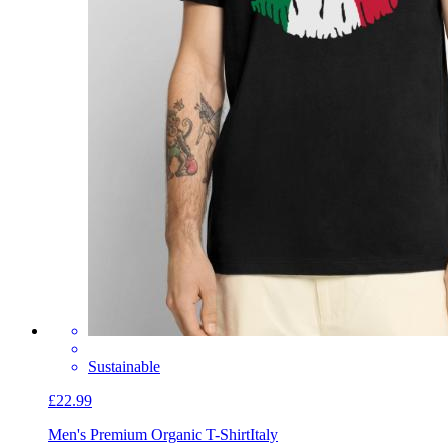
Sustainable
£22.99
Men's Premium Organic T-Shirt
Italy