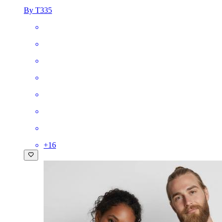
By T335
+
16