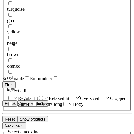
turquoise
green
yellow
beige
brown
orange
red
Sustainable
Embroidery
Fit
pink
Select a fit
Regular fit
Relaxed fit
Oversized
Cropped
Reset
Show products
Slim fit
Extra long
Boxy
Reset
Show products
Neckline
Select a neckline