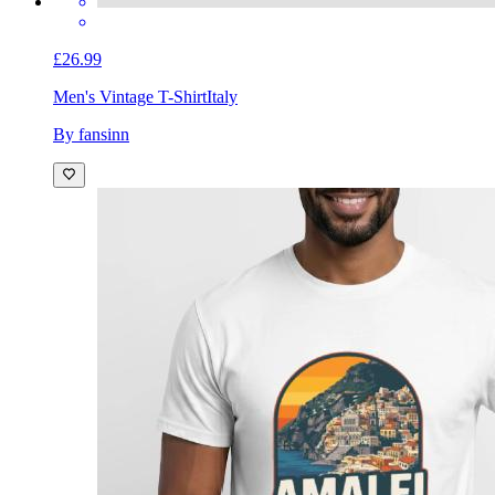
£26.99
Men's Vintage T-Shirt
Italy
By fansinn