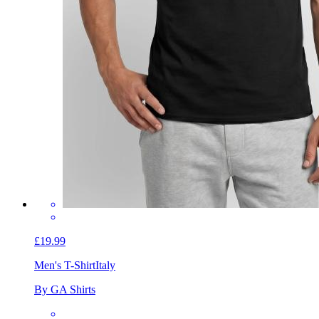
£19.99
Men's T-Shirt
Italy
By GA Shirts