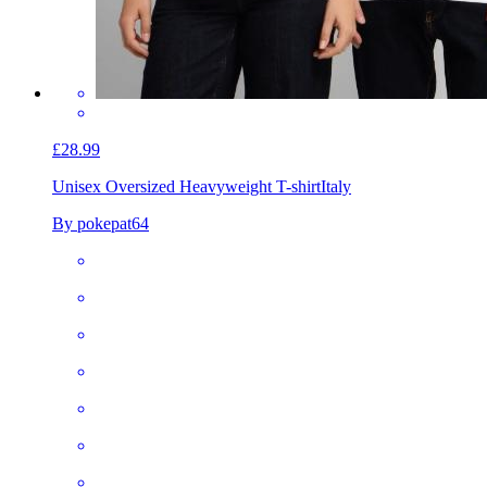
£28.99
Unisex Oversized Heavyweight T-shirt
Italy
By pokepat64