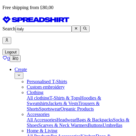
Free shipping from £80,00
Search
Logout
0
0
Create
Personalised T-Shirts
Custom embroidery
Clothing
All clothing
T-Shirts & Tops
Hoodies &
Sweatshirts
Jackets & Vests
Trousers &
Shorts
Sportswear
Organic Products
Accessories
All Accessories
Headwear
Bags & Backpacks
Socks &
Shoes
Scarves & Neck Warmers
Buttons
Umbrellas
Home & Living