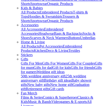
Shorts
Sportswear
Organic Products
Kids & Babies
All Products
Embroidered Products
T-shirts &
Tops
Hoodies & Sweatshirts
Trousers &
Shorts
Sportswear
Organic Products
Accessories
All Accessories
Embroidered
Accessories
Headwear
Bags & Backpacks
Socks &
Shoes
Scarves & Neck Warmers
Buttons
Umbrellas
Home & Living
All Products
Pet Accessories
Embroidered
Products
Kitchen
Deco & Living
Textiles
Stickers
Gifts
Gifts For Men
Gifts For Women
Gifts For Couples
Gifts
for mum
Gifts for dad
Gift for kids
Gifts for friends
Gifts
for gamers
Wedding gift ideas
50th wedding anniversary gift
25th wedding
anniversary gift
Birthday gift ideas
Baby shower
gifts
New baby gifts
New home gift
Graduation
gift
Retirement gifts
Gift cards
Fan Merch
Films & Series
Comics & Superheroes
Classics &
Kids
Music & Bands
Videogames & E-sports
All
Licenses