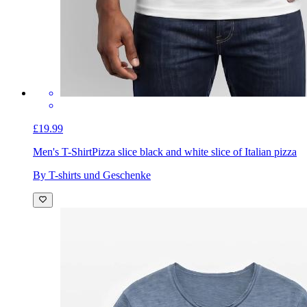
£19.99
Men's T-Shirt
Pizza slice black and white slice of Italian pizza
By T-shirts und Geschenke