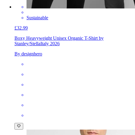
Sustainable
£32.99
Boxy Heavyweight Unisex Organic T-Shirt by
Stanley/Stella
Italy 2026
By designhero