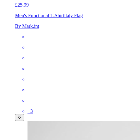
£25.99
Men's Functional T-Shirt
Italy Flag
By Mark.int
+
3