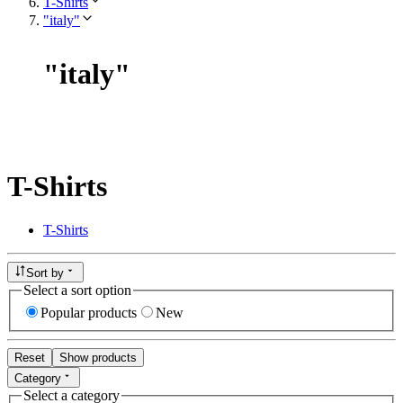
T-Shirts
"italy"
"
italy
"
T-Shirts
T-Shirts
Sort by
Select a sort option
Popular products
New
Reset
Show products
Category
Select a category