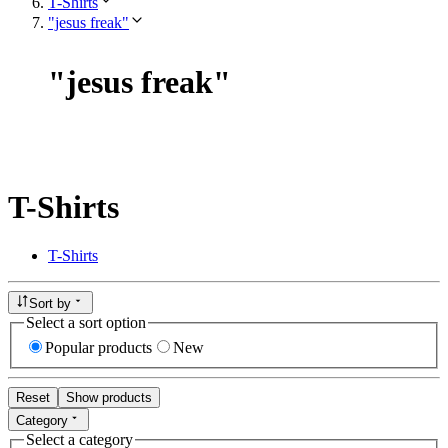
T-Shirts
"jesus freak"
"
jesus freak
"
T-Shirts
T-Shirts
Sort by
Select a sort option
Popular products
New
Reset
Show products
Category
Select a category