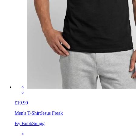
£19.99
Men's T-Shirt
Jesus Freak
By BubbSnugg