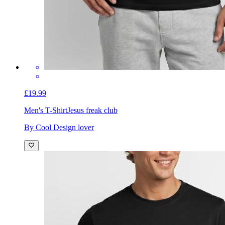
£19.99
Men's T-Shirt
Jesus freak club
By Cool Design lover