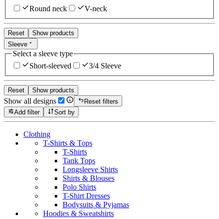
Round neck
V-neck
Reset
Show products
Sleeve
Select a sleeve type
Short-sleeved
3/4 Sleeve
Reset
Show products
Show all designs
Reset filters
Add filter
Sort by
Clothing
T-Shirts & Tops
T-Shirts
Tank Tops
Longsleeve Shirts
Shirts & Blouses
Polo Shirts
T-Shirt Dresses
Bodysuits & Pyjamas
Hoodies & Sweatshirts