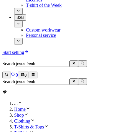
T-shirt of the Week
B2B
Custom workwear
Personal service
Start selling
Search
0
0
Search
...
Home
Shop
Clothing
T-Shirts & Tops