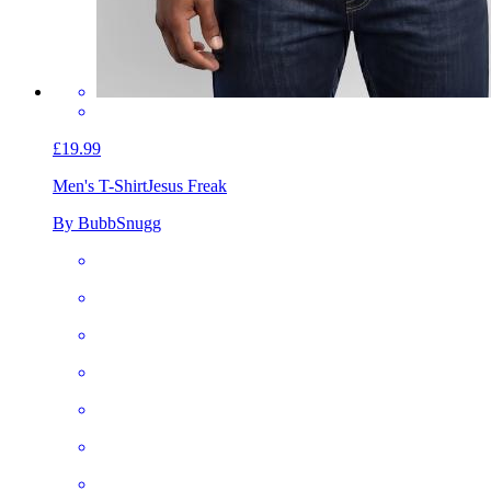
£19.99
Men's T-Shirt
Jesus Freak
By BubbSnugg