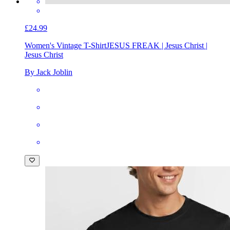
£24.99
Women's Vintage T-Shirt
JESUS FREAK | Jesus Christ |
Jesus Christ
By Jack Joblin