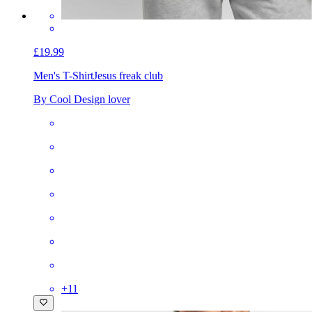
£19.99
Men's T-Shirt
Jesus freak club
By Cool Design lover
+
11