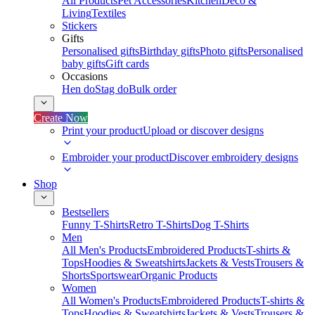
All Products
Pet Accessories
Kitchen
Deco &
Living
Textiles
Stickers
Gifts
Personalised gifts
Birthday gifts
Photo gifts
Personalised
baby gifts
Gift cards
Occasions
Hen do
Stag do
Bulk order
Create Now
Print your product
Upload or discover designs
Embroider your product
Discover embroidery designs
Shop
Bestsellers
Funny T-Shirts
Retro T-Shirts
Dog T-Shirts
Men
All Men's Products
Embroidered Products
T-shirts &
Tops
Hoodies & Sweatshirts
Jackets & Vests
Trousers &
Shorts
Sportswear
Organic Products
Women
All Women's Products
Embroidered Products
T-shirts &
Tops
Hoodies & Sweatshirts
Jackets & Vests
Trousers &