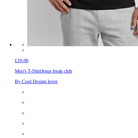
£19.99
Men's T-Shirt
Jesus freak club
By Cool Design lover