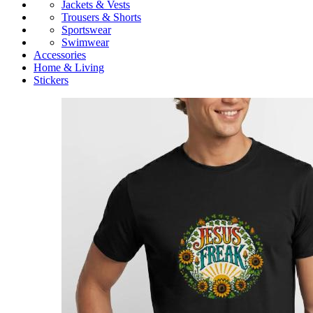
Jackets & Vests
Trousers & Shorts
Sportswear
Swimwear
Accessories
Home & Living
Stickers