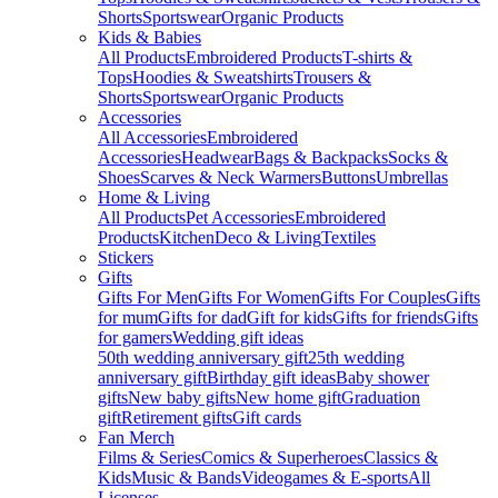
Shorts
Sportswear
Organic Products
Kids & Babies
All Products
Embroidered Products
T-shirts &
Tops
Hoodies & Sweatshirts
Trousers &
Shorts
Sportswear
Organic Products
Accessories
All Accessories
Embroidered
Accessories
Headwear
Bags & Backpacks
Socks &
Shoes
Scarves & Neck Warmers
Buttons
Umbrellas
Home & Living
All Products
Pet Accessories
Embroidered
Products
Kitchen
Deco & Living
Textiles
Stickers
Gifts
Gifts For Men
Gifts For Women
Gifts For Couples
Gifts
for mum
Gifts for dad
Gift for kids
Gifts for friends
Gifts
for gamers
Wedding gift ideas
50th wedding anniversary gift
25th wedding
anniversary gift
Birthday gift ideas
Baby shower
gifts
New baby gifts
New home gift
Graduation
gift
Retirement gifts
Gift cards
Fan Merch
Films & Series
Comics & Superheroes
Classics &
Kids
Music & Bands
Videogames & E-sports
All
Licenses