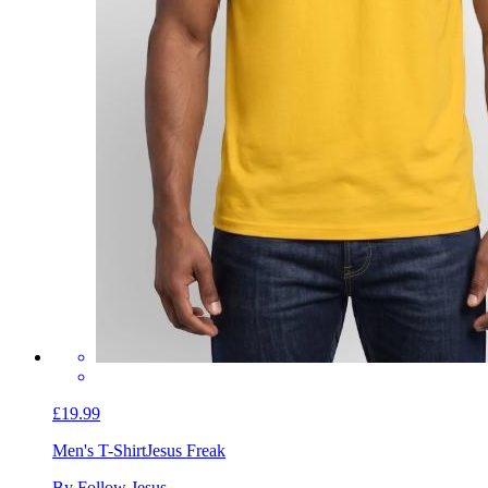
£19.99
Men's T-Shirt
Jesus Freak
By Follow Jesus