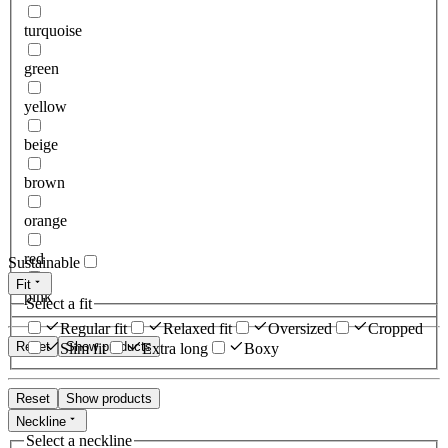
turquoise
green
yellow
beige
brown
orange
red
Sustainable
Fit
pink
Select a fit
Regular fit
Relaxed fit
Oversized
Cropped
Reset
Show products
Slim fit
Extra long
Boxy
Reset
Show products
Neckline
Select a neckline