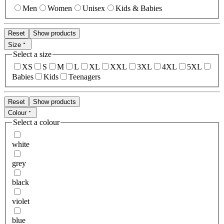
Men
Women
Unisex
Kids & Babies
Reset
Show products
Size
Select a size
XS
S
M
L
XL
XXL
3XL
4XL
5XL
Babies
Kids
Teenagers
Reset
Show products
Colour
Select a colour
white
grey
black
violet
blue