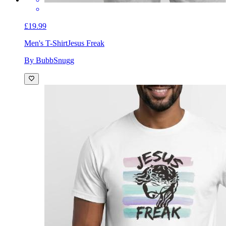
£19.99
Men's T-Shirt
Jesus Freak
By BubbSnugg