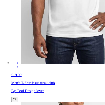
£19.99
Men's T-Shirt
Jesus freak club
By Cool Design lover