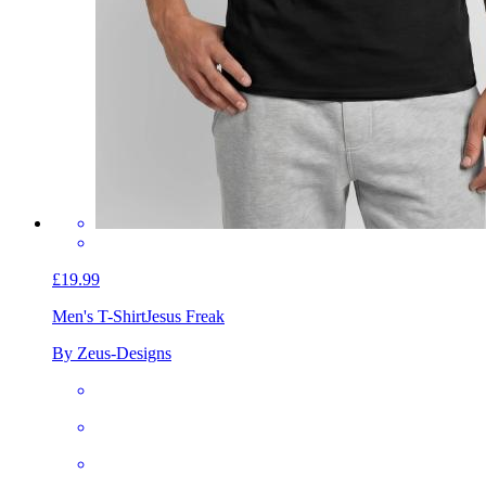
£19.99
Men's T-Shirt
Jesus Freak
By Zeus-Designs