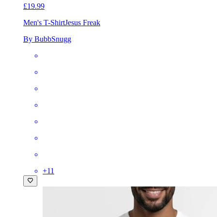
£19.99
Men's T-Shirt
Jesus Freak
By BubbSnugg
+
11