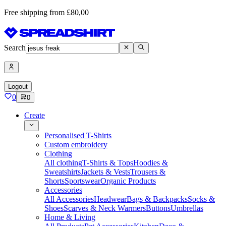
Free shipping from £80,00
Search
Logout
0
0
Create
Personalised T-Shirts
Custom embroidery
Clothing
All clothing
T-Shirts & Tops
Hoodies &
Sweatshirts
Jackets & Vests
Trousers &
Shorts
Sportswear
Organic Products
Accessories
All Accessories
Headwear
Bags & Backpacks
Socks &
Shoes
Scarves & Neck Warmers
Buttons
Umbrellas
Home & Living