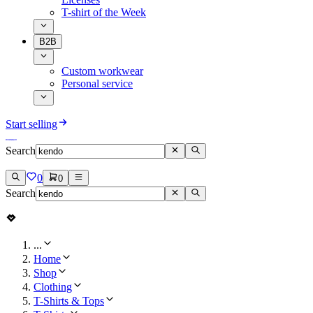
T-shirt of the Week
B2B
Custom workwear
Personal service
Start selling
Search
0
0
Search
...
Home
Shop
Clothing
T-Shirts & Tops