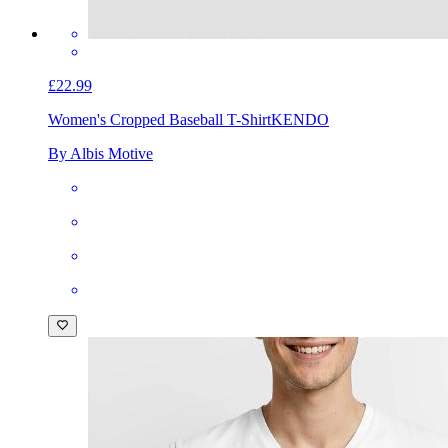
£22.99
Women's Cropped Baseball T-Shirt
KENDO
By Albis Motive