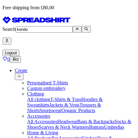
Free shipping from £80,00
Search
Logout
0
0
Create
Personalised T-Shirts
Custom embroidery
Clothing
All clothing
T-Shirts & Tops
Hoodies &
Sweatshirts
Jackets & Vests
Trousers &
Shorts
Sportswear
Organic Products
Accessories
All Accessories
Headwear
Bags & Backpacks
Socks &
Shoes
Scarves & Neck Warmers
Buttons
Umbrellas
Home & Living