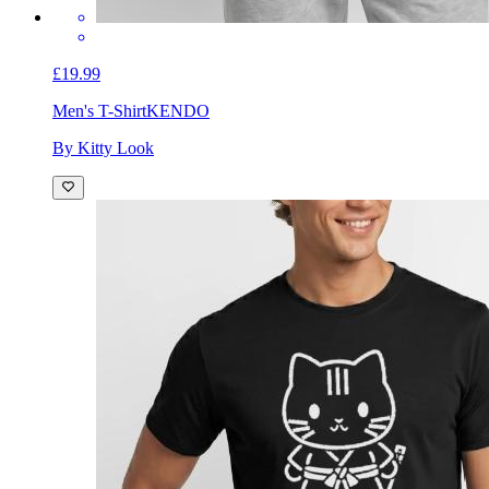
£19.99
Men's T-Shirt
KENDO
By Kitty Look