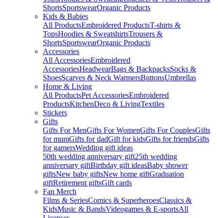
Shorts
Sportswear
Organic Products
Kids & Babies
All Products
Embroidered Products
T-shirts &
Tops
Hoodies & Sweatshirts
Trousers &
Shorts
Sportswear
Organic Products
Accessories
All Accessories
Embroidered
Accessories
Headwear
Bags & Backpacks
Socks &
Shoes
Scarves & Neck Warmers
Buttons
Umbrellas
Home & Living
All Products
Pet Accessories
Embroidered
Products
Kitchen
Deco & Living
Textiles
Stickers
Gifts
Gifts For Men
Gifts For Women
Gifts For Couples
Gifts
for mum
Gifts for dad
Gift for kids
Gifts for friends
Gifts
for gamers
Wedding gift ideas
50th wedding anniversary gift
25th wedding
anniversary gift
Birthday gift ideas
Baby shower
gifts
New baby gifts
New home gift
Graduation
gift
Retirement gifts
Gift cards
Fan Merch
Films & Series
Comics & Superheroes
Classics &
Kids
Music & Bands
Videogames & E-sports
All
Licenses