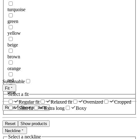
turquoise
green
yellow
beige
brown
orange
red
Sustainable
Fit
pink
Select a fit
Regular fit
Relaxed fit
Oversized
Cropped
Reset
Show products
Slim fit
Extra long
Boxy
Reset
Show products
Neckline
Select a neckline