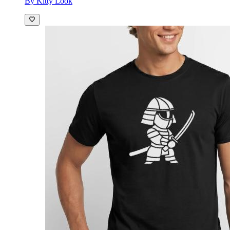
By Kitty Look