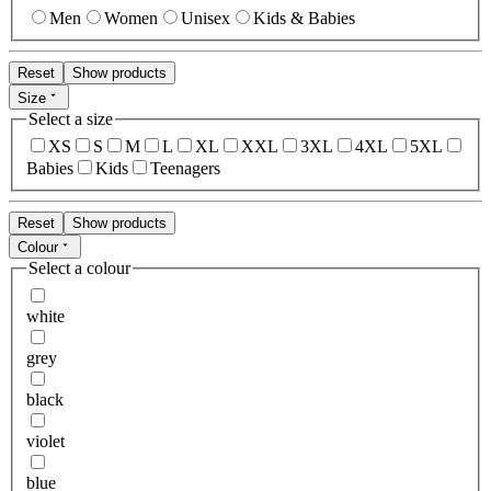
Men
Women
Unisex
Kids & Babies
Reset
Show products
Size
Select a size
XS
S
M
L
XL
XXL
3XL
4XL
5XL
Babies
Kids
Teenagers
Reset
Show products
Colour
Select a colour
white
grey
black
violet
blue