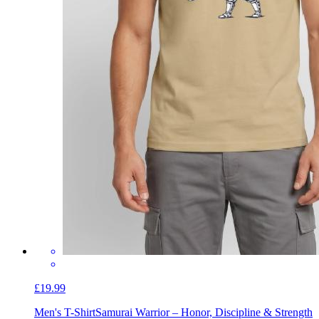
£19.99
Men's T-Shirt
Samurai Warrior – Honor, Discipline & Strength