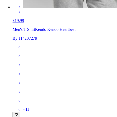
£19.99
Men's T-Shirt
Kendo Kendo Heartbeat
By 114207279
+
11