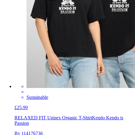
Sustainable
£25.99
RELAXED FIT Unisex Organic T-Shirt
Kendo Kendo is
Passion
By 114176736