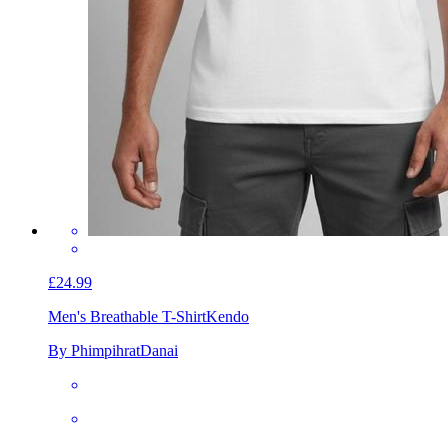
£24.99
Men's Breathable T-Shirt
Kendo
By PhimpihratDanai