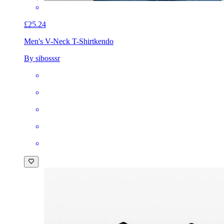
£25.24
Men's V-Neck T-Shirt
kendo
By sibosssr