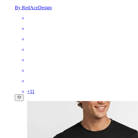
By RedAceDesign
+
11