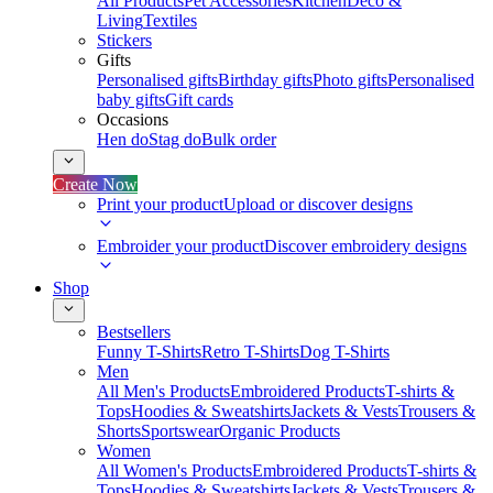
All Products
Pet Accessories
Kitchen
Deco &
Living
Textiles
Stickers
Gifts
Personalised gifts
Birthday gifts
Photo gifts
Personalised
baby gifts
Gift cards
Occasions
Hen do
Stag do
Bulk order
Create Now
Print your product
Upload or discover designs
Embroider your product
Discover embroidery designs
Shop
Bestsellers
Funny T-Shirts
Retro T-Shirts
Dog T-Shirts
Men
All Men's Products
Embroidered Products
T-shirts &
Tops
Hoodies & Sweatshirts
Jackets & Vests
Trousers &
Shorts
Sportswear
Organic Products
Women
All Women's Products
Embroidered Products
T-shirts &
Tops
Hoodies & Sweatshirts
Jackets & Vests
Trousers &