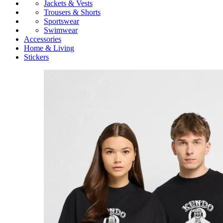
Jackets & Vests
Trousers & Shorts
Sportswear
Swimwear
Accessories
Home & Living
Stickers