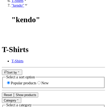
T-Shirts
"kendo"
"
kendo
"
T-Shirts
T-Shirts
Sort by
Select a sort option
Popular products
New
Reset
Show products
Category
Select a category