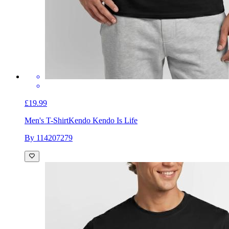
£19.99
Men's T-Shirt
Kendo Kendo Is Life
By 114207279