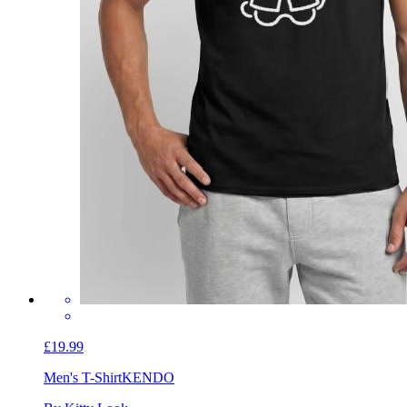
£19.99
Men's T-Shirt
KENDO