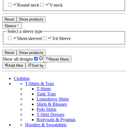
Round neck
V-neck
Reset
Show products
Sleeve
Select a sleeve type
Short-sleeved
3/4 Sleeve
Reset
Show products
Show all designs
Reset filters
Add filter
Sort by
Clothing
T-Shirts & Tops
T-Shirts
Tank Tops
Longsleeve Shirts
Shirts & Blouses
Polo Shirts
T-Shirt Dresses
Bodysuits & Pyjamas
Hoodies & Sweatshirts