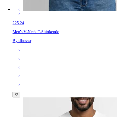
£25.24
Men's V-Neck T-Shirt
kendo
By sibosssr