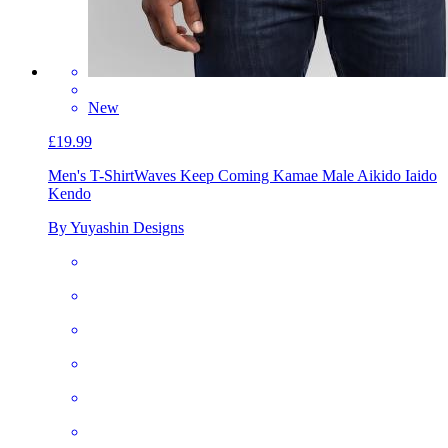
New
£19.99
Men's T-Shirt
Waves Keep Coming Kamae Male Aikido Iaido
Kendo
By Yuyashin Designs