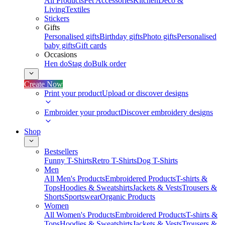
All Products
Pet Accessories
Kitchen
Deco &
Living
Textiles
Stickers
Gifts
Personalised gifts
Birthday gifts
Photo gifts
Personalised
baby gifts
Gift cards
Occasions
Hen do
Stag do
Bulk order
Create Now
Print your product
Upload or discover designs
Embroider your product
Discover embroidery designs
Shop
Bestsellers
Funny T-Shirts
Retro T-Shirts
Dog T-Shirts
Men
All Men's Products
Embroidered Products
T-shirts &
Tops
Hoodies & Sweatshirts
Jackets & Vests
Trousers &
Shorts
Sportswear
Organic Products
Women
All Women's Products
Embroidered Products
T-shirts &
Tops
Hoodies & Sweatshirts
Jackets & Vests
Trousers &