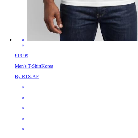
£19.99
Men's T-Shirt
Korea
By RTS-AF