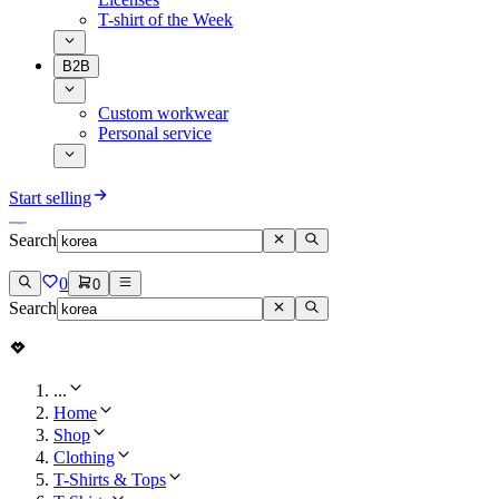
T-shirt of the Week
B2B
Custom workwear
Personal service
Start selling
Search
0
0
Search
...
Home
Shop
Clothing
T-Shirts & Tops