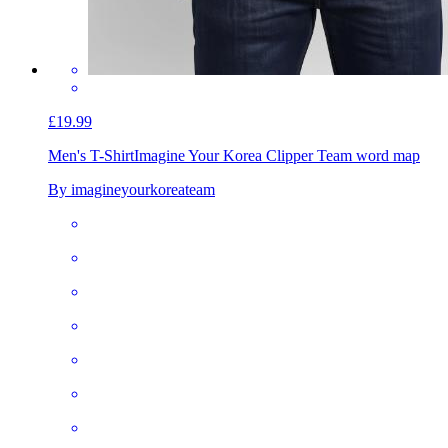
£19.99
Men's T-Shirt
Imagine Your Korea Clipper Team word map
By imagineyourkoreateam