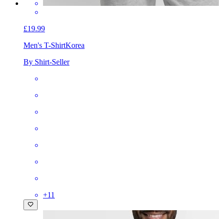
£19.99
Men's T-Shirt
Korea
By Shirt-Seller
+
11