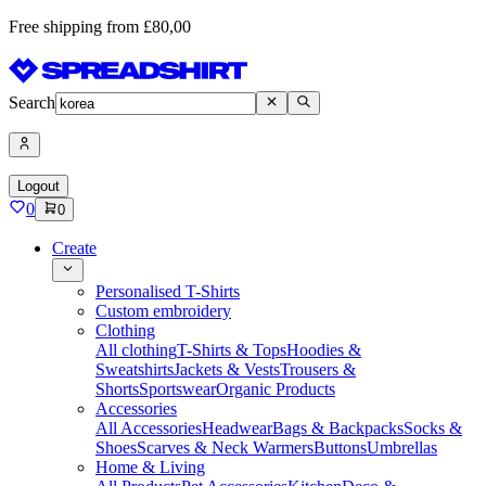
Free shipping from £80,00
Search
Logout
0
0
Create
Personalised T-Shirts
Custom embroidery
Clothing
All clothing
T-Shirts & Tops
Hoodies &
Sweatshirts
Jackets & Vests
Trousers &
Shorts
Sportswear
Organic Products
Accessories
All Accessories
Headwear
Bags & Backpacks
Socks &
Shoes
Scarves & Neck Warmers
Buttons
Umbrellas
Home & Living