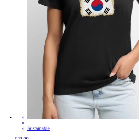
Sustainable
£23.99