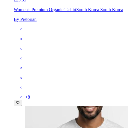
Women's Premium Organic T-shirt
South Korea South Korea
By Pretorian
+
8