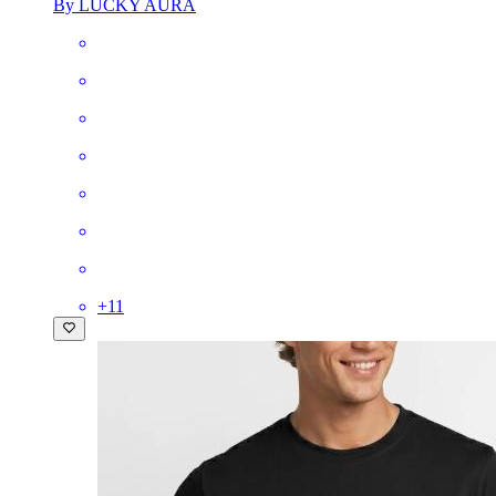
By LUCKY AURA
+
11