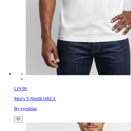
£19.99
Men's T-Shirt
KOREA
By eyesblau