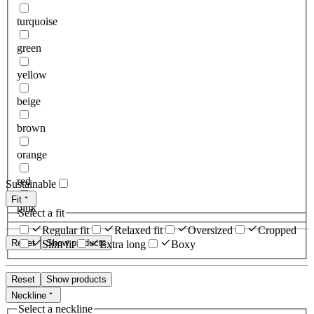
turquoise
green
yellow
beige
brown
orange
red
Sustainable
Fit
pink
Select a fit
Regular fit
Relaxed fit
Oversized
Cropped
Reset
Show products
Slim fit
Extra long
Boxy
Reset
Show products
Neckline
Select a neckline