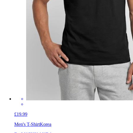
£19.99
Men's T-Shirt
Korea