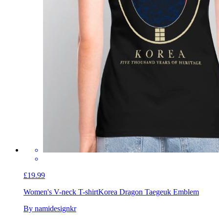
£19.99
Women's V-neck T-shirt
Korea Dragon Taegeuk Emblem
By namidesignkr