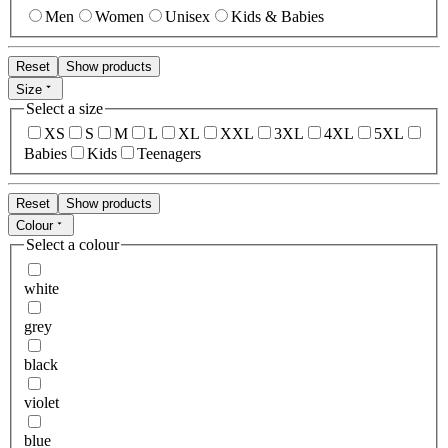
Men
Women
Unisex
Kids & Babies
Reset
Show products
Size
Select a size
XS
S
M
L
XL
XXL
3XL
4XL
5XL
Babies
Kids
Teenagers
Reset
Show products
Colour
Select a colour
white
grey
black
violet
blue