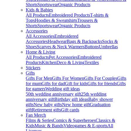
Shorts
Sportswear
Organic Products
Kids & Babies
All Products
Embroidered Products
T-shirts &
Tops
Hoodies & Sweatshirts
Trousers &
Shorts
Sportswear
Organic Products
Accessories
All Accessories
Embroidered
Accessories
Headwear
Bags & Backpacks
Socks &
Shoes
Scarves & Neck Warmers
Buttons
Umbrellas
Home & Living
All Products
Pet Accessories
Embroidered
Products
Kitchen
Deco & Living
Textiles
Stickers
Gifts
Gifts For Men
Gifts For Women
Gifts For Couples
Gifts
for mum
Gifts for dad
Gift for kids
Gifts for friends
Gifts
for gamers
Wedding gift ideas
50th wedding anniversary gift
25th wedding
anniversary gift
Birthday gift ideas
Baby shower
gifts
New baby gifts
New home gift
Graduation
gift
Retirement gifts
Gift cards
Fan Merch
Films & Series
Comics & Superheroes
Classics &
Kids
Music & Bands
Videogames & E-sports
All
Licenses