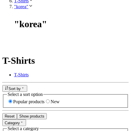
T-Shirts
"korea"
"
korea
"
T-Shirts
T-Shirts
Sort by
Select a sort option
Popular products
New
Reset
Show products
Category
Select a category