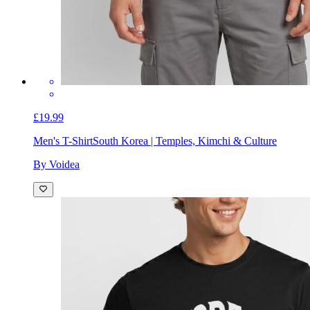
£19.99
Men's T-Shirt
South Korea | Temples, Kimchi & Culture
By Voidea