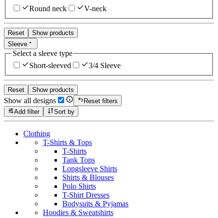
Round neck
V-neck
Reset
Show products
Sleeve
Select a sleeve type
Short-sleeved
3/4 Sleeve
Reset
Show products
Show all designs
Reset filters
Add filter
Sort by
Clothing
T-Shirts & Tops
T-Shirts
Tank Tops
Longsleeve Shirts
Shirts & Blouses
Polo Shirts
T-Shirt Dresses
Bodysuits & Pyjamas
Hoodies & Sweatshirts