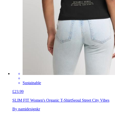
Sustainable
£23.99
SLIM FIT Women's Organic T-Shirt
Seoul Street City Vibes
By namidesignkr