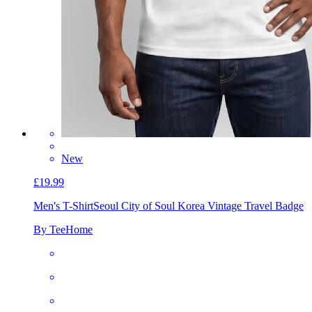
New
£19.99
Men's T-Shirt
Seoul City of Soul Korea Vintage Travel Badge
By TeeHome