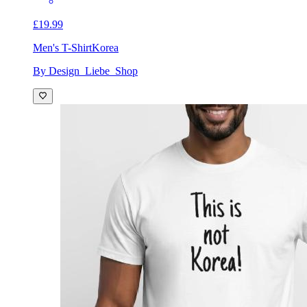
£19.99
Men's T-Shirt
Korea
By Design_Liebe_Shop