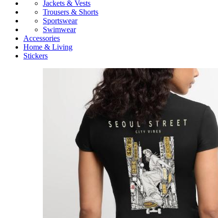
Jackets & Vests
Trousers & Shorts
Sportswear
Swimwear
Accessories
Home & Living
Stickers