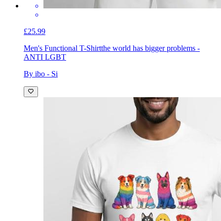
£25.99
Men's Functional T-Shirt
the world has bigger problems -
ANTI LGBT
By ibo - Si