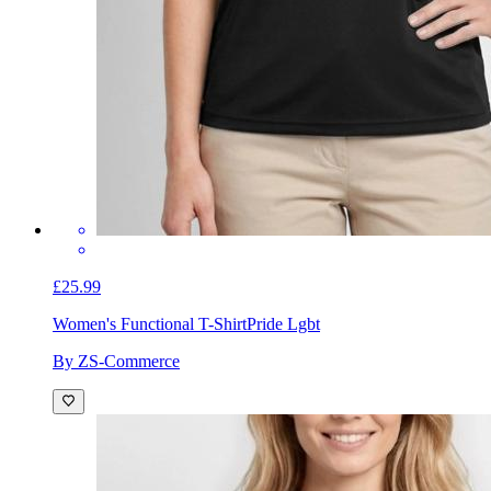
£25.99
Women's Functional T-Shirt
Pride Lgbt
By ZS-Commerce