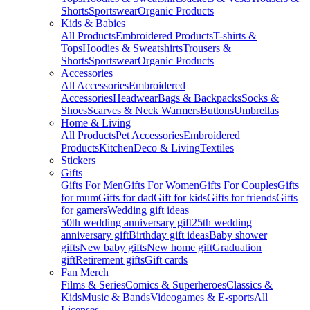
Shorts
Sportswear
Organic Products
Kids & Babies
All Products
Embroidered Products
T-shirts &
Tops
Hoodies & Sweatshirts
Trousers &
Shorts
Sportswear
Organic Products
Accessories
All Accessories
Embroidered
Accessories
Headwear
Bags & Backpacks
Socks &
Shoes
Scarves & Neck Warmers
Buttons
Umbrellas
Home & Living
All Products
Pet Accessories
Embroidered
Products
Kitchen
Deco & Living
Textiles
Stickers
Gifts
Gifts For Men
Gifts For Women
Gifts For Couples
Gifts
for mum
Gifts for dad
Gift for kids
Gifts for friends
Gifts
for gamers
Wedding gift ideas
50th wedding anniversary gift
25th wedding
anniversary gift
Birthday gift ideas
Baby shower
gifts
New baby gifts
New home gift
Graduation
gift
Retirement gifts
Gift cards
Fan Merch
Films & Series
Comics & Superheroes
Classics &
Kids
Music & Bands
Videogames & E-sports
All
Licenses