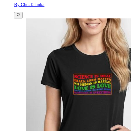
By Che-Tatanka