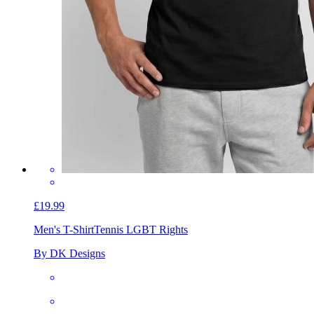
£19.99
Men's T-Shirt
Tennis LGBT Rights
By DK Designs