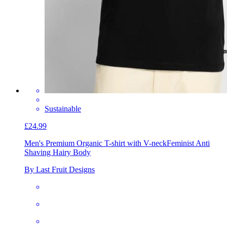
Sustainable
£24.99
Men's Premium Organic T-shirt with V-neck
Feminist Anti
Shaving Hairy Body
By Last Fruit Designs