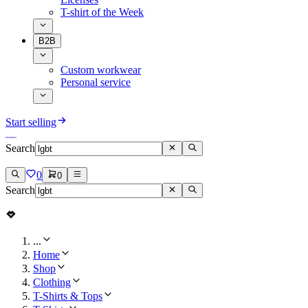
T-shirt of the Week
B2B
Custom workwear
Personal service
Start selling
Search
0
0
Search
...
Home
Shop
Clothing
T-Shirts & Tops