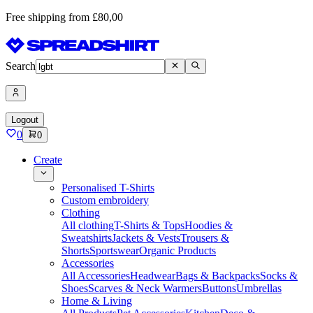
Free shipping from £80,00
Search
Logout
0
0
Create
Personalised T-Shirts
Custom embroidery
Clothing
All clothing
T-Shirts & Tops
Hoodies &
Sweatshirts
Jackets & Vests
Trousers &
Shorts
Sportswear
Organic Products
Accessories
All Accessories
Headwear
Bags & Backpacks
Socks &
Shoes
Scarves & Neck Warmers
Buttons
Umbrellas
Home & Living