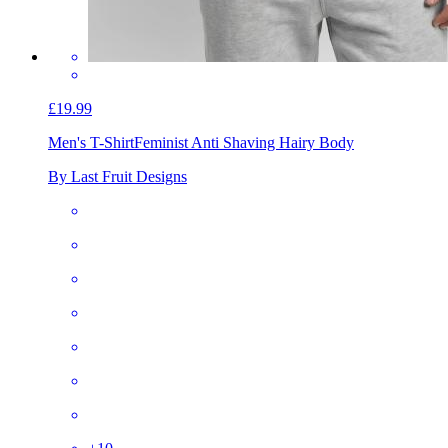
£19.99
Men's T-Shirt
Feminist Anti Shaving Hairy Body
By Last Fruit Designs