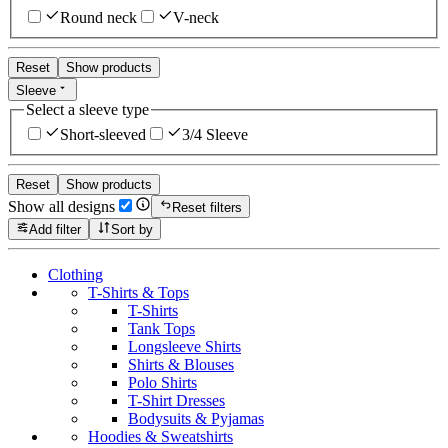
Round neck
V-neck
Reset
Show products
Sleeve
Select a sleeve type
Short-sleeved
3/4 Sleeve
Reset
Show products
Show all designs
Reset filters
Add filter
Sort by
Clothing
T-Shirts & Tops
T-Shirts
Tank Tops
Longsleeve Shirts
Shirts & Blouses
Polo Shirts
T-Shirt Dresses
Bodysuits & Pyjamas
Hoodies & Sweatshirts