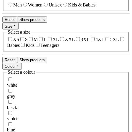
Men
Women
Unisex
Kids & Babies
Reset
Show products
Size
Select a size
XS
S
M
L
XL
XXL
3XL
4XL
5XL
Babies
Kids
Teenagers
Reset
Show products
Colour
Select a colour
white
grey
black
violet
blue