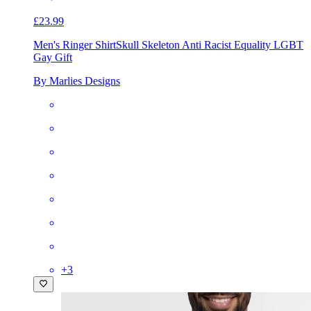
£23.99
Men's Ringer Shirt
Skull Skeleton Anti Racist Equality LGBT
Gay Gift
By Marlies Designs
+
3