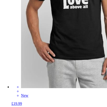
New
£19.99