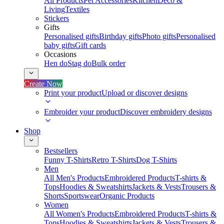
All Products
Pet Accessories
Kitchen
Deco &
Living
Textiles
Stickers
Gifts
Personalised gifts
Birthday gifts
Photo gifts
Personalised
baby gifts
Gift cards
Occasions
Hen do
Stag do
Bulk order
Create Now
Print your product
Upload or discover designs
Embroider your product
Discover embroidery designs
Shop
Bestsellers
Funny T-Shirts
Retro T-Shirts
Dog T-Shirts
Men
All Men's Products
Embroidered Products
T-shirts &
Tops
Hoodies & Sweatshirts
Jackets & Vests
Trousers &
Shorts
Sportswear
Organic Products
Women
All Women's Products
Embroidered Products
T-shirts &
Tops
Hoodies & Sweatshirts
Jackets & Vests
Trousers &