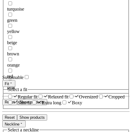
turquoise
green
yellow
beige
brown
orange
red
Sustainable
Fit
pink
Select a fit
Regular fit
Relaxed fit
Oversized
Cropped
Reset
Show products
Slim fit
Extra long
Boxy
Reset
Show products
Neckline
Select a neckline