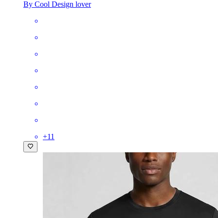
By Cool Design lover
+
11