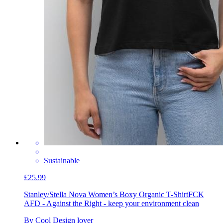
Sustainable
£25.99
Stanley/Stella Nova Women’s Boxy Organic T-Shirt
FCK
AFD - Against the Right - keep your environment clean
By Cool Design lover