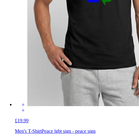
£19.99
Men's T-Shirt
Peace lgbt sign - peace sign