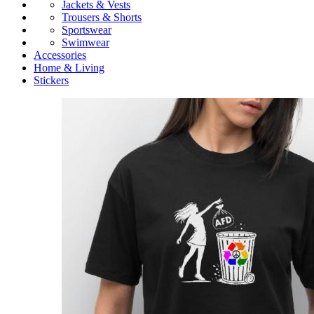
Jackets & Vests
Trousers & Shorts
Sportswear
Swimwear
Accessories
Home & Living
Stickers