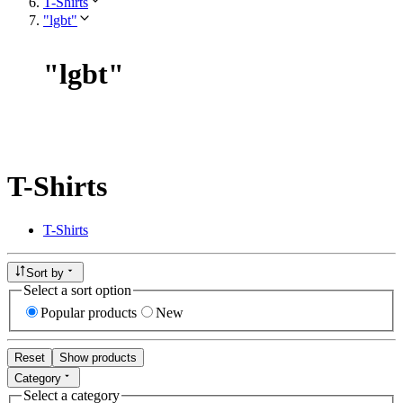
T-Shirts
"lgbt"
"
lgbt
"
T-Shirts
T-Shirts
Sort by
Select a sort option
Popular products
New
Reset
Show products
Category
Select a category