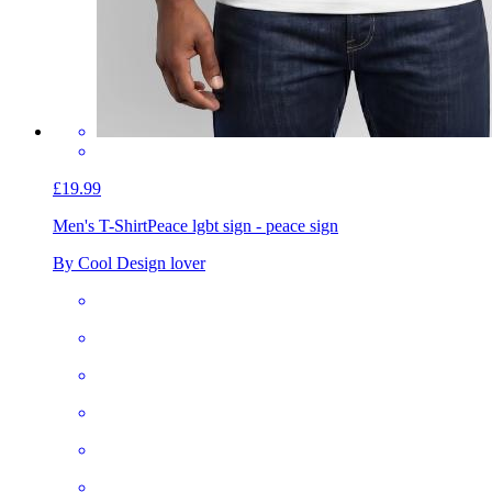
£19.99
Men's T-Shirt
Peace lgbt sign - peace sign
By Cool Design lover