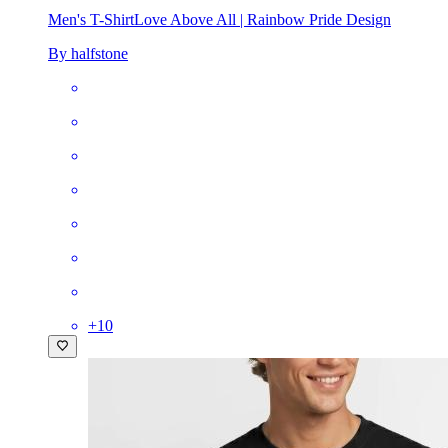
Men's T-Shirt
Love Above All | Rainbow Pride Design
By halfstone
+
10