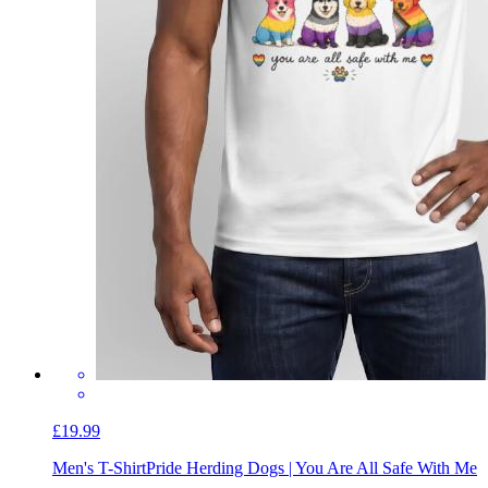
£19.99
Men's T-Shirt
Pride Herding Dogs | You Are All Safe With Me