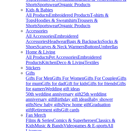
Shorts
Sportswear
Organic Products
Kids & Babies
All Products
Embroidered Products
T-shirts &
Tops
Hoodies & Sweatshirts
Trousers &
Shorts
Sportswear
Organic Products
Accessories
All Accessories
Embroidered
Accessories
Headwear
Bags & Backpacks
Socks &
Shoes
Scarves & Neck Warmers
Buttons
Umbrellas
Home & Living
All Products
Pet Accessories
Embroidered
Products
Kitchen
Deco & Living
Textiles
Stickers
Gifts
Gifts For Men
Gifts For Women
Gifts For Couples
Gifts
for mum
Gifts for dad
Gift for kids
Gifts for friends
Gifts
for gamers
Wedding gift ideas
50th wedding anniversary gift
25th wedding
anniversary gift
Birthday gift ideas
Baby shower
gifts
New baby gifts
New home gift
Graduation
gift
Retirement gifts
Gift cards
Fan Merch
Films & Series
Comics & Superheroes
Classics &
Kids
Music & Bands
Videogames & E-sports
All
Licenses