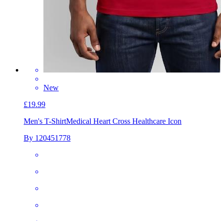
New
£19.99
Men's T-Shirt
Medical Heart Cross Healthcare Icon
By 120451778