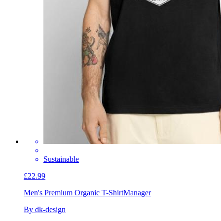
Sustainable
£22.99
Men's Premium Organic T-Shirt
Manager
By dk-design