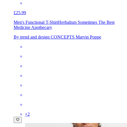
£25.99
Men's Functional T-Shirt
Herbalism Sometimes The Best
Medicine Apothecary
By trend and design CONCEPTS Marvin Poppe
+
2