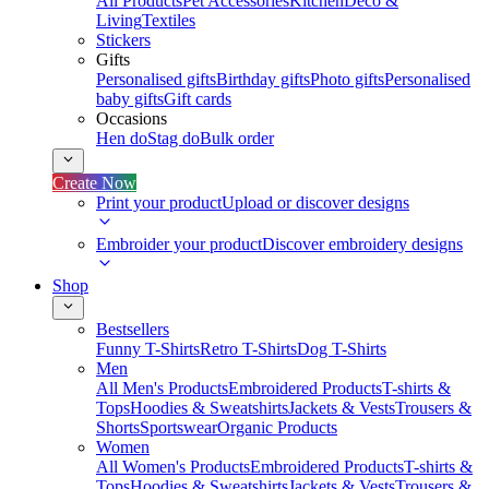
All Products
Pet Accessories
Kitchen
Deco &
Living
Textiles
Stickers
Gifts
Personalised gifts
Birthday gifts
Photo gifts
Personalised
baby gifts
Gift cards
Occasions
Hen do
Stag do
Bulk order
Create Now
Print your product
Upload or discover designs
Embroider your product
Discover embroidery designs
Shop
Bestsellers
Funny T-Shirts
Retro T-Shirts
Dog T-Shirts
Men
All Men's Products
Embroidered Products
T-shirts &
Tops
Hoodies & Sweatshirts
Jackets & Vests
Trousers &
Shorts
Sportswear
Organic Products
Women
All Women's Products
Embroidered Products
T-shirts &
Tops
Hoodies & Sweatshirts
Jackets & Vests
Trousers &