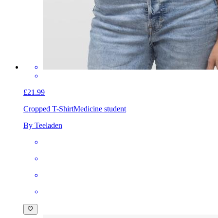
£21.99
Cropped T-Shirt
Medicine student
By Teeladen