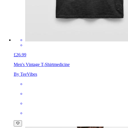
£26.99
Men's Vintage T-Shirt
medicine
By TeeVibes