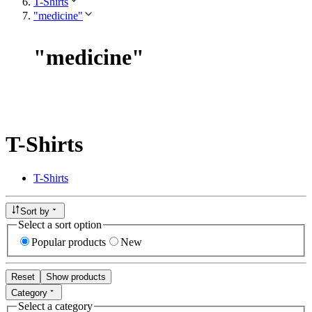
T-Shirts
"medicine"
"
medicine
"
T-Shirts
T-Shirts
Sort by
Select a sort option
Popular products
New
Reset
Show products
Category
Select a category