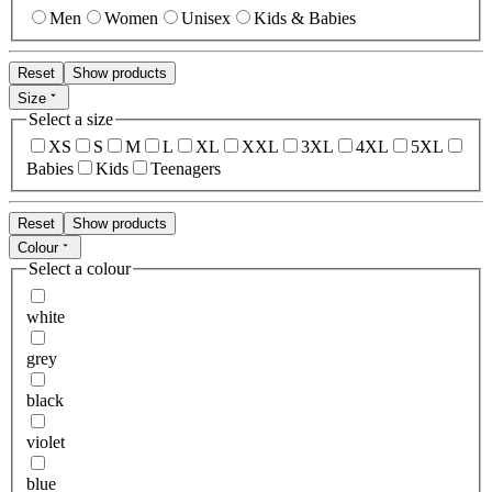
Men
Women
Unisex
Kids & Babies
Reset
Show products
Size
Select a size
XS
S
M
L
XL
XXL
3XL
4XL
5XL
Babies
Kids
Teenagers
Reset
Show products
Colour
Select a colour
white
grey
black
violet
blue