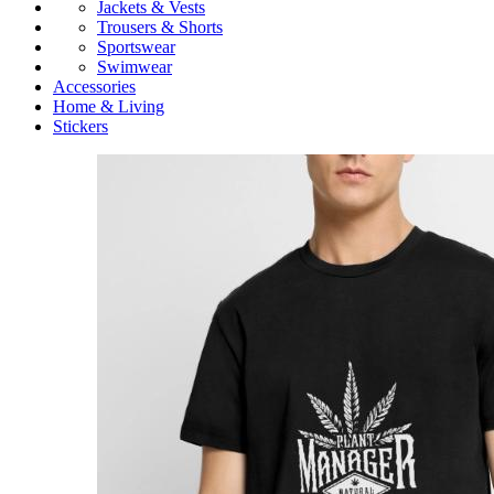
Jackets & Vests
Trousers & Shorts
Sportswear
Swimwear
Accessories
Home & Living
Stickers