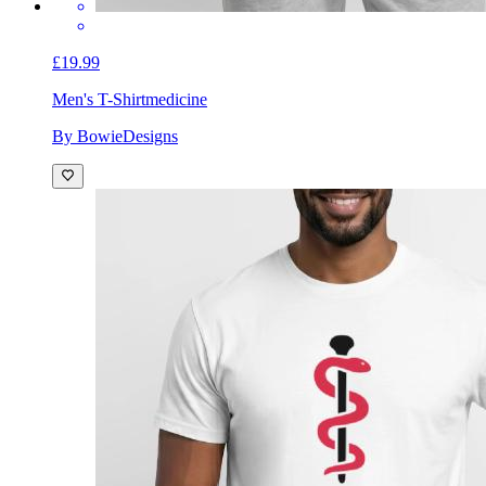
£19.99
Men's T-Shirt
medicine
By BowieDesigns