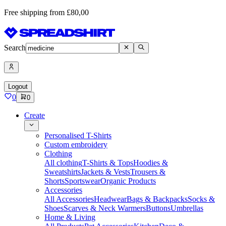
Free shipping from £80,00
Search
Logout
0
0
Create
Personalised T-Shirts
Custom embroidery
Clothing
All clothing
T-Shirts & Tops
Hoodies &
Sweatshirts
Jackets & Vests
Trousers &
Shorts
Sportswear
Organic Products
Accessories
All Accessories
Headwear
Bags & Backpacks
Socks &
Shoes
Scarves & Neck Warmers
Buttons
Umbrellas
Home & Living