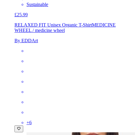
Sustainable
£25.99
RELAXED FIT Unisex Organic T-Shirt
MEDICINE
WHEEL / medicine wheel
By EDDArt
+
6