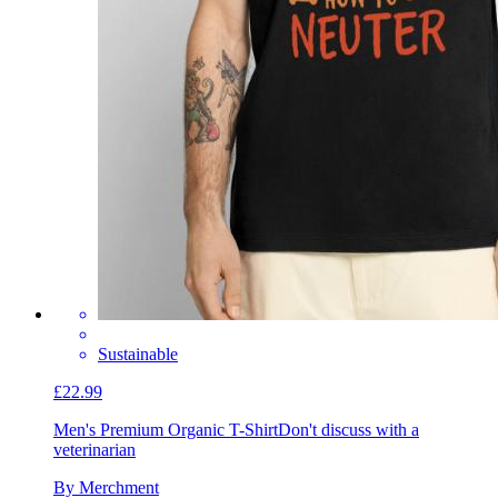
Sustainable
£22.99
Men's Premium Organic T-Shirt
Don't discuss with a
veterinarian
By Merchment