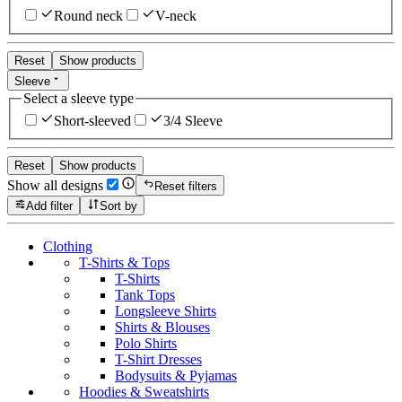
Round neck
V-neck
Reset
Show products
Sleeve
Select a sleeve type
Short-sleeved
3/4 Sleeve
Reset
Show products
Show all designs
Reset filters
Add filter
Sort by
Clothing
T-Shirts & Tops
T-Shirts
Tank Tops
Longsleeve Shirts
Shirts & Blouses
Polo Shirts
T-Shirt Dresses
Bodysuits & Pyjamas
Hoodies & Sweatshirts