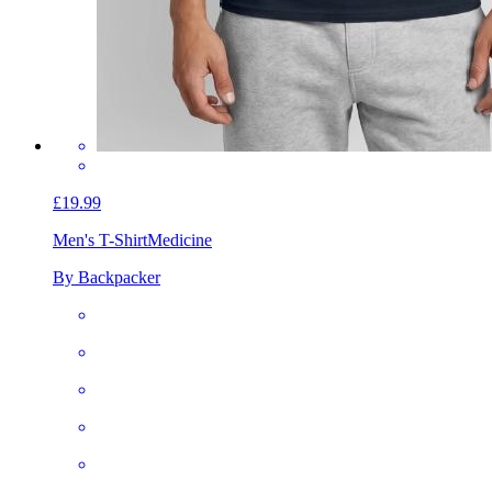
£19.99
Men's T-Shirt
Medicine
By Backpacker