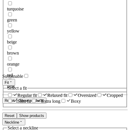
turquoise
green
yellow
beige
brown
orange
red
Sustainable
Fit
pink
Select a fit
Regular fit
Relaxed fit
Oversized
Cropped
Reset
Show products
Slim fit
Extra long
Boxy
Reset
Show products
Neckline
Select a neckline