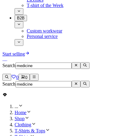
T-shirt of the Week
B2B
Custom workwear
Personal service
Start selling
Search
0
0
Search
...
Home
Shop
Clothing
T-Shirts & Tops