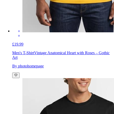
£19.99
Men's T-Shirt
Vintage Anatomical Heart with Roses – Gothic
Art
By photohomepage