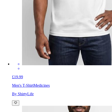
£19.99
Men's T-Shirt
Medicines
By ShirtyLife