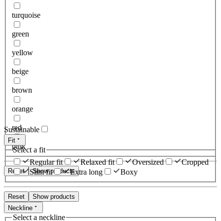
turquoise
green
yellow
beige
brown
orange
red
Sustainable
Fit
pink
Select a fit
Regular fit
Relaxed fit
Oversized
Cropped
Reset
Show products
Slim fit
Extra long
Boxy
Reset
Show products
Neckline
Select a neckline