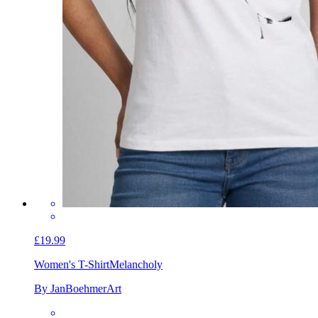
£19.99
Women's T-Shirt
Melancholy
By JanBoehmerArt