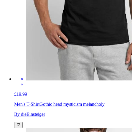
£19.99
Men's T-Shirt
Gothic head mysticism melancholy
By dieEinsteiger