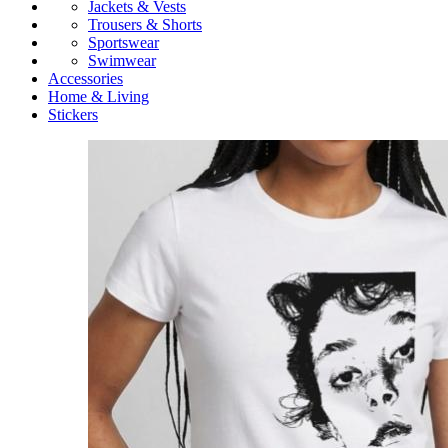
Jackets & Vests
Trousers & Shorts
Sportswear
Swimwear
Accessories
Home & Living
Stickers