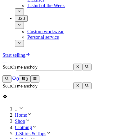
T-shirt of the Week
B2B
Custom workwear
Personal service
Start selling
Search
0
0
Search
...
Home
Shop
Clothing
T-Shirts & Tops