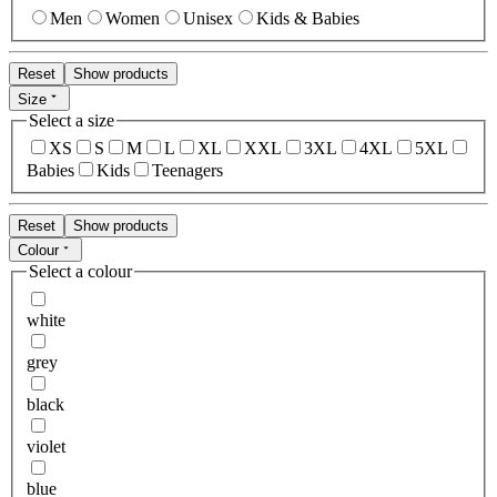
Men
Women
Unisex
Kids & Babies
Reset
Show products
Size
Select a size
XS
S
M
L
XL
XXL
3XL
4XL
5XL
Babies
Kids
Teenagers
Reset
Show products
Colour
Select a colour
white
grey
black
violet
blue