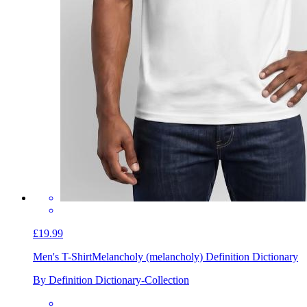
£19.99
Men's T-Shirt
Melancholy (melancholy) Definition Dictionary
By Definition Dictionary-Collection