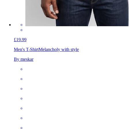
£19.99
Men's T-Shirt
Melancholy with style
By meskar