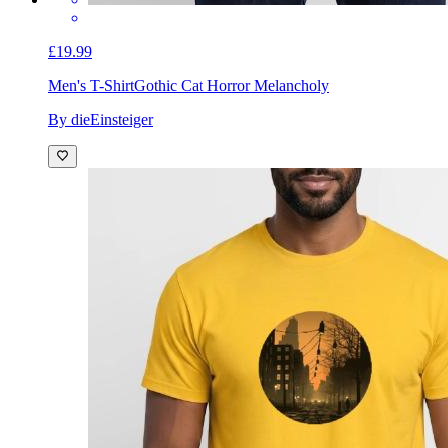
£19.99
Men's T-Shirt
Gothic Cat Horror Melancholy
By dieEinsteiger