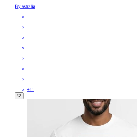
By astralia
+
11