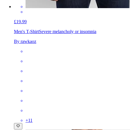
£19.99
Men's T-Shirt
Severe melancholy or insomnia
By rawkaoz
+
11