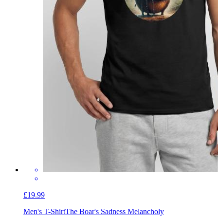
£19.99
Men's T-Shirt
The Boar's Sadness Melancholy