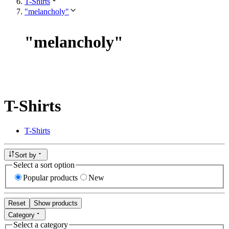
T-Shirts
"melancholy"
"
melancholy
"
T-Shirts
T-Shirts
Sort by
Select a sort option
Popular products
New
Reset
Show products
Category
Select a category