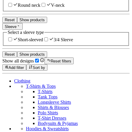
Round neck
V-neck
Reset
Show products
Sleeve
Select a sleeve type
Short-sleeved
3/4 Sleeve
Reset
Show products
Show all designs
Reset filters
Add filter
Sort by
Clothing
T-Shirts & Tops
T-Shirts
Tank Tops
Longsleeve Shirts
Shirts & Blouses
Polo Shirts
T-Shirt Dresses
Bodysuits & Pyjamas
Hoodies & Sweatshirts