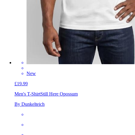
New
£19.99
Men's T-Shirt
Still Here Opossum
By Dunkelteich