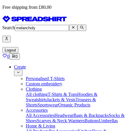
Free shipping from £80,00
Search
Logout
0
0
Create
Personalised T-Shirts
Custom embroidery
Clothing
All clothing
T-Shirts & Tops
Hoodies &
Sweatshirts
Jackets & Vests
Trousers &
Shorts
Sportswear
Organic Products
Accessories
All Accessories
Headwear
Bags & Backpacks
Socks &
Shoes
Scarves & Neck Warmers
Buttons
Umbrellas
Home & Living