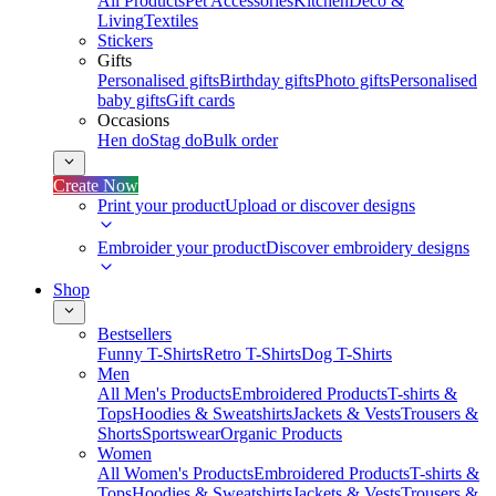
All Products
Pet Accessories
Kitchen
Deco &
Living
Textiles
Stickers
Gifts
Personalised gifts
Birthday gifts
Photo gifts
Personalised
baby gifts
Gift cards
Occasions
Hen do
Stag do
Bulk order
Create Now
Print your product
Upload or discover designs
Embroider your product
Discover embroidery designs
Shop
Bestsellers
Funny T-Shirts
Retro T-Shirts
Dog T-Shirts
Men
All Men's Products
Embroidered Products
T-shirts &
Tops
Hoodies & Sweatshirts
Jackets & Vests
Trousers &
Shorts
Sportswear
Organic Products
Women
All Women's Products
Embroidered Products
T-shirts &
Tops
Hoodies & Sweatshirts
Jackets & Vests
Trousers &