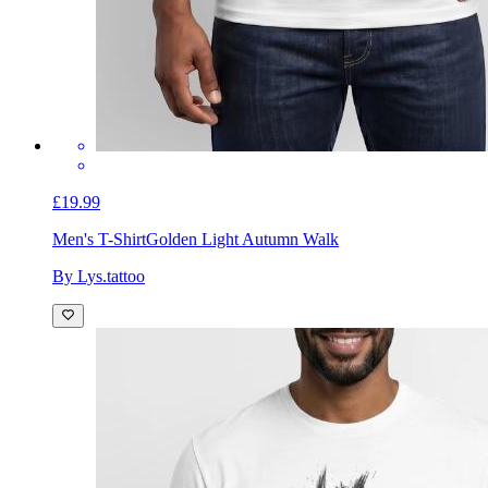
£19.99
Men's T-Shirt
Golden Light Autumn Walk
By Lys.tattoo