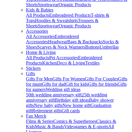
Shorts
Sportswear
Organic Products
Kids & Babies
All Products
Embroidered Products
T-shirts &
Tops
Hoodies & Sweatshirts
Trousers &
Shorts
Sportswear
Organic Products
Accessories
All Accessories
Embroidered
Accessories
Headwear
Bags & Backpacks
Socks &
Shoes
Scarves & Neck Warmers
Buttons
Umbrellas
Home & Living
All Products
Pet Accessories
Embroidered
Products
Kitchen
Deco & Living
Textiles
Stickers
Gifts
Gifts For Men
Gifts For Women
Gifts For Couples
Gifts
for mum
Gifts for dad
Gift for kids
Gifts for friends
Gifts
for gamers
Wedding gift ideas
50th wedding anniversary gift
25th wedding
anniversary gift
Birthday gift ideas
Baby shower
gifts
New baby gifts
New home gift
Graduation
gift
Retirement gifts
Gift cards
Fan Merch
Films & Series
Comics & Superheroes
Classics &
Kids
Music & Bands
Videogames & E-sports
All
Licenses