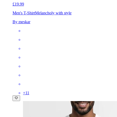
£19.99
Men's T-Shirt
Melancholy with style
By meskar
+
11