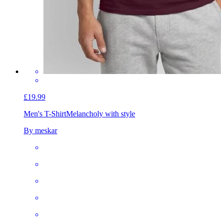
£19.99
Men's T-Shirt
Melancholy with style
By meskar