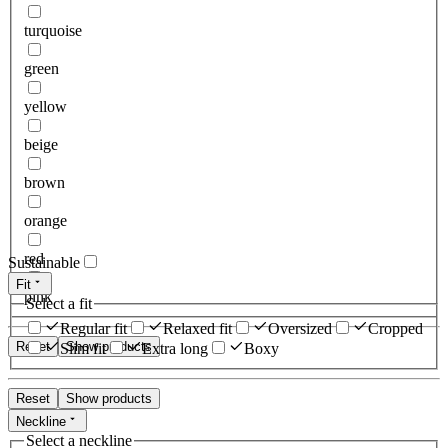
turquoise
green
yellow
beige
brown
orange
red
Sustainable
Fit
pink
Select a fit
Regular fit
Relaxed fit
Oversized
Cropped
Reset
Show products
Slim fit
Extra long
Boxy
Reset
Show products
Neckline
Select a neckline