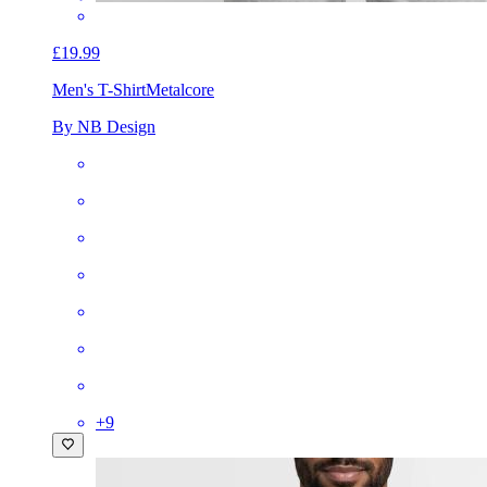
£19.99
Men's T-Shirt
Metalcore
By NB Design
+
9