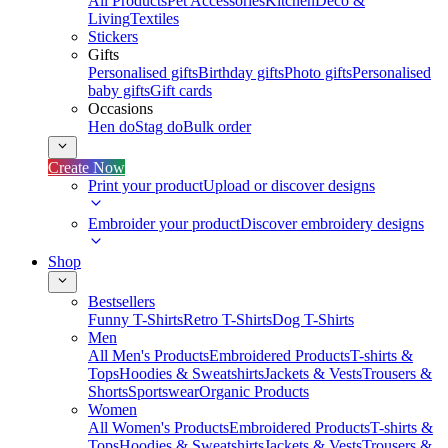
All Products
Pet Accessories
Kitchen
Deco &
Living
Textiles
Stickers
Gifts
Personalised gifts
Birthday gifts
Photo gifts
Personalised
baby gifts
Gift cards
Occasions
Hen do
Stag do
Bulk order
Create Now
Print your product
Upload or discover designs
Embroider your product
Discover embroidery designs
Shop
Bestsellers
Funny T-Shirts
Retro T-Shirts
Dog T-Shirts
Men
All Men's Products
Embroidered Products
T-shirts &
Tops
Hoodies & Sweatshirts
Jackets & Vests
Trousers &
Shorts
Sportswear
Organic Products
Women
All Women's Products
Embroidered Products
T-shirts &
Tops
Hoodies & Sweatshirts
Jackets & Vests
Trousers &