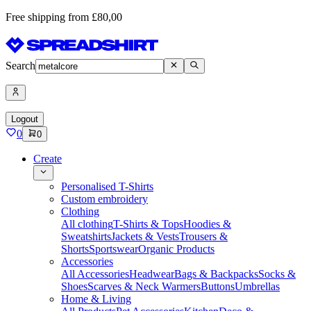
Free shipping from £80,00
Search
Logout
0
0
Create
Personalised T-Shirts
Custom embroidery
Clothing
All clothing
T-Shirts & Tops
Hoodies &
Sweatshirts
Jackets & Vests
Trousers &
Shorts
Sportswear
Organic Products
Accessories
All Accessories
Headwear
Bags & Backpacks
Socks &
Shoes
Scarves & Neck Warmers
Buttons
Umbrellas
Home & Living