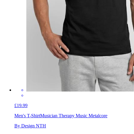
£19.99
Men's T-Shirt
Musician Therapy Music Metalcore
By Design NTH