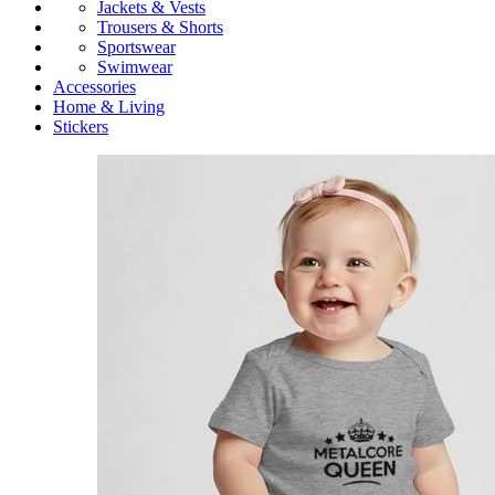
Jackets & Vests
Trousers & Shorts
Sportswear
Swimwear
Accessories
Home & Living
Stickers