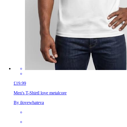
£19.99
Men's T-Shirt
I love metalcore
By ilovewhateva