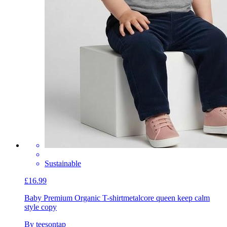
Sustainable
£16.99
Baby Premium Organic T-shirt
metalcore queen keep calm
style copy
By teesontap