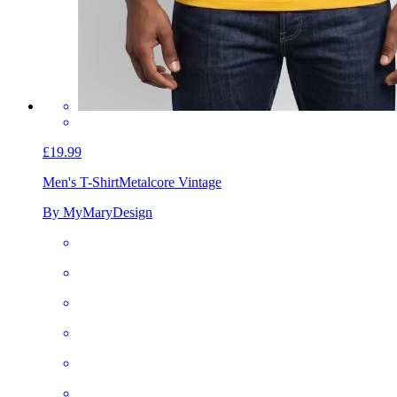
£19.99
Men's T-Shirt
Metalcore Vintage
By MyMaryDesign