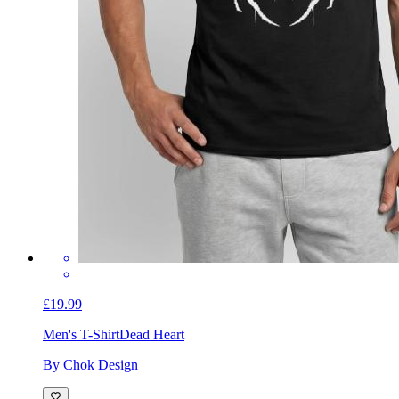
£19.99
Men's T-Shirt
Dead Heart
By Chok Design