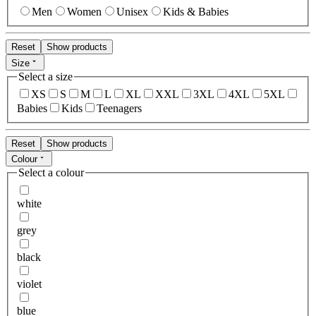
Men
Women
Unisex
Kids & Babies
Reset
Show products
Size
Select a size
XS
S
M
L
XL
XXL
3XL
4XL
5XL
Babies
Kids
Teenagers
Reset
Show products
Colour
Select a colour
white
grey
black
violet
blue