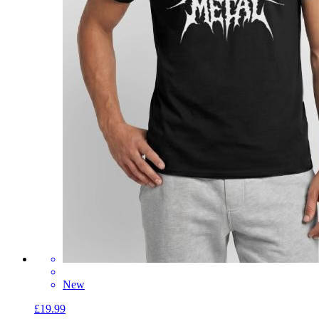
New
£19.99