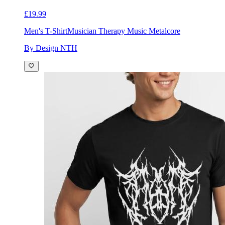
£19.99
Men's T-Shirt
Musician Therapy Music Metalcore
By Design NTH