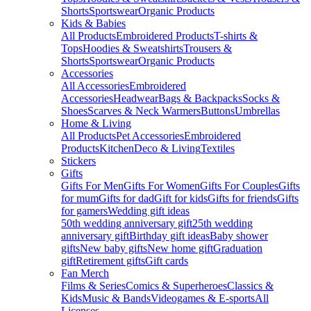
Shorts
Sportswear
Organic Products
Kids & Babies
All Products
Embroidered Products
T-shirts &
Tops
Hoodies & Sweatshirts
Trousers &
Shorts
Sportswear
Organic Products
Accessories
All Accessories
Embroidered
Accessories
Headwear
Bags & Backpacks
Socks &
Shoes
Scarves & Neck Warmers
Buttons
Umbrellas
Home & Living
All Products
Pet Accessories
Embroidered
Products
Kitchen
Deco & Living
Textiles
Stickers
Gifts
Gifts For Men
Gifts For Women
Gifts For Couples
Gifts
for mum
Gifts for dad
Gift for kids
Gifts for friends
Gifts
for gamers
Wedding gift ideas
50th wedding anniversary gift
25th wedding
anniversary gift
Birthday gift ideas
Baby shower
gifts
New baby gifts
New home gift
Graduation
gift
Retirement gifts
Gift cards
Fan Merch
Films & Series
Comics & Superheroes
Classics &
Kids
Music & Bands
Videogames & E-sports
All
Licenses