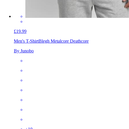
£19.99
Men's T-Shirt
Blegh Metalcore Deathcore
By Junobo