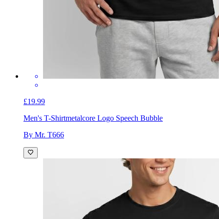
£19.99
Men's T-Shirt
metalcore Logo Speech Bubble
By Mr. T666