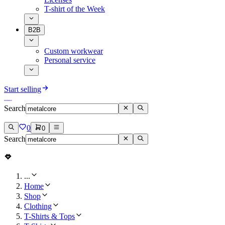
T-shirt of the Week
B2B
Custom workwear
Personal service
Start selling
Search
0
0
Search
...
Home
Shop
Clothing
T-Shirts & Tops