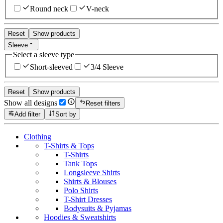
Round neck
V-neck
Reset
Show products
Sleeve
Select a sleeve type
Short-sleeved
3/4 Sleeve
Reset
Show products
Show all designs
Reset filters
Add filter
Sort by
Clothing
T-Shirts & Tops
T-Shirts
Tank Tops
Longsleeve Shirts
Shirts & Blouses
Polo Shirts
T-Shirt Dresses
Bodysuits & Pyjamas
Hoodies & Sweatshirts