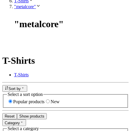
T-Shirts
"metalcore"
"
metalcore
"
T-Shirts
T-Shirts
Sort by
Select a sort option
Popular products
New
Reset
Show products
Category
Select a category