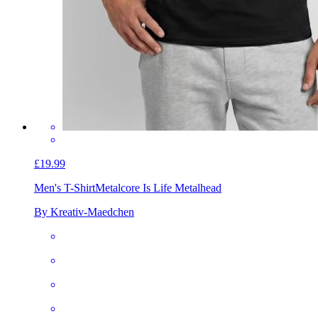
£19.99
Men's T-Shirt
Metalcore Is Life Metalhead
By Kreativ-Maedchen