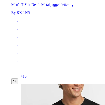
Men's T-Shirt
Death Metal jagged lettering
By RX-1N5
+
10