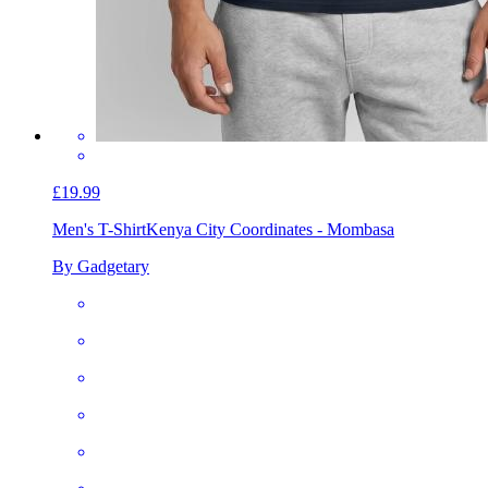
£19.99
Men's T-Shirt
Kenya City Coordinates - Mombasa
By Gadgetary