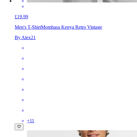
£19.99
Men's T-Shirt
Mombasa Kenya Retro Vintage
By Alex21
+
11