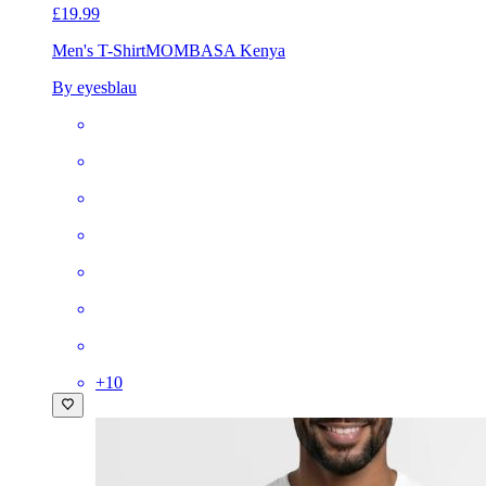
£19.99
Men's T-Shirt
MOMBASA Kenya
By eyesblau
+
10