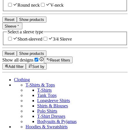
Round neck
V-neck
Reset
Show products
Sleeve
Select a sleeve type
Short-sleeved
3/4 Sleeve
Reset
Show products
Show all designs
Reset filters
Add filter
Sort by
Clothing
T-Shirts & Tops
T-Shirts
Tank Tops
Longsleeve Shirts
Shirts & Blouses
Polo Shirts
T-Shirt Dresses
Bodysuits & Pyjamas
Hoodies & Sweatshirts