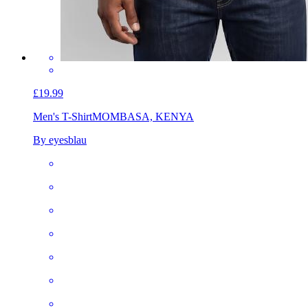
£19.99
Men's T-Shirt
MOMBASA, KENYA
By eyesblau