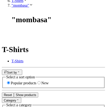
T-Shirts
"mombasa"
"
mombasa
"
T-Shirts
T-Shirts
Sort by
Select a sort option
Popular products
New
Reset
Show products
Category
Select a category