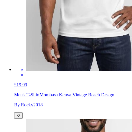
£19.99
Men's T-Shirt
Mombasa Kenya Vintage Beach Design
By Rocky2018