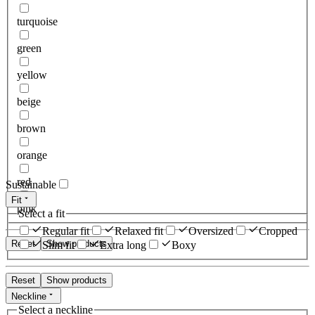
turquoise
green
yellow
beige
brown
orange
red
Sustainable
Fit
pink
Select a fit
Regular fit
Relaxed fit
Oversized
Cropped
Reset
Show products
Slim fit
Extra long
Boxy
Reset
Show products
Neckline
Select a neckline