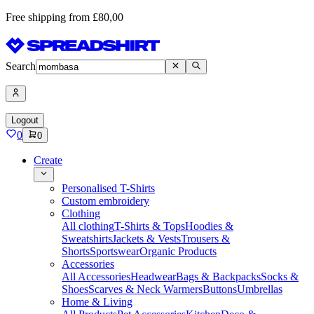
Free shipping from £80,00
Search
Logout
0
0
Create
Personalised T-Shirts
Custom embroidery
Clothing
All clothing
T-Shirts & Tops
Hoodies &
Sweatshirts
Jackets & Vests
Trousers &
Shorts
Sportswear
Organic Products
Accessories
All Accessories
Headwear
Bags & Backpacks
Socks &
Shoes
Scarves & Neck Warmers
Buttons
Umbrellas
Home & Living