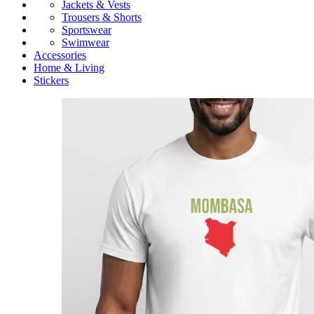
Jackets & Vests
Trousers & Shorts
Sportswear
Swimwear
Accessories
Home & Living
Stickers