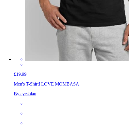
£19.99
Men's T-Shirt
I LOVE MOMBASA
By eyesblau