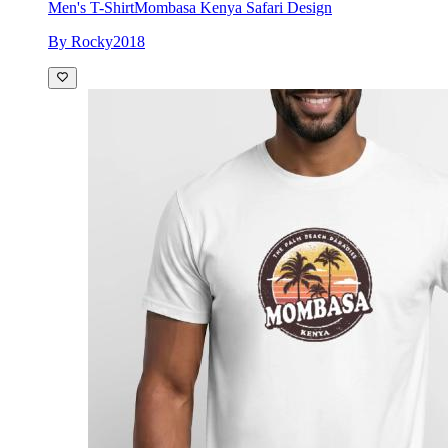
Men's T-Shirt
Mombasa Kenya Safari Design
By Rocky2018