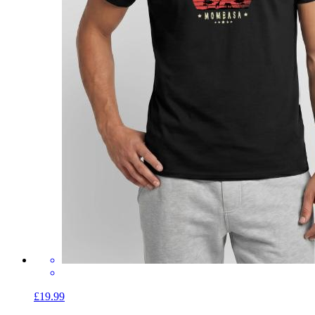
£19.99