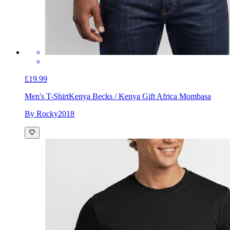
£19.99
Men's T-Shirt
Kenya Becks / Kenya Gift Africa Mombasa
By Rocky2018