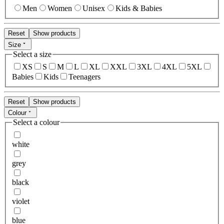
Men
Women
Unisex
Kids & Babies
Reset
Show products
Size
Select a size
XS
S
M
L
XL
XXL
3XL
4XL
5XL
Babies
Kids
Teenagers
Reset
Show products
Colour
Select a colour
white
grey
black
violet
blue