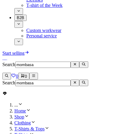
T-shirt of the Week
B2B
Custom workwear
Personal service
Start selling
Search
0
0
Search
...
Home
Shop
Clothing
T-Shirts & Tops