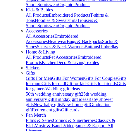
Shorts
Sportswear
Organic Products
Kids & Babies
All Products
Embroidered Products
T-shirts &
Tops
Hoodies & Sweatshirts
Trousers &
Shorts
Sportswear
Organic Products
Accessories
All Accessories
Embroidered
Accessories
Headwear
Bags & Backpacks
Socks &
Shoes
Scarves & Neck Warmers
Buttons
Umbrellas
Home & Living
All Products
Pet Accessories
Embroidered
Products
Kitchen
Deco & Living
Textiles
Stickers
Gifts
Gifts For Men
Gifts For Women
Gifts For Couples
Gifts
for mum
Gifts for dad
Gift for kids
Gifts for friends
Gifts
for gamers
Wedding gift ideas
50th wedding anniversary gift
25th wedding
anniversary gift
Birthday gift ideas
Baby shower
gifts
New baby gifts
New home gift
Graduation
gift
Retirement gifts
Gift cards
Fan Merch
Films & Series
Comics & Superheroes
Classics &
Kids
Music & Bands
Videogames & E-sports
All
Licenses