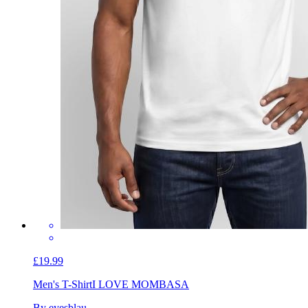
£19.99
Men's T-Shirt
I LOVE MOMBASA
By eyesblau