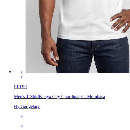
£19.99
Men's T-Shirt
Kenya City Coordinates - Mombasa
By Gadgetary