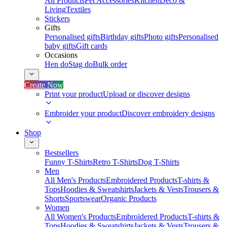
All Products
Pet Accessories
Kitchen
Deco &
Living
Textiles
Stickers
Gifts
Personalised gifts
Birthday gifts
Photo gifts
Personalised
baby gifts
Gift cards
Occasions
Hen do
Stag do
Bulk order
Create Now
Print your product
Upload or discover designs
Embroider your product
Discover embroidery designs
Shop
Bestsellers
Funny T-Shirts
Retro T-Shirts
Dog T-Shirts
Men
All Men's Products
Embroidered Products
T-shirts &
Tops
Hoodies & Sweatshirts
Jackets & Vests
Trousers &
Shorts
Sportswear
Organic Products
Women
All Women's Products
Embroidered Products
T-shirts &
Tops
Hoodies & Sweatshirts
Jackets & Vests
Trousers &