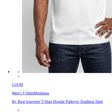
£19.99
Men's T-Shirt
Mombasa
By Best Souvenir T-Shirt Hoodie Pullover Tradition Shirt