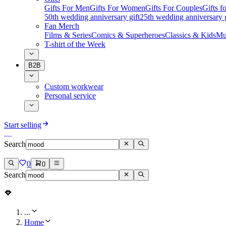
Gifts For Men
Gifts For Women
Gifts For Couples
Gifts 
50th wedding anniversary gift
25th wedding anniversary g
Fan Merch
Films & Series
Comics & Superheroes
Classics & Kids
Mu
T-shirt of the Week
B2B
Custom workwear
Personal service
Start selling
Search
0
0
Search
...
Home