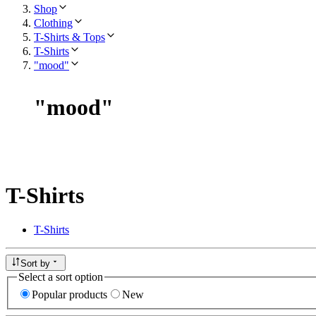
Shop
Clothing
T-Shirts & Tops
T-Shirts
"mood"
"
mood
"
T-Shirts
T-Shirts
Sort by
Select a sort option
Popular products
New