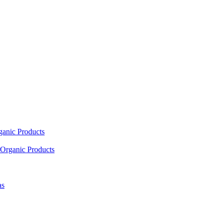
ganic Products
Organic Products
as