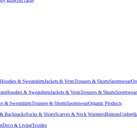
by gifts
Gift cards
Hoodies & Sweatshirts
Jackets & Vests
Trousers & Shorts
Sportswear
Or
Tops
Hoodies & Sweatshirts
Jackets & Vests
Trousers & Shorts
Sportswear
s & Sweatshirts
Trousers & Shorts
Sportswear
Organic Products
 & Backpacks
Socks & Shoes
Scarves & Neck Warmers
Buttons
Umbrell
en
Deco & Living
Textiles