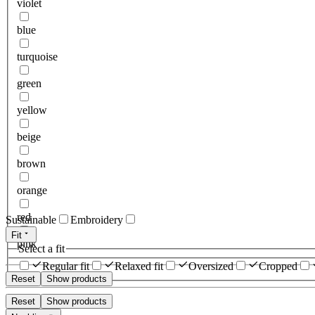
violet
blue
turquoise
green
yellow
beige
brown
orange
red
Sustainable
Embroidery
Fit
pink
Select a fit
Regular fit
Relaxed fit
Oversized
Cropped
Reset
Show products
Reset
Show products