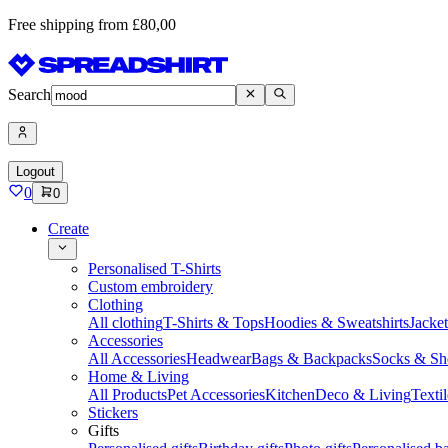
Free shipping from £80,00
Search
Logout
0
0
Create
Personalised T-Shirts
Custom embroidery
Clothing
All clothing
T-Shirts & Tops
Hoodies & Sweatshirts
Jacke
Accessories
All Accessories
Headwear
Bags & Backpacks
Socks & Sh
Home & Living
All Products
Pet Accessories
Kitchen
Deco & Living
Textil
Stickers
Gifts