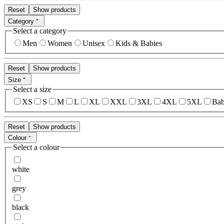
Reset
Show products
Category
Select a category
Men
Women
Unisex
Kids & Babies
Reset
Show products
Size
Select a size
XS
S
M
L
XL
XXL
3XL
4XL
5XL
Bab
Reset
Show products
Colour
Select a colour
white
grey
black