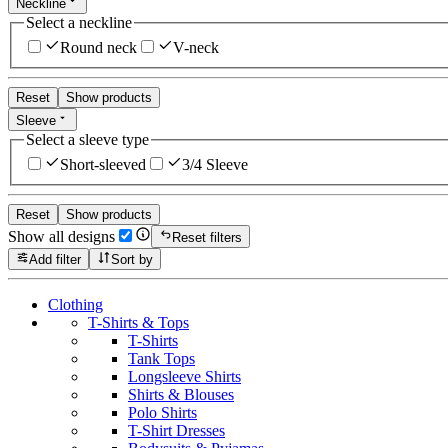
Neckline
Select a neckline
Round neck
V-neck
Reset
Show products
Sleeve
Select a sleeve type
Short-sleeved
3/4 Sleeve
Reset
Show products
Show all designs
Reset filters
Add filter
Sort by
Clothing
T-Shirts & Tops
T-Shirts
Tank Tops
Longsleeve Shirts
Shirts & Blouses
Polo Shirts
T-Shirt Dresses