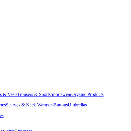
ts & Vests
Trousers & Shorts
Sportswear
Organic Products
oes
Scarves & Neck Warmers
Buttons
Umbrellas
es