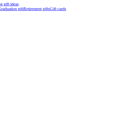
 gift ideas
raduation gift
Retirement gifts
Gift cards