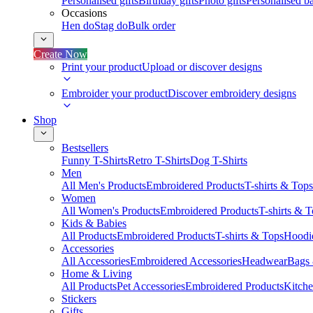
Personalised gifts
Birthday gifts
Photo gifts
Personalised ba
Occasions
Hen do
Stag do
Bulk order
Create Now
Print your product
Upload or discover designs
Embroider your product
Discover embroidery designs
Shop
Bestsellers
Funny T-Shirts
Retro T-Shirts
Dog T-Shirts
Men
All Men's Products
Embroidered Products
T-shirts & Tops
Women
All Women's Products
Embroidered Products
T-shirts & 
Kids & Babies
All Products
Embroidered Products
T-shirts & Tops
Hoodie
Accessories
All Accessories
Embroidered Accessories
Headwear
Bags
Home & Living
All Products
Pet Accessories
Embroidered Products
Kitch
Stickers
Gifts