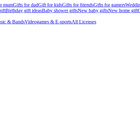
for mum
Gifts for dad
Gift for kids
Gifts for friends
Gifts for gamers
Wedding
ift
Birthday gift ideas
Baby shower gifts
New baby gifts
New home gift
G
sic & Bands
Videogames & E-sports
All Licenses