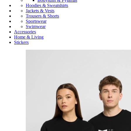
Bodysuits & Pyjamas
Hoodies & Sweatshirts
Jackets & Vests
Trousers & Shorts
Sportswear
Swimwear
Accessories
Home & Living
Stickers