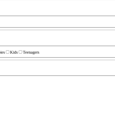
ies
Kids
Teenagers