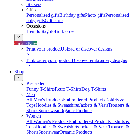
Stickers
Gifts
Personalised gifts
Birthday gifts
Photo gifts
Personalised
baby gifts
Gift cards
Occasions
Hen do
Stag do
Bulk order
Create Now
Print your product
Upload or discover designs
Embroider your product
Discover embroidery designs
Shop
Bestsellers
Funny T-Shirts
Retro T-Shirts
Dog T-Shirts
Men
All Men's Products
Embroidered Products
T-shirts &
Tops
Hoodies & Sweatshirts
Jackets & Vests
Trousers &
Shorts
Sportswear
Organic Products
Women
All Women's Products
Embroidered Products
T-shirts &
Tops
Hoodies & Sweatshirts
Jackets & Vests
Trousers &
Shorts
Sportswear
Organic Products