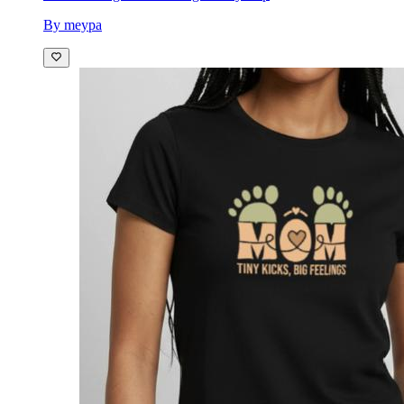
By meypa