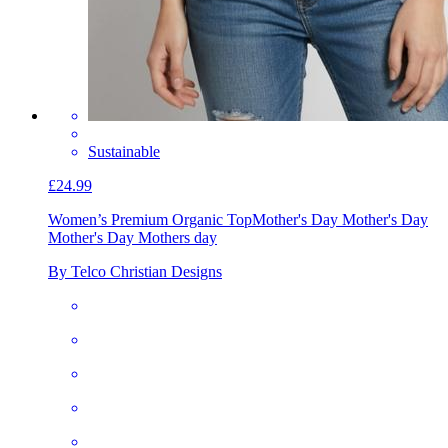
Sustainable
£24.99
Women’s Premium Organic Top
Mother's Day Mother's Day
Mother's Day Mothers day
By Telco Christian Designs