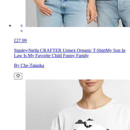
£27.99
Stanley/Stella CRAFTER Unisex Organic T-Shirt
My Son In
Law Is My Favorite Child Funny Family
By Che-Tatanka