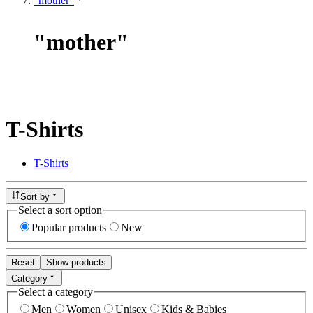
"mother"
"
mother
"
T-Shirts
T-Shirts
Sort by
Select a sort option
Popular products
New
Reset
Show products
Category
Select a category
Men
Women
Unisex
Kids & Babies