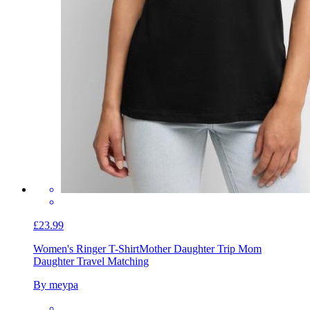
£23.99
Women's Ringer T-Shirt
Mother Daughter Trip Mom
Daughter Travel Matching
By meypa