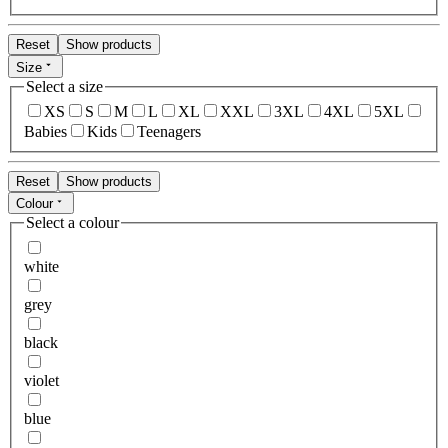
Reset
Show products
Size
Select a size
XS
S
M
L
XL
XXL
3XL
4XL
5XL
Babies
Kids
Teenagers
Reset
Show products
Colour
Select a colour
white
grey
black
violet
blue