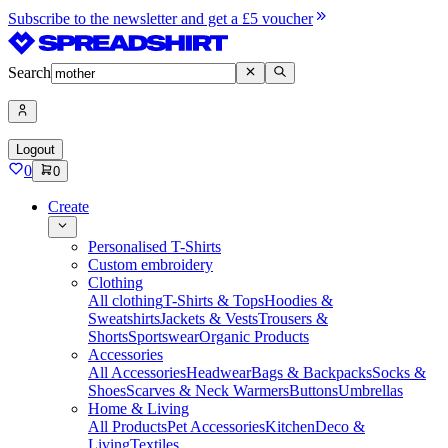
Subscribe to the newsletter and get a £5 voucher
Search
Logout
0
0
Create
Personalised T-Shirts
Custom embroidery
Clothing
All clothing
T-Shirts & Tops
Hoodies &
Sweatshirts
Jackets & Vests
Trousers &
Shorts
Sportswear
Organic Products
Accessories
All Accessories
Headwear
Bags & Backpacks
Socks &
Shoes
Scarves & Neck Warmers
Buttons
Umbrellas
Home & Living
All Products
Pet Accessories
Kitchen
Deco &
Living
Textiles