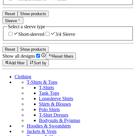
Reset
Show products
Sleeve
Select a sleeve type
Short-sleeved
3/4 Sleeve
Reset
Show products
Show all designs
Reset filters
Add filter
Sort by
Clothing
T-Shirts & Tops
T-Shirts
Tank Tops
Longsleeve Shirts
Shirts & Blouses
Polo Shirts
T-Shirt Dresses
Bodysuits & Pyjamas
Hoodies & Sweatshirts
Jackets & Vests