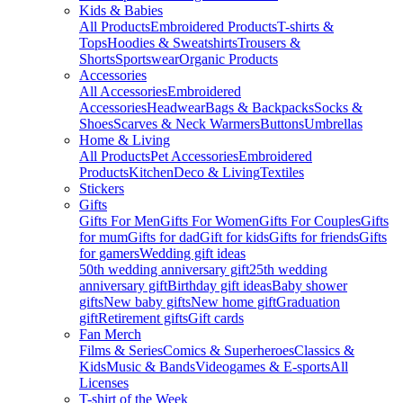
Kids & Babies
All Products
Embroidered Products
T-shirts &
Tops
Hoodies & Sweatshirts
Trousers &
Shorts
Sportswear
Organic Products
Accessories
All Accessories
Embroidered
Accessories
Headwear
Bags & Backpacks
Socks &
Shoes
Scarves & Neck Warmers
Buttons
Umbrellas
Home & Living
All Products
Pet Accessories
Embroidered
Products
Kitchen
Deco & Living
Textiles
Stickers
Gifts
Gifts For Men
Gifts For Women
Gifts For Couples
Gifts
for mum
Gifts for dad
Gift for kids
Gifts for friends
Gifts
for gamers
Wedding gift ideas
50th wedding anniversary gift
25th wedding
anniversary gift
Birthday gift ideas
Baby shower
gifts
New baby gifts
New home gift
Graduation
gift
Retirement gifts
Gift cards
Fan Merch
Films & Series
Comics & Superheroes
Classics &
Kids
Music & Bands
Videogames & E-sports
All
Licenses
T-shirt of the Week