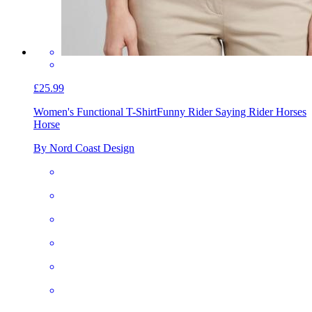
£25.99
Women's Functional T-Shirt
Funny Rider Saying Rider Horses
Horse
By Nord Coast Design