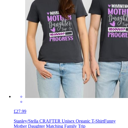
£27.99
Stanley/Stella CRAFTER Unisex Organic T-Shirt
Funny
Mother Daughter Matching Family Trip