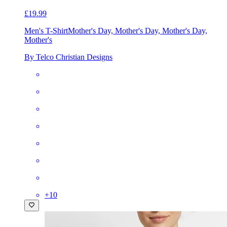
£19.99
Men's T-Shirt
Mother's Day, Mother's Day, Mother's Day,
Mother's
By Telco Christian Designs
+
10