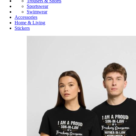
Trousers & Shorts
Sportswear
Swimwear
Accessories
Home & Living
Stickers