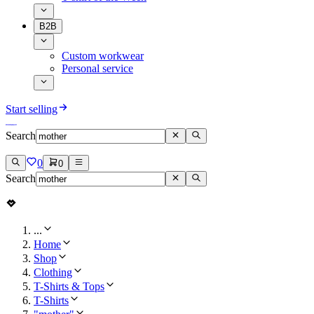
B2B
Custom workwear
Personal service
Start selling
Search
0
0
Search
...
Home
Shop
Clothing
T-Shirts & Tops
T-Shirts