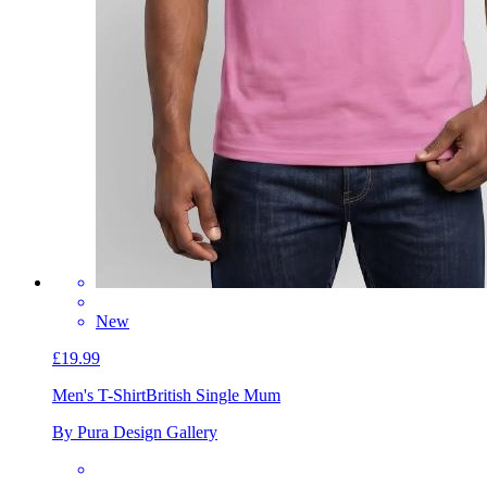
New
£19.99
Men's T-Shirt
British Single Mum
By Pura Design Gallery