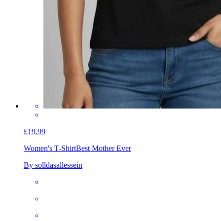
£19.99
Women's T-Shirt
Best Mother Ever
By solldasallessein