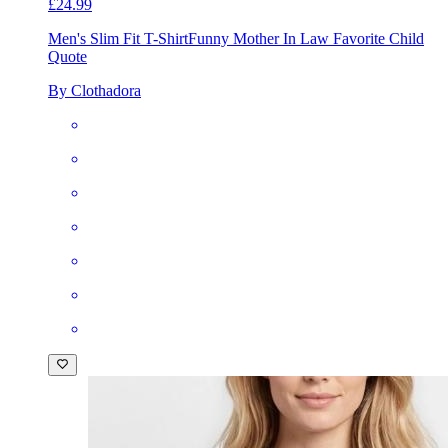
£24.99
Men's Slim Fit T-Shirt
Funny Mother In Law Favorite Child
Quote
By Clothadora