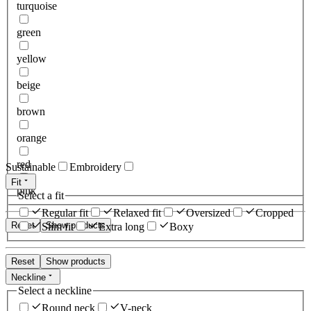
turquoise
green
yellow
beige
brown
orange
red
Sustainable
Embroidery
Fit
pink
Select a fit
Regular fit
Relaxed fit
Oversized
Cropped
Reset
Show products
Slim fit
Extra long
Boxy
Reset
Show products
Neckline
Select a neckline
Round neck
V-neck