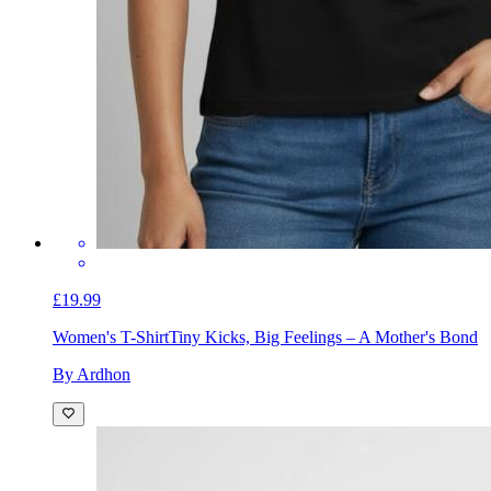
£19.99
Women's T-Shirt
Tiny Kicks, Big Feelings – A Mother's Bond
By Ardhon