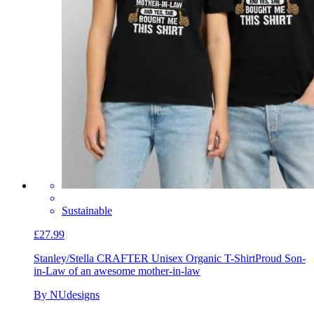
Sustainable
£27.99
Stanley/Stella CRAFTER Unisex Organic T-Shirt
Proud Son-
in-Law of an awesome mother-in-law
By NUdesigns