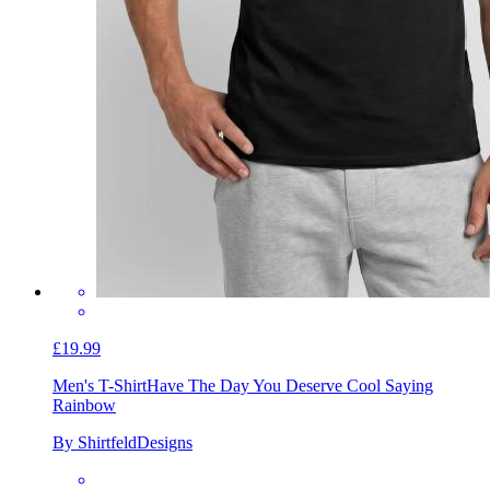
£19.99
Men's T-Shirt
Have The Day You Deserve Cool Saying
Rainbow
By ShirtfeldDesigns