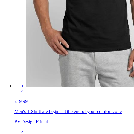
£19.99
Men's T-Shirt
Life begins at the end of your comfort zone
By Design Friend