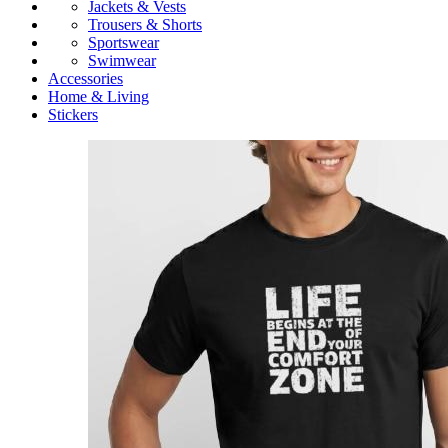
Jackets & Vests
Trousers & Shorts
Sportswear
Swimwear
Accessories
Home & Living
Stickers