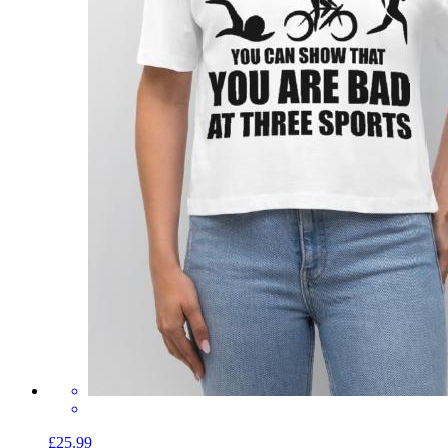
£25.99