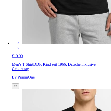
£19.99
Men's T-Shirt
DDR Kind seit 1966, Datsche inklusive
Geburtstag
By PirminOne