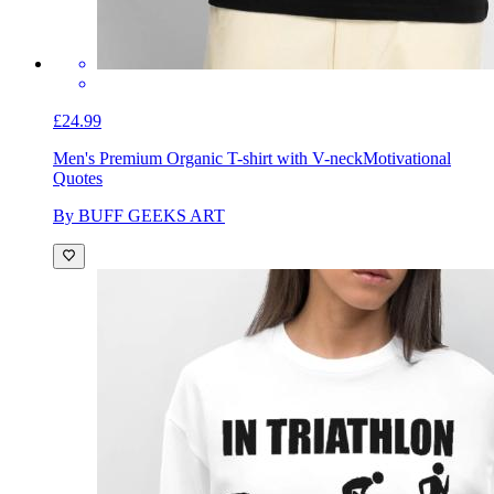
£24.99
Men's Premium Organic T-shirt with V-neck
Motivational
Quotes
By BUFF GEEKS ART