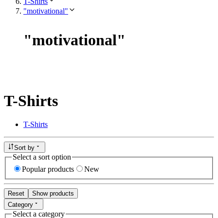
T-Shirts
"motivational"
"
motivational
"
T-Shirts
T-Shirts
Sort by
Select a sort option
Popular products
New
Reset
Show products
Category
Select a category