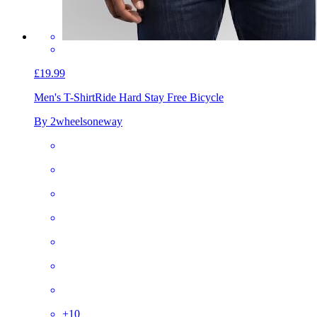
£19.99
Men's T-Shirt
Ride Hard Stay Free Bicycle
By 2wheelsoneway
+
10