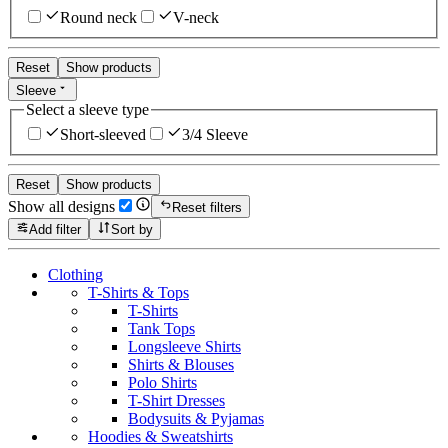
Round neck
V-neck
Reset
Show products
Sleeve
Select a sleeve type
Short-sleeved
3/4 Sleeve
Reset
Show products
Show all designs
Reset filters
Add filter
Sort by
Clothing
T-Shirts & Tops
T-Shirts
Tank Tops
Longsleeve Shirts
Shirts & Blouses
Polo Shirts
T-Shirt Dresses
Bodysuits & Pyjamas
Hoodies & Sweatshirts