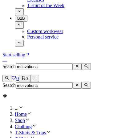
T-shirt of the Week
B2B
Custom workwear
Personal service
Start selling
Search
0
0
Search
...
Home
Shop
Clothing
T-Shirts & Tops