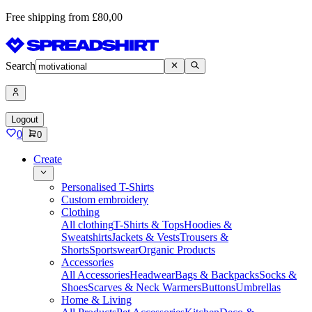
Free shipping from £80,00
Search
Logout
0
0
Create
Personalised T-Shirts
Custom embroidery
Clothing
All clothing
T-Shirts & Tops
Hoodies &
Sweatshirts
Jackets & Vests
Trousers &
Shorts
Sportswear
Organic Products
Accessories
All Accessories
Headwear
Bags & Backpacks
Socks &
Shoes
Scarves & Neck Warmers
Buttons
Umbrellas
Home & Living