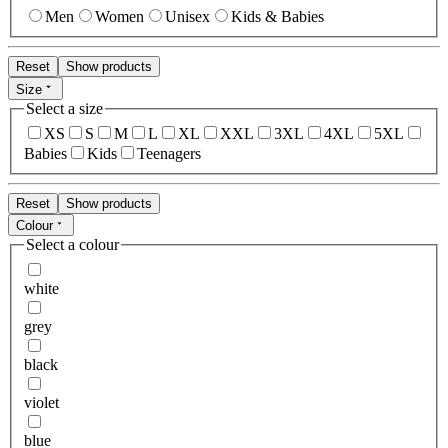
Men
Women
Unisex
Kids & Babies
Reset
Show products
Size
Select a size
XS
S
M
L
XL
XXL
3XL
4XL
5XL
Babies
Kids
Teenagers
Reset
Show products
Colour
Select a colour
white
grey
black
violet
blue