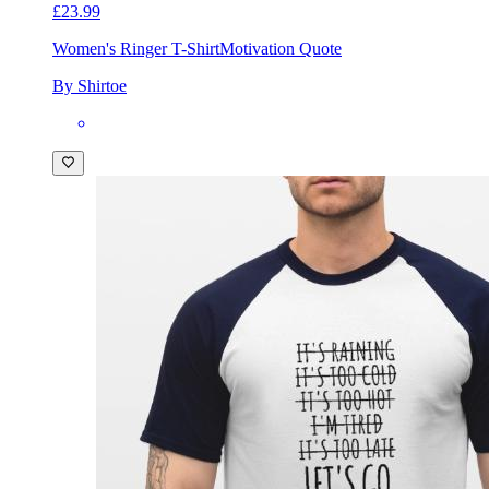
£23.99
Women's Ringer T-Shirt
Motivation Quote
By Shirtoe