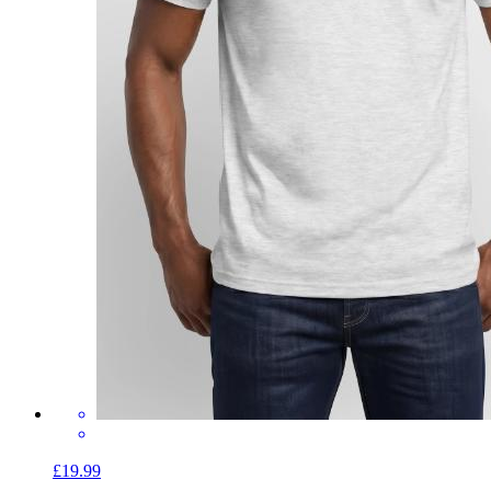
£19.99