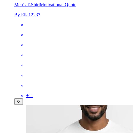
Men's T-Shirt
Motivational Quote
By Ella12233
+
11