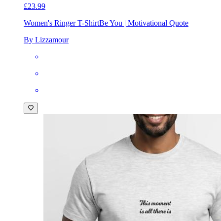
£23.99
Women's Ringer T-Shirt
Be You | Motivational Quote
By Lizzamour