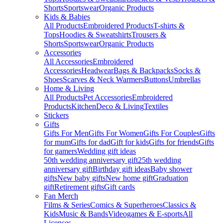
Shorts
Sportswear
Organic Products
Kids & Babies
All Products
Embroidered Products
T-shirts &
Tops
Hoodies & Sweatshirts
Trousers &
Shorts
Sportswear
Organic Products
Accessories
All Accessories
Embroidered
Accessories
Headwear
Bags & Backpacks
Socks &
Shoes
Scarves & Neck Warmers
Buttons
Umbrellas
Home & Living
All Products
Pet Accessories
Embroidered
Products
Kitchen
Deco & Living
Textiles
Stickers
Gifts
Gifts For Men
Gifts For Women
Gifts For Couples
Gifts
for mum
Gifts for dad
Gift for kids
Gifts for friends
Gifts
for gamers
Wedding gift ideas
50th wedding anniversary gift
25th wedding
anniversary gift
Birthday gift ideas
Baby shower
gifts
New baby gifts
New home gift
Graduation
gift
Retirement gifts
Gift cards
Fan Merch
Films & Series
Comics & Superheroes
Classics &
Kids
Music & Bands
Videogames & E-sports
All
Licenses