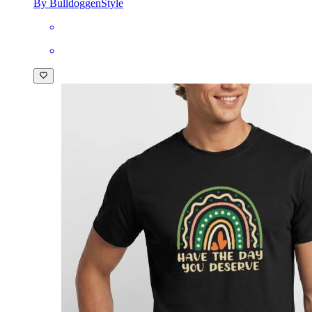
By BulldoggenStyle