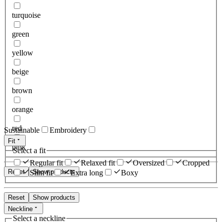
turquoise
green
yellow
beige
brown
orange
red
Sustainable
Embroidery
Fit
pink
Select a fit
Regular fit
Relaxed fit
Oversized
Cropped
Reset
Show products
Slim fit
Extra long
Boxy
Reset
Show products
Neckline
Select a neckline