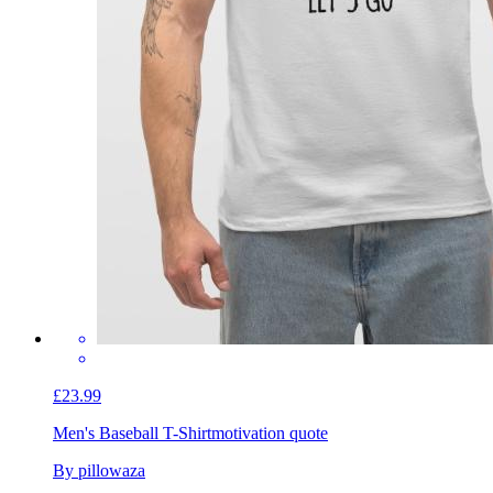
£23.99
Men's Baseball T-Shirt
motivation quote
By pillowaza