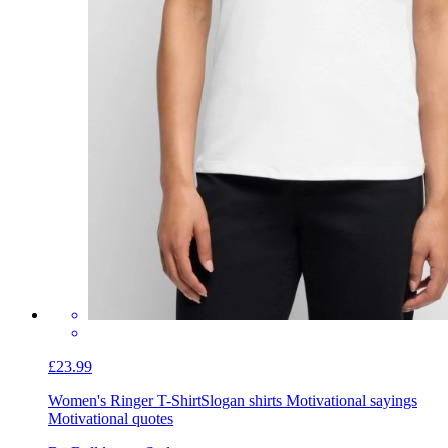
£23.99
Women's Ringer T-Shirt
Slogan shirts Motivational sayings
Motivational quotes