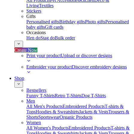
All Products
Pet Accessories
Kitchen
Deco &
Living
Textiles
Stickers
Gifts
Personalised gifts
Birthday gifts
Photo gifts
Personalised
baby gifts
Gift cards
Occasions
Hen do
Stag do
Bulk order
Create Now
Print your product
Upload or discover designs
Embroider your product
Discover embroidery designs
Shop
Bestsellers
Funny T-Shirts
Retro T-Shirts
Dog T-Shirts
Men
All Men's Products
Embroidered Products
T-shirts &
Tops
Hoodies & Sweatshirts
Jackets & Vests
Trousers &
Shorts
Sportswear
Organic Products
Women
All Women's Products
Embroidered Products
T-shirts &
Tops
Hoodies & Sweatshirts
Jackets & Vests
Trousers &