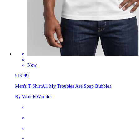
New
£19.99
Men's T-Shirt
All My Troubles Are Soap Bubbles
By WoollyWonder