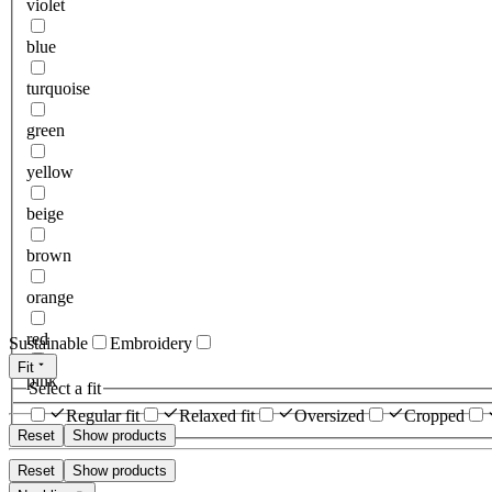
violet
blue
turquoise
green
yellow
beige
brown
orange
red
Sustainable
Embroidery
Fit
pink
Select a fit
Regular fit
Relaxed fit
Oversized
Cropped
Reset
Show products
Reset
Show products