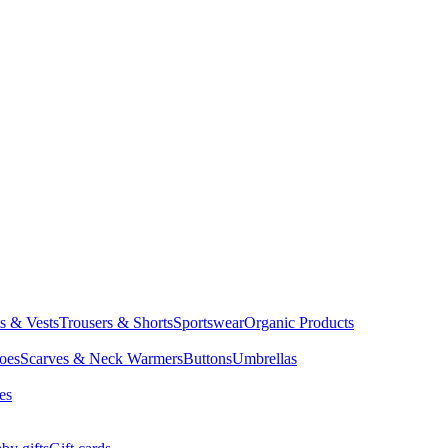
ts & Vests
Trousers & Shorts
Sportswear
Organic Products
oes
Scarves & Neck Warmers
Buttons
Umbrellas
es