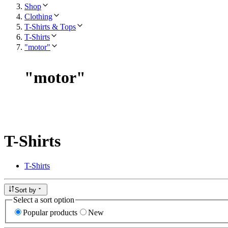
Shop
Clothing
T-Shirts & Tops
T-Shirts
"motor"
"
motor
"
T-Shirts
T-Shirts
Sort by
Select a sort option
Popular products
New