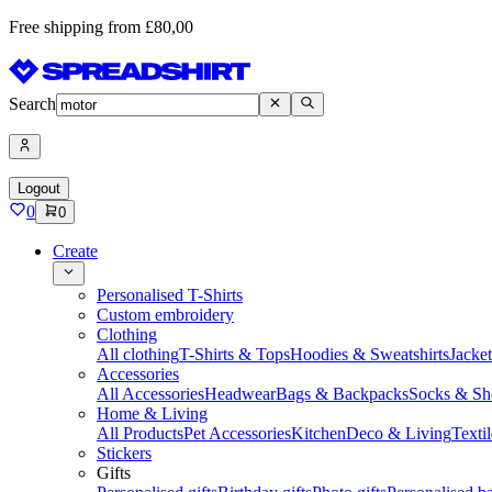
Free shipping from £80,00
Search
Logout
0
0
Create
Personalised T-Shirts
Custom embroidery
Clothing
All clothing
T-Shirts & Tops
Hoodies & Sweatshirts
Jacke
Accessories
All Accessories
Headwear
Bags & Backpacks
Socks & Sh
Home & Living
All Products
Pet Accessories
Kitchen
Deco & Living
Textil
Stickers
Gifts