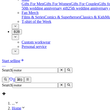
Gifts For Men
Gifts For Women
Gifts For Couples
Gifts 
50th wedding anniversary gift
25th wedding anniversary g
Fan Merch
Films & Series
Comics & Superheroes
Classics & Kids
Mu
T-shirt of the Week
B2B
Custom workwear
Personal service
Start selling
Search
0
0
Search
...
Home