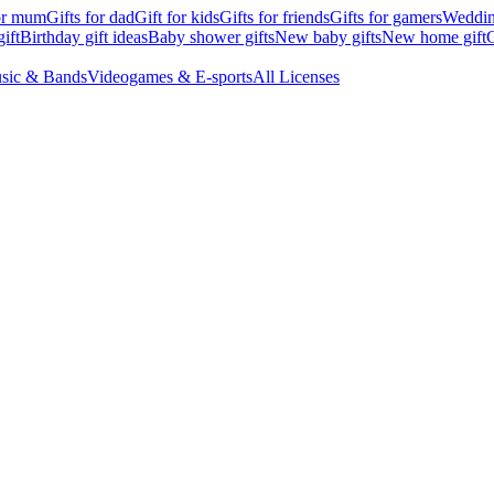
for mum
Gifts for dad
Gift for kids
Gifts for friends
Gifts for gamers
Wedding
ift
Birthday gift ideas
Baby shower gifts
New baby gifts
New home gift
G
sic & Bands
Videogames & E-sports
All Licenses