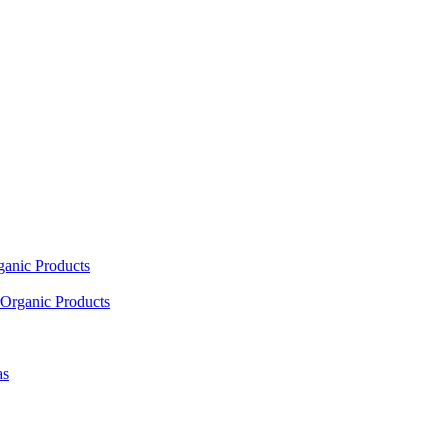
ganic Products
Organic Products
as