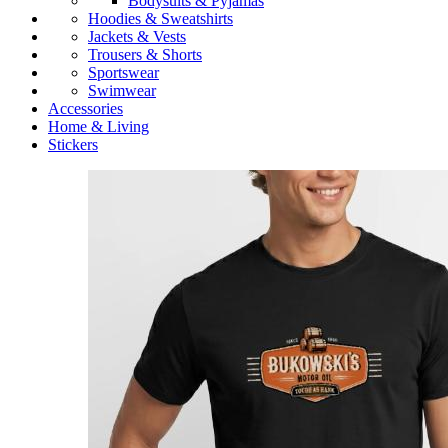
Bodysuits & Pyjamas
Hoodies & Sweatshirts
Jackets & Vests
Trousers & Shorts
Sportswear
Swimwear
Accessories
Home & Living
Stickers