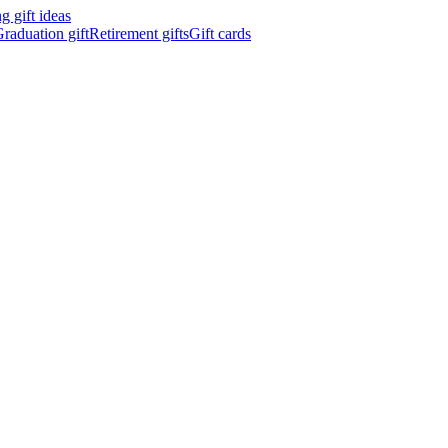
 gift ideas
raduation gift
Retirement gifts
Gift cards