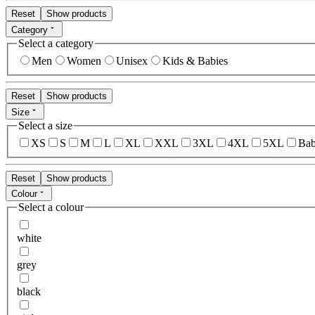
Reset
Show products
Category
Select a category
Men
Women
Unisex
Kids & Babies
Reset
Show products
Size
Select a size
XS
S
M
L
XL
XXL
3XL
4XL
5XL
Bab
Reset
Show products
Colour
Select a colour
white
grey
black