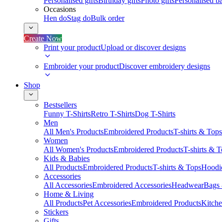
Personalised gifts
Birthday gifts
Photo gifts
Personalised ba
Occasions
Hen do
Stag do
Bulk order
Create Now
Print your product
Upload or discover designs
Embroider your product
Discover embroidery designs
Shop
Bestsellers
Funny T-Shirts
Retro T-Shirts
Dog T-Shirts
Men
All Men's Products
Embroidered Products
T-shirts & Tops
Women
All Women's Products
Embroidered Products
T-shirts & 
Kids & Babies
All Products
Embroidered Products
T-shirts & Tops
Hoodie
Accessories
All Accessories
Embroidered Accessories
Headwear
Bags
Home & Living
All Products
Pet Accessories
Embroidered Products
Kitch
Stickers
Gifts