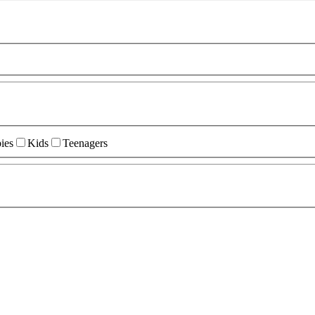
ies
Kids
Teenagers