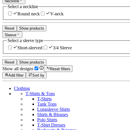
Neckline
Select a neckline
Round neck
V-neck
Reset
Show products
Sleeve
Select a sleeve type
Short-sleeved
3/4 Sleeve
Reset
Show products
Show all designs
Reset filters
Add filter
Sort by
Clothing
T-Shirts & Tops
T-Shirts
Tank Tops
Longsleeve Shirts
Shirts & Blouses
Polo Shirts
T-Shirt Dresses