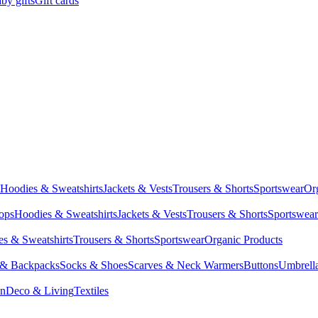
by gifts
Gift cards
Hoodies & Sweatshirts
Jackets & Vests
Trousers & Shorts
Sportswear
Or
Tops
Hoodies & Sweatshirts
Jackets & Vests
Trousers & Shorts
Sportswear
s & Sweatshirts
Trousers & Shorts
Sportswear
Organic Products
 & Backpacks
Socks & Shoes
Scarves & Neck Warmers
Buttons
Umbrell
en
Deco & Living
Textiles