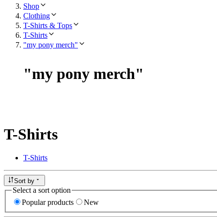
Shop
Clothing
T-Shirts & Tops
T-Shirts
"my pony merch"
"
my pony merch
"
T-Shirts
T-Shirts
Sort by
Select a sort option
Popular products
New