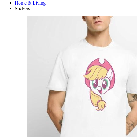
Home & Living
Stickers