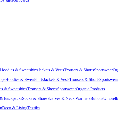
by gifts
Gift cards
Hoodies & Sweatshirts
Jackets & Vests
Trousers & Shorts
Sportswear
Or
Tops
Hoodies & Sweatshirts
Jackets & Vests
Trousers & Shorts
Sportswear
s & Sweatshirts
Trousers & Shorts
Sportswear
Organic Products
 & Backpacks
Socks & Shoes
Scarves & Neck Warmers
Buttons
Umbrell
en
Deco & Living
Textiles