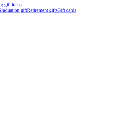
 gift ideas
raduation gift
Retirement gifts
Gift cards