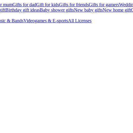
for mum
Gifts for dad
Gift for kids
Gifts for friends
Gifts for gamers
Wedding
ift
Birthday gift ideas
Baby shower gifts
New baby gifts
New home gift
G
sic & Bands
Videogames & E-sports
All Licenses