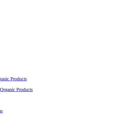
ganic Products
Organic Products
as