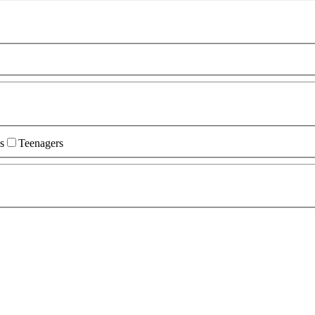
s
Teenagers