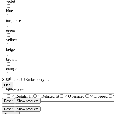
violet
blue
turquoise
green
yellow
beige
brown
orange
red
Sustainable
Embroidery
Fit
pink
Select a fit
Regular fit
Relaxed fit
Oversized
Cropped
Reset
Show products
Reset
Show products