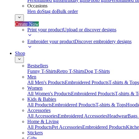
Personalised gifts
Birthday gifts
Photo gifts
Personalised ba
Occasions
Hen do
Stag do
Bulk order
Create Now
Print your product
Upload or discover designs
Embroider your product
Discover embroidery designs
Shop
Bestsellers
Funny T-Shirts
Retro T-Shirts
Dog T-Shirts
Men
All Men's Products
Embroidered Products
T-shirts & Tops
Women
All Women's Products
Embroidered Products
T-shirts & 
Kids & Babies
All Products
Embroidered Products
T-shirts & Tops
Hoodie
Accessories
All Accessories
Embroidered Accessories
Headwear
Bags
Home & Living
All Products
Pet Accessories
Embroidered Products
Kitch
Stickers
Gifts