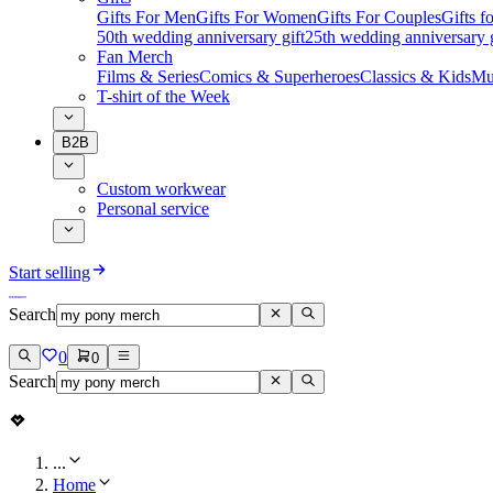
Gifts For Men
Gifts For Women
Gifts For Couples
Gifts 
50th wedding anniversary gift
25th wedding anniversary g
Fan Merch
Films & Series
Comics & Superheroes
Classics & Kids
Mu
T-shirt of the Week
B2B
Custom workwear
Personal service
Start selling
Search
0
0
Search
...
Home