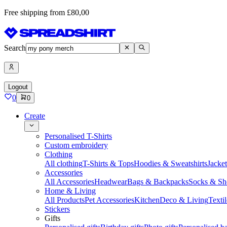
Free shipping from £80,00
Search
Logout
0
0
Create
Personalised T-Shirts
Custom embroidery
Clothing
All clothing
T-Shirts & Tops
Hoodies & Sweatshirts
Jacke
Accessories
All Accessories
Headwear
Bags & Backpacks
Socks & Sh
Home & Living
All Products
Pet Accessories
Kitchen
Deco & Living
Textil
Stickers
Gifts