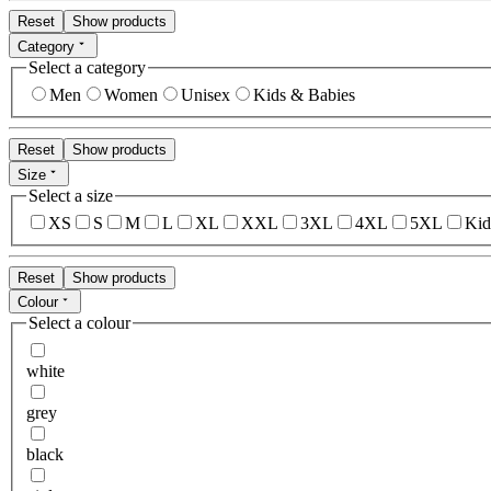
Reset
Show products
Category
Select a category
Men
Women
Unisex
Kids & Babies
Reset
Show products
Size
Select a size
XS
S
M
L
XL
XXL
3XL
4XL
5XL
Kid
Reset
Show products
Colour
Select a colour
white
grey
black