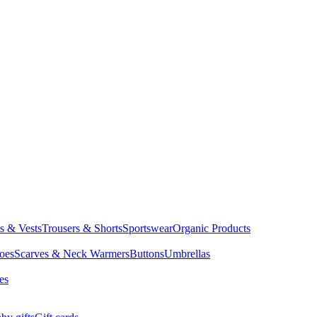
ts & Vests
Trousers & Shorts
Sportswear
Organic Products
oes
Scarves & Neck Warmers
Buttons
Umbrellas
es