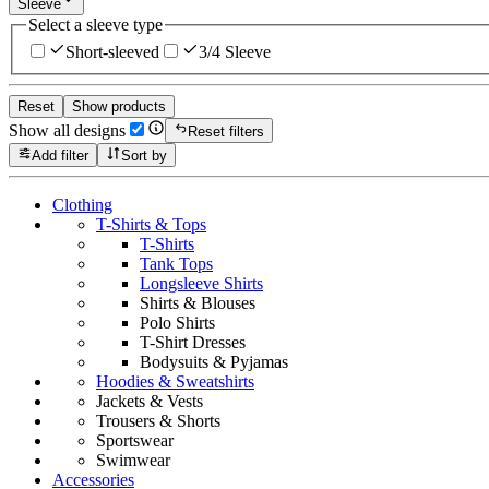
Sleeve
Select a sleeve type
Short-sleeved
3/4 Sleeve
Reset
Show products
Show all designs
Reset filters
Add filter
Sort by
Clothing
T-Shirts & Tops
T-Shirts
Tank Tops
Longsleeve Shirts
Shirts & Blouses
Polo Shirts
T-Shirt Dresses
Bodysuits & Pyjamas
Hoodies & Sweatshirts
Jackets & Vests
Trousers & Shorts
Sportswear
Swimwear
Accessories