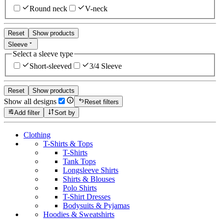
Round neck
V-neck
Reset
Show products
Sleeve
Select a sleeve type
Short-sleeved
3/4 Sleeve
Reset
Show products
Show all designs
Reset filters
Add filter
Sort by
Clothing
T-Shirts & Tops
T-Shirts
Tank Tops
Longsleeve Shirts
Shirts & Blouses
Polo Shirts
T-Shirt Dresses
Bodysuits & Pyjamas
Hoodies & Sweatshirts