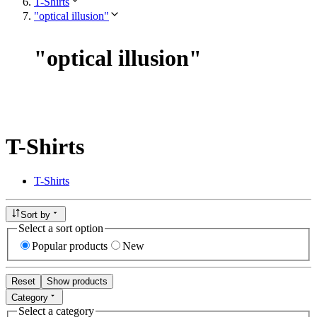
T-Shirts
"optical illusion"
"
optical illusion
"
T-Shirts
T-Shirts
Sort by
Select a sort option
Popular products
New
Reset
Show products
Category
Select a category