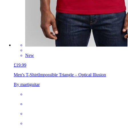
New
£19.99
Men's T-Shirt
Impossible Triangle – Optical Illusion
By martiguitar