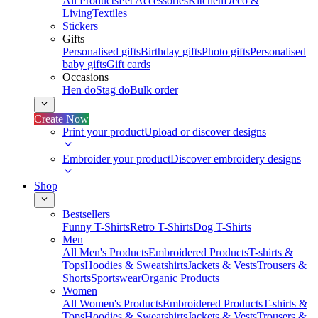
All Products
Pet Accessories
Kitchen
Deco &
Living
Textiles
Stickers
Gifts
Personalised gifts
Birthday gifts
Photo gifts
Personalised
baby gifts
Gift cards
Occasions
Hen do
Stag do
Bulk order
Create Now
Print your product
Upload or discover designs
Embroider your product
Discover embroidery designs
Shop
Bestsellers
Funny T-Shirts
Retro T-Shirts
Dog T-Shirts
Men
All Men's Products
Embroidered Products
T-shirts &
Tops
Hoodies & Sweatshirts
Jackets & Vests
Trousers &
Shorts
Sportswear
Organic Products
Women
All Women's Products
Embroidered Products
T-shirts &
Tops
Hoodies & Sweatshirts
Jackets & Vests
Trousers &