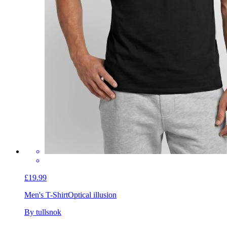
£19.99
Men's T-Shirt
Optical illusion
By tullsnok