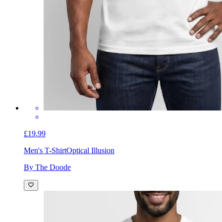
£19.99
Men's T-Shirt
Optical Illusion
By The Doode