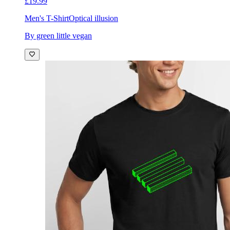
£19.99
Men's T-Shirt
Optical illusion
By green little vegan