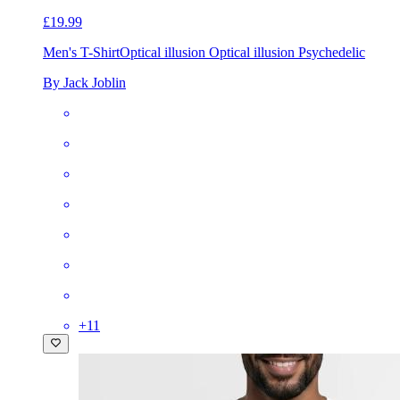
£19.99
Men's T-Shirt
Optical illusion Optical illusion Psychedelic
By Jack Joblin
+
11