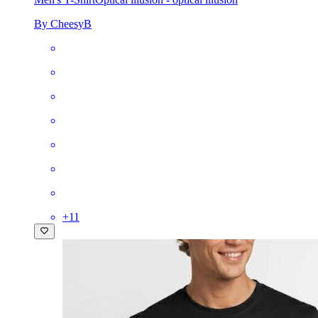
By CheesyB
+
11