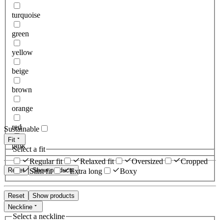
turquoise
green
yellow
beige
brown
orange
red
Sustainable
Fit
pink
Select a fit
Regular fit
Relaxed fit
Oversized
Cropped
Reset
Show products
Slim fit
Extra long
Boxy
Reset
Show products
Neckline
Select a neckline