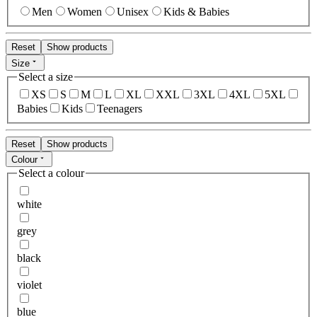
Men
Women
Unisex
Kids & Babies
Reset
Show products
Size
Select a size
XS
S
M
L
XL
XXL
3XL
4XL
5XL
Babies
Kids
Teenagers
Reset
Show products
Colour
Select a colour
white
grey
black
violet
blue