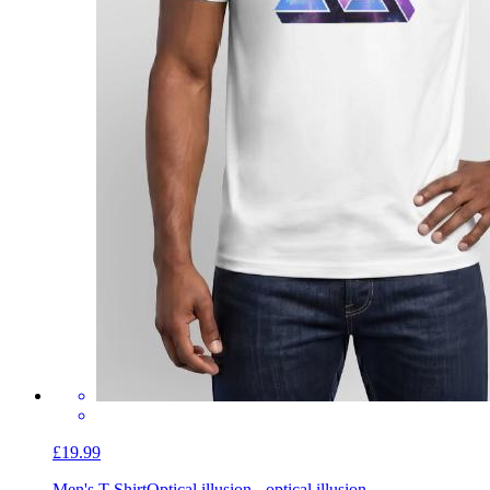
£19.99
Men's T-Shirt
Optical illusion - optical illusion