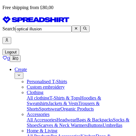
Free shipping from £80,00
Search
Logout
0
0
Create
Personalised T-Shirts
Custom embroidery
Clothing
All clothing
T-Shirts & Tops
Hoodies &
Sweatshirts
Jackets & Vests
Trousers &
Shorts
Sportswear
Organic Products
Accessories
All Accessories
Headwear
Bags & Backpacks
Socks &
Shoes
Scarves & Neck Warmers
Buttons
Umbrellas
Home & Living