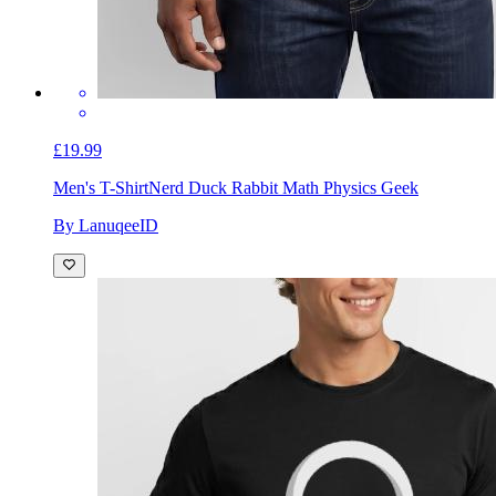
£19.99
Men's T-Shirt
Nerd Duck Rabbit Math Physics Geek
By LanuqeeID