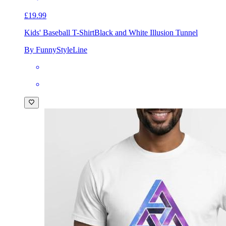
£19.99
Kids' Baseball T-Shirt
Black and White Illusion Tunnel
By FunnyStyleLine