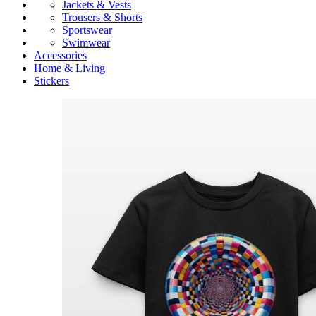
Jackets & Vests
Trousers & Shorts
Sportswear
Swimwear
Accessories
Home & Living
Stickers