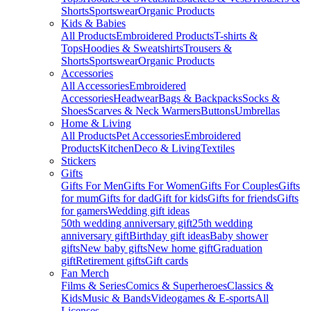
Shorts
Sportswear
Organic Products
Kids & Babies
All Products
Embroidered Products
T-shirts &
Tops
Hoodies & Sweatshirts
Trousers &
Shorts
Sportswear
Organic Products
Accessories
All Accessories
Embroidered
Accessories
Headwear
Bags & Backpacks
Socks &
Shoes
Scarves & Neck Warmers
Buttons
Umbrellas
Home & Living
All Products
Pet Accessories
Embroidered
Products
Kitchen
Deco & Living
Textiles
Stickers
Gifts
Gifts For Men
Gifts For Women
Gifts For Couples
Gifts
for mum
Gifts for dad
Gift for kids
Gifts for friends
Gifts
for gamers
Wedding gift ideas
50th wedding anniversary gift
25th wedding
anniversary gift
Birthday gift ideas
Baby shower
gifts
New baby gifts
New home gift
Graduation
gift
Retirement gifts
Gift cards
Fan Merch
Films & Series
Comics & Superheroes
Classics &
Kids
Music & Bands
Videogames & E-sports
All
Licenses