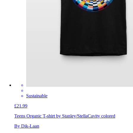
Sustainable
£21.99
Teens Organic T-shirt by Stanley/Stella
Cavity colored
By Dik-Laan