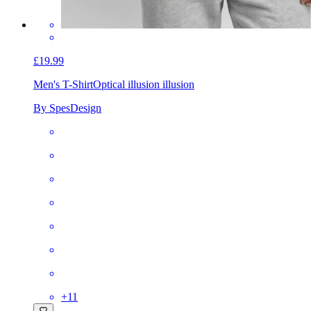
£19.99
Men's T-Shirt
Optical illusion illusion
By SpesDesign
+
11