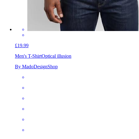
£19.99
Men's T-Shirt
Optical illusion
By MadoDesignShop