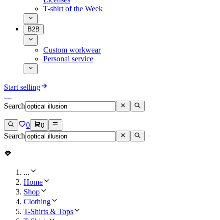
T-shirt of the Week
B2B
Custom workwear
Personal service
Start selling
Search
0
0
Search
...
Home
Shop
Clothing
T-Shirts & Tops