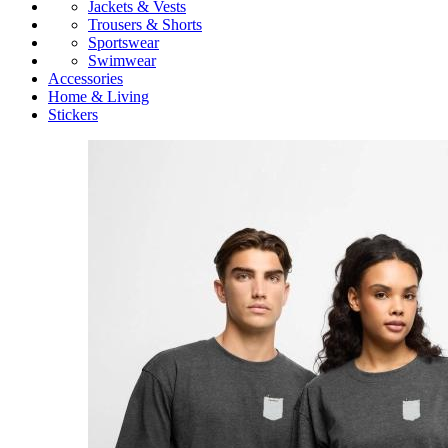
Jackets & Vests
Trousers & Shorts
Sportswear
Swimwear
Accessories
Home & Living
Stickers