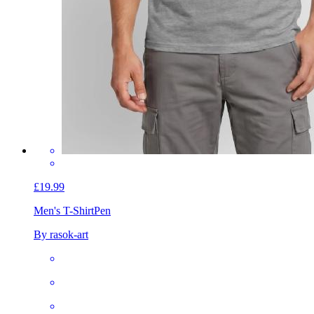
£19.99
Men's T-Shirt
Pen
By rasok-art