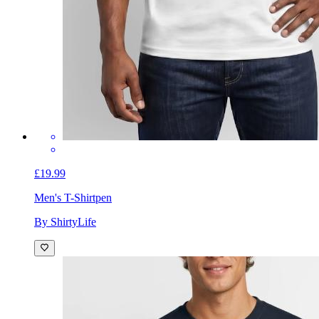
£19.99
Men's T-Shirt
pen
By ShirtyLife