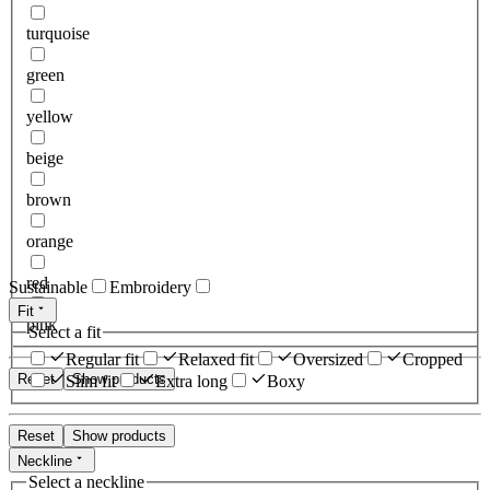
turquoise
green
yellow
beige
brown
orange
red
Sustainable
Embroidery
Fit
pink
Select a fit
Regular fit
Relaxed fit
Oversized
Cropped
Reset
Show products
Slim fit
Extra long
Boxy
Reset
Show products
Neckline
Select a neckline