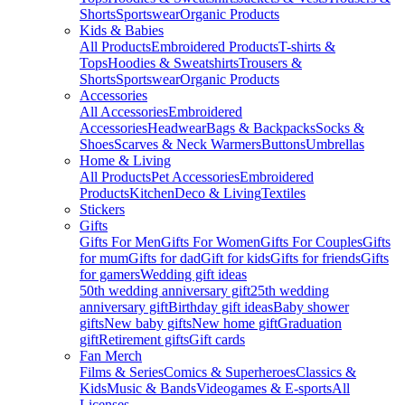
Shorts
Sportswear
Organic Products
Kids & Babies
All Products
Embroidered Products
T-shirts &
Tops
Hoodies & Sweatshirts
Trousers &
Shorts
Sportswear
Organic Products
Accessories
All Accessories
Embroidered
Accessories
Headwear
Bags & Backpacks
Socks &
Shoes
Scarves & Neck Warmers
Buttons
Umbrellas
Home & Living
All Products
Pet Accessories
Embroidered
Products
Kitchen
Deco & Living
Textiles
Stickers
Gifts
Gifts For Men
Gifts For Women
Gifts For Couples
Gifts
for mum
Gifts for dad
Gift for kids
Gifts for friends
Gifts
for gamers
Wedding gift ideas
50th wedding anniversary gift
25th wedding
anniversary gift
Birthday gift ideas
Baby shower
gifts
New baby gifts
New home gift
Graduation
gift
Retirement gifts
Gift cards
Fan Merch
Films & Series
Comics & Superheroes
Classics &
Kids
Music & Bands
Videogames & E-sports
All
Licenses