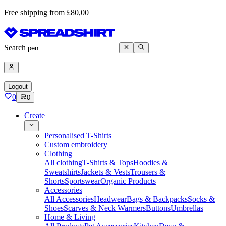
Free shipping from £80,00
Search
Logout
0
0
Create
Personalised T-Shirts
Custom embroidery
Clothing
All clothing
T-Shirts & Tops
Hoodies &
Sweatshirts
Jackets & Vests
Trousers &
Shorts
Sportswear
Organic Products
Accessories
All Accessories
Headwear
Bags & Backpacks
Socks &
Shoes
Scarves & Neck Warmers
Buttons
Umbrellas
Home & Living