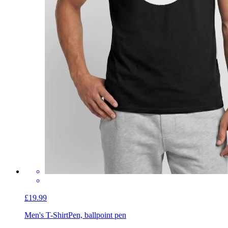
£19.99
Men's T-Shirt
Pen, ballpoint pen