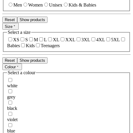
Men
Women
Unisex
Kids & Babies
Reset
Show products
Size
Select a size
XS
S
M
L
XL
XXL
3XL
4XL
5XL
Babies
Kids
Teenagers
Reset
Show products
Colour
Select a colour
white
grey
black
violet
blue