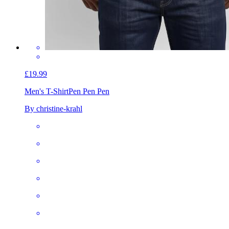
£19.99
Men's T-Shirt
Pen Pen Pen
By christine-krahl