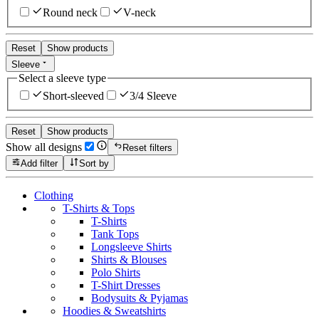
Round neck
V-neck
Reset
Show products
Sleeve
Select a sleeve type
Short-sleeved
3/4 Sleeve
Reset
Show products
Show all designs
Reset filters
Add filter
Sort by
Clothing
T-Shirts & Tops
T-Shirts
Tank Tops
Longsleeve Shirts
Shirts & Blouses
Polo Shirts
T-Shirt Dresses
Bodysuits & Pyjamas
Hoodies & Sweatshirts