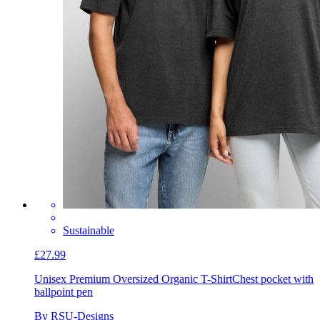
Sustainable
£27.99
Unisex Premium Oversized Organic T-Shirt
Chest pocket with
ballpoint pen
By RSU-Designs