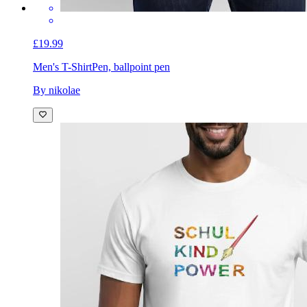
£19.99
Men's T-Shirt
Pen, ballpoint pen
By nikolae