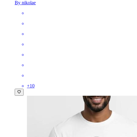
By nikolae
+
10