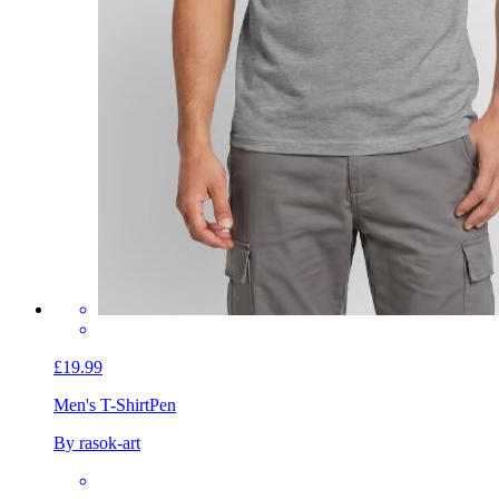
£19.99
Men's T-Shirt
Pen
By rasok-art