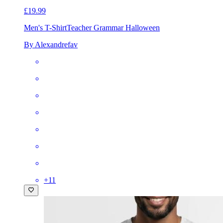
£19.99
Men's T-Shirt
Teacher Grammar Halloween
By Alexandrefav
+
11