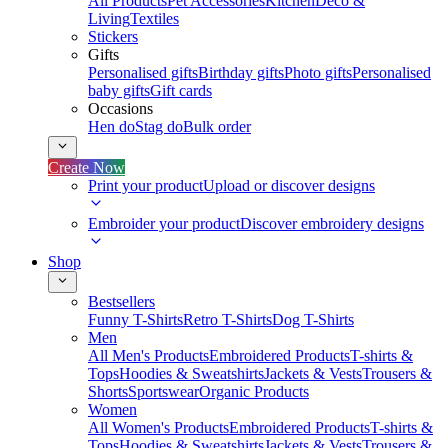
All Products
Pet Accessories
Kitchen
Deco &
Living
Textiles
Stickers
Gifts
Personalised gifts
Birthday gifts
Photo gifts
Personalised
baby gifts
Gift cards
Occasions
Hen do
Stag do
Bulk order
Create Now
Print your product
Upload or discover designs
Embroider your product
Discover embroidery designs
Shop
Bestsellers
Funny T-Shirts
Retro T-Shirts
Dog T-Shirts
Men
All Men's Products
Embroidered Products
T-shirts &
Tops
Hoodies & Sweatshirts
Jackets & Vests
Trousers &
Shorts
Sportswear
Organic Products
Women
All Women's Products
Embroidered Products
T-shirts &
Tops
Hoodies & Sweatshirts
Jackets & Vests
Trousers &