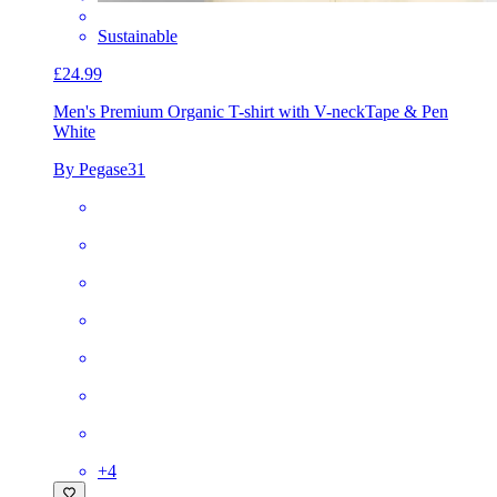
Sustainable
£24.99
Men's Premium Organic T-shirt with V-neck
Tape & Pen
White
By Pegase31
+
4