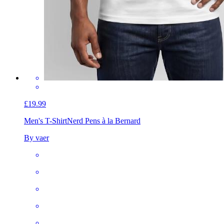
£19.99
Men's T-Shirt
Nerd Pens à la Bernard
By vaer