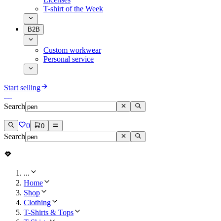
T-shirt of the Week
B2B
Custom workwear
Personal service
Start selling
Search
0
0
Search
...
Home
Shop
Clothing
T-Shirts & Tops