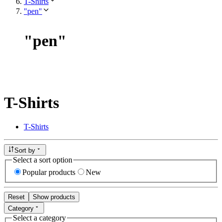
T-Shirts
"pen"
"
pen
"
T-Shirts
T-Shirts
Sort by
Select a sort option
Popular products
New
Reset
Show products
Category
Select a category