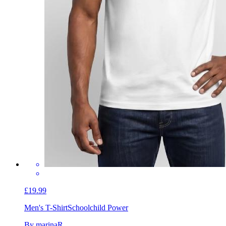
£19.99
Men's T-Shirt
Schoolchild Power
By marinaR