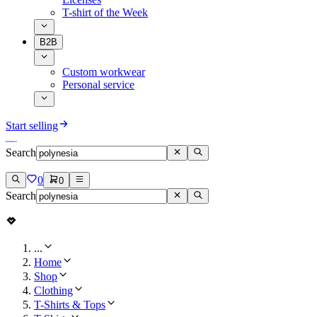
T-shirt of the Week
B2B
Custom workwear
Personal service
Start selling
Search
0
0
Search
...
Home
Shop
Clothing
T-Shirts & Tops