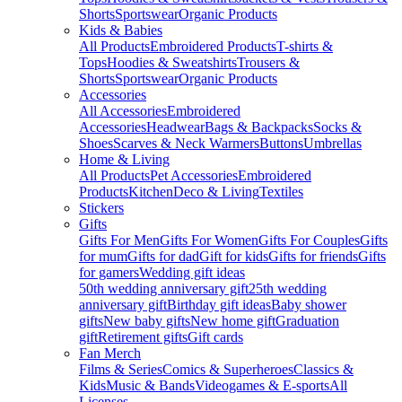
Shorts
Sportswear
Organic Products
Kids & Babies
All Products
Embroidered Products
T-shirts &
Tops
Hoodies & Sweatshirts
Trousers &
Shorts
Sportswear
Organic Products
Accessories
All Accessories
Embroidered
Accessories
Headwear
Bags & Backpacks
Socks &
Shoes
Scarves & Neck Warmers
Buttons
Umbrellas
Home & Living
All Products
Pet Accessories
Embroidered
Products
Kitchen
Deco & Living
Textiles
Stickers
Gifts
Gifts For Men
Gifts For Women
Gifts For Couples
Gifts
for mum
Gifts for dad
Gift for kids
Gifts for friends
Gifts
for gamers
Wedding gift ideas
50th wedding anniversary gift
25th wedding
anniversary gift
Birthday gift ideas
Baby shower
gifts
New baby gifts
New home gift
Graduation
gift
Retirement gifts
Gift cards
Fan Merch
Films & Series
Comics & Superheroes
Classics &
Kids
Music & Bands
Videogames & E-sports
All
Licenses