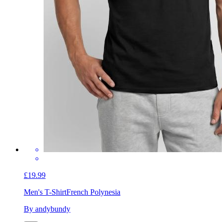
£19.99
Men's T-Shirt
French Polynesia
By andybundy