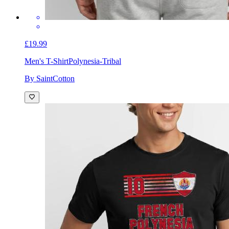
£19.99
Men's T-Shirt
Polynesia-Tribal
By SaintCotton