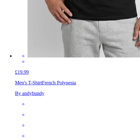
£19.99
Men's T-Shirt
French Polynesia
By andybundy