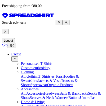
Free shipping from £80,00
Search
Logout
0
0
Create
Personalised T-Shirts
Custom embroidery
Clothing
All clothing
T-Shirts & Tops
Hoodies &
Sweatshirts
Jackets & Vests
Trousers &
Shorts
Sportswear
Organic Products
Accessories
All Accessories
Headwear
Bags & Backpacks
Socks &
Shoes
Scarves & Neck Warmers
Buttons
Umbrellas
Home & Living