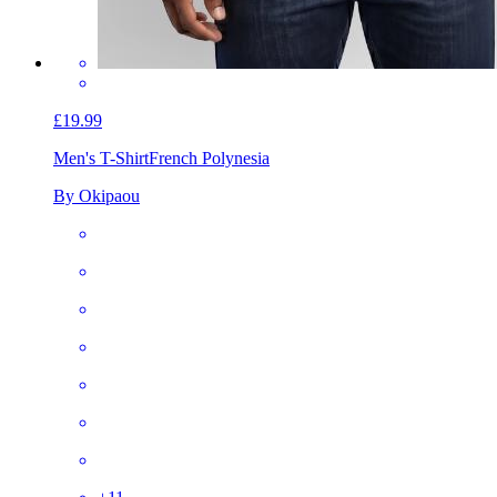
£19.99
Men's T-Shirt
French Polynesia
By Okipaou