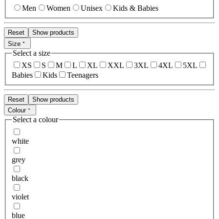
Men
Women
Unisex
Kids & Babies
Reset
Show products
Size
Select a size
XS
S
M
L
XL
XXL
3XL
4XL
5XL
Babies
Kids
Teenagers
Reset
Show products
Colour
Select a colour
white
grey
black
violet
blue