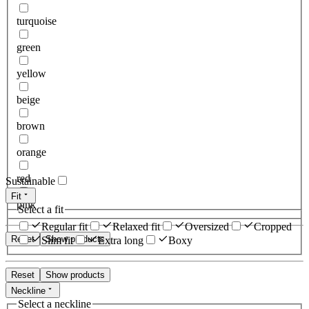
turquoise
green
yellow
beige
brown
orange
red
Sustainable
Fit
pink
Select a fit
Regular fit
Relaxed fit
Oversized
Cropped
Reset
Show products
Slim fit
Extra long
Boxy
Reset
Show products
Neckline
Select a neckline