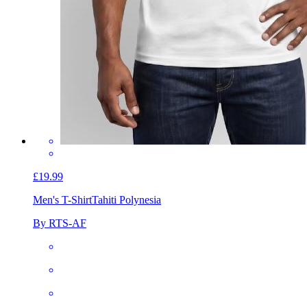
£19.99
Men's T-Shirt
Tahiti Polynesia
By RTS-AF