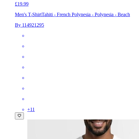
£19.99
Men's T-Shirt
Tahiti - French Polynesia - Polynesia - Beach
By 114921295
+
11