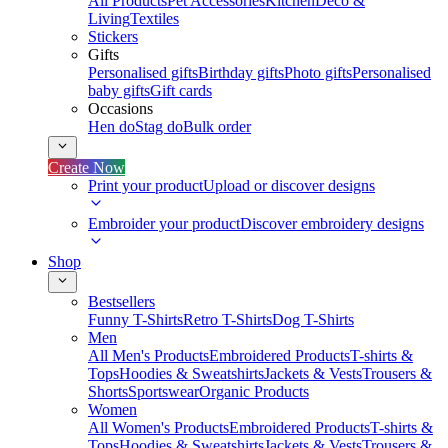
All Products
Pet Accessories
Kitchen
Deco &
Living
Textiles
Stickers
Gifts
Personalised gifts
Birthday gifts
Photo gifts
Personalised
baby gifts
Gift cards
Occasions
Hen do
Stag do
Bulk order
Create Now
Print your product
Upload or discover designs
Embroider your product
Discover embroidery designs
Shop
Bestsellers
Funny T-Shirts
Retro T-Shirts
Dog T-Shirts
Men
All Men's Products
Embroidered Products
T-shirts &
Tops
Hoodies & Sweatshirts
Jackets & Vests
Trousers &
Shorts
Sportswear
Organic Products
Women
All Women's Products
Embroidered Products
T-shirts &
Tops
Hoodies & Sweatshirts
Jackets & Vests
Trousers &