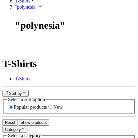
T-Shirts
"polynesia"
"
polynesia
"
T-Shirts
T-Shirts
Sort by
Select a sort option
Popular products
New
Reset
Show products
Category
Select a category