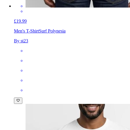
£19.99
Men's T-Shirt
Surf Polynesia
By st23