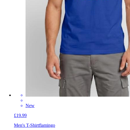
New
£19.99
Men's T-Shirt
flamingo