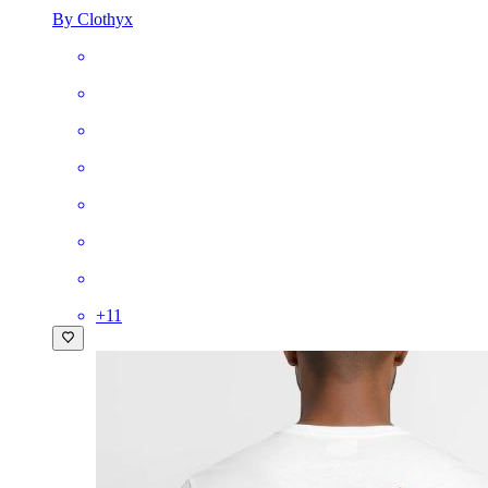
By Clothyx
+
11