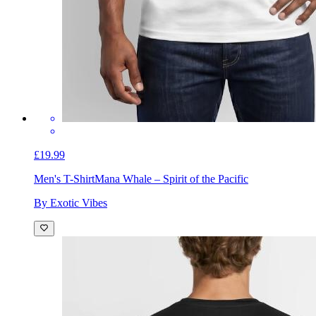
£19.99
Men's T-Shirt
Mana Whale – Spirit of the Pacific
By Exotic Vibes