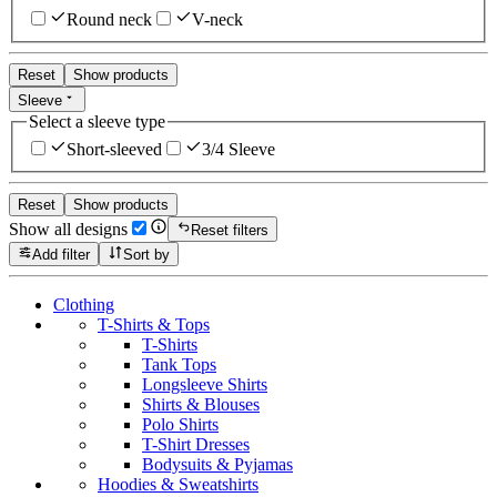
Round neck
V-neck
Reset
Show products
Sleeve
Select a sleeve type
Short-sleeved
3/4 Sleeve
Reset
Show products
Show all designs
Reset filters
Add filter
Sort by
Clothing
T-Shirts & Tops
T-Shirts
Tank Tops
Longsleeve Shirts
Shirts & Blouses
Polo Shirts
T-Shirt Dresses
Bodysuits & Pyjamas
Hoodies & Sweatshirts