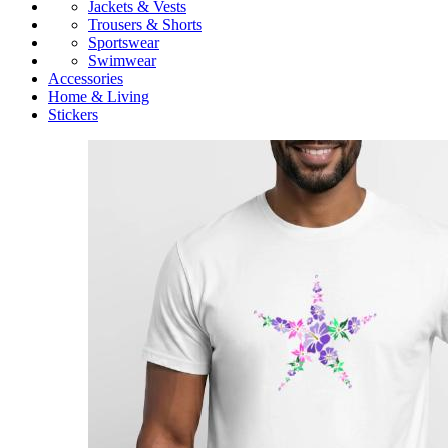
Jackets & Vests
Trousers & Shorts
Sportswear
Swimwear
Accessories
Home & Living
Stickers