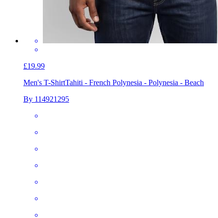
£19.99
Men's T-Shirt
Tahiti - French Polynesia - Polynesia - Beach
By 114921295