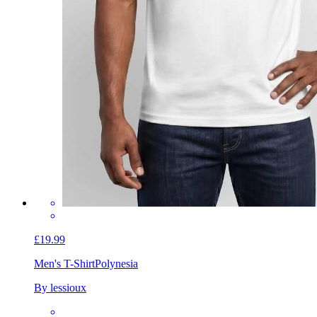
£19.99
Men's T-Shirt
Polynesia
By lessioux