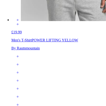
£19.99
Men's T-Shirt
POWER LIFTING YELLOW
By Rautnmountain