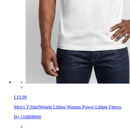
£19.99
Men's T-Shirt
Weight Lifting Woman Power Lifting Fitness
By 116808066