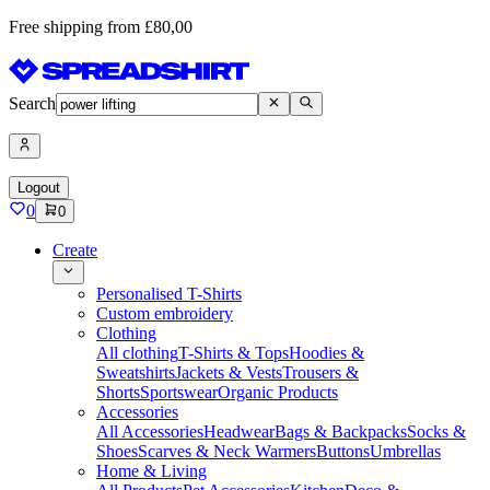
Free shipping from £80,00
Search
Logout
0
0
Create
Personalised T-Shirts
Custom embroidery
Clothing
All clothing
T-Shirts & Tops
Hoodies &
Sweatshirts
Jackets & Vests
Trousers &
Shorts
Sportswear
Organic Products
Accessories
All Accessories
Headwear
Bags & Backpacks
Socks &
Shoes
Scarves & Neck Warmers
Buttons
Umbrellas
Home & Living