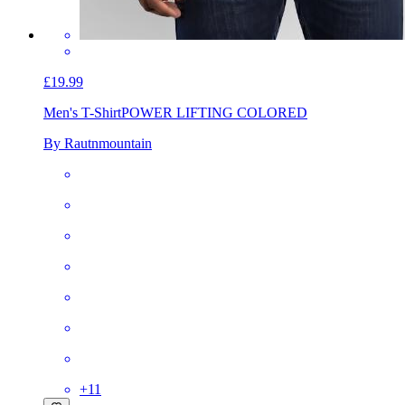
£19.99
Men's T-Shirt
POWER LIFTING COLORED
By Rautnmountain
+
11