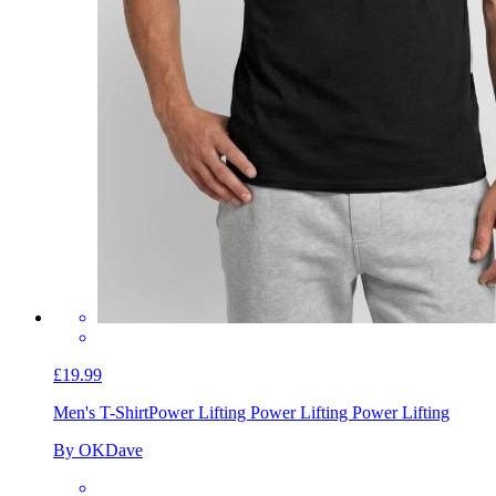
£19.99
Men's T-Shirt
Power Lifting Power Lifting Power Lifting
By OKDave