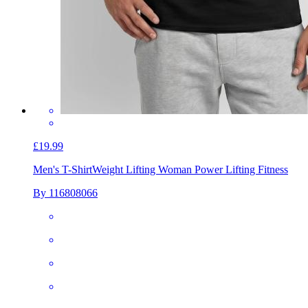
£19.99
Men's T-Shirt
Weight Lifting Woman Power Lifting Fitness
By 116808066