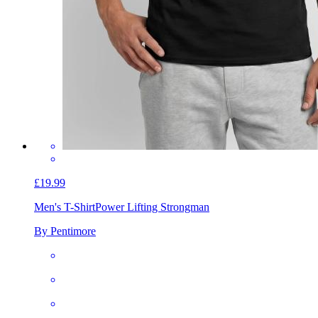
£19.99
Men's T-Shirt
Power Lifting Strongman
By Pentimore