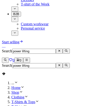
T-shirt of the Week
B2B
Custom workwear
Personal service
Start selling
Search
0
0
Search
...
Home
Shop
Clothing
T-Shirts & Tops