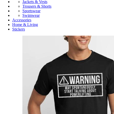
Jackets & Vests
Trousers & Shorts
Sportswear
Swimwear
Accessories
Home & Living
Stickers