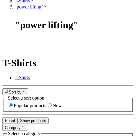
T-Shirts
"power lifting"
"
power lifting
"
T-Shirts
T-Shirts
Sort by
Select a sort option
Popular products
New
Reset
Show products
Category
Select a category