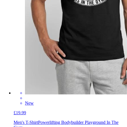
New
£19.99
Men's T-Shirt
Powerlifting Bodybuilder Playground In The