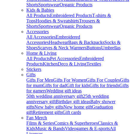
Shorts
Sportswear
Organic Products
Kids & Babies
All Products
Embroidered Products
T-shirts &
Tops
Hoodies & Sweatshirts
Trousers &
Shorts
Sportswear
Organic Products
Accessories
All Accessories
Embroidered
Accessories
Headwear
Bags & Backpacks
Socks &
Shoes
Scarves & Neck Warmers
Buttons
Umbrellas
Home & Living
All Products
Pet Accessories
Embroidered
Products
Kitchen
Deco & Living
Textiles
Stickers
Gifts
Gifts For Men
Gifts For Women
Gifts For Couples
Gifts
for mum
Gifts for dad
Gift for kids
Gifts for friends
Gifts
for gamers
Wedding gift ideas
50th wedding anniversary gift
25th wedding
anniversary gift
Birthday gift ideas
Baby shower
gifts
New baby gifts
New home gift
Graduation
gift
Retirement gifts
Gift cards
Fan Merch
Films & Series
Comics & Superheroes
Classics &
Kids
Music & Bands
Videogames & E-sports
All
Licenses