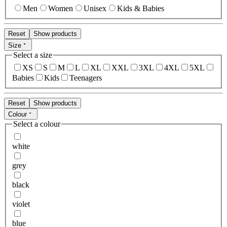
Men
Women
Unisex
Kids & Babies
Reset
Show products
Size
Select a size
XS
S
M
L
XL
XXL
3XL
4XL
5XL
Babies
Kids
Teenagers
Reset
Show products
Colour
Select a colour
white
grey
black
violet
blue