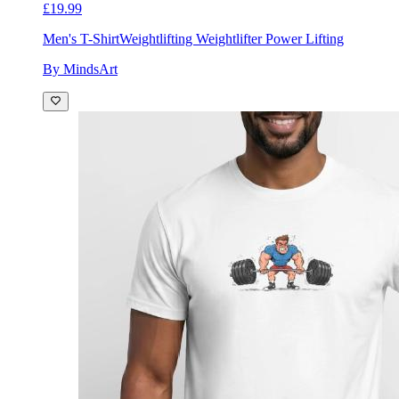
£19.99
Men's T-Shirt
Weightlifting Weightlifter Power Lifting
By MindsArt