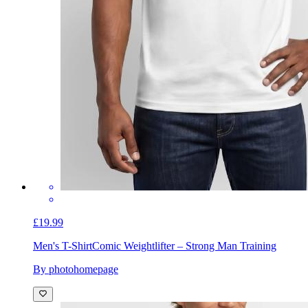
£19.99
Men's T-Shirt
Comic Weightlifter – Strong Man Training
By photohomepage