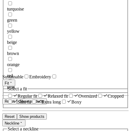
turquoise
green
yellow
beige
brown
orange
red
Sustainable
Embroidery
Fit
pink
Select a fit
Regular fit
Relaxed fit
Oversized
Cropped
Reset
Show products
Slim fit
Extra long
Boxy
Reset
Show products
Neckline
Select a neckline