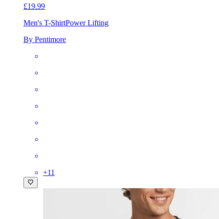
£19.99
Men's T-Shirt
Power Lifting
By Pentimore
+
11