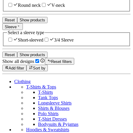
Round neck
V-neck
Reset
Show products
Sleeve
Select a sleeve type
Short-sleeved
3/4 Sleeve
Reset
Show products
Show all designs
Reset filters
Add filter
Sort by
Clothing
T-Shirts & Tops
T-Shirts
Tank Tops
Longsleeve Shirts
Shirts & Blouses
Polo Shirts
T-Shirt Dresses
Bodysuits & Pyjamas
Hoodies & Sweatshirts