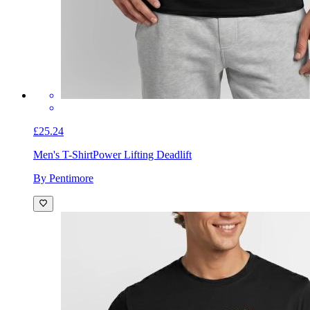
£25.24
Men's T-Shirt
Power Lifting Deadlift
By Pentimore