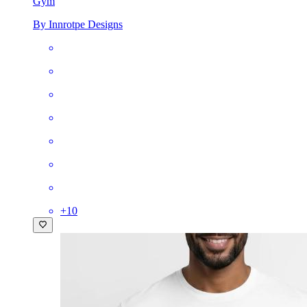
Gym
By Innrotpe Designs
+
10