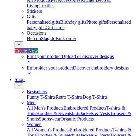
All Products
Pet Accessories
Kitchen
Deco &
Living
Textiles
Stickers
Gifts
Personalised gifts
Birthday gifts
Photo gifts
Personalised
baby gifts
Gift cards
Occasions
Hen do
Stag do
Bulk order
Create Now
Print your product
Upload or discover designs
Embroider your product
Discover embroidery designs
Shop
Bestsellers
Funny T-Shirts
Retro T-Shirts
Dog T-Shirts
Men
All Men's Products
Embroidered Products
T-shirts &
Tops
Hoodies & Sweatshirts
Jackets & Vests
Trousers &
Shorts
Sportswear
Organic Products
Women
All Women's Products
Embroidered Products
T-shirts &
Tops
Hoodies & Sweatshirts
Jackets & Vests
Trousers &