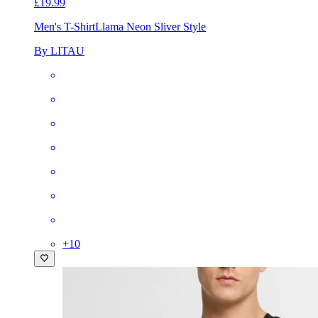
£19.99
Men's T-Shirt
Llama Neon Sliver Style
By LITAU
+
10