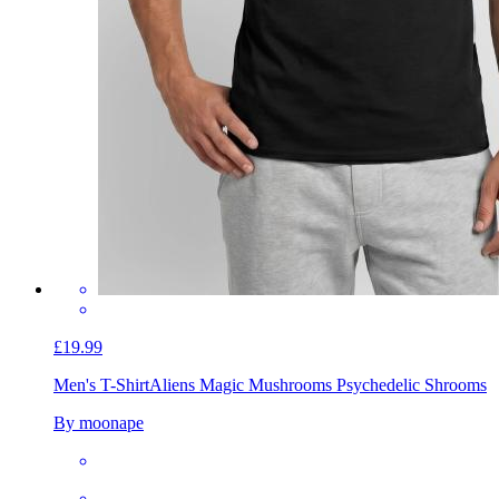
£19.99
Men's T-Shirt
Aliens Magic Mushrooms Psychedelic Shrooms
By moonape