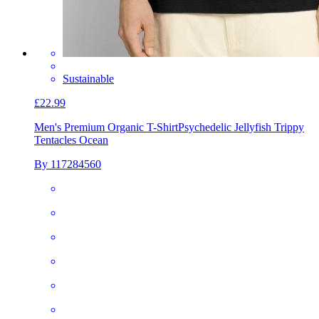
Sustainable
£22.99
Men's Premium Organic T-Shirt
Psychedelic Jellyfish Trippy
Tentacles Ocean
By 117284560