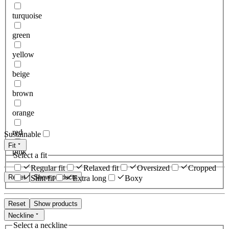
turquoise
green
yellow
beige
brown
orange
red
Sustainable
Fit
pink
Select a fit
Regular fit
Relaxed fit
Oversized
Cropped
Reset
Show products
Slim fit
Extra long
Boxy
Reset
Show products
Neckline
Select a neckline