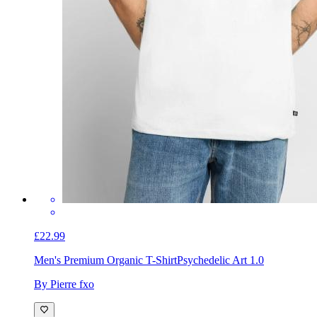
£22.99
Men's Premium Organic T-Shirt
Psychedelic Art 1.0
By Pierre fxo