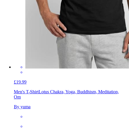
£19.99
Men's T-Shirt
Lotus Chakra, Yoga, Buddhism, Meditation,
Om
By yuma