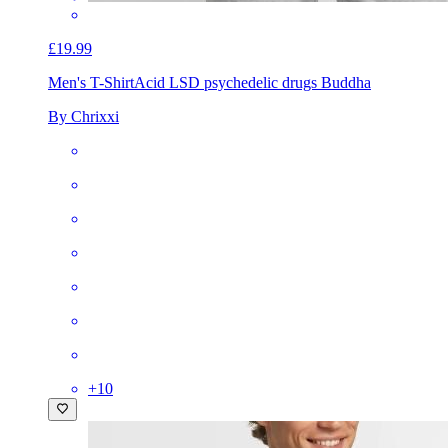
£19.99
Men's T-Shirt
Acid LSD psychedelic drugs Buddha
By Chrixxi
+
10