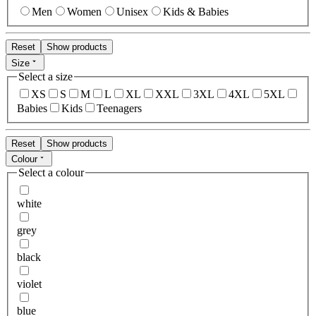
Men
Women
Unisex
Kids & Babies
Reset
Show products
Size
Select a size
XS
S
M
L
XL
XXL
3XL
4XL
5XL
Babies
Kids
Teenagers
Reset
Show products
Colour
Select a colour
white
grey
black
violet
blue