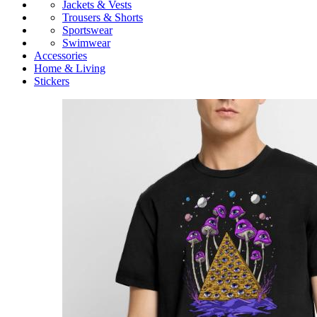
Jackets & Vests
Trousers & Shorts
Sportswear
Swimwear
Accessories
Home & Living
Stickers