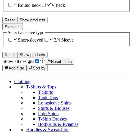
Round neck
V-neck
Reset
Show products
Sleeve
Select a sleeve type
Short-sleeved
3/4 Sleeve
Reset
Show products
Show all designs
Reset filters
Add filter
Sort by
Clothing
T-Shirts & Tops
T-Shirts
Tank Tops
Longsleeve Shirts
Shirts & Blouses
Polo Shirts
T-Shirt Dresses
Bodysuits & Pyjamas
Hoodies & Sweatshirts