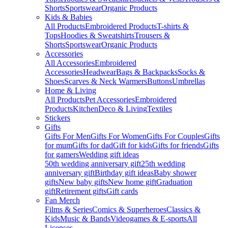
Shorts
Sportswear
Organic Products
Kids & Babies
All Products
Embroidered Products
T-shirts &
Tops
Hoodies & Sweatshirts
Trousers &
Shorts
Sportswear
Organic Products
Accessories
All Accessories
Embroidered
Accessories
Headwear
Bags & Backpacks
Socks &
Shoes
Scarves & Neck Warmers
Buttons
Umbrellas
Home & Living
All Products
Pet Accessories
Embroidered
Products
Kitchen
Deco & Living
Textiles
Stickers
Gifts
Gifts For Men
Gifts For Women
Gifts For Couples
Gifts
for mum
Gifts for dad
Gift for kids
Gifts for friends
Gifts
for gamers
Wedding gift ideas
50th wedding anniversary gift
25th wedding
anniversary gift
Birthday gift ideas
Baby shower
gifts
New baby gifts
New home gift
Graduation
gift
Retirement gifts
Gift cards
Fan Merch
Films & Series
Comics & Superheroes
Classics &
Kids
Music & Bands
Videogames & E-sports
All
Licenses