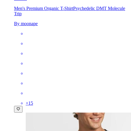
Men's Premium Organic T-Shirt
Psychedelic DMT Molecule
Trip
By moonape
+
15