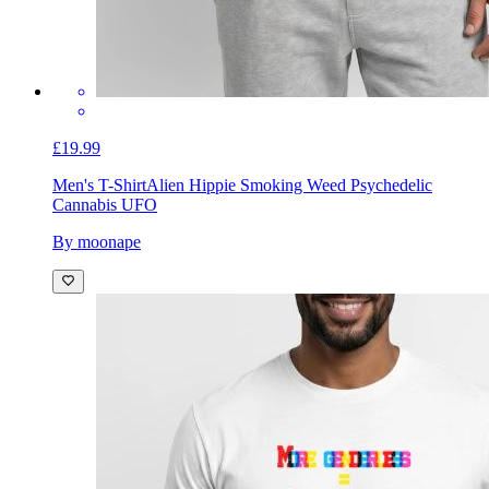
£19.99
Men's T-Shirt
Alien Hippie Smoking Weed Psychedelic
Cannabis UFO
By moonape