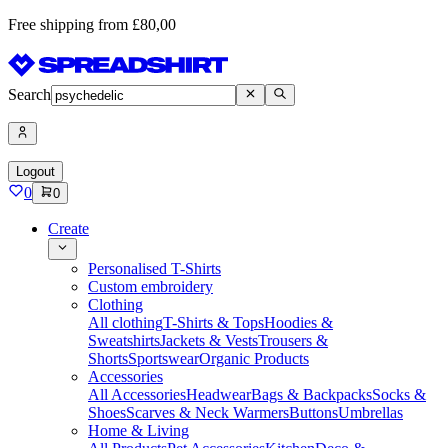
Free shipping from £80,00
Search
Logout
0
0
Create
Personalised T-Shirts
Custom embroidery
Clothing
All clothing
T-Shirts & Tops
Hoodies &
Sweatshirts
Jackets & Vests
Trousers &
Shorts
Sportswear
Organic Products
Accessories
All Accessories
Headwear
Bags & Backpacks
Socks &
Shoes
Scarves & Neck Warmers
Buttons
Umbrellas
Home & Living