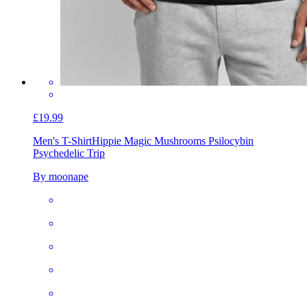
£19.99
Men's T-Shirt
Hippie Magic Mushrooms Psilocybin
Psychedelic Trip
By moonape