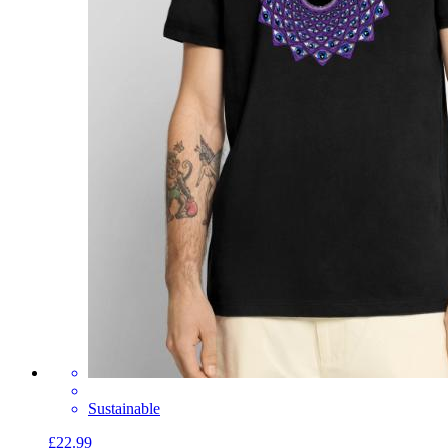
Sustainable
£22.99