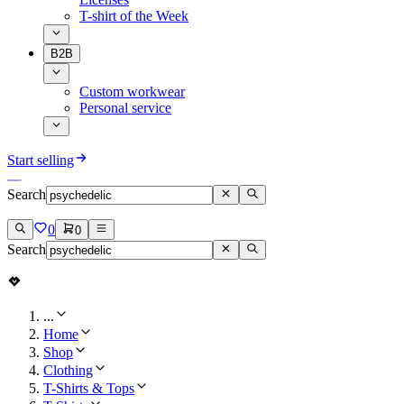
T-shirt of the Week
B2B
Custom workwear
Personal service
Start selling
Search
0
0
Search
...
Home
Shop
Clothing
T-Shirts & Tops