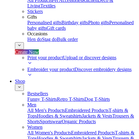
All Products
Pet Accessories
Kitchen
Deco &
Living
Textiles
Stickers
Gifts
Personalised gifts
Birthday gifts
Photo gifts
Personalised
baby gifts
Gift cards
Occasions
Hen do
Stag do
Bulk order
Create Now
Print your product
Upload or discover designs
Embroider your product
Discover embroidery designs
Shop
Bestsellers
Funny T-Shirts
Retro T-Shirts
Dog T-Shirts
Men
All Men's Products
Embroidered Products
T-shirts &
Tops
Hoodies & Sweatshirts
Jackets & Vests
Trousers &
Shorts
Sportswear
Organic Products
Women
All Women's Products
Embroidered Products
T-shirts &
Tops
Hoodies & Sweatshirts
Jackets & Vests
Trousers &