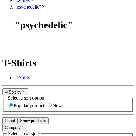
T-Shirts
"psychedelic"
"
psychedelic
"
T-Shirts
T-Shirts
Sort by
Select a sort option
Popular products
New
Reset
Show products
Category
Select a category