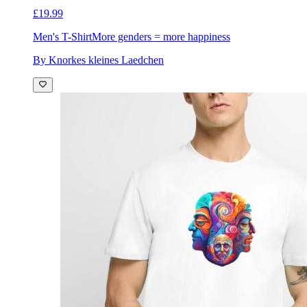
£19.99
Men's T-Shirt
More genders = more happiness
By Knorkes kleines Laedchen