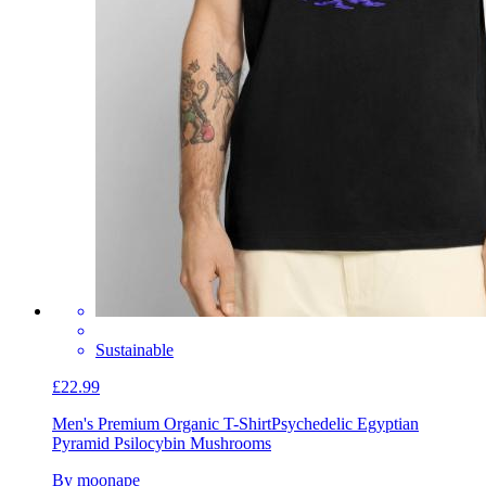
Sustainable
£22.99
Men's Premium Organic T-Shirt
Psychedelic Egyptian
Pyramid Psilocybin Mushrooms
By moonape