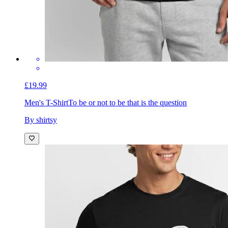
£19.99
Men's T-Shirt
To be or not to be that is the question
By shirtsy