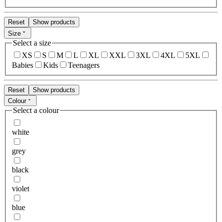
Reset
Show products
Size
Select a size
XS
S
M
L
XL
XXL
3XL
4XL
5XL
Babies
Kids
Teenagers
Reset
Show products
Colour
Select a colour
white
grey
black
violet
blue