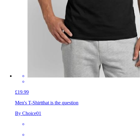
£19.99
Men's T-Shirt
that is the question
By Choice01