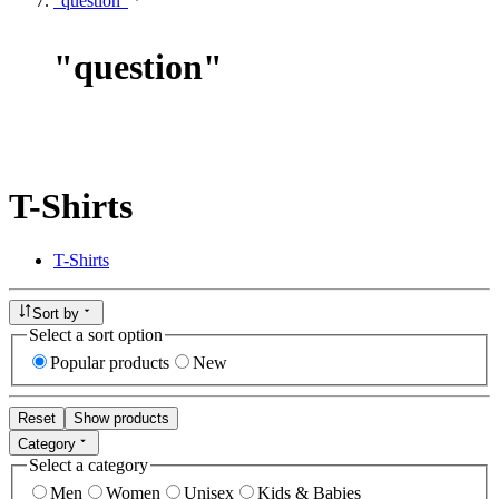
"question"
"
question
"
T-Shirts
T-Shirts
Sort by
Select a sort option
Popular products
New
Reset
Show products
Category
Select a category
Men
Women
Unisex
Kids & Babies