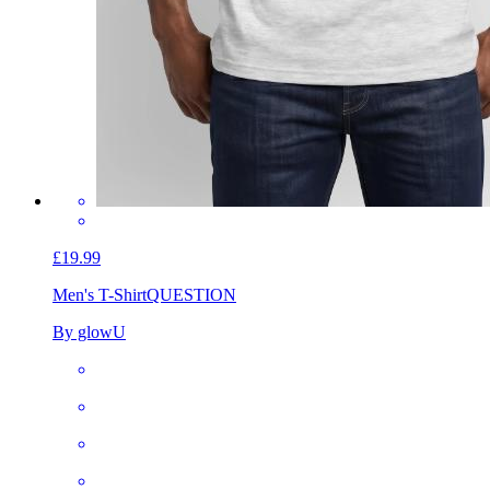
£19.99
Men's T-Shirt
QUESTION
By glowU