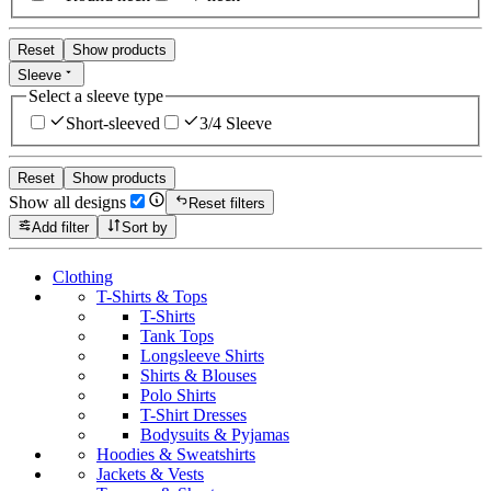
Reset
Show products
Sleeve
Select a sleeve type
Short-sleeved
3/4 Sleeve
Reset
Show products
Show all designs
Reset filters
Add filter
Sort by
Clothing
T-Shirts & Tops
T-Shirts
Tank Tops
Longsleeve Shirts
Shirts & Blouses
Polo Shirts
T-Shirt Dresses
Bodysuits & Pyjamas
Hoodies & Sweatshirts
Jackets & Vests