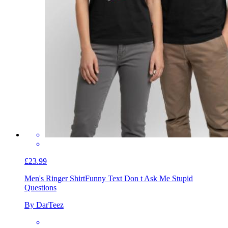
£23.99
Men's Ringer Shirt
Funny Text Don t Ask Me Stupid
Questions
By DarTeez