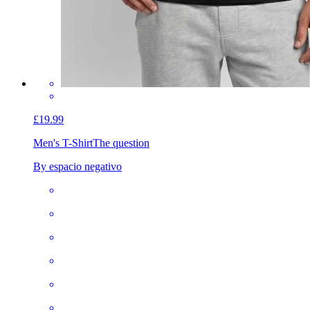
£19.99
Men's T-Shirt
The question
By espacio negativo