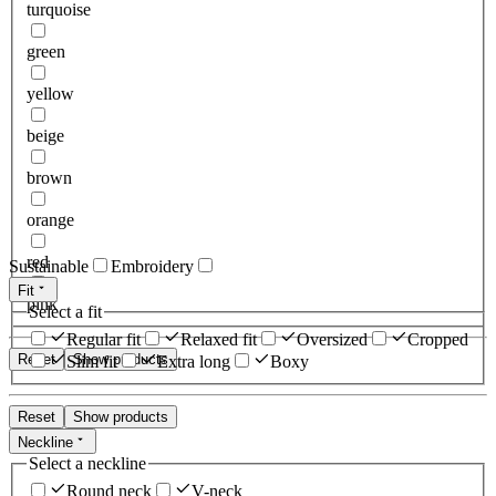
turquoise
green
yellow
beige
brown
orange
red
Sustainable
Embroidery
Fit
pink
Select a fit
Regular fit
Relaxed fit
Oversized
Cropped
Reset
Show products
Slim fit
Extra long
Boxy
Reset
Show products
Neckline
Select a neckline
Round neck
V-neck