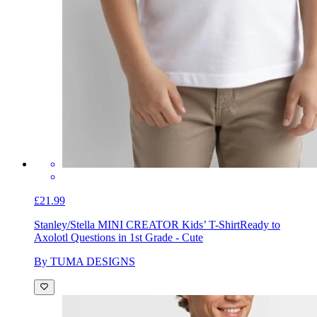
£21.99
Stanley/Stella MINI CREATOR Kids’ T-Shirt
Ready to
Axolotl Questions in 1st Grade - Cute
By TUMA DESIGNS