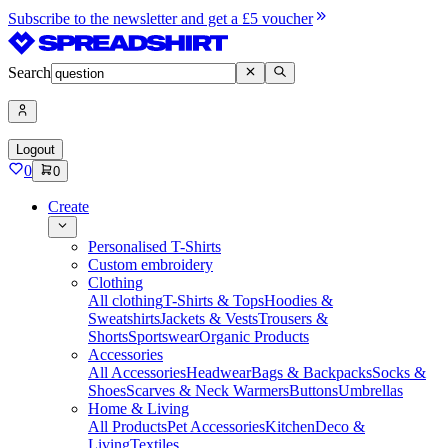
Subscribe to the newsletter and get a £5 voucher
Search
Logout
0
0
Create
Personalised T-Shirts
Custom embroidery
Clothing
All clothing
T-Shirts & Tops
Hoodies &
Sweatshirts
Jackets & Vests
Trousers &
Shorts
Sportswear
Organic Products
Accessories
All Accessories
Headwear
Bags & Backpacks
Socks &
Shoes
Scarves & Neck Warmers
Buttons
Umbrellas
Home & Living
All Products
Pet Accessories
Kitchen
Deco &
Living
Textiles