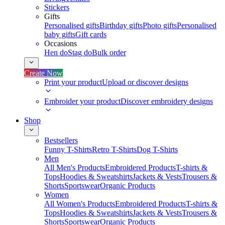
Stickers
Gifts
Personalised gifts
Birthday gifts
Photo gifts
Personalised
baby gifts
Gift cards
Occasions
Hen do
Stag do
Bulk order
Create Now
Print your product
Upload or discover designs
Embroider your product
Discover embroidery designs
Shop
Bestsellers
Funny T-Shirts
Retro T-Shirts
Dog T-Shirts
Men
All Men's Products
Embroidered Products
T-shirts &
Tops
Hoodies & Sweatshirts
Jackets & Vests
Trousers &
Shorts
Sportswear
Organic Products
Women
All Women's Products
Embroidered Products
T-shirts &
Tops
Hoodies & Sweatshirts
Jackets & Vests
Trousers &
Shorts
Sportswear
Organic Products