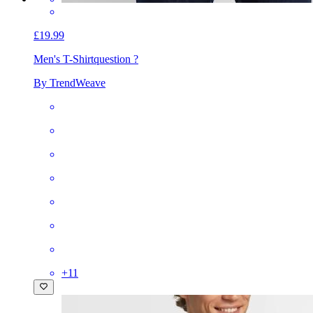
£19.99
Men's T-Shirt
question ?
By TrendWeave
+
11