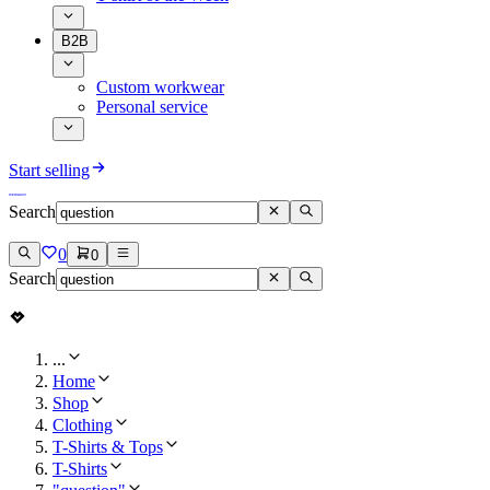
B2B
Custom workwear
Personal service
Start selling
Search
0
0
Search
...
Home
Shop
Clothing
T-Shirts & Tops
T-Shirts