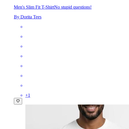
Men's Slim Fit T-Shirt
No stupid questions!
By Dorita Tees
+
1