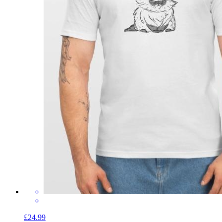
£24.99