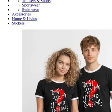
Trousers & Shorts
Sportswear
Swimwear
Accessories
Home & Living
Stickers