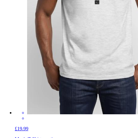
£19.99