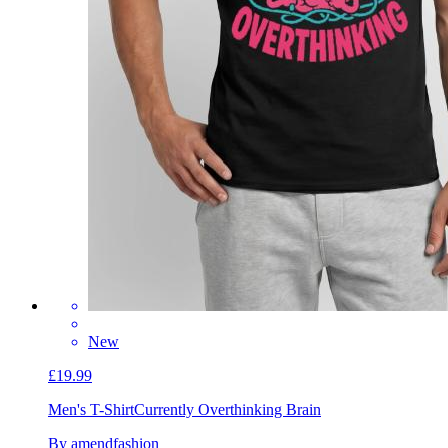
New
£19.99
Men's T-Shirt
Currently Overthinking Brain
By amendfashion