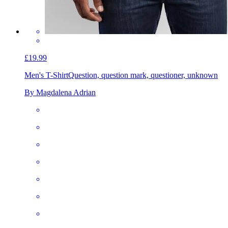
£19.99
Men's T-Shirt
Question, question mark, questioner, unknown
By Magdalena Adrian