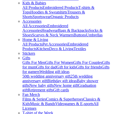
Kids & Babies
All Products
Embroidered Products
T-shirts &
Tops
Hoodies & Sweatshirts
Trousers &
Shorts
Sportswear
Organic Products
Accessories
All Accessories
Embroidered
Accessories
Headwear
Bags & Backpacks
Socks &
Shoes
Scarves & Neck Warmers
Buttons
Umbrellas
Home & Living
All Products
Pet Accessories
Embroidered
Products
Kitchen
Deco & Living
Textiles
Stickers
Gifts
Gifts For Men
Gifts For Women
Gifts For Couples
Gifts
for mum
Gifts for dad
Gift for kids
Gifts for friends
Gifts
for gamers
Wedding gift ideas
50th wedding anniversary gift
25th wedding
anniversary gift
Birthday gift ideas
Baby shower
gifts
New baby gifts
New home gift
Graduation
gift
Retirement gifts
Gift cards
Fan Merch
Films & Series
Comics & Superheroes
Classics &
Kids
Music & Bands
Videogames & E-sports
All
Licenses
T-shirt of the Week