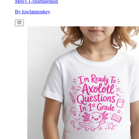
Men's T-Shirt
question
By lowfatmonkey