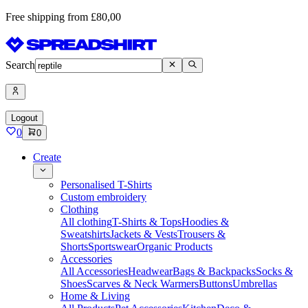
Free shipping from £80,00
Search
Logout
0
0
Create
Personalised T-Shirts
Custom embroidery
Clothing
All clothing
T-Shirts & Tops
Hoodies &
Sweatshirts
Jackets & Vests
Trousers &
Shorts
Sportswear
Organic Products
Accessories
All Accessories
Headwear
Bags & Backpacks
Socks &
Shoes
Scarves & Neck Warmers
Buttons
Umbrellas
Home & Living