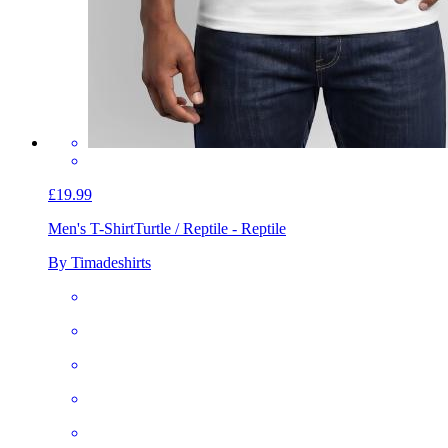
£19.99
Men's T-Shirt
Turtle / Reptile - Reptile
By Timadeshirts