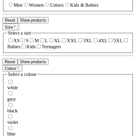
Men
Women
Unisex
Kids & Babies
Reset
Show products
Size
Select a size
XS
S
M
L
XL
XXL
3XL
4XL
5XL
Babies
Kids
Teenagers
Reset
Show products
Colour
Select a colour
white
grey
black
violet
blue