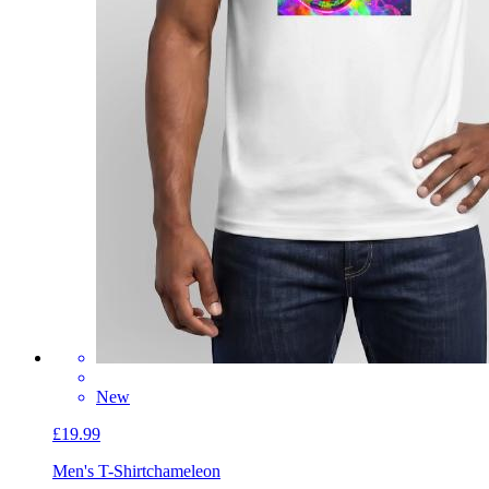
New
£19.99
Men's T-Shirt
chameleon