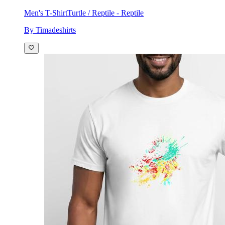
Men's T-Shirt
Turtle / Reptile - Reptile
By Timadeshirts