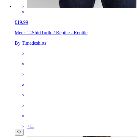
£19.99
Men's T-Shirt
Turtle / Reptile - Reptile
By Timadeshirts
+
11