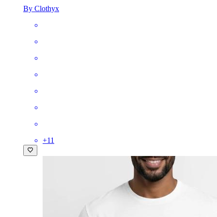
By Clothyx
+
11