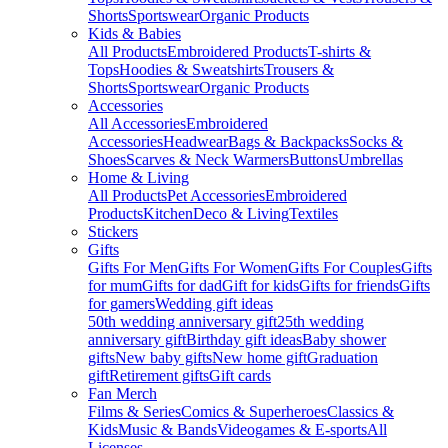
Shorts
Sportswear
Organic Products
Kids & Babies
All Products
Embroidered Products
T-shirts &
Tops
Hoodies & Sweatshirts
Trousers &
Shorts
Sportswear
Organic Products
Accessories
All Accessories
Embroidered
Accessories
Headwear
Bags & Backpacks
Socks &
Shoes
Scarves & Neck Warmers
Buttons
Umbrellas
Home & Living
All Products
Pet Accessories
Embroidered
Products
Kitchen
Deco & Living
Textiles
Stickers
Gifts
Gifts For Men
Gifts For Women
Gifts For Couples
Gifts
for mum
Gifts for dad
Gift for kids
Gifts for friends
Gifts
for gamers
Wedding gift ideas
50th wedding anniversary gift
25th wedding
anniversary gift
Birthday gift ideas
Baby shower
gifts
New baby gifts
New home gift
Graduation
gift
Retirement gifts
Gift cards
Fan Merch
Films & Series
Comics & Superheroes
Classics &
Kids
Music & Bands
Videogames & E-sports
All
Licenses