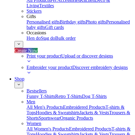
All Products
Pet Accessories
Kitchen
Deco &
Living
Textiles
Stickers
Gifts
Personalised gifts
Birthday gifts
Photo gifts
Personalised
baby gifts
Gift cards
Occasions
Hen do
Stag do
Bulk order
Create Now
Print your product
Upload or discover designs
Embroider your product
Discover embroidery designs
Shop
Bestsellers
Funny T-Shirts
Retro T-Shirts
Dog T-Shirts
Men
All Men's Products
Embroidered Products
T-shirts &
Tops
Hoodies & Sweatshirts
Jackets & Vests
Trousers &
Shorts
Sportswear
Organic Products
Women
All Women's Products
Embroidered Products
T-shirts &
Tops
Hoodies & Sweatshirts
Jackets & Vests
Trousers &