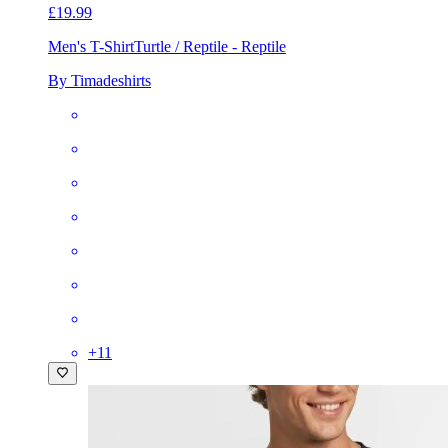
£19.99
Men's T-Shirt
Turtle / Reptile - Reptile
By Timadeshirts
+
11