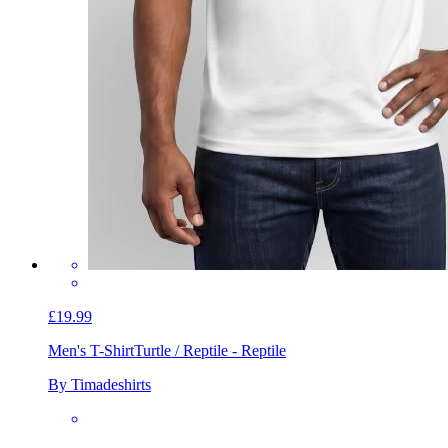
£19.99
Men's T-Shirt
Turtle / Reptile - Reptile
By Timadeshirts