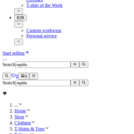
T-shirt of the Week
B2B
Custom workwear
Personal service
Start selling
Search
0
0
Search
...
Home
Shop
Clothing
T-Shirts & Tops