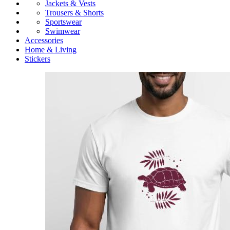
Jackets & Vests
Trousers & Shorts
Sportswear
Swimwear
Accessories
Home & Living
Stickers