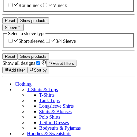
Round neck
V-neck
Reset
Show products
Sleeve
Select a sleeve type
Short-sleeved
3/4 Sleeve
Reset
Show products
Show all designs
Reset filters
Add filter
Sort by
Clothing
T-Shirts & Tops
T-Shirts
Tank Tops
Longsleeve Shirts
Shirts & Blouses
Polo Shirts
T-Shirt Dresses
Bodysuits & Pyjamas
Hoodies & Sweatshirts