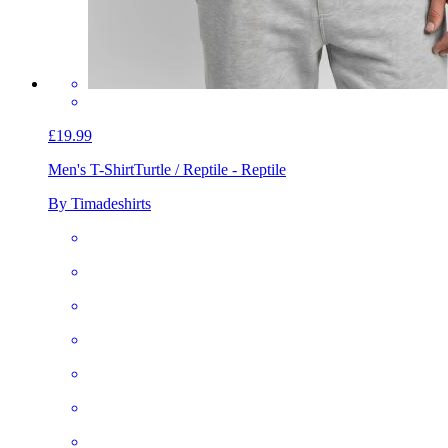
£19.99
Men's T-Shirt
Turtle / Reptile - Reptile
By Timadeshirts