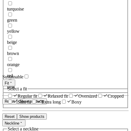
turquoise
green
yellow
beige
brown
orange
red
Sustainable
Fit
pink
Select a fit
Regular fit
Relaxed fit
Oversized
Cropped
Reset
Show products
Slim fit
Extra long
Boxy
Reset
Show products
Neckline
Select a neckline