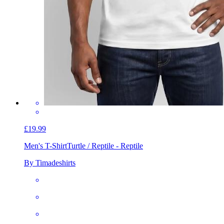
£19.99
Men's T-Shirt
Turtle / Reptile - Reptile
By Timadeshirts