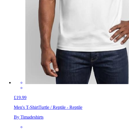
£19.99
Men's T-Shirt
Turtle / Reptile - Reptile
By Timadeshirts