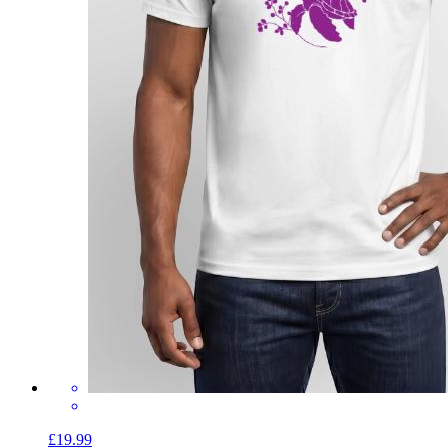
£19.99