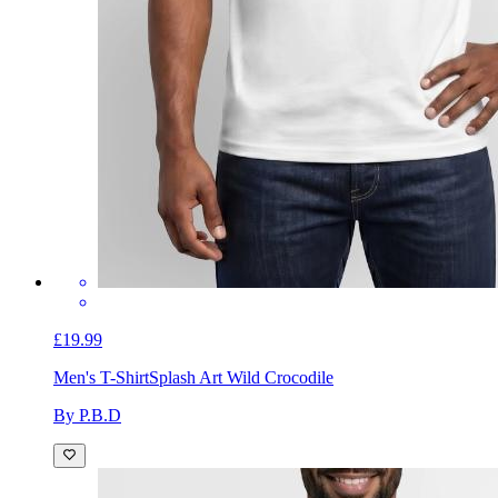
£19.99
Men's T-Shirt
Splash Art Wild Crocodile
By P.B.D