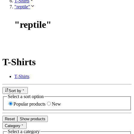
T-Shirts
"reptile"
"
reptile
"
T-Shirts
T-Shirts
Sort by
Select a sort option
Popular products
New
Reset
Show products
Category
Select a category