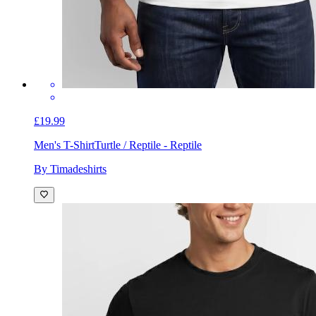
£19.99
Men's T-Shirt
Turtle / Reptile - Reptile
By Timadeshirts