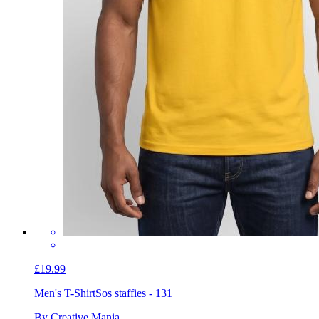
£19.99
Men's T-Shirt
Sos staffies - 131
By Creative Mania