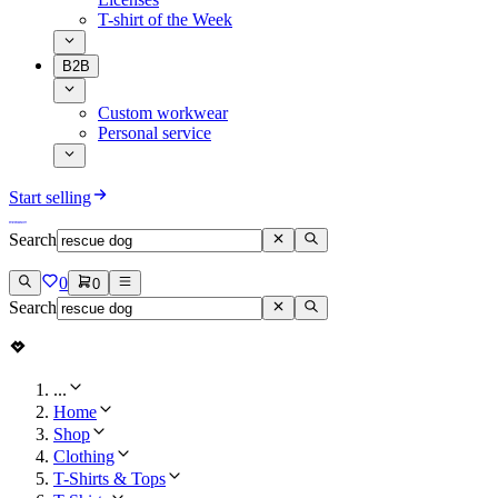
T-shirt of the Week
B2B
Custom workwear
Personal service
Start selling
Search
0
0
Search
...
Home
Shop
Clothing
T-Shirts & Tops