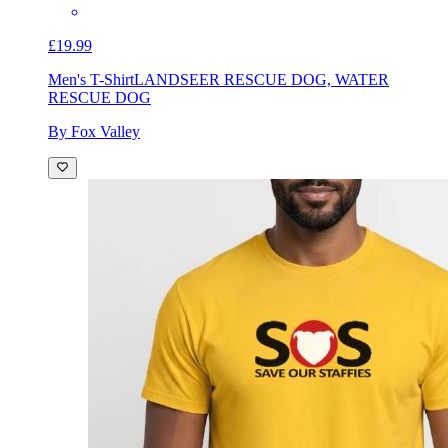
£19.99
Men's T-Shirt
LANDSEER RESCUE DOG, WATER
RESCUE DOG
By Fox Valley