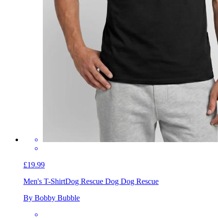
£19.99
Men's T-Shirt
Dog Rescue Dog Dog Rescue
By Bobby Bubble