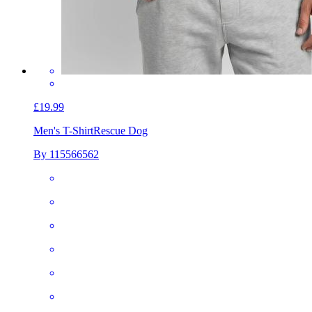
£19.99
Men's T-Shirt
Rescue Dog
By 115566562