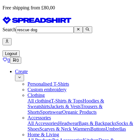
Free shipping from £80,00
Search
Logout
0
0
Create
Personalised T-Shirts
Custom embroidery
Clothing
All clothing
T-Shirts & Tops
Hoodies &
Sweatshirts
Jackets & Vests
Trousers &
Shorts
Sportswear
Organic Products
Accessories
All Accessories
Headwear
Bags & Backpacks
Socks &
Shoes
Scarves & Neck Warmers
Buttons
Umbrellas
Home & Living