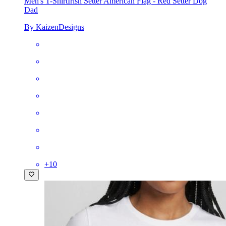
Men's T-Shirt
Irish Setter American Flag - Red Setter Dog
Dad
By KaizenDesigns
+
10