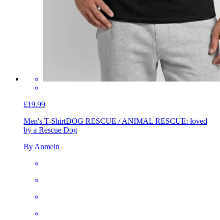
£19.99
Men's T-Shirt
DOG RESCUE / ANIMAL RESCUE: loved
by a Rescue Dog
By Anmein