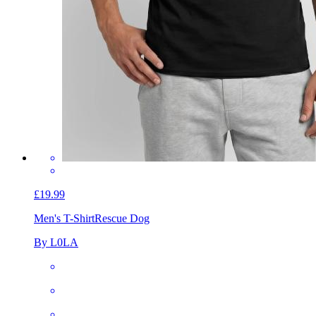
£19.99
Men's T-Shirt
Rescue Dog
By L0LA