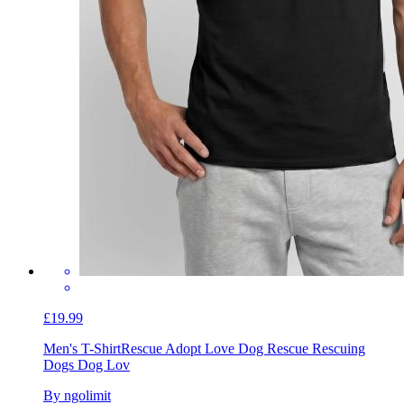
£19.99
Men's T-Shirt
Rescue Adopt Love Dog Rescue Rescuing
Dogs Dog Lov
By ngolimit