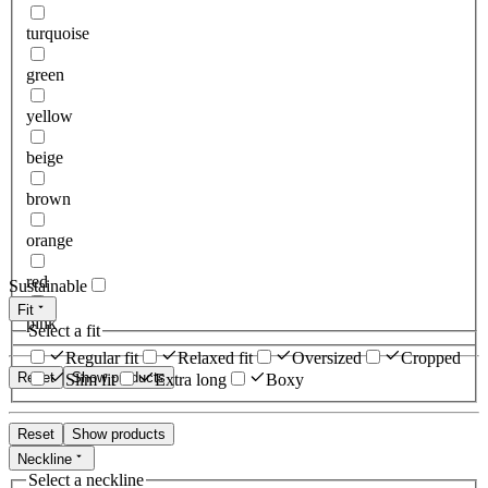
turquoise
green
yellow
beige
brown
orange
red
Sustainable
Fit
pink
Select a fit
Regular fit
Relaxed fit
Oversized
Cropped
Reset
Show products
Slim fit
Extra long
Boxy
Reset
Show products
Neckline
Select a neckline