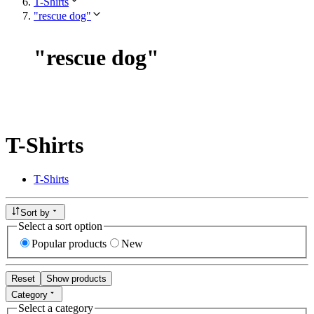
T-Shirts
"rescue dog"
"
rescue dog
"
T-Shirts
T-Shirts
Sort by
Select a sort option
Popular products
New
Reset
Show products
Category
Select a category