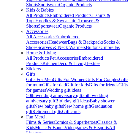
Shorts
Sportswear
Organic Products
Kids & Babies
All Products
Embroidered Products
T-shirts &
Tops
Hoodies & Sweatshirts
Trousers &
Shorts
Sportswear
Organic Products
Accessories
All Accessories
Embroidered
Accessories
Headwear
Bags & Backpacks
Socks &
Shoes
Scarves & Neck Warmers
Buttons
Umbrellas
Home & Living
All Products
Pet Accessories
Embroidered
Products
Kitchen
Deco & Living
Textiles
Stickers
Gifts
Gifts For Men
Gifts For Women
Gifts For Couples
Gifts
for mum
Gifts for dad
Gift for kids
Gifts for friends
Gifts
for gamers
Wedding gift ideas
50th wedding anniversary gift
25th wedding
anniversary gift
Birthday gift ideas
Baby shower
gifts
New baby gifts
New home gift
Graduation
gift
Retirement gifts
Gift cards
Fan Merch
Films & Series
Comics & Superheroes
Classics &
Kids
Music & Bands
Videogames & E-sports
All
Licenses