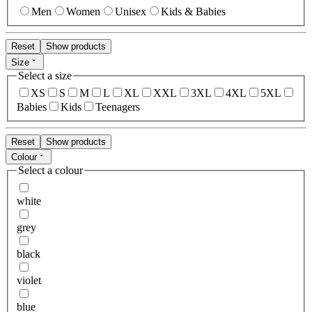
Men
Women
Unisex
Kids & Babies
Reset
Show products
Size
Select a size
XS
S
M
L
XL
XXL
3XL
4XL
5XL
Babies
Kids
Teenagers
Reset
Show products
Colour
Select a colour
white
grey
black
violet
blue