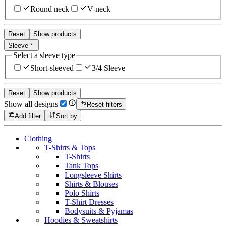
Round neck
V-neck
Reset
Show products
Sleeve
Select a sleeve type
Short-sleeved
3/4 Sleeve
Reset
Show products
Show all designs
Reset filters
Add filter
Sort by
Clothing
T-Shirts & Tops
T-Shirts
Tank Tops
Longsleeve Shirts
Shirts & Blouses
Polo Shirts
T-Shirt Dresses
Bodysuits & Pyjamas
Hoodies & Sweatshirts