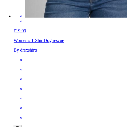
£19.99
Women's T-Shirt
Dog rescue
By drexshirts