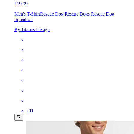
£19.99
Men's T-Shirt
Rescue Dog Rescue Dogs Rescue Dog
Squadron
By Titanos Design
+
11