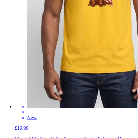
New
£19.99