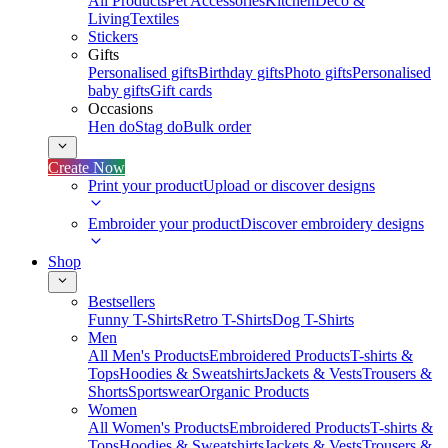
All Products
Pet Accessories
Kitchen
Deco &
Living
Textiles
Stickers
Gifts
Personalised gifts
Birthday gifts
Photo gifts
Personalised
baby gifts
Gift cards
Occasions
Hen do
Stag do
Bulk order
Create Now
Print your product
Upload or discover designs
Embroider your product
Discover embroidery designs
Shop
Bestsellers
Funny T-Shirts
Retro T-Shirts
Dog T-Shirts
Men
All Men's Products
Embroidered Products
T-shirts &
Tops
Hoodies & Sweatshirts
Jackets & Vests
Trousers &
Shorts
Sportswear
Organic Products
Women
All Women's Products
Embroidered Products
T-shirts &
Tops
Hoodies & Sweatshirts
Jackets & Vests
Trousers &