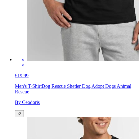
£19.99
Men's T-Shirt
Dog Rescue Shetler Dog Adopt Dogs Animal
Rescue
By Ceodoris