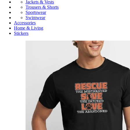
Jackets & Vests
Trousers & Shorts
Sportswear
Swimwear
Accessories
Home & Living
Stickers