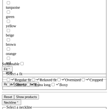
turquoise
green
yellow
beige
brown
orange
red
Sustainable
Fit
pink
Select a fit
Regular fit
Relaxed fit
Oversized
Cropped
Reset
Show products
Slim fit
Extra long
Boxy
Reset
Show products
Neckline
Select a neckline