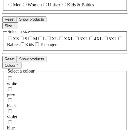
Men
Women
Unisex
Kids & Babies
Reset
Show products
Size
Select a size
XS
S
M
L
XL
XXL
3XL
4XL
5XL
Babies
Kids
Teenagers
Reset
Show products
Colour
Select a colour
white
grey
black
violet
blue