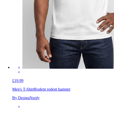
£19.99
Men's T-Shirt
Rodent rodent hamster
By DesignNerdy