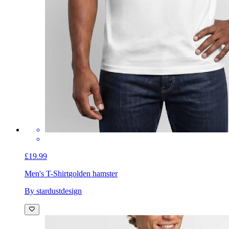
£19.99
Men's T-Shirt
golden hamster
By stardustdesign