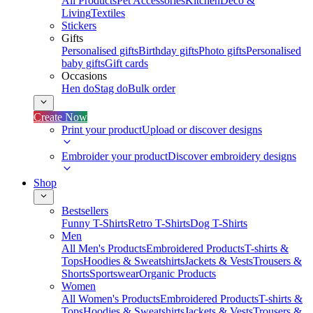
All Products
Pet Accessories
Kitchen
Deco &
Living
Textiles
Stickers
Gifts
Personalised gifts
Birthday gifts
Photo gifts
Personalised
baby gifts
Gift cards
Occasions
Hen do
Stag do
Bulk order
Create Now
Print your product
Upload or discover designs
Embroider your product
Discover embroidery designs
Shop
Bestsellers
Funny T-Shirts
Retro T-Shirts
Dog T-Shirts
Men
All Men's Products
Embroidered Products
T-shirts &
Tops
Hoodies & Sweatshirts
Jackets & Vests
Trousers &
Shorts
Sportswear
Organic Products
Women
All Women's Products
Embroidered Products
T-shirts &
Tops
Hoodies & Sweatshirts
Jackets & Vests
Trousers &