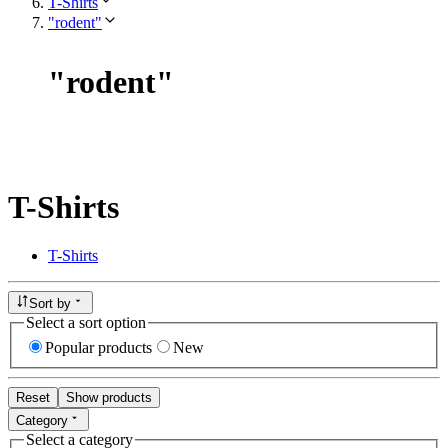
T-Shirts
"rodent"
"
rodent
"
T-Shirts
T-Shirts
Sort by
Select a sort option
Popular products
New
Reset
Show products
Category
Select a category