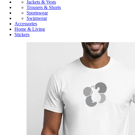
Jackets & Vests
Trousers & Shorts
Sportswear
Swimwear
Accessories
Home & Living
Stickers