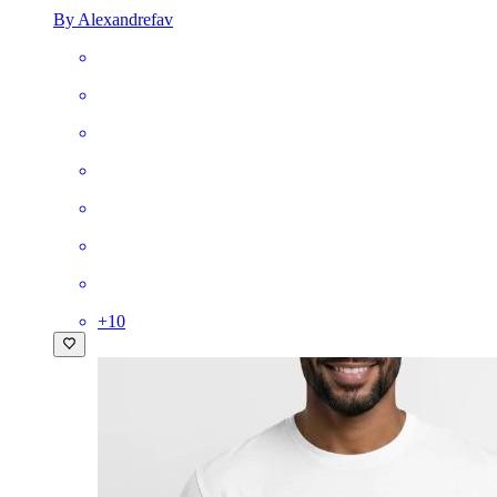
By Alexandrefav
+
10