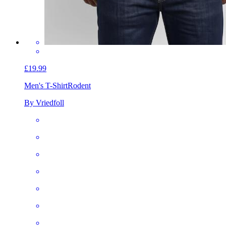
£19.99
Men's T-Shirt
Rodent
By Vriedfoll