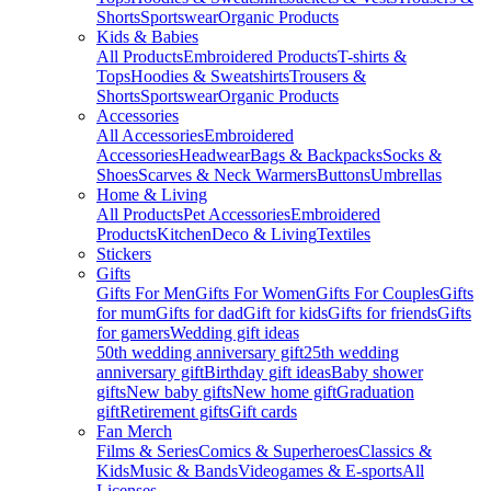
Shorts
Sportswear
Organic Products
Kids & Babies
All Products
Embroidered Products
T-shirts &
Tops
Hoodies & Sweatshirts
Trousers &
Shorts
Sportswear
Organic Products
Accessories
All Accessories
Embroidered
Accessories
Headwear
Bags & Backpacks
Socks &
Shoes
Scarves & Neck Warmers
Buttons
Umbrellas
Home & Living
All Products
Pet Accessories
Embroidered
Products
Kitchen
Deco & Living
Textiles
Stickers
Gifts
Gifts For Men
Gifts For Women
Gifts For Couples
Gifts
for mum
Gifts for dad
Gift for kids
Gifts for friends
Gifts
for gamers
Wedding gift ideas
50th wedding anniversary gift
25th wedding
anniversary gift
Birthday gift ideas
Baby shower
gifts
New baby gifts
New home gift
Graduation
gift
Retirement gifts
Gift cards
Fan Merch
Films & Series
Comics & Superheroes
Classics &
Kids
Music & Bands
Videogames & E-sports
All
Licenses