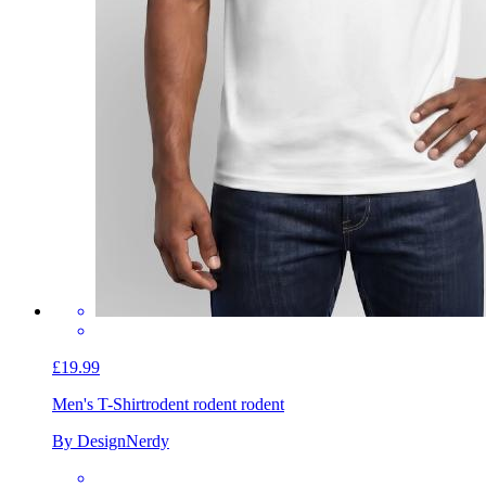
£19.99
Men's T-Shirt
rodent rodent rodent
By DesignNerdy