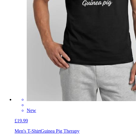
New
£19.99
Men's T-Shirt
Guinea Pig Therapy