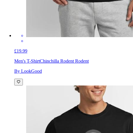
£19.99
Men's T-Shirt
Chinchilla Rodent Rodent
By LookGood