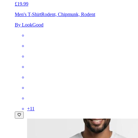
£19.99
Men's T-Shirt
Rodent, Chipmunk, Rodent
By LookGood
+
11