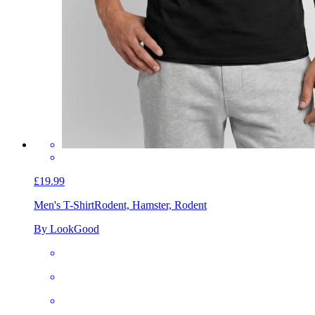
£19.99
Men's T-Shirt
Rodent, Hamster, Rodent
By LookGood