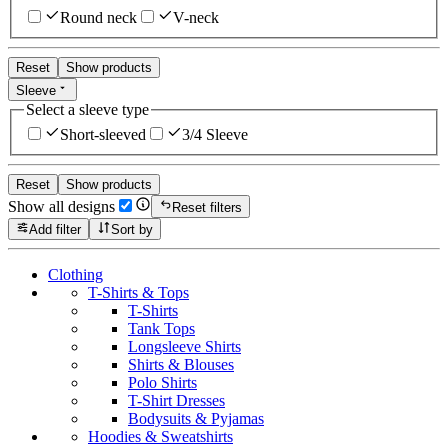
Round neck
V-neck
Reset
Show products
Sleeve
Select a sleeve type
Short-sleeved
3/4 Sleeve
Reset
Show products
Show all designs
Reset filters
Add filter
Sort by
Clothing
T-Shirts & Tops
T-Shirts
Tank Tops
Longsleeve Shirts
Shirts & Blouses
Polo Shirts
T-Shirt Dresses
Bodysuits & Pyjamas
Hoodies & Sweatshirts