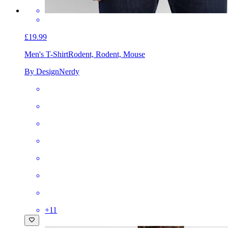
£19.99
Men's T-Shirt
Rodent, Rodent, Mouse
By DesignNerdy
+
11