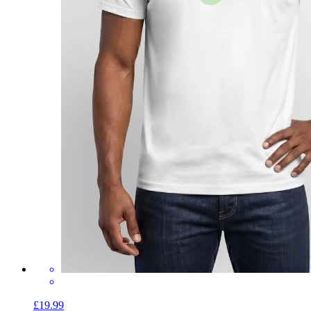
£19.99