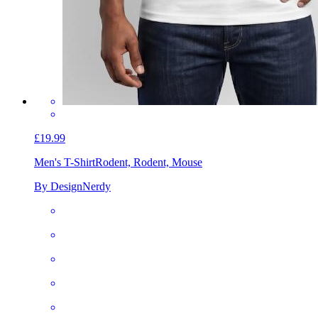
£19.99
Men's T-Shirt
Rodent, Rodent, Mouse
By DesignNerdy