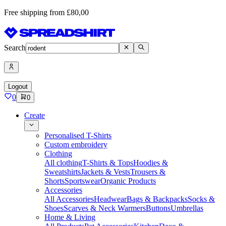
Free shipping from £80,00
Search
Logout
0
0
Create
Personalised T-Shirts
Custom embroidery
Clothing
All clothing
T-Shirts & Tops
Hoodies &
Sweatshirts
Jackets & Vests
Trousers &
Shorts
Sportswear
Organic Products
Accessories
All Accessories
Headwear
Bags & Backpacks
Socks &
Shoes
Scarves & Neck Warmers
Buttons
Umbrellas
Home & Living