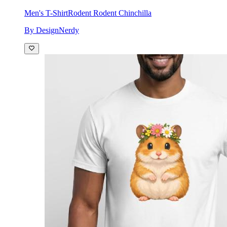
Men's T-Shirt
Rodent Rodent Chinchilla
By DesignNerdy