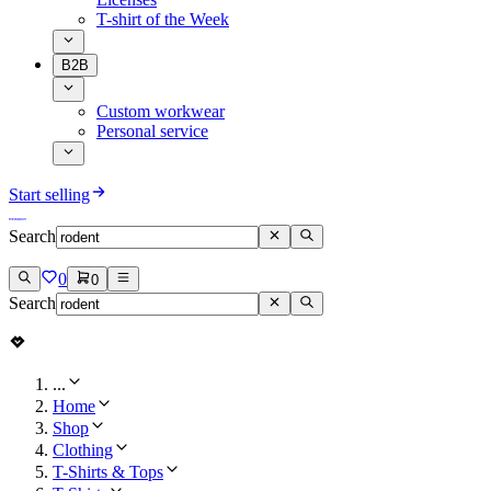
T-shirt of the Week
B2B
Custom workwear
Personal service
Start selling
Search
0
0
Search
...
Home
Shop
Clothing
T-Shirts & Tops