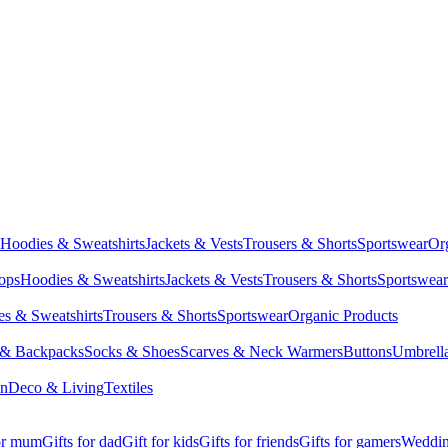
Hoodies & Sweatshirts
Jackets & Vests
Trousers & Shorts
Sportswear
Or
Tops
Hoodies & Sweatshirts
Jackets & Vests
Trousers & Shorts
Sportswear
s & Sweatshirts
Trousers & Shorts
Sportswear
Organic Products
 & Backpacks
Socks & Shoes
Scarves & Neck Warmers
Buttons
Umbrell
en
Deco & Living
Textiles
for mum
Gifts for dad
Gift for kids
Gifts for friends
Gifts for gamers
Wedding