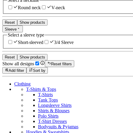
Select a neckline
Round neck
V-neck
Reset
Show products
Sleeve
Select a sleeve type
Short-sleeved
3/4 Sleeve
Reset
Show products
Show all designs
Reset filters
Add filter
Sort by
Clothing
T-Shirts & Tops
T-Shirts
Tank Tops
Longsleeve Shirts
Shirts & Blouses
Polo Shirts
T-Shirt Dresses
Bodysuits & Pyjamas
Hoodies & Sweatshirts