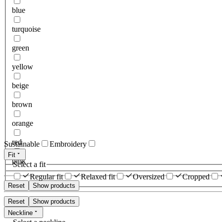
blue
turquoise
green
yellow
beige
brown
orange
red
Sustainable
Embroidery
Fit
pink
Select a fit
Regular fit
Relaxed fit
Oversized
Cropped
Reset
Show products
Reset
Show products
Neckline