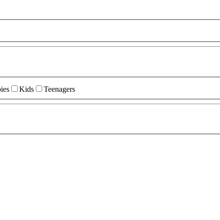
ies
Kids
Teenagers