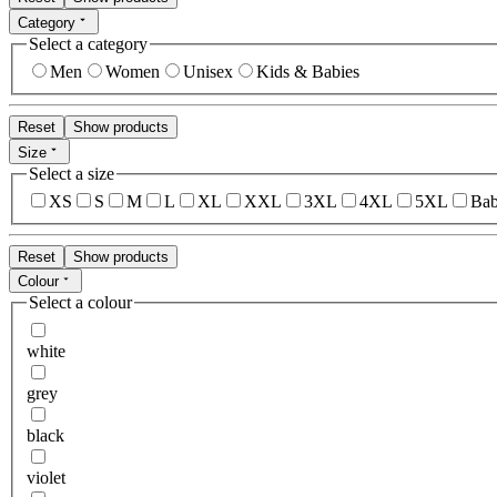
Category
Select a category
Men
Women
Unisex
Kids & Babies
Reset
Show products
Size
Select a size
XS
S
M
L
XL
XXL
3XL
4XL
5XL
Bab
Reset
Show products
Colour
Select a colour
white
grey
black
violet