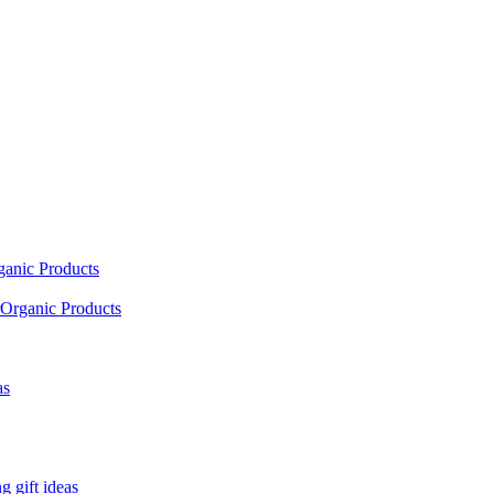
ganic Products
Organic Products
as
 gift ideas