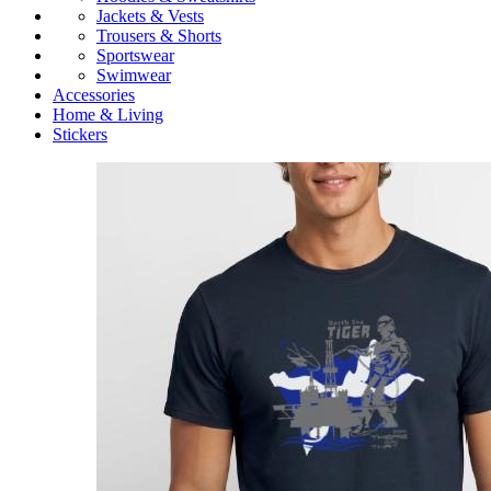
Jackets & Vests
Trousers & Shorts
Sportswear
Swimwear
Accessories
Home & Living
Stickers