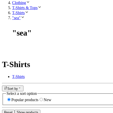
Clothing
T-Shirts & Tops
T-Shirts
"sea"
"
sea
"
T-Shirts
T-Shirts
Sort by
Select a sort option
Popular products
New
Reset
Show products