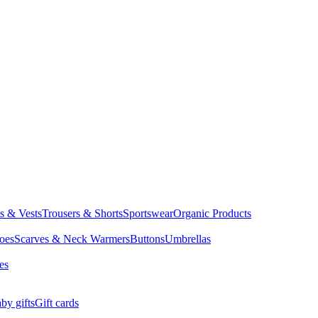
ts & Vests
Trousers & Shorts
Sportswear
Organic Products
oes
Scarves & Neck Warmers
Buttons
Umbrellas
es
by gifts
Gift cards