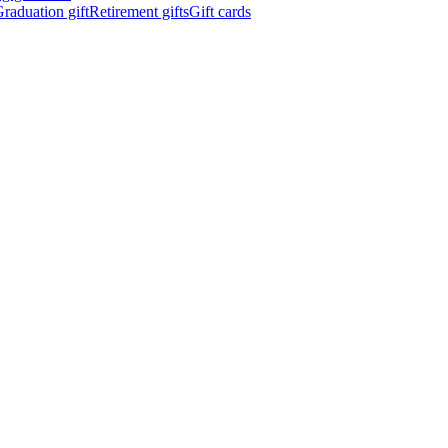
raduation gift
Retirement gifts
Gift cards