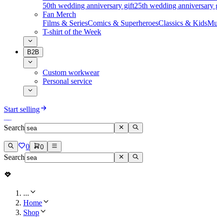
50th wedding anniversary gift
25th wedding anniversary g
Fan Merch
Films & Series
Comics & Superheroes
Classics & Kids
Mu
T-shirt of the Week
B2B
Custom workwear
Personal service
Start selling
Search
0
0
Search
...
Home
Shop