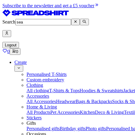
Subscribe to the newsletter and get a £5 voucher
Search
Logout
0
0
Create
Personalised T-Shirts
Custom embroidery
Clothing
All clothing
T-Shirts & Tops
Hoodies & Sweatshirts
Jacke
Accessories
All Accessories
Headwear
Bags & Backpacks
Socks & Sh
Home & Living
All Products
Pet Accessories
Kitchen
Deco & Living
Textil
Stickers
Gifts
Personalised gifts
Birthday gifts
Photo gifts
Personalised ba
Occasions