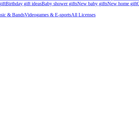
ift
Birthday gift ideas
Baby shower gifts
New baby gifts
New home gift
G
sic & Bands
Videogames & E-sports
All Licenses