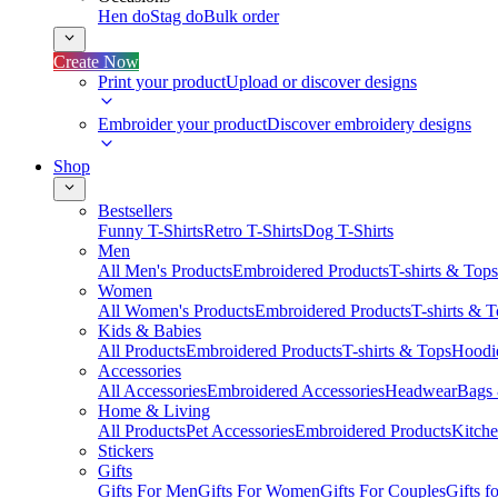
Hen do
Stag do
Bulk order
Create Now
Print your product
Upload or discover designs
Embroider your product
Discover embroidery designs
Shop
Bestsellers
Funny T-Shirts
Retro T-Shirts
Dog T-Shirts
Men
All Men's Products
Embroidered Products
T-shirts & Tops
Women
All Women's Products
Embroidered Products
T-shirts & 
Kids & Babies
All Products
Embroidered Products
T-shirts & Tops
Hoodie
Accessories
All Accessories
Embroidered Accessories
Headwear
Bags
Home & Living
All Products
Pet Accessories
Embroidered Products
Kitch
Stickers
Gifts
Gifts For Men
Gifts For Women
Gifts For Couples
Gifts 