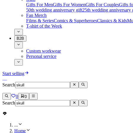
Gifts For Men
Gifts For Women
Gifts For Couples
Gifts 
50th wedding anniversary gift
25th wedding anniversary g
Fan Merch
Films & Series
Comics & Superheroes
Classics & Kids
Mu
T-shirt of the Week
B2B
Custom workwear
Personal service
Start selling
Search
0
0
Search
...
Home