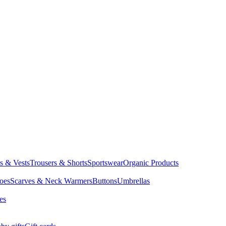
ts & Vests
Trousers & Shorts
Sportswear
Organic Products
oes
Scarves & Neck Warmers
Buttons
Umbrellas
es