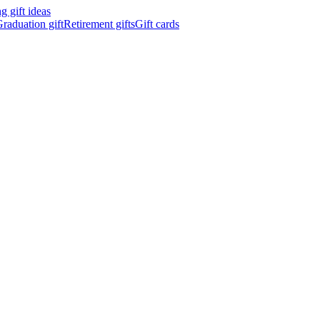
 gift ideas
raduation gift
Retirement gifts
Gift cards