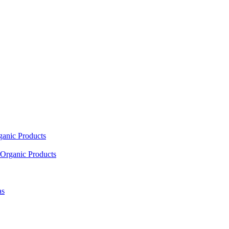
ganic Products
Organic Products
as