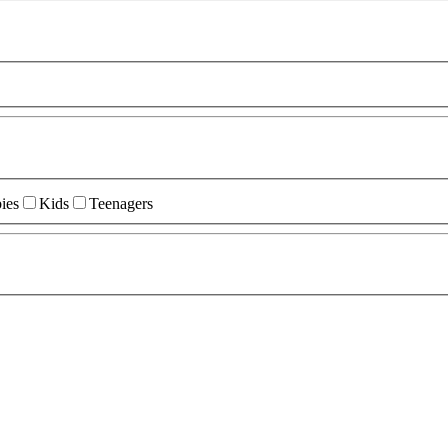
ies
Kids
Teenagers