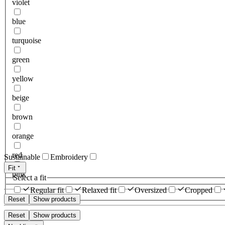
violet
blue
turquoise
green
yellow
beige
brown
orange
red
Sustainable
Embroidery
Fit
pink
Select a fit
Regular fit
Relaxed fit
Oversized
Cropped
Reset
Show products
Reset
Show products