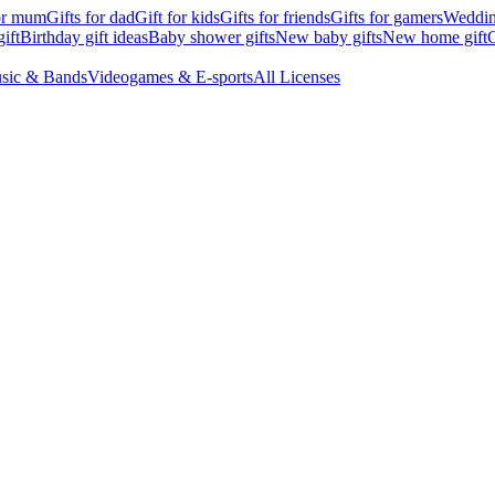
for mum
Gifts for dad
Gift for kids
Gifts for friends
Gifts for gamers
Wedding
ift
Birthday gift ideas
Baby shower gifts
New baby gifts
New home gift
G
sic & Bands
Videogames & E-sports
All Licenses