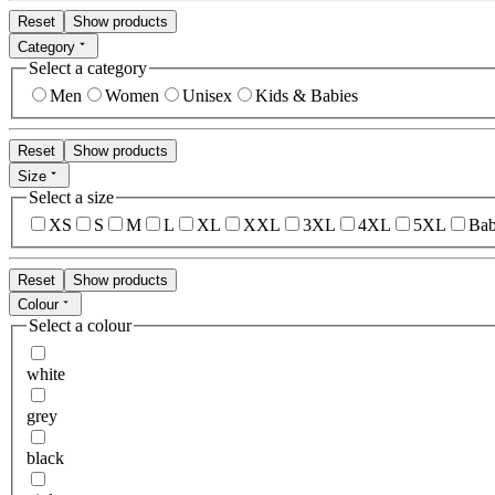
Reset
Show products
Category
Select a category
Men
Women
Unisex
Kids & Babies
Reset
Show products
Size
Select a size
XS
S
M
L
XL
XXL
3XL
4XL
5XL
Bab
Reset
Show products
Colour
Select a colour
white
grey
black