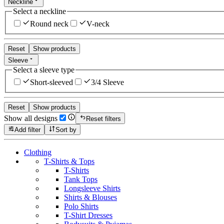
Neckline
Select a neckline
Round neck
V-neck
Reset
Show products
Sleeve
Select a sleeve type
Short-sleeved
3/4 Sleeve
Reset
Show products
Show all designs
Reset filters
Add filter
Sort by
Clothing
T-Shirts & Tops
T-Shirts
Tank Tops
Longsleeve Shirts
Shirts & Blouses
Polo Shirts
T-Shirt Dresses