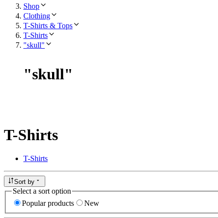
Shop
Clothing
T-Shirts & Tops
T-Shirts
"skull"
"
skull
"
T-Shirts
T-Shirts
Sort by
Select a sort option
Popular products
New