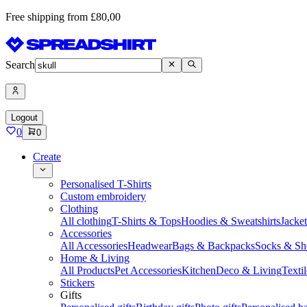
Free shipping from £80,00
Search
Logout
0
0
Create
Personalised T-Shirts
Custom embroidery
Clothing
All clothing
T-Shirts & Tops
Hoodies & Sweatshirts
Jacke
Accessories
All Accessories
Headwear
Bags & Backpacks
Socks & Sh
Home & Living
All Products
Pet Accessories
Kitchen
Deco & Living
Textil
Stickers
Gifts