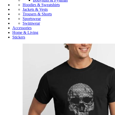
Bodysuits & Pyjamas
Hoodies & Sweatshirts
Jackets & Vests
Trousers & Shorts
Sportswear
Swimwear
Accessories
Home & Living
Stickers