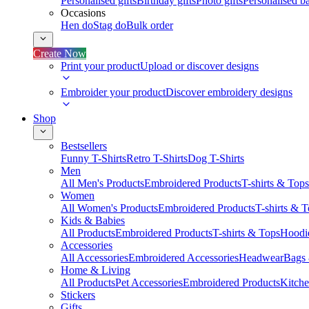
Personalised gifts
Birthday gifts
Photo gifts
Personalised ba
Occasions
Hen do
Stag do
Bulk order
Create Now
Print your product
Upload or discover designs
Embroider your product
Discover embroidery designs
Shop
Bestsellers
Funny T-Shirts
Retro T-Shirts
Dog T-Shirts
Men
All Men's Products
Embroidered Products
T-shirts & Tops
Women
All Women's Products
Embroidered Products
T-shirts & 
Kids & Babies
All Products
Embroidered Products
T-shirts & Tops
Hoodie
Accessories
All Accessories
Embroidered Accessories
Headwear
Bags
Home & Living
All Products
Pet Accessories
Embroidered Products
Kitch
Stickers
Gifts