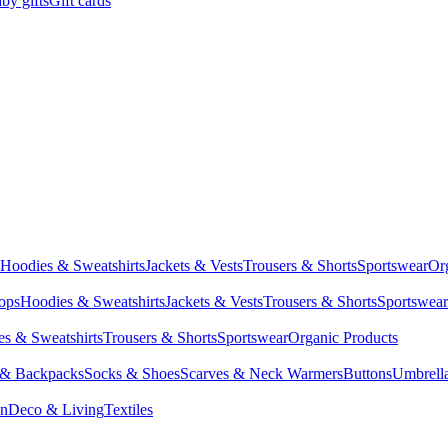
by gifts
Gift cards
Hoodies & Sweatshirts
Jackets & Vests
Trousers & Shorts
Sportswear
Or
Tops
Hoodies & Sweatshirts
Jackets & Vests
Trousers & Shorts
Sportswear
s & Sweatshirts
Trousers & Shorts
Sportswear
Organic Products
 & Backpacks
Socks & Shoes
Scarves & Neck Warmers
Buttons
Umbrell
en
Deco & Living
Textiles