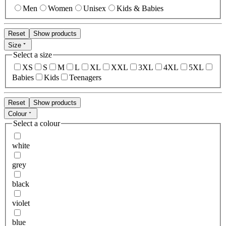
Men
Women
Unisex
Kids & Babies
Reset
Show products
Size
Select a size
XS
S
M
L
XL
XXL
3XL
4XL
5XL
Babies
Kids
Teenagers
Reset
Show products
Colour
Select a colour
white
grey
black
violet
blue