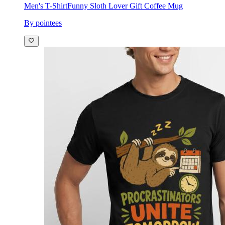
Men's T-Shirt
Funny Sloth Lover Gift Coffee Mug
By pointees