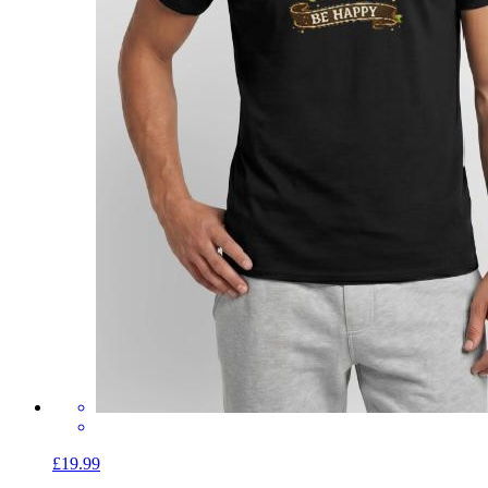
£19.99