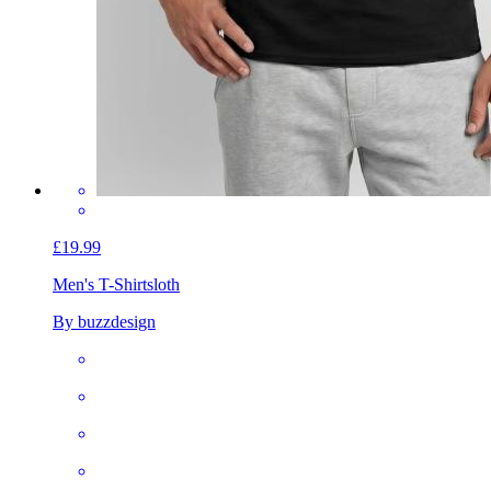
£19.99
Men's T-Shirt
sloth
By buzzdesign