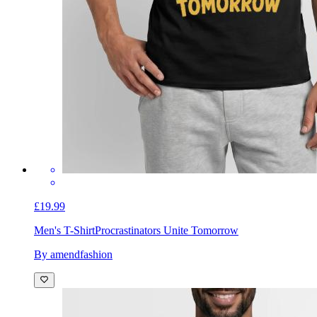
£19.99
Men's T-Shirt
Procrastinators Unite Tomorrow
By amendfashion