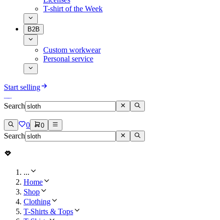
T-shirt of the Week
B2B
Custom workwear
Personal service
Start selling
Search
0
0
Search
...
Home
Shop
Clothing
T-Shirts & Tops