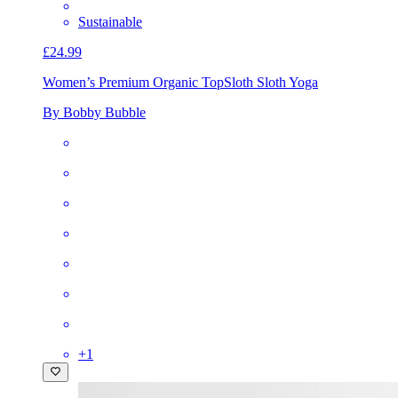
Sustainable
£24.99
Women’s Premium Organic Top
Sloth Sloth Yoga
By Bobby Bubble
+
1