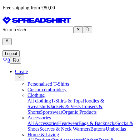
Free shipping from £80,00
Search
Logout
0
0
Create
Personalised T-Shirts
Custom embroidery
Clothing
All clothing
T-Shirts & Tops
Hoodies &
Sweatshirts
Jackets & Vests
Trousers &
Shorts
Sportswear
Organic Products
Accessories
All Accessories
Headwear
Bags & Backpacks
Socks &
Shoes
Scarves & Neck Warmers
Buttons
Umbrellas
Home & Living