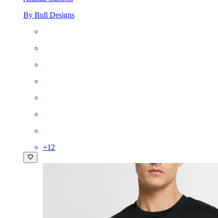
By Bull Designs
+
12