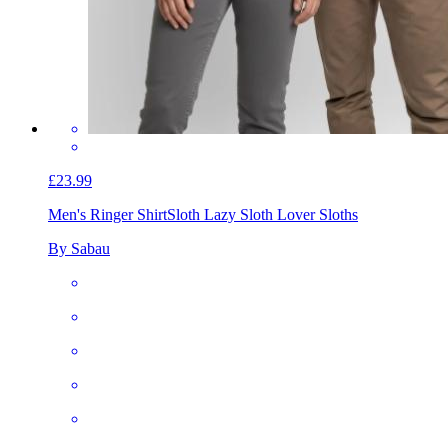
£23.99
Men's Ringer Shirt
Sloth Lazy Sloth Lover Sloths
By Sabau