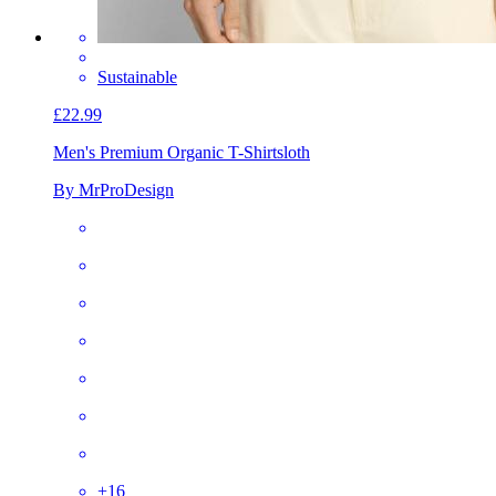
Sustainable
£22.99
Men's Premium Organic T-Shirt
sloth
By MrProDesign
+
16