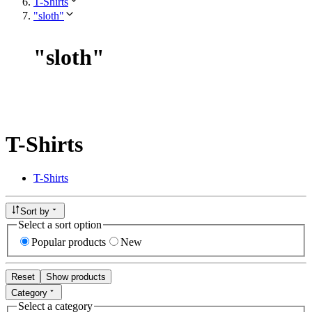
T-Shirts
"sloth"
"
sloth
"
T-Shirts
T-Shirts
Sort by
Select a sort option
Popular products
New
Reset
Show products
Category
Select a category