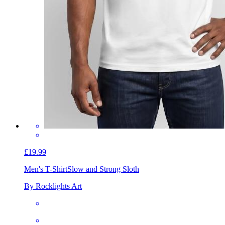
£19.99
Men's T-Shirt
Slow and Strong Sloth
By Rocklights Art