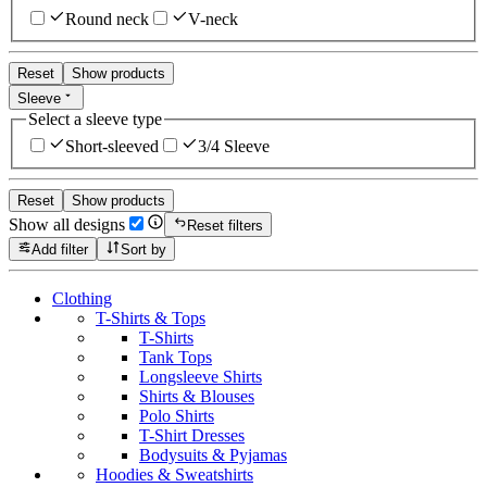
Round neck
V-neck
Reset
Show products
Sleeve
Select a sleeve type
Short-sleeved
3/4 Sleeve
Reset
Show products
Show all designs
Reset filters
Add filter
Sort by
Clothing
T-Shirts & Tops
T-Shirts
Tank Tops
Longsleeve Shirts
Shirts & Blouses
Polo Shirts
T-Shirt Dresses
Bodysuits & Pyjamas
Hoodies & Sweatshirts