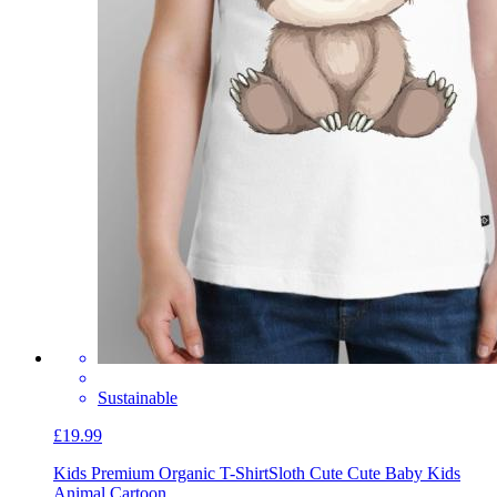
Sustainable
£19.99
Kids Premium Organic T-Shirt
Sloth Cute Cute Baby Kids
Animal Cartoon