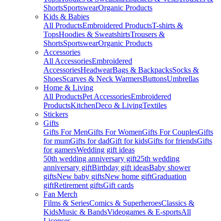
Shorts
Sportswear
Organic Products
Kids & Babies
All Products
Embroidered Products
T-shirts &
Tops
Hoodies & Sweatshirts
Trousers &
Shorts
Sportswear
Organic Products
Accessories
All Accessories
Embroidered
Accessories
Headwear
Bags & Backpacks
Socks &
Shoes
Scarves & Neck Warmers
Buttons
Umbrellas
Home & Living
All Products
Pet Accessories
Embroidered
Products
Kitchen
Deco & Living
Textiles
Stickers
Gifts
Gifts For Men
Gifts For Women
Gifts For Couples
Gifts
for mum
Gifts for dad
Gift for kids
Gifts for friends
Gifts
for gamers
Wedding gift ideas
50th wedding anniversary gift
25th wedding
anniversary gift
Birthday gift ideas
Baby shower
gifts
New baby gifts
New home gift
Graduation
gift
Retirement gifts
Gift cards
Fan Merch
Films & Series
Comics & Superheroes
Classics &
Kids
Music & Bands
Videogames & E-sports
All
Licenses