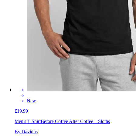
New
£19.99
Men's T-Shirt
Before Coffee After Coffee – Sloths
By Davidus