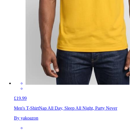
£19.99
Men's T-Shirt
Nap All Day, Sleep All Night, Party Never
By yakoazon