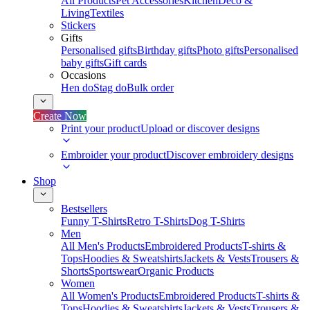
All Products
Pet Accessories
Kitchen
Deco &
Living
Textiles
Stickers
Gifts
Personalised gifts
Birthday gifts
Photo gifts
Personalised
baby gifts
Gift cards
Occasions
Hen do
Stag do
Bulk order
Create Now
Print your product
Upload or discover designs
Embroider your product
Discover embroidery designs
Shop
Bestsellers
Funny T-Shirts
Retro T-Shirts
Dog T-Shirts
Men
All Men's Products
Embroidered Products
T-shirts &
Tops
Hoodies & Sweatshirts
Jackets & Vests
Trousers &
Shorts
Sportswear
Organic Products
Women
All Women's Products
Embroidered Products
T-shirts &
Tops
Hoodies & Sweatshirts
Jackets & Vests
Trousers &