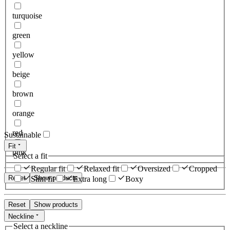
turquoise
green
yellow
beige
brown
orange
red
Sustainable
Fit
pink
Select a fit
Regular fit
Relaxed fit
Oversized
Cropped
Reset
Show products
Slim fit
Extra long
Boxy
Reset
Show products
Neckline
Select a neckline