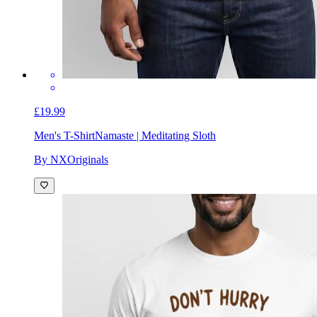
£19.99
Men's T-Shirt
Namaste | Meditating Sloth
By NXOriginals