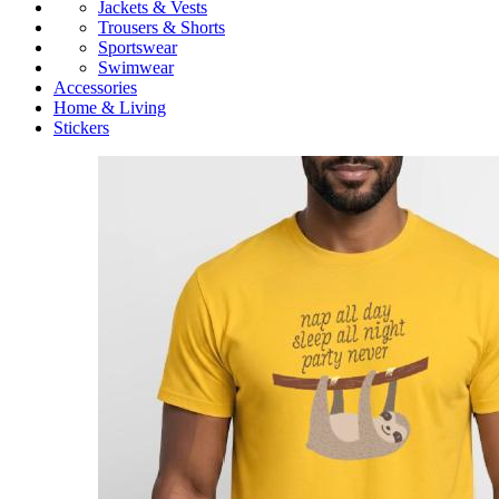
Jackets & Vests
Trousers & Shorts
Sportswear
Swimwear
Accessories
Home & Living
Stickers