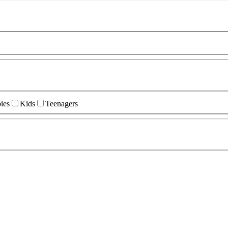
ies
Kids
Teenagers