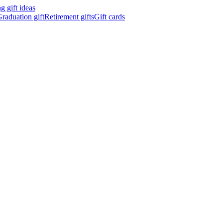
 gift ideas
raduation gift
Retirement gifts
Gift cards