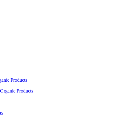
ganic Products
Organic Products
as