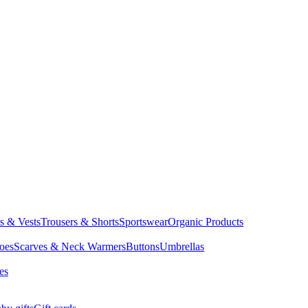
ts & Vests
Trousers & Shorts
Sportswear
Organic Products
oes
Scarves & Neck Warmers
Buttons
Umbrellas
es