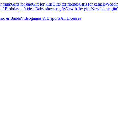
for mum
Gifts for dad
Gift for kids
Gifts for friends
Gifts for gamers
Wedding
ift
Birthday gift ideas
Baby shower gifts
New baby gifts
New home gift
G
sic & Bands
Videogames & E-sports
All Licenses