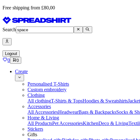
Free shipping from £80,00
Search
Logout
0
0
Create
Personalised T-Shirts
Custom embroidery
Clothing
All clothing
T-Shirts & Tops
Hoodies & Sweatshirts
Jacke
Accessories
All Accessories
Headwear
Bags & Backpacks
Socks & Sh
Home & Living
All Products
Pet Accessories
Kitchen
Deco & Living
Textil
Stickers
Gifts