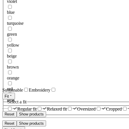
violet
blue
turquoise
green
yellow
beige
brown
orange
red
Sustainable
Embroidery
Fit
pink
Select a fit
Regular fit
Relaxed fit
Oversized
Cropped
Reset
Show products
Reset
Show products