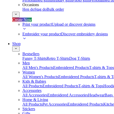
Personalised gifts
Birthday gifts
Photo gifts
Personalised ba
Occasions
Hen do
Stag do
Bulk order
Create Now
Print your product
Upload or discover designs
Embroider your product
Discover embroidery designs
Shop
Bestsellers
Funny T-Shirts
Retro T-Shirts
Dog T-Shirts
Men
All Men's Products
Embroidered Products
T-shirts & Tops
Women
All Women's Products
Embroidered Products
T-shirts & 
Kids & Babies
All Products
Embroidered Products
T-shirts & Tops
Hoodie
Accessories
All Accessories
Embroidered Accessories
Headwear
Bags
Home & Living
All Products
Pet Accessories
Embroidered Products
Kitch
Stickers
Gifts