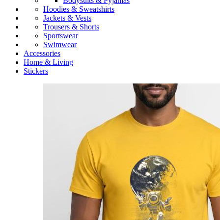
Bodysuits & Pyjamas
Hoodies & Sweatshirts
Jackets & Vests
Trousers & Shorts
Sportswear
Swimwear
Accessories
Home & Living
Stickers