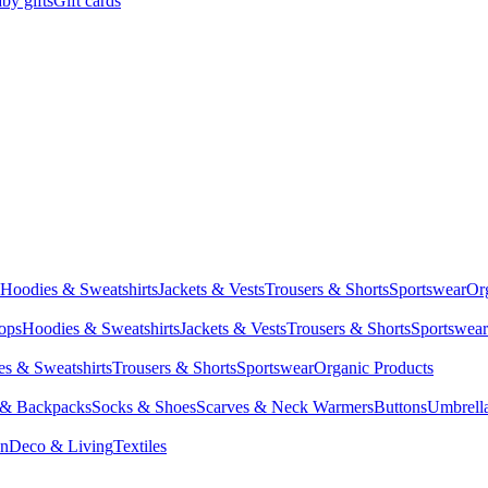
by gifts
Gift cards
Hoodies & Sweatshirts
Jackets & Vests
Trousers & Shorts
Sportswear
Or
Tops
Hoodies & Sweatshirts
Jackets & Vests
Trousers & Shorts
Sportswear
s & Sweatshirts
Trousers & Shorts
Sportswear
Organic Products
 & Backpacks
Socks & Shoes
Scarves & Neck Warmers
Buttons
Umbrell
en
Deco & Living
Textiles