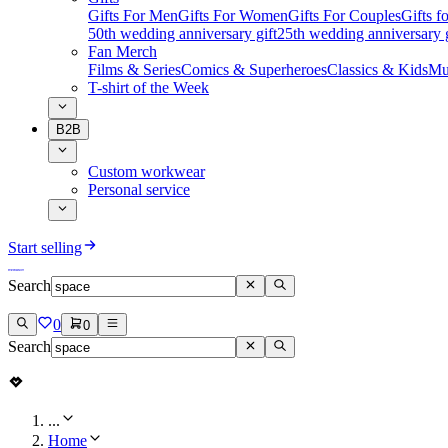
Gifts For Men
Gifts For Women
Gifts For Couples
Gifts 
50th wedding anniversary gift
25th wedding anniversary g
Fan Merch
Films & Series
Comics & Superheroes
Classics & Kids
Mu
T-shirt of the Week
B2B
Custom workwear
Personal service
Start selling
Search
0
0
Search
...
Home