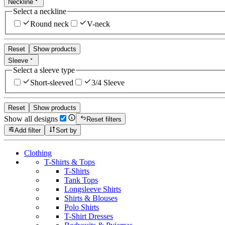
Neckline
Select a neckline
Round neck
V-neck
Reset
Show products
Sleeve
Select a sleeve type
Short-sleeved
3/4 Sleeve
Reset
Show products
Show all designs
Reset filters
Add filter
Sort by
Clothing
T-Shirts & Tops
T-Shirts
Tank Tops
Longsleeve Shirts
Shirts & Blouses
Polo Shirts
T-Shirt Dresses