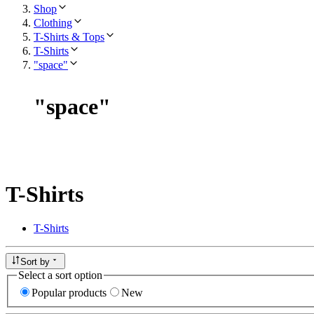
Shop
Clothing
T-Shirts & Tops
T-Shirts
"space"
"
space
"
T-Shirts
T-Shirts
Sort by
Select a sort option
Popular products
New