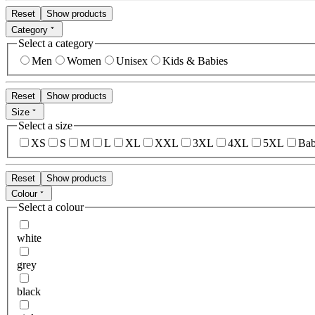
Reset
Show products
Category
Select a category
Men
Women
Unisex
Kids & Babies
Reset
Show products
Size
Select a size
XS
S
M
L
XL
XXL
3XL
4XL
5XL
Bab
Reset
Show products
Colour
Select a colour
white
grey
black