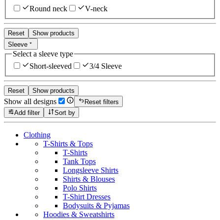
Round neck
V-neck
Reset
Show products
Sleeve
Select a sleeve type
Short-sleeved
3/4 Sleeve
Reset
Show products
Show all designs
Reset filters
Add filter
Sort by
Clothing
T-Shirts & Tops
T-Shirts
Tank Tops
Longsleeve Shirts
Shirts & Blouses
Polo Shirts
T-Shirt Dresses
Bodysuits & Pyjamas
Hoodies & Sweatshirts