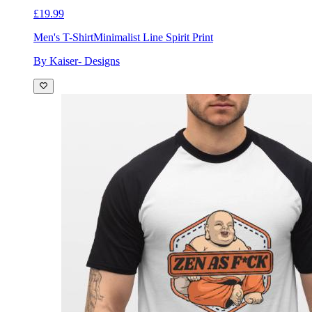
£19.99
Men's T-Shirt
Minimalist Line Spirit Print
By Kaiser- Designs