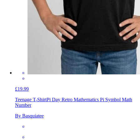
£19.99
Teenage T-Shirt
Pi Day Retro Mathematics Pi Symbol Math
Number
By Basquiatee