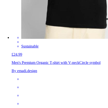
Sustainable
£24.99
Men's Premium Organic T-shirt with V-neck
Circle symbol
By emadi.design