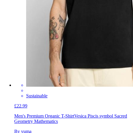
Sustainable
£22.99
Men's Premium Organic T-Shirt
Vesica Piscis symbol Sacred
Geometry Mathematics
By yuma