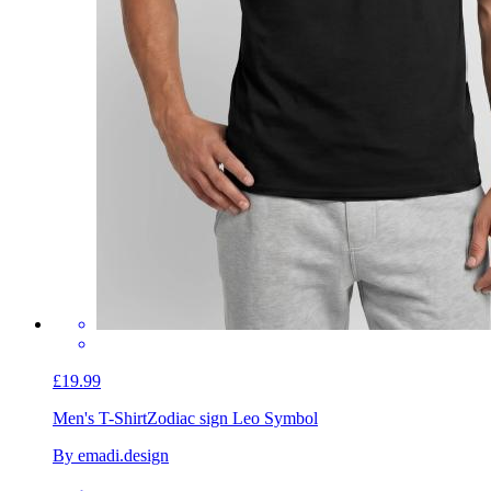
£19.99
Men's T-Shirt
Zodiac sign Leo Symbol
By emadi.design