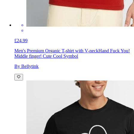
£24.99
Men's Premium Organic T-shirt with V-neck
Hand Fuck You!
Middle finger! Cute Cool Symbol
By Bellytink