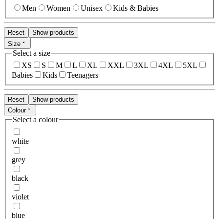
Men
Women
Unisex
Kids & Babies
Reset
Show products
Size
Select a size
XS
S
M
L
XL
XXL
3XL
4XL
5XL
Babies
Kids
Teenagers
Reset
Show products
Colour
Select a colour
white
grey
black
violet
blue