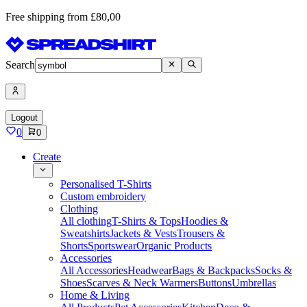
Free shipping from £80,00
Search
Logout
0
0
Create
Personalised T-Shirts
Custom embroidery
Clothing
All clothing
T-Shirts & Tops
Hoodies &
Sweatshirts
Jackets & Vests
Trousers &
Shorts
Sportswear
Organic Products
Accessories
All Accessories
Headwear
Bags & Backpacks
Socks &
Shoes
Scarves & Neck Warmers
Buttons
Umbrellas
Home & Living