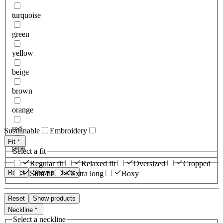
turquoise
green
yellow
beige
brown
orange
red
Sustainable
Embroidery
Fit
pink
Select a fit
Regular fit
Relaxed fit
Oversized
Cropped
Reset
Show products
Slim fit
Extra long
Boxy
Reset
Show products
Neckline
Select a neckline