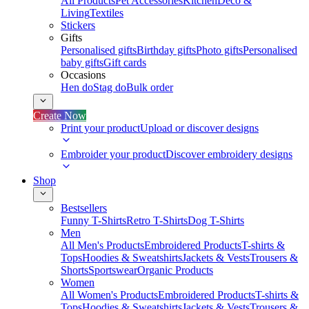
All Products
Pet Accessories
Kitchen
Deco &
Living
Textiles
Stickers
Gifts
Personalised gifts
Birthday gifts
Photo gifts
Personalised
baby gifts
Gift cards
Occasions
Hen do
Stag do
Bulk order
Create Now
Print your product
Upload or discover designs
Embroider your product
Discover embroidery designs
Shop
Bestsellers
Funny T-Shirts
Retro T-Shirts
Dog T-Shirts
Men
All Men's Products
Embroidered Products
T-shirts &
Tops
Hoodies & Sweatshirts
Jackets & Vests
Trousers &
Shorts
Sportswear
Organic Products
Women
All Women's Products
Embroidered Products
T-shirts &
Tops
Hoodies & Sweatshirts
Jackets & Vests
Trousers &