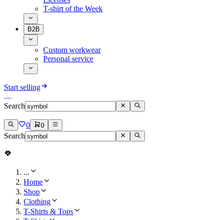
T-shirt of the Week
B2B
Custom workwear
Personal service
Start selling
Search
0
0
Search
...
Home
Shop
Clothing
T-Shirts & Tops