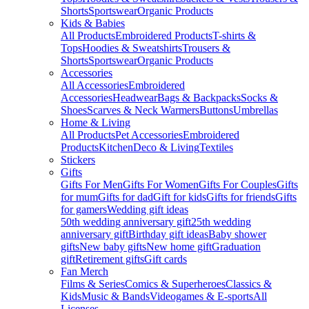
Shorts
Sportswear
Organic Products
Kids & Babies
All Products
Embroidered Products
T-shirts &
Tops
Hoodies & Sweatshirts
Trousers &
Shorts
Sportswear
Organic Products
Accessories
All Accessories
Embroidered
Accessories
Headwear
Bags & Backpacks
Socks &
Shoes
Scarves & Neck Warmers
Buttons
Umbrellas
Home & Living
All Products
Pet Accessories
Embroidered
Products
Kitchen
Deco & Living
Textiles
Stickers
Gifts
Gifts For Men
Gifts For Women
Gifts For Couples
Gifts
for mum
Gifts for dad
Gift for kids
Gifts for friends
Gifts
for gamers
Wedding gift ideas
50th wedding anniversary gift
25th wedding
anniversary gift
Birthday gift ideas
Baby shower
gifts
New baby gifts
New home gift
Graduation
gift
Retirement gifts
Gift cards
Fan Merch
Films & Series
Comics & Superheroes
Classics &
Kids
Music & Bands
Videogames & E-sports
All
Licenses