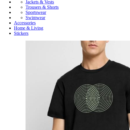
Jackets & Vests
Trousers & Shorts
Sportswear
Swimwear
Accessories
Home & Living
Stickers