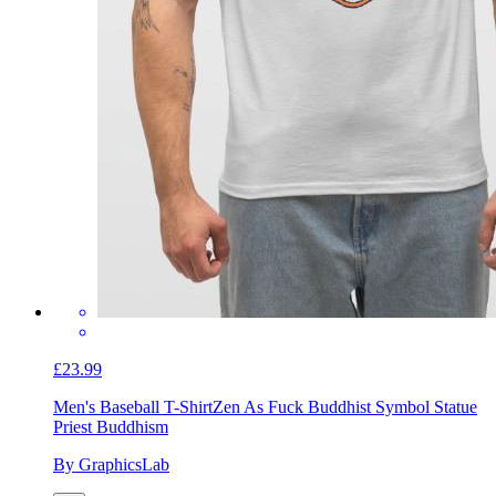
£23.99
Men's Baseball T-Shirt
Zen As Fuck Buddhist Symbol Statue
Priest Buddhism
By GraphicsLab