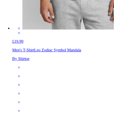
£19.99
Men's T-Shirt
Leo Zodiac Symbol Mandala
By Shirtoe