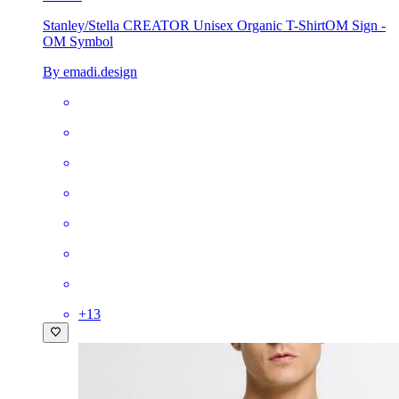
Stanley/Stella CREATOR Unisex Organic T-Shirt
OM Sign -
OM Symbol
By emadi.design
+
13