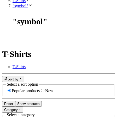
T-Shirts
"symbol"
"
symbol
"
T-Shirts
T-Shirts
Sort by
Select a sort option
Popular products
New
Reset
Show products
Category
Select a category