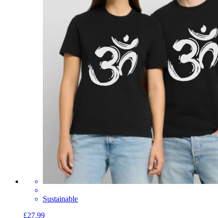
Sustainable
£27.99