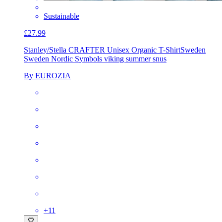
Sustainable
£27.99
Stanley/Stella CRAFTER Unisex Organic T-Shirt
Sweden
Sweden Nordic Symbols viking summer snus
By EUROZIA
+
11