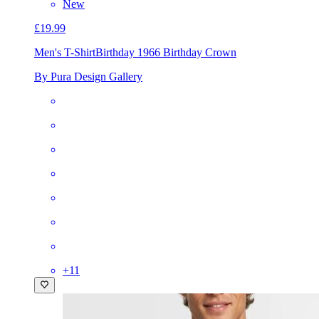
New
£19.99
Men's T-Shirt
Birthday 1966 Birthday Crown
By Pura Design Gallery
+
11