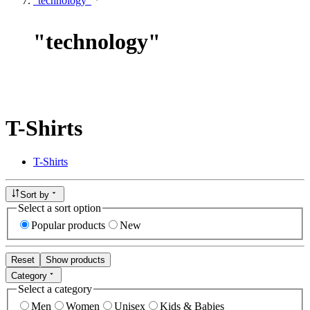
"technology"
"
technology
"
T-Shirts
T-Shirts
Sort by
Select a sort option
Popular products
New
Reset
Show products
Category
Select a category
Men
Women
Unisex
Kids & Babies