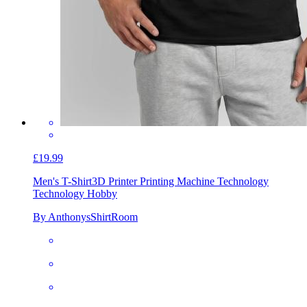
£19.99
Men's T-Shirt
3D Printer Printing Machine Technology
Technology Hobby
By AnthonysShirtRoom