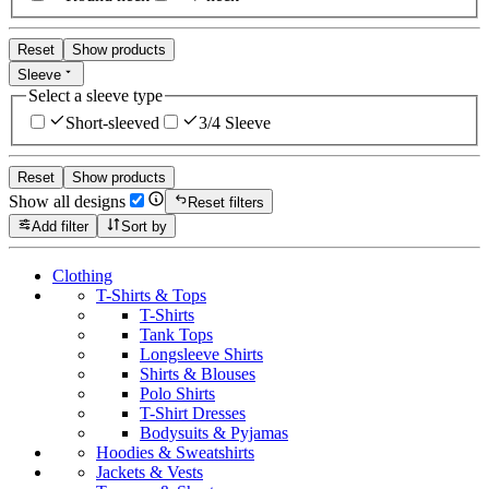
Reset
Show products
Sleeve
Select a sleeve type
Short-sleeved
3/4 Sleeve
Reset
Show products
Show all designs
Reset filters
Add filter
Sort by
Clothing
T-Shirts & Tops
T-Shirts
Tank Tops
Longsleeve Shirts
Shirts & Blouses
Polo Shirts
T-Shirt Dresses
Bodysuits & Pyjamas
Hoodies & Sweatshirts
Jackets & Vests