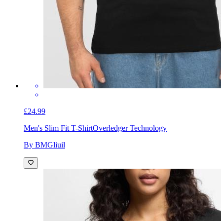
£24.99
Men's Slim Fit T-Shirt
Overledger Technology
By BMGliuil