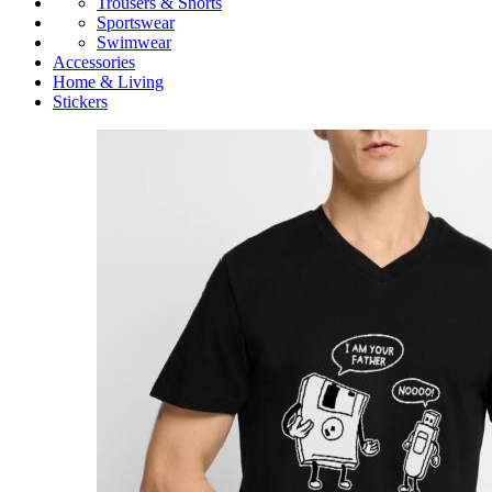
Trousers & Shorts
Sportswear
Swimwear
Accessories
Home & Living
Stickers