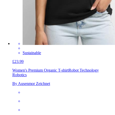
Sustainable
£23.99
Women's Premium Organic T-shirt
Robot Technology
Robotics
By Ausenmor Zeichnet