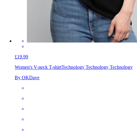
£19.99
Women's V-neck T-shirt
Technology Technology Technology
By OKDave