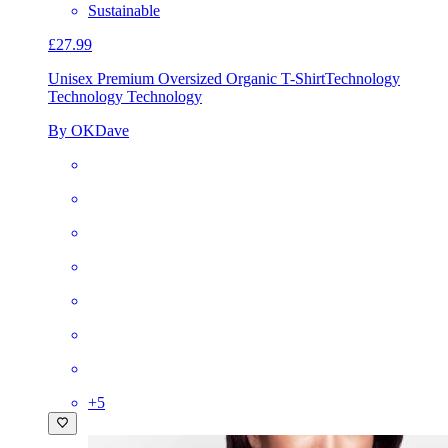
Sustainable
£27.99
Unisex Premium Oversized Organic T-Shirt
Technology
Technology Technology
By OKDave
+
5