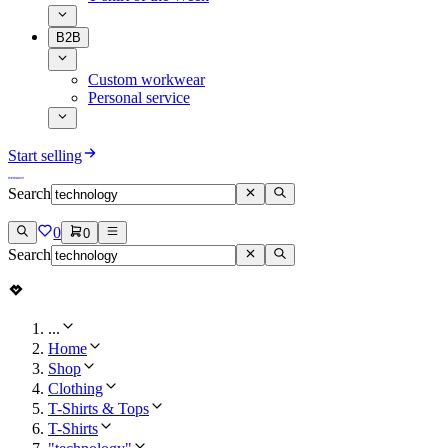
B2B
Custom workwear
Personal service
Start selling
Search
0
0
Search
...
Home
Shop
Clothing
T-Shirts & Tops
T-Shirts