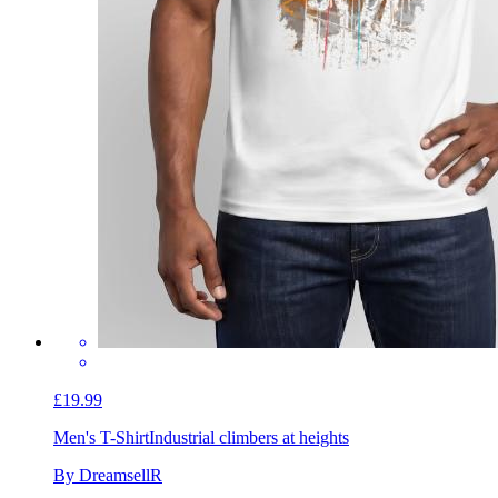
£19.99
Men's T-Shirt
Industrial climbers at heights
By DreamsellR