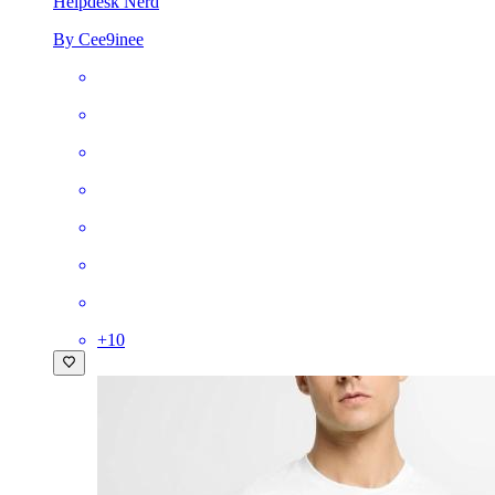
Helpdesk Nerd
By Cee9inee
+
10