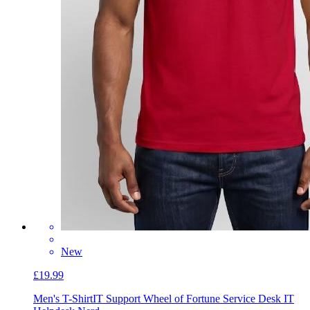
New
£19.99
Men's T-Shirt
IT Support Wheel of Fortune Service Desk IT