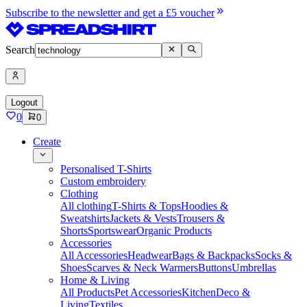
Subscribe to the newsletter and get a £5 voucher
Search
Logout
0
0
Create
Personalised T-Shirts
Custom embroidery
Clothing
All clothing
T-Shirts & Tops
Hoodies &
Sweatshirts
Jackets & Vests
Trousers &
Shorts
Sportswear
Organic Products
Accessories
All Accessories
Headwear
Bags & Backpacks
Socks &
Shoes
Scarves & Neck Warmers
Buttons
Umbrellas
Home & Living
All Products
Pet Accessories
Kitchen
Deco &
Living
Textiles