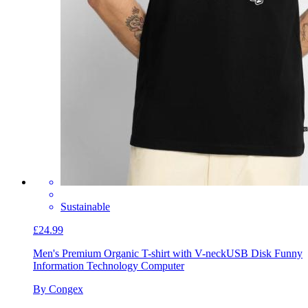
Sustainable
£24.99
Men's Premium Organic T-shirt with V-neck
USB Disk Funny
Information Technology Computer
By Congex