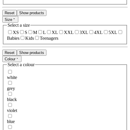
Reset
Show products
Size
Select a size
XS
S
M
L
XL
XXL
3XL
4XL
5XL
Babies
Kids
Teenagers
Reset
Show products
Colour
Select a colour
white
grey
black
violet
blue