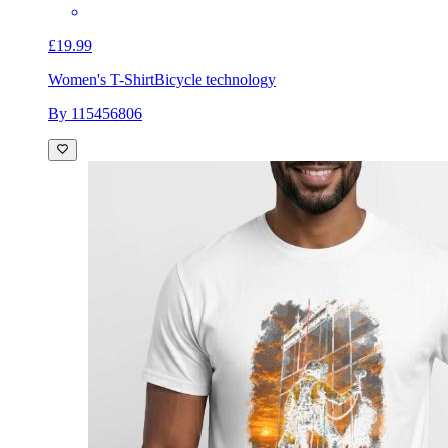
£19.99
Women's T-Shirt
Bicycle technology
By 115456806