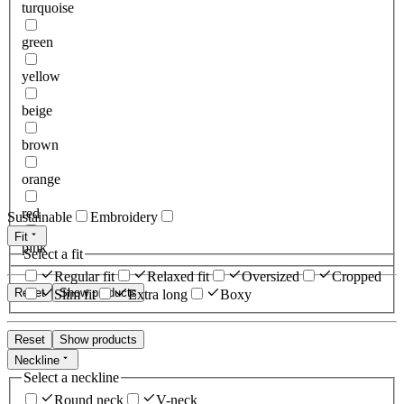
turquoise
green
yellow
beige
brown
orange
red
Sustainable
Embroidery
Fit
pink
Select a fit
Regular fit
Relaxed fit
Oversized
Cropped
Reset
Show products
Slim fit
Extra long
Boxy
Reset
Show products
Neckline
Select a neckline
Round neck
V-neck