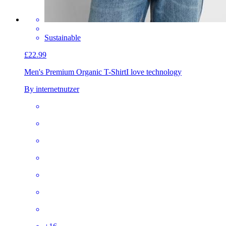
Sustainable
£22.99
Men's Premium Organic T-Shirt
I love technology
By internetnutzer