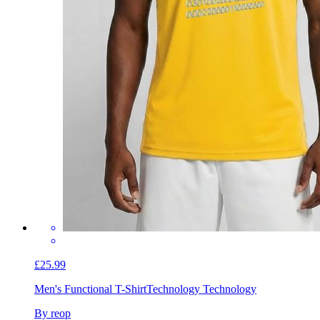
£25.99
Men's Functional T-Shirt
Technology Technology
By reop