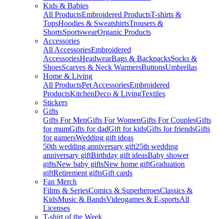
Kids & Babies
All Products
Embroidered Products
T-shirts &
Tops
Hoodies & Sweatshirts
Trousers &
Shorts
Sportswear
Organic Products
Accessories
All Accessories
Embroidered
Accessories
Headwear
Bags & Backpacks
Socks &
Shoes
Scarves & Neck Warmers
Buttons
Umbrellas
Home & Living
All Products
Pet Accessories
Embroidered
Products
Kitchen
Deco & Living
Textiles
Stickers
Gifts
Gifts For Men
Gifts For Women
Gifts For Couples
Gifts
for mum
Gifts for dad
Gift for kids
Gifts for friends
Gifts
for gamers
Wedding gift ideas
50th wedding anniversary gift
25th wedding
anniversary gift
Birthday gift ideas
Baby shower
gifts
New baby gifts
New home gift
Graduation
gift
Retirement gifts
Gift cards
Fan Merch
Films & Series
Comics & Superheroes
Classics &
Kids
Music & Bands
Videogames & E-sports
All
Licenses
T-shirt of the Week