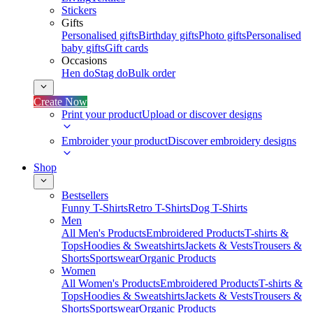
Stickers
Gifts
Personalised gifts
Birthday gifts
Photo gifts
Personalised
baby gifts
Gift cards
Occasions
Hen do
Stag do
Bulk order
Create Now
Print your product
Upload or discover designs
Embroider your product
Discover embroidery designs
Shop
Bestsellers
Funny T-Shirts
Retro T-Shirts
Dog T-Shirts
Men
All Men's Products
Embroidered Products
T-shirts &
Tops
Hoodies & Sweatshirts
Jackets & Vests
Trousers &
Shorts
Sportswear
Organic Products
Women
All Women's Products
Embroidered Products
T-shirts &
Tops
Hoodies & Sweatshirts
Jackets & Vests
Trousers &
Shorts
Sportswear
Organic Products