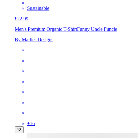
Sustainable
£22.99
Men's Premium Organic T-Shirt
Funny Uncle Funcle
By Marlies Designs
+
16