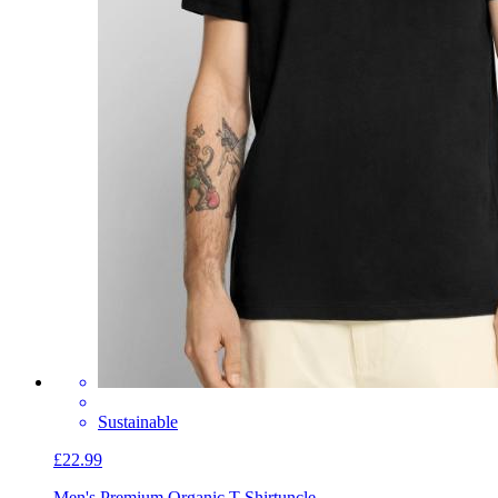
Sustainable
£22.99
Men's Premium Organic T-Shirt
uncle