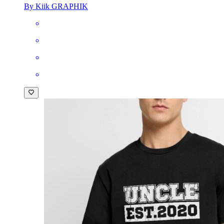
By Kiik GRAPHIK