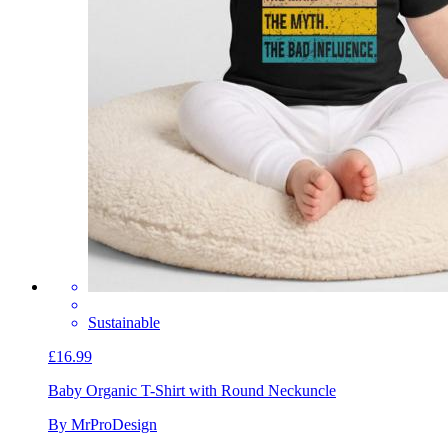
Sustainable
£16.99
Baby Organic T-Shirt with Round Neck
uncle
By MrProDesign