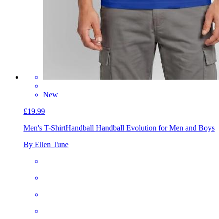
New
£19.99
Men's T-Shirt
Handball Handball Evolution for Men and Boys
By Ellen Tune