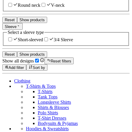
Round neck
V-neck
Reset
Show products
Sleeve
Select a sleeve type
Short-sleeved
3/4 Sleeve
Reset
Show products
Show all designs
Reset filters
Add filter
Sort by
Clothing
T-Shirts & Tops
T-Shirts
Tank Tops
Longsleeve Shirts
Shirts & Blouses
Polo Shirts
T-Shirt Dresses
Bodysuits & Pyjamas
Hoodies & Sweatshirts