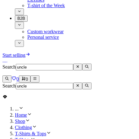
T-shirt of the Week
B2B
Custom workwear
Personal service
Start selling
Search
0
0
Search
...
Home
Shop
Clothing
T-Shirts & Tops