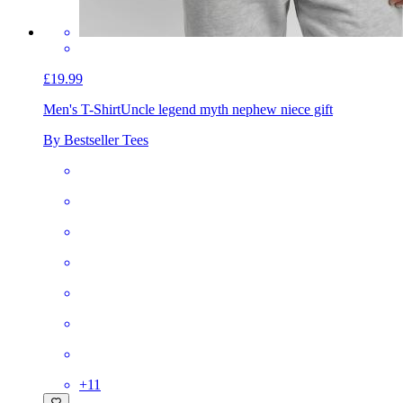
£19.99
Men's T-Shirt
Uncle legend myth nephew niece gift
By Bestseller Tees
+
11