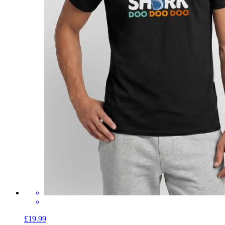
£19.99