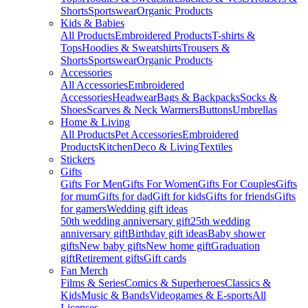
Shorts
Sportswear
Organic Products
Kids & Babies
All Products
Embroidered Products
T-shirts &
Tops
Hoodies & Sweatshirts
Trousers &
Shorts
Sportswear
Organic Products
Accessories
All Accessories
Embroidered
Accessories
Headwear
Bags & Backpacks
Socks &
Shoes
Scarves & Neck Warmers
Buttons
Umbrellas
Home & Living
All Products
Pet Accessories
Embroidered
Products
Kitchen
Deco & Living
Textiles
Stickers
Gifts
Gifts For Men
Gifts For Women
Gifts For Couples
Gifts
for mum
Gifts for dad
Gift for kids
Gifts for friends
Gifts
for gamers
Wedding gift ideas
50th wedding anniversary gift
25th wedding
anniversary gift
Birthday gift ideas
Baby shower
gifts
New baby gifts
New home gift
Graduation
gift
Retirement gifts
Gift cards
Fan Merch
Films & Series
Comics & Superheroes
Classics &
Kids
Music & Bands
Videogames & E-sports
All
Licenses