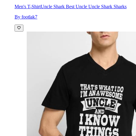
Men's T-Shirt
Uncle Shark Best Uncle Uncle Shark Sharks
By footlak7