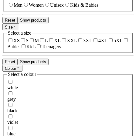
Men
Women
Unisex
Kids & Babies
Reset
Show products
Size
Select a size
XS
S
M
L
XL
XXL
3XL
4XL
5XL
Babies
Kids
Teenagers
Reset
Show products
Colour
Select a colour
white
grey
black
violet
blue