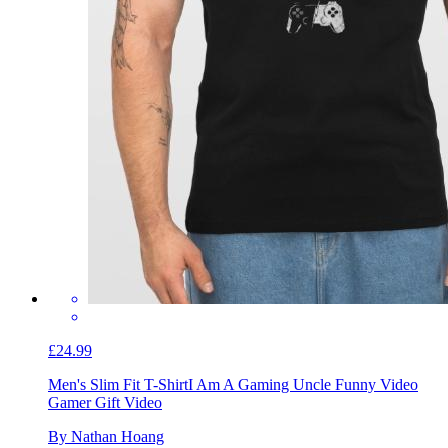
£24.99
Men's Slim Fit T-Shirt
I Am A Gaming Uncle Funny Video
Gamer Gift Video
By Nathan Hoang