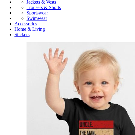
Jackets & Vests
Trousers & Shorts
Sportswear
Swimwear
Accessories
Home & Living
Stickers