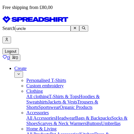
Free shipping from £80,00
Search
Logout
0
0
Create
Personalised T-Shirts
Custom embroidery
Clothing
All clothing
T-Shirts & Tops
Hoodies &
Sweatshirts
Jackets & Vests
Trousers &
Shorts
Sportswear
Organic Products
Accessories
All Accessories
Headwear
Bags & Backpacks
Socks &
Shoes
Scarves & Neck Warmers
Buttons
Umbrellas
Home & Living