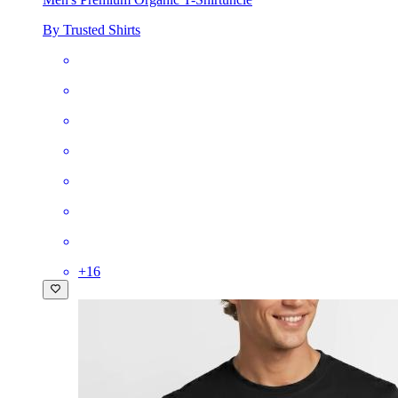
By Trusted Shirts
+
16