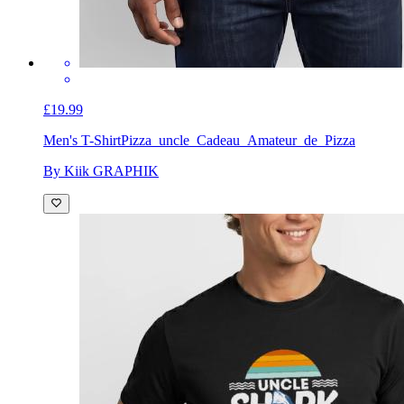
£19.99
Men's T-Shirt
Pizza_uncle_Cadeau_Amateur_de_Pizza
By Kiik GRAPHIK