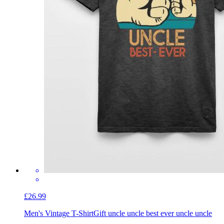
£26.99
Men's Vintage T-Shirt
Gift uncle uncle best ever uncle uncle