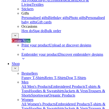
All Products
Pet Accessories
Kitchen
Deco &
Living
Textiles
Stickers
Gifts
Personalised gifts
Birthday gifts
Photo gifts
Personalised
baby gifts
Gift cards
Occasions
Hen do
Stag do
Bulk order
Create Now
Print your product
Upload or discover designs
Embroider your product
Discover embroidery designs
Shop
Bestsellers
Funny T-Shirts
Retro T-Shirts
Dog T-Shirts
Men
All Men's Products
Embroidered Products
T-shirts &
Tops
Hoodies & Sweatshirts
Jackets & Vests
Trousers &
Shorts
Sportswear
Organic Products
Women
All Women's Products
Embroidered Products
T-shirts &
Tops
Hoodies & Sweatshirts
Jackets & Vests
Trousers &