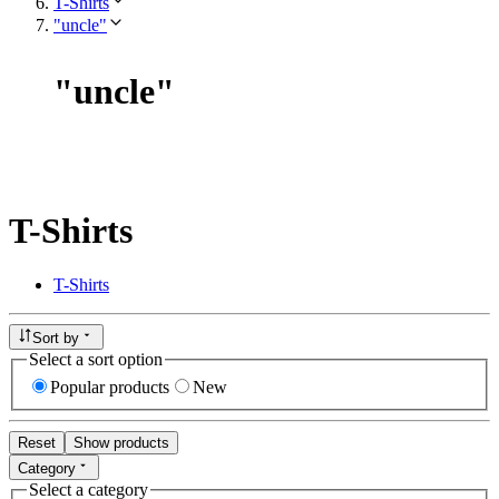
T-Shirts
"uncle"
"
uncle
"
T-Shirts
T-Shirts
Sort by
Select a sort option
Popular products
New
Reset
Show products
Category
Select a category