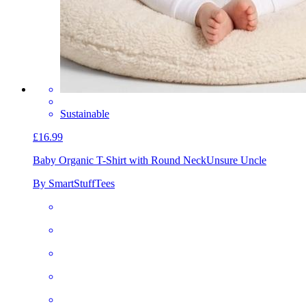
Sustainable
£16.99
Baby Organic T-Shirt with Round Neck
Unsure Uncle
By SmartStuffTees