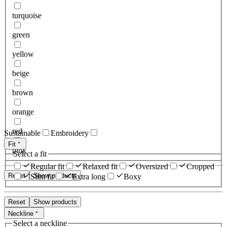
turquoise
green
yellow
beige
brown
orange
red
Sustainable
Embroidery
Fit
pink
Select a fit
Regular fit
Relaxed fit
Oversized
Cropped
Reset
Show products
Slim fit
Extra long
Boxy
Reset
Show products
Neckline
Select a neckline