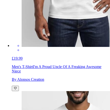
£19.99
Men's T-Shirt
I'm A Proud Uncle Of A Freaking Awesome
Niece
By Alonsos Creation