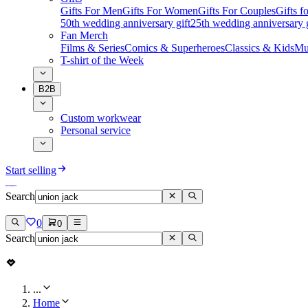
Gifts For Men
Gifts For Women
Gifts For Couples
Gifts 
50th wedding anniversary gift
25th wedding anniversary g
Fan Merch
Films & Series
Comics & Superheroes
Classics & Kids
Mu
T-shirt of the Week
B2B
Custom workwear
Personal service
Start selling
Search
0
0
Search
...
Home