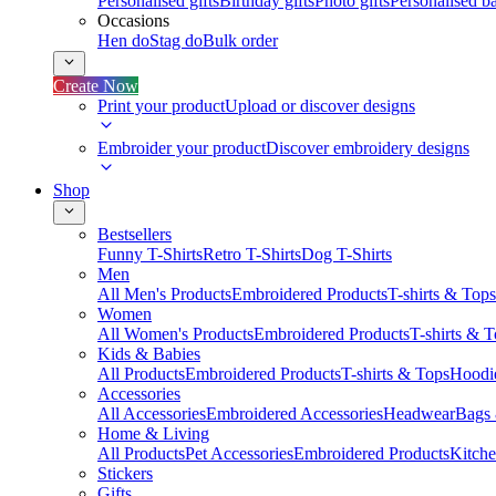
Personalised gifts
Birthday gifts
Photo gifts
Personalised ba
Occasions
Hen do
Stag do
Bulk order
Create Now
Print your product
Upload or discover designs
Embroider your product
Discover embroidery designs
Shop
Bestsellers
Funny T-Shirts
Retro T-Shirts
Dog T-Shirts
Men
All Men's Products
Embroidered Products
T-shirts & Tops
Women
All Women's Products
Embroidered Products
T-shirts & 
Kids & Babies
All Products
Embroidered Products
T-shirts & Tops
Hoodie
Accessories
All Accessories
Embroidered Accessories
Headwear
Bags
Home & Living
All Products
Pet Accessories
Embroidered Products
Kitch
Stickers
Gifts