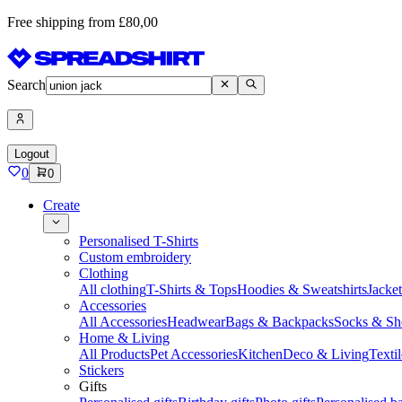
Free shipping from £80,00
Search
Logout
0
0
Create
Personalised T-Shirts
Custom embroidery
Clothing
All clothing
T-Shirts & Tops
Hoodies & Sweatshirts
Jacke
Accessories
All Accessories
Headwear
Bags & Backpacks
Socks & Sh
Home & Living
All Products
Pet Accessories
Kitchen
Deco & Living
Textil
Stickers
Gifts