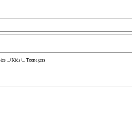
ies
Kids
Teenagers