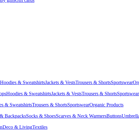
by gifts
Gift cards
Hoodies & Sweatshirts
Jackets & Vests
Trousers & Shorts
Sportswear
Or
Tops
Hoodies & Sweatshirts
Jackets & Vests
Trousers & Shorts
Sportswear
s & Sweatshirts
Trousers & Shorts
Sportswear
Organic Products
 & Backpacks
Socks & Shoes
Scarves & Neck Warmers
Buttons
Umbrell
en
Deco & Living
Textiles