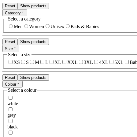
Reset
Show products
Category
Select a category
Men
Women
Unisex
Kids & Babies
Reset
Show products
Size
Select a size
XS
S
M
L
XL
XXL
3XL
4XL
5XL
Bab
Reset
Show products
Colour
Select a colour
white
grey
black