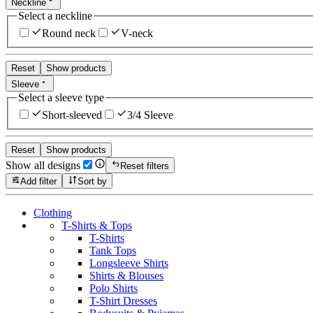
Neckline
Select a neckline
Round neck
V-neck
Reset
Show products
Sleeve
Select a sleeve type
Short-sleeved
3/4 Sleeve
Reset
Show products
Show all designs
Reset filters
Add filter
Sort by
Clothing
T-Shirts & Tops
T-Shirts
Tank Tops
Longsleeve Shirts
Shirts & Blouses
Polo Shirts
T-Shirt Dresses