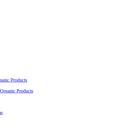
ganic Products
Organic Products
as