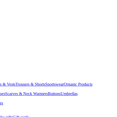
ts & Vests
Trousers & Shorts
Sportswear
Organic Products
oes
Scarves & Neck Warmers
Buttons
Umbrellas
es