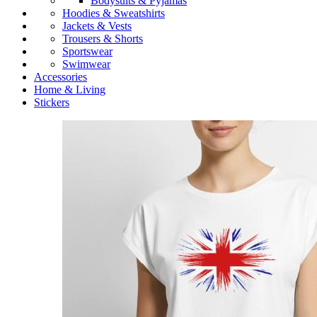
Bodysuits & Pyjamas
Hoodies & Sweatshirts
Jackets & Vests
Trousers & Shorts
Sportswear
Swimwear
Accessories
Home & Living
Stickers