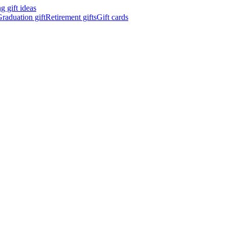
 gift ideas
raduation gift
Retirement gifts
Gift cards