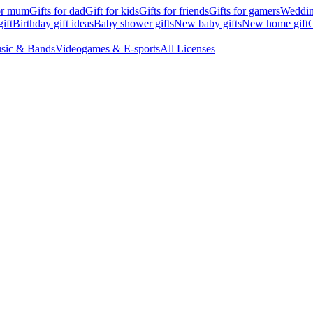
for mum
Gifts for dad
Gift for kids
Gifts for friends
Gifts for gamers
Wedding
ift
Birthday gift ideas
Baby shower gifts
New baby gifts
New home gift
G
sic & Bands
Videogames & E-sports
All Licenses