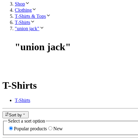
Shop
Clothing
T-Shirts & Tops
T-Shirts
"union jack"
"
union jack
"
T-Shirts
T-Shirts
Sort by
Select a sort option
Popular products
New