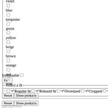
violet
blue
turquoise
green
yellow
beige
brown
orange
red
Sustainable
Fit
pink
Select a fit
Regular fit
Relaxed fit
Oversized
Cropped
Reset
Show products
Reset
Show products